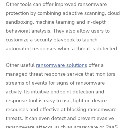
Other tools can offer improved ransomware
protection by combining adaptive scanning, cloud
sandboxing, machine learning and in-depth
behavioral analysis. They also allow users to
customize a security playbook to launch
automated responses when a threat is detected.
Other useful
ransomware solutions
offer a
managed threat response service that monitors
streams of events for signs of ransomware
activity. Its intuitive endpoint detection and
response tool is easy to use, light on device
resources and effective at blocking ransomware
threats. It can even detect and prevent evasive
ransomware attacks, such as scareware or RaaS,