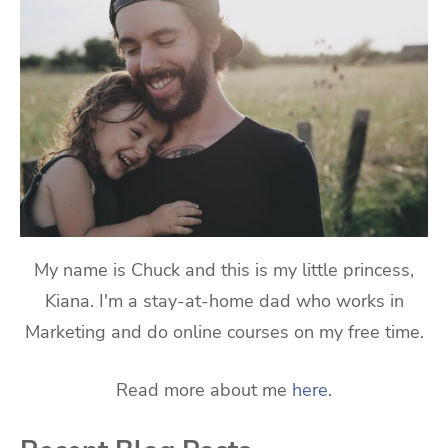
My name is Chuck and this is my little princess,
Kiana. I'm a stay-at-home dad who works in
Marketing and do online courses on my free time.
Read more about me
here
.