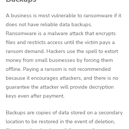
A business is most vulnerable to ransomware if it
does not have reliable data backups.
Ransomware is a malware attack that encrypts
files and restricts access until the victim pays a
ransom demand. Hackers use the spell to extort
money from small businesses by forcing them
offline. Paying a ransom is not recommended
because it encourages attackers, and there is no
guarantee the attacker will provide decryption
keys even after payment.
Backups are copies of data stored on a secondary
location to be restored in the event of deletion,