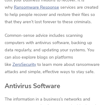
cost your business millions to recover. It is
why
Ransomware Response
services are created
to help people recover and restore their files so
that they aren’t lost forever to these criminals.
Common-sense advice includes scanning
computers with antivirus software, backing up
data regularly, and updating your systems. You
can also explore blogs on platforms
like
ZeroSecurity
to learn more about ransomware
attacks and simple, effective ways to stay safe.
Antivirus Software
The information in a business’s networks and