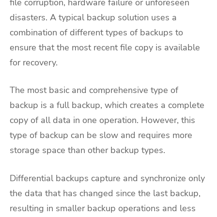
file corruption, hardware failure or unforeseen
disasters. A typical backup solution uses a
combination of different types of backups to
ensure that the most recent file copy is available
for recovery.
The most basic and comprehensive type of
backup is a full backup, which creates a complete
copy of all data in one operation. However, this
type of backup can be slow and requires more
storage space than other backup types.
Differential backups capture and synchronize only
the data that has changed since the last backup,
resulting in smaller backup operations and less