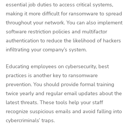
essential job duties to access critical systems,
making it more difficult for ransomware to spread
throughout your network. You can also implement
software restriction policies and multifactor
authentication to reduce the likelihood of hackers
infiltrating your company’s system.
Educating employees on cybersecurity, best
practices is another key to ransomware
prevention. You should provide formal training
twice yearly and regular email updates about the
latest threats. These tools help your staff
recognize suspicious emails and avoid falling into
cybercriminals’ traps.