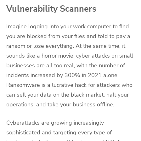
Vulnerability Scanners
Imagine logging into your work computer to find
you are blocked from your files and told to pay a
ransom or lose everything. At the same time, it
sounds like a horror movie, cyber attacks on small
businesses are all too real, with the number of
incidents increased by 300% in 2021 alone.
Ransomware is a lucrative hack for attackers who
can sell your data on the black market, halt your
operations, and take your business offline.
Cyberattacks are growing increasingly
sophisticated and targeting every type of