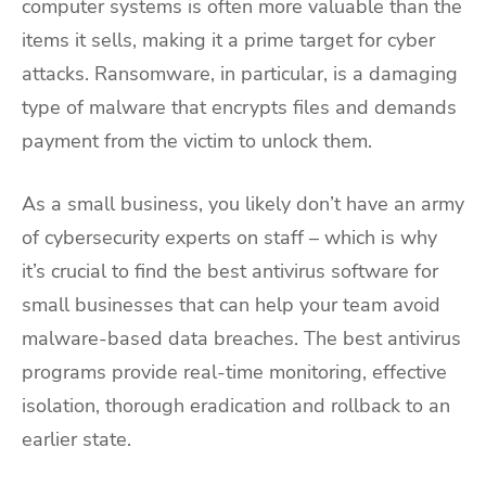
computer systems is often more valuable than the
items it sells, making it a prime target for cyber
attacks. Ransomware, in particular, is a damaging
type of malware that encrypts files and demands
payment from the victim to unlock them.
As a small business, you likely don’t have an army
of cybersecurity experts on staff – which is why
it’s crucial to find the best antivirus software for
small businesses that can help your team avoid
malware-based data breaches. The best antivirus
programs provide real-time monitoring, effective
isolation, thorough eradication and rollback to an
earlier state.