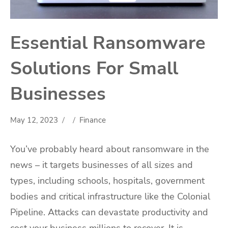
Essential Ransomware
Solutions For Small
Businesses
May 12, 2023
Finance
You’ve probably heard about ransomware in the
news – it targets businesses of all sizes and
types, including schools, hospitals, government
bodies and critical infrastructure like the Colonial
Pipeline. Attacks can devastate productivity and