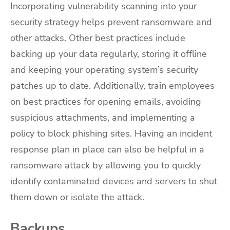
Incorporating vulnerability scanning into your
security strategy helps prevent ransomware and
other attacks. Other best practices include
backing up your data regularly, storing it offline
and keeping your operating system’s security
patches up to date. Additionally, train employees
on best practices for opening emails, avoiding
suspicious attachments, and implementing a
policy to block phishing sites. Having an incident
response plan in place can also be helpful in a
ransomware attack by allowing you to quickly
identify contaminated devices and servers to shut
them down or isolate the attack.
Backups