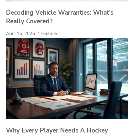
Decoding Vehicle Warranties: What’s
Really Covered?
April 15, 2026
Finance
Why Every Player Needs A Hockey