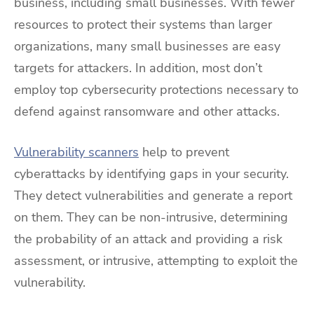
business, including small businesses. With fewer
resources to protect their systems than larger
organizations, many small businesses are easy
targets for attackers. In addition, most don’t
employ top cybersecurity protections necessary to
defend against ransomware and other attacks.
Vulnerability scanners
help to prevent
cyberattacks by identifying gaps in your security.
They detect vulnerabilities and generate a report
on them. They can be non-intrusive, determining
the probability of an attack and providing a risk
assessment, or intrusive, attempting to exploit the
vulnerability.