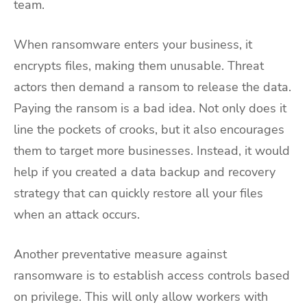
team.
When ransomware enters your business, it
encrypts files, making them unusable. Threat
actors then demand a ransom to release the data.
Paying the ransom is a bad idea. Not only does it
line the pockets of crooks, but it also encourages
them to target more businesses. Instead, it would
help if you created a data backup and recovery
strategy that can quickly restore all your files
when an attack occurs.
Another preventative measure against
ransomware is to establish access controls based
on privilege. This will only allow workers with