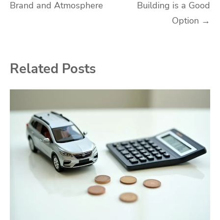
Brand and Atmosphere
Building is a Good
Option
→
Related Posts