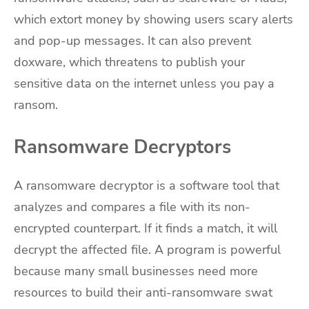
which extort money by showing users scary alerts
and pop-up messages. It can also prevent
doxware, which threatens to publish your
sensitive data on the internet unless you pay a
ransom.
Ransomware Decryptors
A ransomware decryptor is a software tool that
analyzes and compares a file with its non-
encrypted counterpart. If it finds a match, it will
decrypt the affected file. A program is powerful
because many small businesses need more
resources to build their anti-ransomware swat