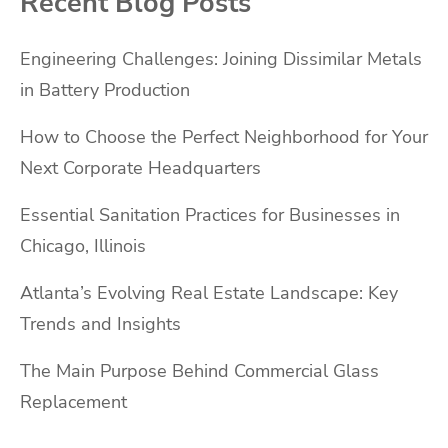
Recent Blog Posts
Engineering Challenges: Joining Dissimilar Metals
in Battery Production
How to Choose the Perfect Neighborhood for Your
Next Corporate Headquarters
Essential Sanitation Practices for Businesses in
Chicago, Illinois
Atlanta’s Evolving Real Estate Landscape: Key
Trends and Insights
The Main Purpose Behind Commercial Glass
Replacement