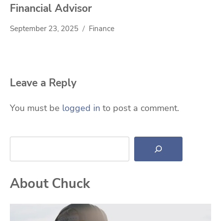
Financial Advisor
September 23, 2025
Finance
Leave a Reply
You must be
logged in
to post a comment.
Search
About Chuck