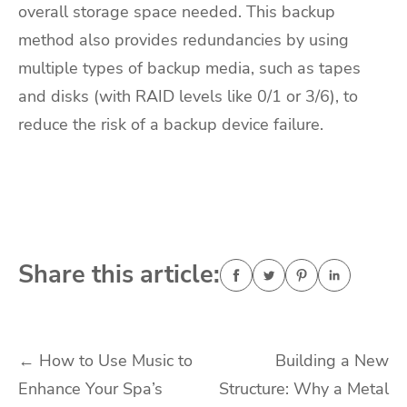
overall storage space needed. This backup
method also provides redundancies by using
multiple types of backup media, such as tapes
and disks (with RAID levels like 0/1 or 3/6), to
reduce the risk of a backup device failure.
Share this article:
Post
←
How to Use Music to
Building a New
Enhance Your Spa’s
Structure: Why a Metal
navigation