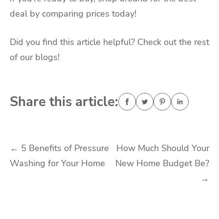
deal by comparing prices today!
Did you find this article helpful? Check out the rest
of our blogs!
Share this article:
Post
←
5 Benefits of Pressure
How Much Should Your
Washing for Your Home
New Home Budget Be?
navigation
→