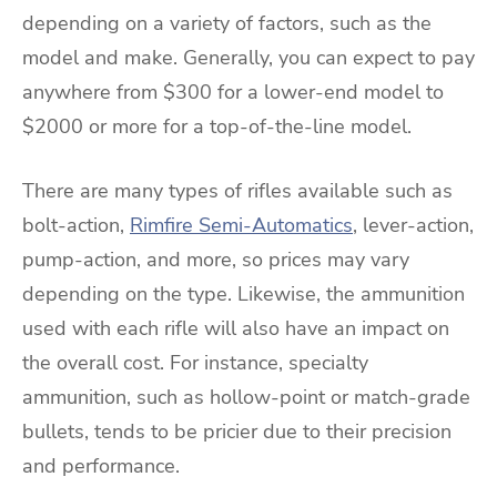
depending on a variety of factors, such as the
model and make. Generally, you can expect to pay
anywhere from $300 for a lower-end model to
$2000 or more for a top-of-the-line model.
There are many types of rifles available such as
bolt-action,
Rimfire Semi-Automatics
, lever-action,
pump-action, and more, so prices may vary
depending on the type. Likewise, the ammunition
used with each rifle will also have an impact on
the overall cost. For instance, specialty
ammunition, such as hollow-point or match-grade
bullets, tends to be pricier due to their precision
and performance.