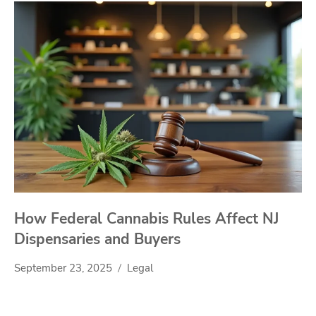
How Federal Cannabis Rules Affect NJ
Dispensaries and Buyers
September 23, 2025
Legal