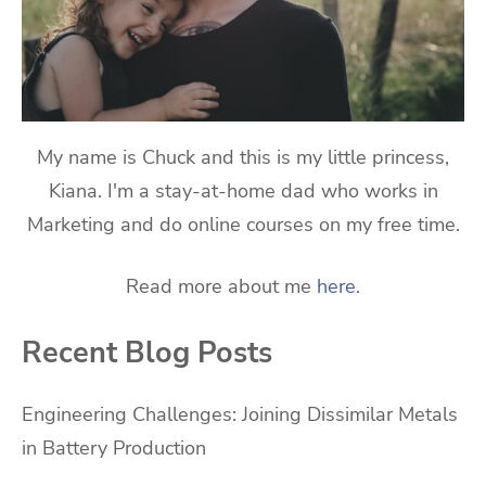
My name is Chuck and this is my little princess,
Kiana. I'm a stay-at-home dad who works in
Marketing and do online courses on my free time.
Read more about me
here
.
Recent Blog Posts
Engineering Challenges: Joining Dissimilar Metals
in Battery Production