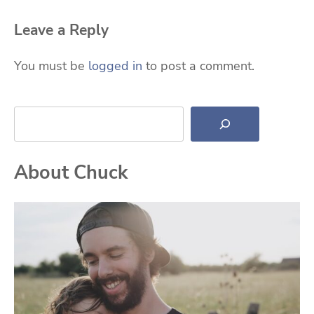
Leave a Reply
You must be
logged in
to post a comment.
Search
About Chuck