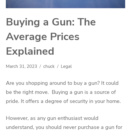
Buying a Gun: The
Average Prices
Explained
March 31, 2023
chuck
Legal
Are you shopping around to buy a gun? It could
be the right move. Buying a gun is a source of
pride. It offers a degree of security in your home.
However, as any gun enthusiast would
understand, you should never purchase a gun for