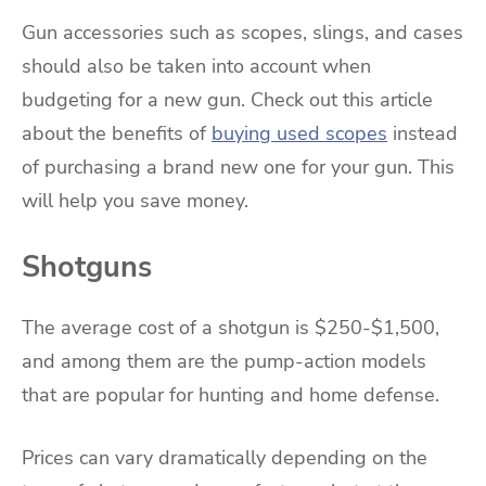
Gun accessories such as scopes, slings, and cases
should also be taken into account when
budgeting for a new gun. Check out this article
about the benefits of
buying used scopes
instead
of purchasing a brand new one for your gun. This
will help you save money.
Shotguns
The average cost of a shotgun is $250-$1,500,
and among them are the pump-action models
that are popular for hunting and home defense.
Prices can vary dramatically depending on the