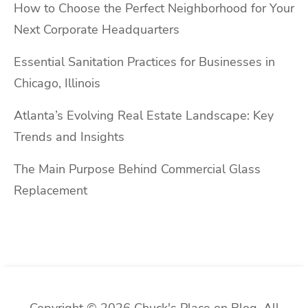
How to Choose the Perfect Neighborhood for Your
Next Corporate Headquarters
Essential Sanitation Practices for Businesses in
Chicago, Illinois
Atlanta’s Evolving Real Estate Landscape: Key
Trends and Insights
The Main Purpose Behind Commercial Glass
Replacement
Copyright © 2026 Chuck's Place on Blog. All