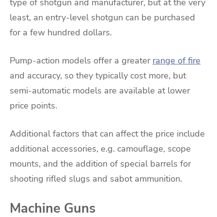
type of shotgun and manufacturer, but at the very
least, an entry-level shotgun can be purchased
for a few hundred dollars.
Pump-action models offer a greater
range of fire
and accuracy, so they typically cost more, but
semi-automatic models are available at lower
price points.
Additional factors that can affect the price include
additional accessories, e.g. camouflage, scope
mounts, and the addition of special barrels for
shooting rifled slugs and sabot ammunition.
Machine Guns