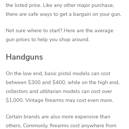
the listed price. Like any other major purchase,
there are safe ways to get a bargain on your gun.
Not sure where to start? Here are the average
gun prices to help you shop around.
Handguns
On the low end, basic pistol models can cost
between $300 and $400, while on the high end,
collectors and utilitarian models can cost over
$1,000. Vintage firearms may cost even more.
Certain brands are also more expensive than
others. Commonly, firearms cost anywhere from