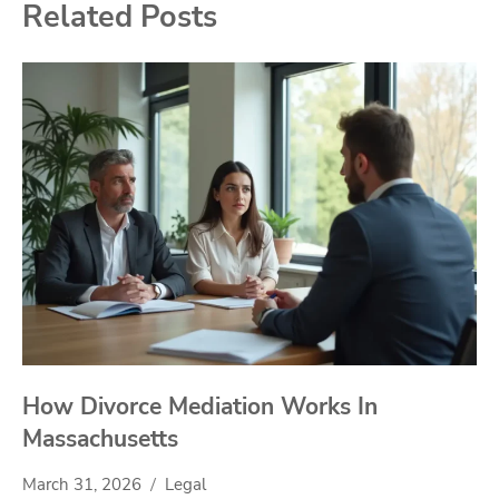
Related Posts
How Divorce Mediation Works In
Massachusetts
March 31, 2026
Legal