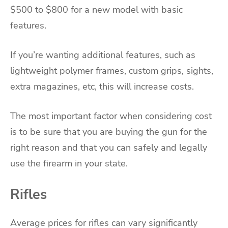
$500 to $800 for a new model with basic
features.
If you’re wanting additional features, such as
lightweight polymer frames, custom grips, sights,
extra magazines, etc, this will increase costs.
The most important factor when considering cost
is to be sure that you are buying the gun for the
right reason and that you can safely and legally
use the firearm in your state.
Rifles
Average prices for rifles can vary significantly