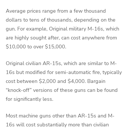
Average prices range from a few thousand
dollars to tens of thousands, depending on the
gun. For example, Original military M-16s, which
are highly sought after, can cost anywhere from
$10,000 to over $15,000.
Original civilian AR-15s, which are similar to M-
16s but modified for semi-automatic fire, typically
cost between $2,000 and $4,000. Bargain
“knock-off” versions of these guns can be found
for significantly less.
Most machine guns other than AR-15s and M-
16s will cost substantially more than civilian