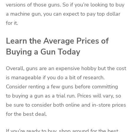
versions of those guns. So if you’re looking to buy
a machine gun, you can expect to pay top dollar
for it.
Learn the Average Prices of
Buying a Gun Today
Overall, guns are an expensive hobby but the cost
is manageable if you do a bit of research.
Consider renting a few guns before committing
to buying a gun as a trial run. Prices will vary, so
be sure to consider both online and in-store prices
for the best deal.
If you’re ready to buy, shop around for the best