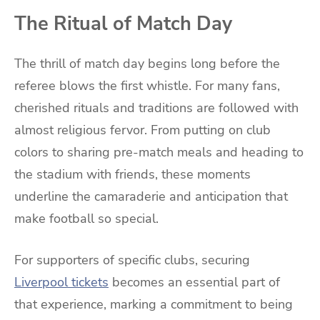
The Ritual of Match Day
The thrill of match day begins long before the
referee blows the first whistle. For many fans,
cherished rituals and traditions are followed with
almost religious fervor. From putting on club
colors to sharing pre-match meals and heading to
the stadium with friends, these moments
underline the camaraderie and anticipation that
make football so special.
For supporters of specific clubs, securing
Liverpool tickets
becomes an essential part of
that experience, marking a commitment to being