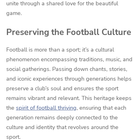
unite through a shared love for the beautiful
game.
Preserving the Football Culture
Football is more than a sport; it’s a cultural
phenomenon encompassing traditions, music, and
social gatherings. Passing down chants, stories,
and iconic experiences through generations helps
preserve a club’s soul and ensures the sport
remains vibrant and relevant. This heritage keeps
the
spirit of football thriving
, ensuring that each
generation remains deeply connected to the
culture and identity that revolves around the
sport.