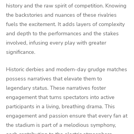
history and the raw spirit of competition. Knowing
the backstories and nuances of these rivalries
fuels the excitement. It adds layers of complexity
and depth to the performances and the stakes
involved, infusing every play with greater
significance.
Historic derbies and modern-day grudge matches
possess narratives that elevate them to
legendary status. These narratives foster
engagement that turns spectators into active
participants in a living, breathing drama. This
engagement and passion ensure that every fan at
the stadium is part of a melodious symphony,