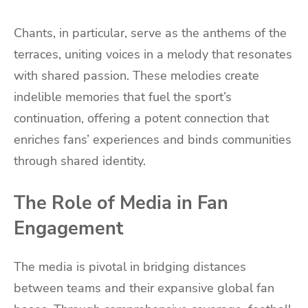
Chants, in particular, serve as the anthems of the
terraces, uniting voices in a melody that resonates
with shared passion. These melodies create
indelible memories that fuel the sport’s
continuation, offering a potent connection that
enriches fans’ experiences and binds communities
through shared identity.
The Role of Media in Fan
Engagement
The media is pivotal in bridging distances
between teams and their expansive global fan