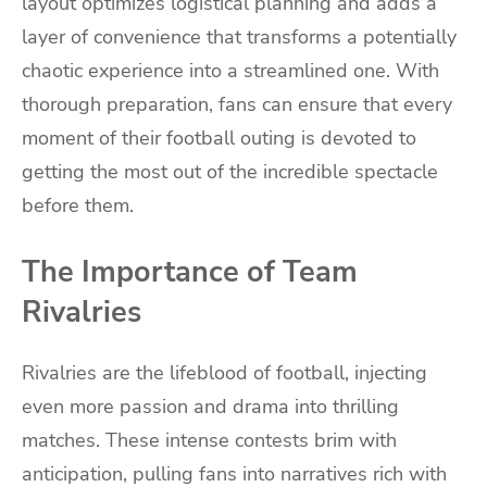
layout optimizes logistical planning and adds a
layer of convenience that transforms a potentially
chaotic experience into a streamlined one. With
thorough preparation, fans can ensure that every
moment of their football outing is devoted to
getting the most out of the incredible spectacle
before them.
The Importance of Team
Rivalries
Rivalries are the lifeblood of football, injecting
even more passion and drama into thrilling
matches. These intense contests brim with
anticipation, pulling fans into narratives rich with