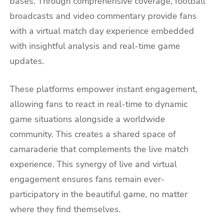
bases. Through comprehensive coverage, football
broadcasts and video commentary provide fans
with a virtual match day experience embedded
with insightful analysis and real-time game
updates.
These platforms empower instant engagement,
allowing fans to react in real-time to dynamic
game situations alongside a worldwide
community. This creates a shared space of
camaraderie that complements the live match
experience. This synergy of live and virtual
engagement ensures fans remain ever-
participatory in the beautiful game, no matter
where they find themselves.