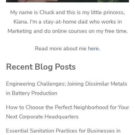
My name is Chuck and this is my little princess,
Kiana. I'm a stay-at-home dad who works in
Marketing and do online courses on my free time.
Read more about me
here
.
Recent Blog Posts
Engineering Challenges: Joining Dissimilar Metals
in Battery Production
How to Choose the Perfect Neighborhood for Your
Next Corporate Headquarters
Essential Sanitation Practices for Businesses in