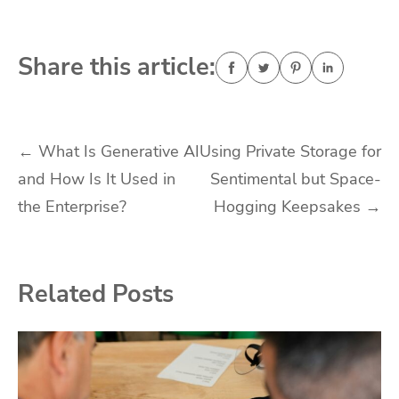
Share this article:
Post
←
What Is Generative AI
Using Private Storage for
and How Is It Used in
Sentimental but Space-
navigation
the Enterprise?
Hogging Keepsakes
→
Related Posts