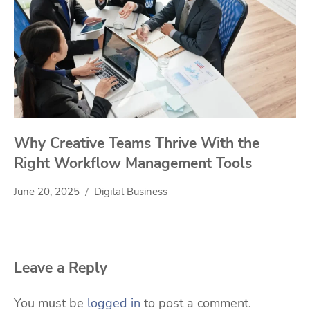
Why Creative Teams Thrive With the
Right Workflow Management Tools
June 20, 2025
Digital Business
Leave a Reply
You must be
logged in
to post a comment.