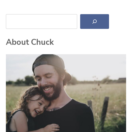
Search
About Chuck