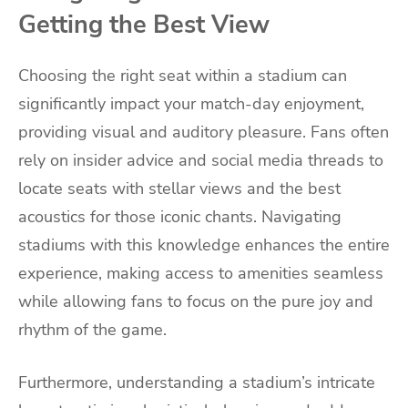
Getting the Best View
Choosing the right seat within a stadium can
significantly impact your match-day enjoyment,
providing visual and auditory pleasure. Fans often
rely on insider advice and social media threads to
locate seats with stellar views and the best
acoustics for those iconic chants. Navigating
stadiums with this knowledge enhances the entire
experience, making access to amenities seamless
while allowing fans to focus on the pure joy and
rhythm of the game.
Furthermore, understanding a stadium’s intricate