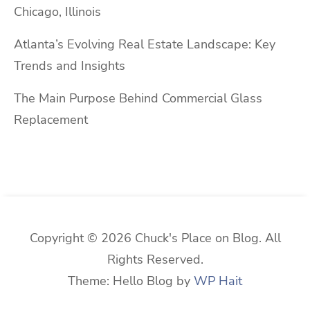
Chicago, Illinois
Atlanta’s Evolving Real Estate Landscape: Key
Trends and Insights
The Main Purpose Behind Commercial Glass
Replacement
Copyright © 2026 Chuck's Place on Blog. All
Rights Reserved.
Theme: Hello Blog by
WP Hait