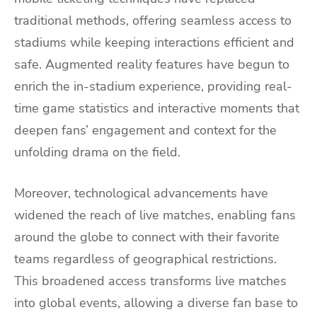
traditional methods, offering seamless access to
stadiums while keeping interactions efficient and
safe. Augmented reality features have begun to
enrich the in-stadium experience, providing real-
time game statistics and interactive moments that
deepen fans’ engagement and context for the
unfolding drama on the field.
Moreover, technological advancements have
widened the reach of live matches, enabling fans
around the globe to connect with their favorite
teams regardless of geographical restrictions.
This broadened access transforms live matches
into global events, allowing a diverse fan base to