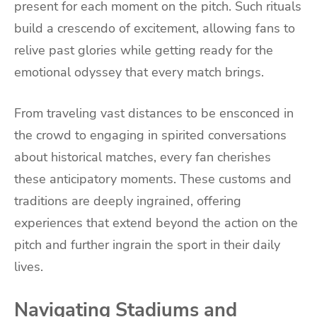
present for each moment on the pitch. Such rituals
build a crescendo of excitement, allowing fans to
relive past glories while getting ready for the
emotional odyssey that every match brings.
From traveling vast distances to be ensconced in
the crowd to engaging in spirited conversations
about historical matches, every fan cherishes
these anticipatory moments. These customs and
traditions are deeply ingrained, offering
experiences that extend beyond the action on the
pitch and further ingrain the sport in their daily
lives.
Navigating Stadiums and