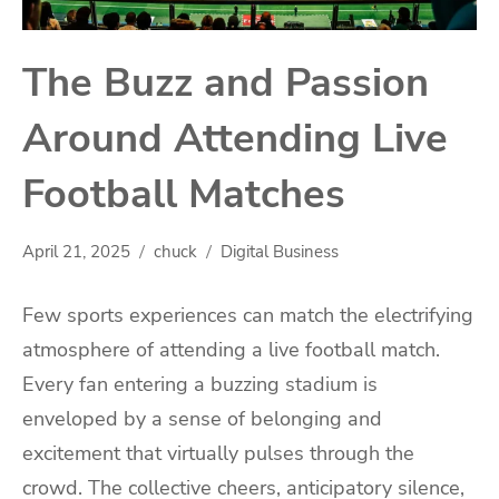
The Buzz and Passion
Around Attending Live
Football Matches
April 21, 2025
chuck
Digital Business
Few sports experiences can match the electrifying
atmosphere of attending a live football match.
Every fan entering a buzzing stadium is
enveloped by a sense of belonging and
excitement that virtually pulses through the
crowd. The collective cheers, anticipatory silence,