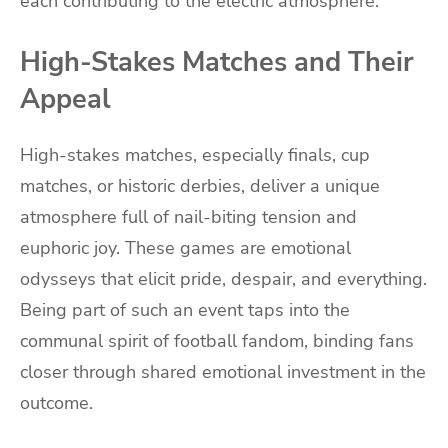
each contributing to the electric atmosphere.
High-Stakes Matches and Their
Appeal
High-stakes matches, especially finals, cup
matches, or historic derbies, deliver a unique
atmosphere full of nail-biting tension and
euphoric joy. These games are emotional
odysseys that elicit pride, despair, and everything.
Being part of such an event taps into the
communal spirit of football fandom, binding fans
closer through shared emotional investment in the
outcome.