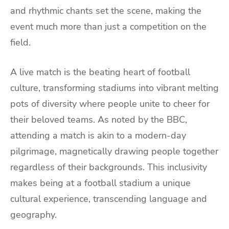
and rhythmic chants set the scene, making the
event much more than just a competition on the
field.
A live match is the beating heart of football
culture, transforming stadiums into vibrant melting
pots of diversity where people unite to cheer for
their beloved teams. As noted by the BBC,
attending a match is akin to a modern-day
pilgrimage, magnetically drawing people together
regardless of their backgrounds. This inclusivity
makes being at a football stadium a unique
cultural experience, transcending language and
geography.