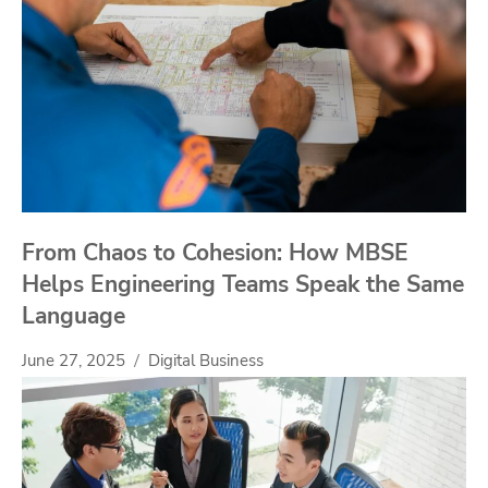
From Chaos to Cohesion: How MBSE
Helps Engineering Teams Speak the Same
Language
June 27, 2025
Digital Business