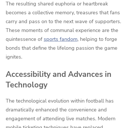
The resulting shared euphoria or heartbreak
becomes a collective memory, treasures that fans
carry and pass on to the next wave of supporters.
These moments of communal experience are the
quintessence of
sports fandom
, helping to forge
bonds that define the lifelong passion the game
ignites.
Accessibility and Advances in
Technology
The technological evolution within football has
dramatically enhanced the convenience and
engagement of attending live matches. Modern
mobile ticketing techniques have replaced