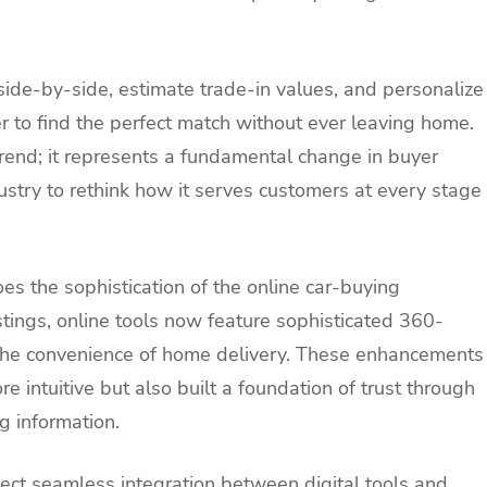
ide-by-side, estimate trade-in values, and personalize
ler to find the perfect match without ever leaving home.
 trend; it represents a fundamental change in buyer
ustry to rethink how it serves customers at every stage
es the sophistication of the online car-buying
istings, online tools now feature sophisticated 360-
 the convenience of home delivery. These enhancements
 intuitive but also built a foundation of trust through
g information.
pect seamless integration between digital tools and