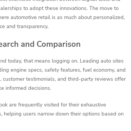
dealerships to adopt these innovations. The move to
where automotive retail is as much about personalized,
ice and transparency.
earch and Comparison
nd today, that means logging on. Leading auto sites
uding engine specs, safety features, fuel economy, and
 customer testimonials, and third-party reviews offer
ke informed decisions.
k are frequently visited for their exhaustive
 helping users narrow down their options based on