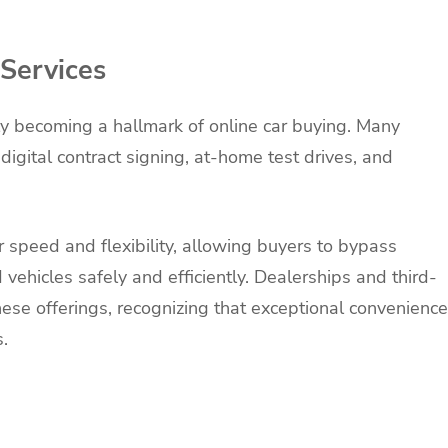
Services
ly becoming a hallmark of online car buying. Many
igital contract signing, at-home test drives, and
r speed and flexibility, allowing buyers to bypass
hicles safely and efficiently. Dealerships and third-
hese offerings, recognizing that exceptional convenience
.