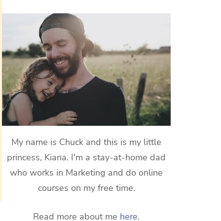
My name is Chuck and this is my little
princess, Kiana. I'm a stay-at-home dad
who works in Marketing and do online
courses on my free time.
Read more about me
here
.