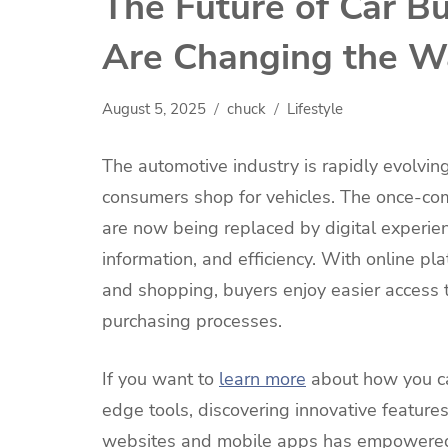
The Future of Car B
Are Changing the W
August 5, 2025
chuck
Lifestyle
The automotive industry is rapidly evolvin
consumers shop for vehicles. The once-co
are now being replaced by digital experien
information, and efficiency. With online pl
and shopping, buyers enjoy easier access 
purchasing processes.
If you want to
learn more
about how you can
edge tools, discovering innovative features
websites and mobile apps has empowered 