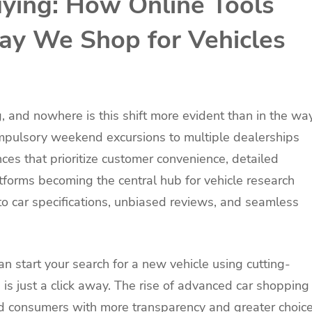
uying: How Online Tools
ay We Shop for Vehicles
g, and nowhere is this shift more evident than in the wa
mpulsory weekend excursions to multiple dealerships
ces that prioritize customer convenience, detailed
atforms becoming the central hub for vehicle research
to car specifications, unbiased reviews, and seamless
 start your search for a new vehicle using cutting-
 is just a click away. The rise of advanced car shopping
consumers with more transparency and greater choic