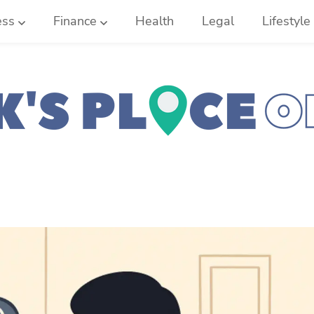
ess
Finance
Health
Legal
Lifestyle