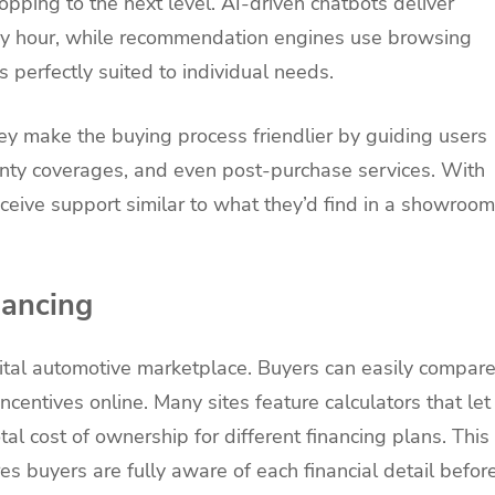
shopping to the next level. AI-driven chatbots deliver
any hour, while recommendation engines use browsing
 perfectly suited to individual needs.
ey make the buying process friendlier by guiding users
ranty coverages, and even post-purchase services. With
eceive support similar to what they’d find in a showroom
nancing
igital automotive marketplace. Buyers can easily compar
ncentives online. Many sites feature calculators that let
al cost of ownership for different financing plans. This
ures buyers are fully aware of each financial detail befor