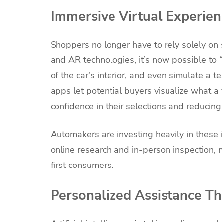
Immersive Virtual Experien
Shoppers no longer have to rely solely on 
and AR technologies, it’s now possible to 
of the car’s interior, and even simulate a 
apps let potential buyers visualize what a
confidence in their selections and reducing
Automakers are investing heavily in thes
online research and in-person inspection, 
first consumers.
Personalized Assistance T