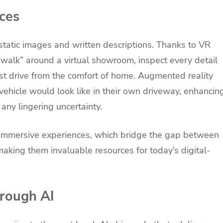
ces
static images and written descriptions. Thanks to VR
“walk” around a virtual showroom, inspect every detail
test drive from the comfort of home. Augmented reality
 vehicle would look like in their own driveway, enhancin
 any lingering uncertainty.
e immersive experiences, which bridge the gap between
making them invaluable resources for today’s digital-
hrough AI