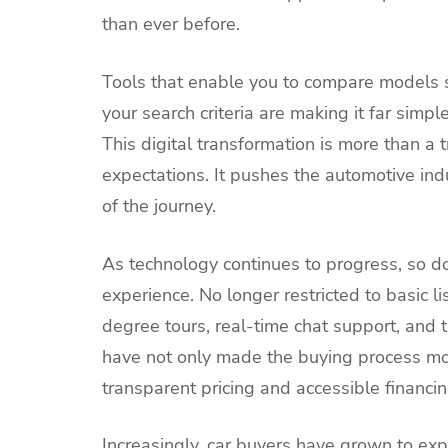
than ever before.
Tools that enable you to compare models s
your search criteria are making it far simp
This digital transformation is more than a
expectations. It pushes the automotive ind
of the journey.
As technology continues to progress, so do
experience. No longer restricted to basic l
degree tours, real-time chat support, and
have not only made the buying process more
transparent pricing and accessible financin
Increasingly, car buyers have grown to ex