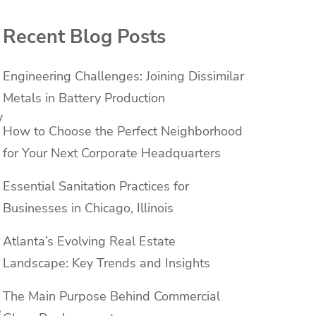
Recent Blog Posts
Engineering Challenges: Joining Dissimilar
Metals in Battery Production
y
How to Choose the Perfect Neighborhood
for Your Next Corporate Headquarters
Essential Sanitation Practices for
Businesses in Chicago, Illinois
Atlanta’s Evolving Real Estate
Landscape: Key Trends and Insights
The Main Purpose Behind Commercial
e