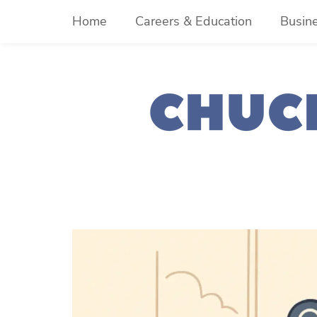
Skip
Home
Careers & Education
Busin
to
content