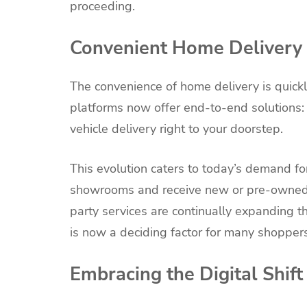
proceeding.
Convenient Home Delivery 
The convenience of home delivery is quick
platforms now offer end-to-end solutions: d
vehicle delivery right to your doorstep.
This evolution caters to today’s demand fo
showrooms and receive new or pre-owned ve
party services are continually expanding t
is now a deciding factor for many shoppers
Embracing the Digital Shift