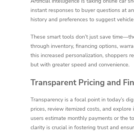
Artificial intelligence is taking online car 
instant responses to buyer questions at 
history and preferences to suggest vehicles
These smart tools don’t just save time—th
through inventory, financing options, war
this increased personalization, shoppers r
but with greater speed and convenience.
Transparent Pricing and Fi
Transparency is a focal point in today’s d
prices, review itemized costs, and explore i
users estimate monthly payments or the tot
clarity is crucial in fostering trust and ens