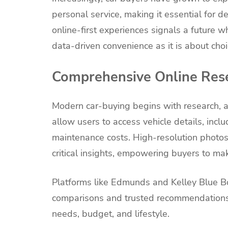
personal service, making it essential for 
online-first experiences signals a future 
data-driven convenience as it is about cho
Comprehensive Online Res
Modern car-buying begins with research, a
allow users to access vehicle details, incl
maintenance costs. High-resolution photos,
critical insights, empowering buyers to ma
Platforms like Edmunds and Kelley Blue Boo
comparisons and trusted recommendations,
needs, budget, and lifestyle.