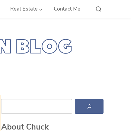
Real Estate
Contact Me
Search
About Chuck