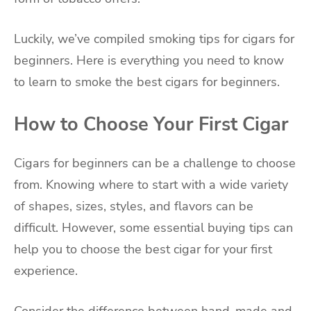
Luckily, we’ve compiled smoking tips for cigars for
beginners. Here is everything you need to know
to learn to smoke the best cigars for beginners.
How to Choose Your First Cigar
Cigars for beginners can be a challenge to choose
from. Knowing where to start with a wide variety
of shapes, sizes, styles, and flavors can be
difficult. However, some essential buying tips can
help you to choose the best cigar for your first
experience.
Consider the difference between hand-made and