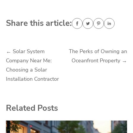
Share this article:
Post
←
Solar System
The Perks of Owning an
Company Near Me:
Oceanfront Property
→
navigation
Choosing a Solar
Installation Contractor
Related Posts