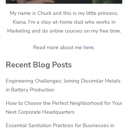
My name is Chuck and this is my little princess,
Kiana. I'm a stay-at-home dad who works in
Marketing and do online courses on my free time.
Read more about me
here
.
Recent Blog Posts
Engineering Challenges: Joining Dissimilar Metals
in Battery Production
How to Choose the Perfect Neighborhood for Your
Next Corporate Headquarters
Essential Sanitation Practices for Businesses in