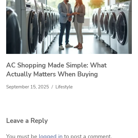
AC Shopping Made Simple: What
Actually Matters When Buying
September 15, 2025
Lifestyle
Leave a Reply
You must be
logged in
to post a comment.