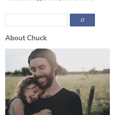
Search
About Chuck