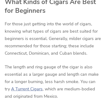
What Kinds of Cigars Are Best
for Beginners
For those just getting into the world of cigars,
knowing what types of cigars are best suited for
beginners is essential. Generally, milder cigars are
recommended for those starting; these include
Connecticut, Dominican, and Cuban blends.
The length and ring gauge of the cigar is also
essential as a larger gauge and length can make
for a longer burning, less harsh smoke. You can
try
A Turrent Cigars
, which are medium-bodied
and originated from Mexico.