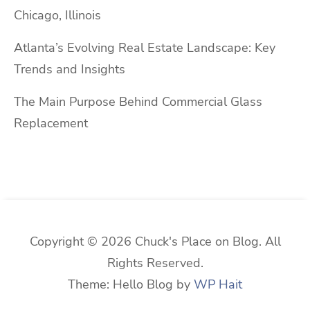
Chicago, Illinois
Atlanta’s Evolving Real Estate Landscape: Key
Trends and Insights
The Main Purpose Behind Commercial Glass
Replacement
Copyright © 2026 Chuck's Place on Blog. All
Rights Reserved.
Theme: Hello Blog by
WP Hait