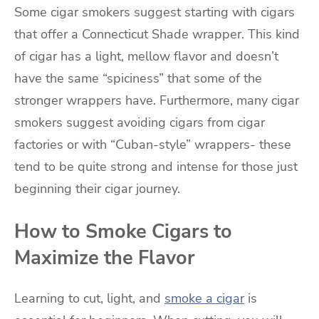
Some cigar smokers suggest starting with cigars
that offer a Connecticut Shade wrapper. This kind
of cigar has a light, mellow flavor and doesn’t
have the same “spiciness” that some of the
stronger wrappers have. Furthermore, many cigar
smokers suggest avoiding cigars from cigar
factories or with “Cuban-style” wrappers- these
tend to be quite strong and intense for those just
beginning their cigar journey.
How to Smoke Cigars to
Maximize the Flavor
Learning to cut, light, and
smoke a cigar
is