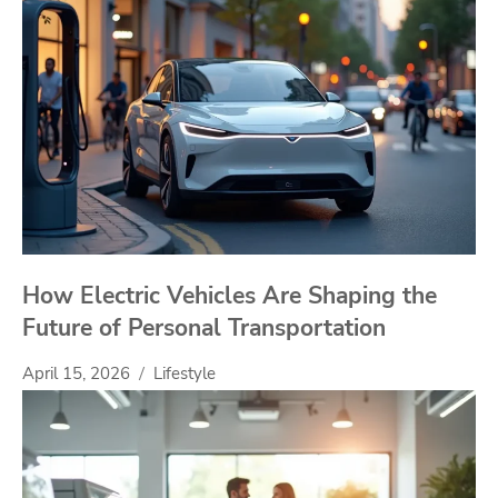
How Electric Vehicles Are Shaping the
Future of Personal Transportation
April 15, 2026
Lifestyle