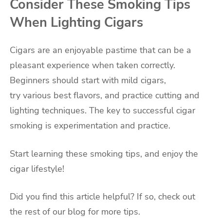
Consider These Smoking Tips
When Lighting Cigars
Cigars are an enjoyable pastime that can be a
pleasant experience when taken correctly.
Beginners should start with mild cigars,
try various best flavors, and practice cutting and
lighting techniques. The key to successful cigar
smoking is experimentation and practice.
Start learning these smoking tips, and enjoy the
cigar lifestyle!
Did you find this article helpful? If so, check out
the rest of our blog for more tips.