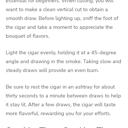
essential for beginners. When cutting, you will
want to make a clean vertical cut to obtain a
smooth draw. Before lighting up, sniff the foot of
the cigar and take a moment to appreciate the
bouquet of flavors.
Light the cigar evenly, holding it at a 45-degree
angle and drawing in the smoke. Taking slow and
steady draws will provide an even burn.
Be sure to rest the cigar in an ashtray for about
thirty seconds to a minute between draws to help
it stay lit. After a few draws, the cigar will taste
more flavorful, rewarding you for your efforts.