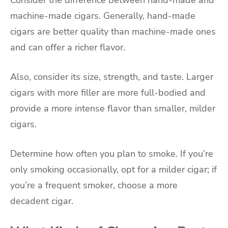
machine-made cigars. Generally, hand-made
cigars are better quality than machine-made ones
and can offer a richer flavor.
Also, consider its size, strength, and taste. Larger
cigars with more filler are more full-bodied and
provide a more intense flavor than smaller, milder
cigars.
Determine how often you plan to smoke. If you’re
only smoking occasionally, opt for a milder cigar; if
you’re a frequent smoker, choose a more
decadent cigar.