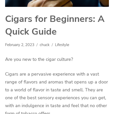
Cigars for Beginners: A
Quick Guide
February 2, 2023
chuck
Lifestyle
Are you new to the cigar culture?
Cigars are a pervasive experience with a vast
range of flavors and aromas that opens up a door
to a world of flavor in taste and smell. They are
one of the best sensory experiences you can get,
with an indulgence in taste and feel that no other
form of tobacco offers.