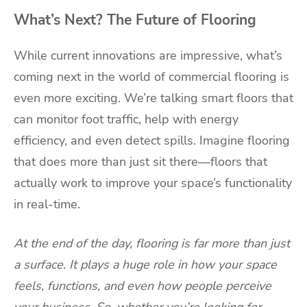
What’s Next? The Future of Flooring
While current innovations are impressive, what’s
coming next in the world of commercial flooring is
even more exciting. We’re talking smart floors that
can monitor foot traffic, help with energy
efficiency, and even detect spills. Imagine flooring
that does more than just sit there—floors that
actually work to improve your space’s functionality
in real-time.
At the end of the day, flooring is far more than just
a surface. It plays a huge role in how your space
feels, functions, and even how people perceive