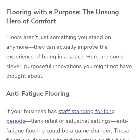
Flooring with a Purpose: The Unsung
Hero of Comfort
Floors aren’t just something you stand on
anymore—they can actually improve the
experience of being in a space. Here are some
clever, purposeful innovations you might not have
thought about.
Anti-Fatigue Flooring
If your business has
staff standing for long
periods
—think retail or industrial settings—anti-
fatigue flooring could be a game changer. These