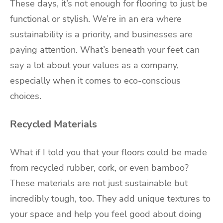
These days, it’s not enough for flooring to just be
functional or stylish. We’re in an era where
sustainability is a priority, and businesses are
paying attention. What’s beneath your feet can
say a lot about your values as a company,
especially when it comes to eco-conscious
choices.
Recycled Materials
What if I told you that your floors could be made
from recycled rubber, cork, or even bamboo?
These materials are not just sustainable but
incredibly tough, too. They add unique textures to
your space and help you feel good about doing