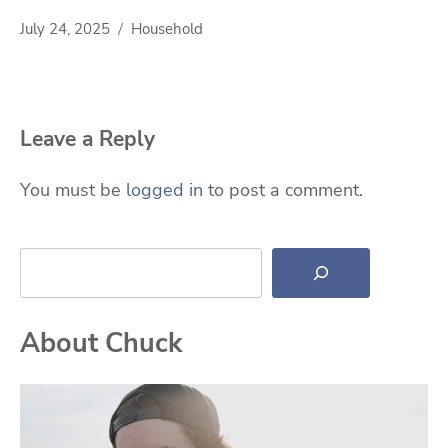
July 24, 2025
Household
Leave a Reply
You must be
logged in
to post a comment.
Search
About Chuck