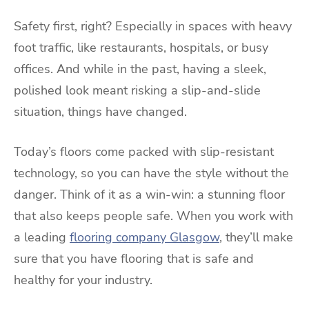
Safety first, right? Especially in spaces with heavy
foot traffic, like restaurants, hospitals, or busy
offices. And while in the past, having a sleek,
polished look meant risking a slip-and-slide
situation, things have changed.
Today’s floors come packed with slip-resistant
technology, so you can have the style without the
danger. Think of it as a win-win: a stunning floor
that also keeps people safe. When you work with
a leading
flooring company Glasgow
, they’ll make
sure that you have flooring that is safe and
healthy for your industry.