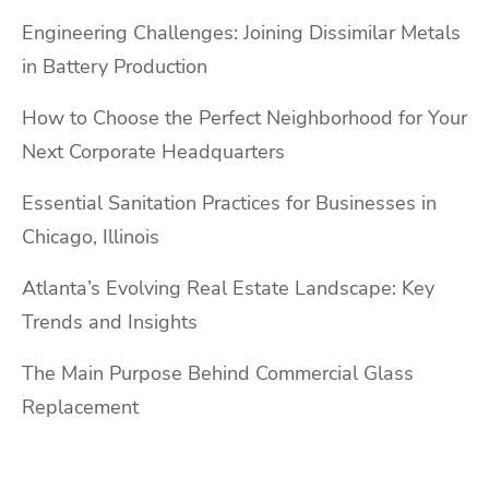
Engineering Challenges: Joining Dissimilar Metals
in Battery Production
How to Choose the Perfect Neighborhood for Your
Next Corporate Headquarters
Essential Sanitation Practices for Businesses in
Chicago, Illinois
Atlanta’s Evolving Real Estate Landscape: Key
Trends and Insights
The Main Purpose Behind Commercial Glass
Replacement