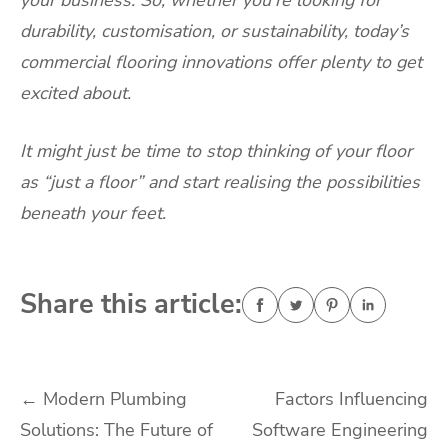
your business. So, whether you’re looking for
durability, customisation, or sustainability, today’s
commercial flooring innovations offer plenty to get
excited about.
It might just be time to stop thinking of your floor
as “just a floor” and start realising the possibilities
beneath your feet.
Share this article:
Post
←
Modern Plumbing
Factors Influencing
Solutions: The Future of
Software Engineering
navigation