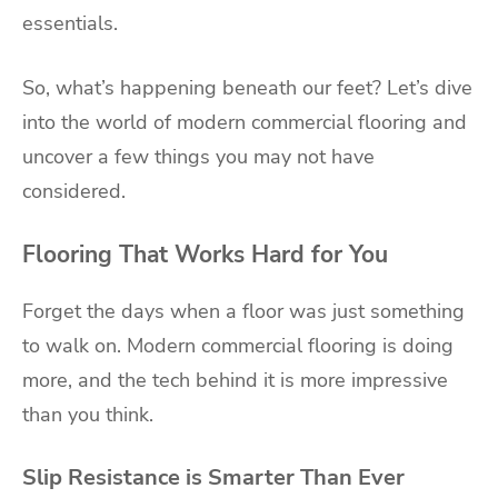
essentials.
So, what’s happening beneath our feet? Let’s dive
into the world of modern commercial flooring and
uncover a few things you may not have
considered.
Flooring That Works Hard for You
Forget the days when a floor was just something
to walk on. Modern commercial flooring is doing
more, and the tech behind it is more impressive
than you think.
Slip Resistance is Smarter Than Ever