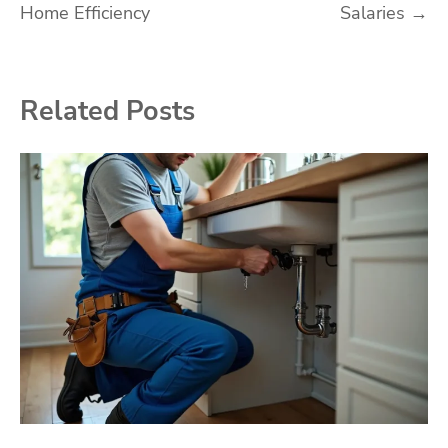
Home Efficiency
Salaries
→
Related Posts