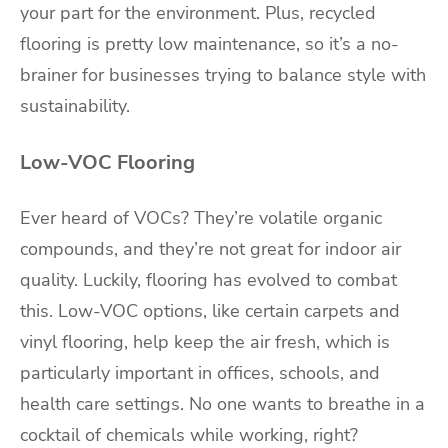
your part for the environment. Plus, recycled
flooring is pretty low maintenance, so it’s a no-
brainer for businesses trying to balance style with
sustainability.
Low-VOC Flooring
Ever heard of VOCs? They’re volatile organic
compounds, and they’re not great for indoor air
quality. Luckily, flooring has evolved to combat
this. Low-VOC options, like certain carpets and
vinyl flooring, help keep the air fresh, which is
particularly important in offices, schools, and
health care settings. No one wants to breathe in a
cocktail of chemicals while working, right?