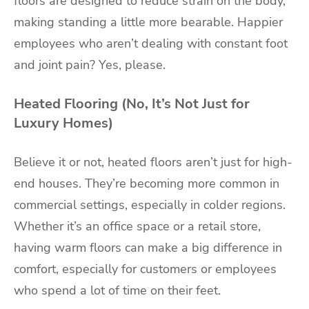
floors are designed to reduce strain on the body,
making standing a little more bearable. Happier
employees who aren’t dealing with constant foot
and joint pain? Yes, please.
Heated Flooring (No, It’s Not Just for
Luxury Homes)
Believe it or not, heated floors aren’t just for high-
end houses. They’re becoming more common in
commercial settings, especially in colder regions.
Whether it’s an office space or a retail store,
having warm floors can make a big difference in
comfort, especially for customers or employees
who spend a lot of time on their feet.