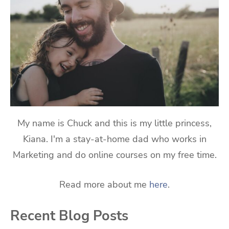
My name is Chuck and this is my little princess,
Kiana. I'm a stay-at-home dad who works in
Marketing and do online courses on my free time.
Read more about me
here
.
Recent Blog Posts