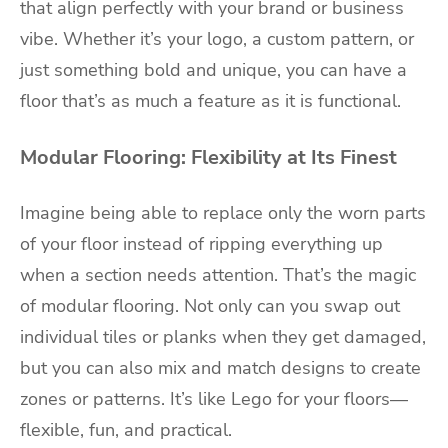
that align perfectly with your brand or business
vibe. Whether it’s your logo, a custom pattern, or
just something bold and unique, you can have a
floor that’s as much a feature as it is functional.
Modular Flooring: Flexibility at Its Finest
Imagine being able to replace only the worn parts
of your floor instead of ripping everything up
when a section needs attention. That’s the magic
of modular flooring. Not only can you swap out
individual tiles or planks when they get damaged,
but you can also mix and match designs to create
zones or patterns. It’s like Lego for your floors—
flexible, fun, and practical.