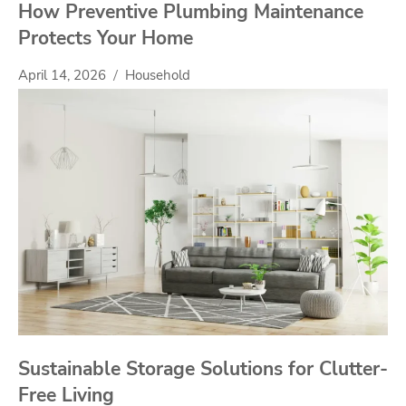
How Preventive Plumbing Maintenance
Protects Your Home
April 14, 2026
Household
Sustainable Storage Solutions for Clutter-
Free Living