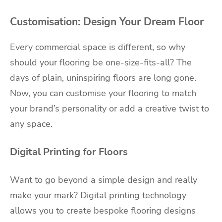
Customisation: Design Your Dream Floor
Every commercial space is different, so why
should your flooring be one-size-fits-all? The
days of plain, uninspiring floors are long gone.
Now, you can customise your flooring to match
your brand’s personality or add a creative twist to
any space.
Digital Printing for Floors
Want to go beyond a simple design and really
make your mark? Digital printing technology
allows you to create bespoke flooring designs