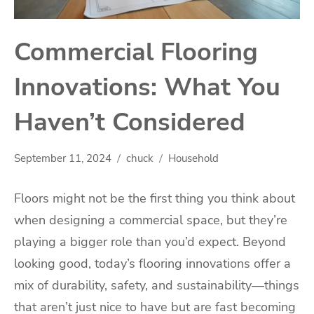
Commercial Flooring
Innovations: What You
Haven’t Considered
September 11, 2024
chuck
Household
Floors might not be the first thing you think about
when designing a commercial space, but they’re
playing a bigger role than you’d expect. Beyond
looking good, today’s flooring innovations offer a
mix of durability, safety, and sustainability—things
that aren’t just nice to have but are fast becoming