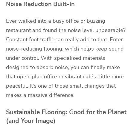
Noise Reduction Built-In
Ever walked into a busy office or buzzing
restaurant and found the noise level unbearable?
Constant foot traffic can really add to that. Enter
noise-reducing flooring, which helps keep sound
under control. With specialised materials
designed to absorb noise, you can finally make
that open-plan office or vibrant café a little more
peaceful. It’s one of those small changes that
makes a massive difference.
Sustainable Flooring: Good for the Planet
(and Your Image)