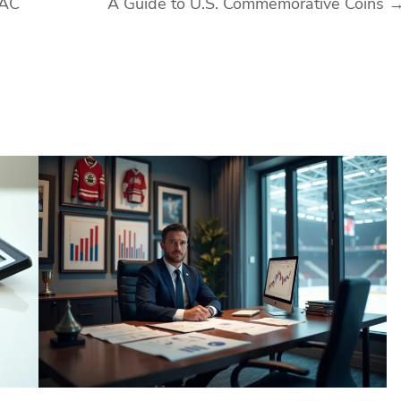
VAC
A Guide to U.S. Commemorative Coins