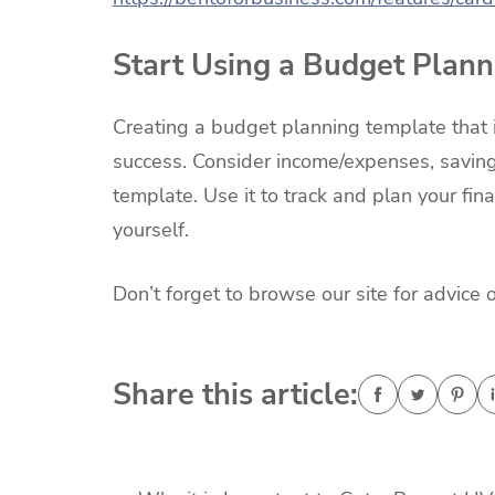
Start Using a Budget Plan
Creating a budget planning template that is
success. Consider income/expenses, saving
template. Use it to track and plan your fina
yourself.
Don’t forget to browse our site for advice 
Share this article: