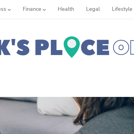
ess
Finance
Health
Legal
Lifestyle