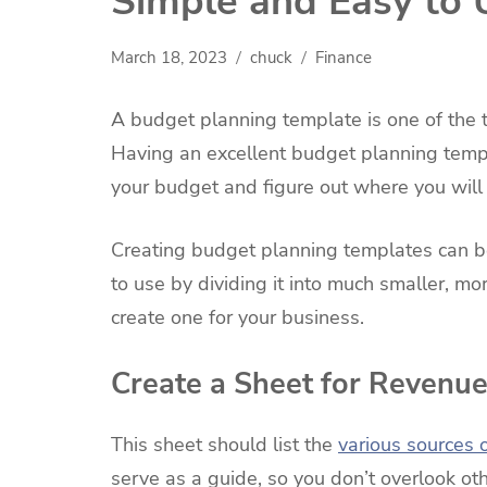
Simple and Easy to 
March 18, 2023
chuck
Finance
A budget planning template is one of the 
Having an excellent budget planning temp
your budget and figure out where you will
Creating budget planning templates can b
to use by dividing it into much smaller, 
create one for your business.
Create a Sheet for Revenu
This sheet should list the
various sources 
serve as a guide, so you don’t overlook o