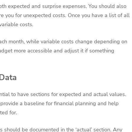
 both expected and surprise expenses. You should also
e you for unexpected costs. Once you have a list of all
variable costs.
ach month, while variable costs change depending on
udget more accessible and adjust it if something
 Data
ential to have sections for expected and actual values.
rovide a baseline for financial planning and help
ted for.
should be documented in the ‘actual’ section. Any