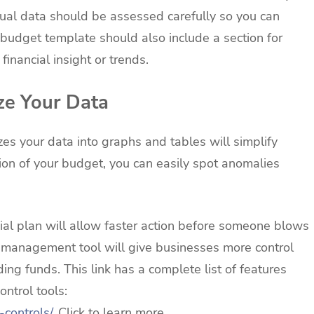
ual data should be assessed carefully so you can
budget template should also include a section for
inancial insight or trends.
ze Your Data
s your data into graphs and tables will simplify
ion of your budget, you can easily spot anomalies
al plan will allow faster action before someone blows
 management tool will give businesses more control
g funds. This link has a complete list of features
ntrol tools:
-controls/
. Click to learn more.