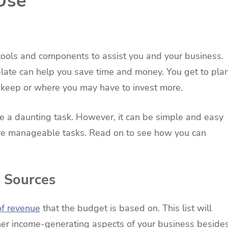
Use
tools and components to assist you and your business.
late can help you save time and money. You get to pla
 keep or where you may have to invest more.
e a daunting task. However, it can be simple and easy
more manageable tasks. Read on to see how you can
e Sources
of revenue
that the budget is based on. This list will
ther income-generating aspects of your business beside