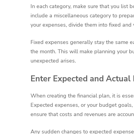
In each category, make sure that you list
include a miscellaneous category to prepar
your expenses, divide them into fixed and 
Fixed expenses generally stay the same e
the month. This will make planning your b
unexpected arises.
Enter Expected and Actual
When creating the financial plan, it is ess
Expected expenses, or your budget goals, p
ensure that costs and revenues are accoun
Any sudden changes to expected expenses 