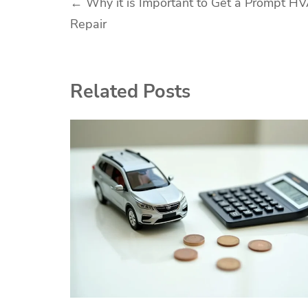
Post
←
Why it is Important to Get a Prompt H
Repair
navigation
Related Posts