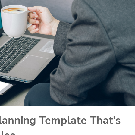
lanning Template That’s