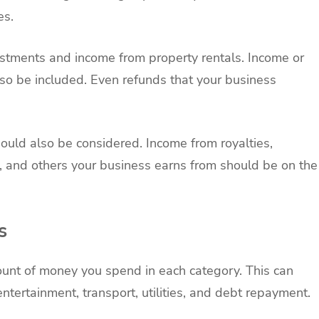
es.
stments and income from property rentals. Income or
lso be included. Even refunds that your business
ould also be considered. Income from royalties,
s, and others your business earns from should be on the
s
unt of money you spend in each category. This can
ntertainment, transport, utilities, and debt repayment.