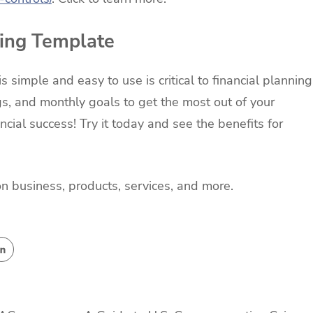
ning Template
 simple and easy to use is critical to financial planning
s, and monthly goals to get the most out of your
ncial success! Try it today and see the benefits for
on business, products, services, and more.