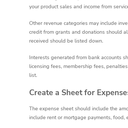
your product sales and income from servic
Other revenue categories may include inve
credit from grants and donations should a
received should be listed down.
Interests generated from bank accounts sh
licensing fees, membership fees, penaltie
list.
Create a Sheet for Expense
The expense sheet should include the amo
include rent or mortgage payments, food, e