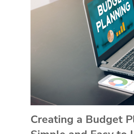
Creating a Budget P