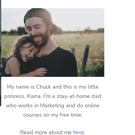
My name is Chuck and this is my little
princess, Kiana. I'm a stay-at-home dad
who works in Marketing and do online
courses on my free time.
Read more about me
here
.