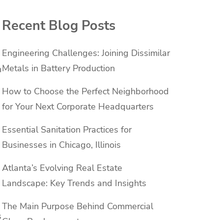
Recent Blog Posts
Engineering Challenges: Joining Dissimilar
Metals in Battery Production
n
How to Choose the Perfect Neighborhood
for Your Next Corporate Headquarters
Essential Sanitation Practices for
Businesses in Chicago, Illinois
Atlanta’s Evolving Real Estate
Landscape: Key Trends and Insights
The Main Purpose Behind Commercial
s