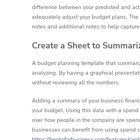
difference between your predicted and act
adequately adjust your budget plans. The 
notes and additional notes to help capture f
Create a Sheet to Summari
A budget planning template that summarize
analyzing. By having a graphical presentat
without reviewing all the numbers.
Adding a summary of your business financi
your budget. Using this data with a spend
over how people in the company are spendin
businesses can benefit from using spend co
https://bentoforbusiness.com/features/card