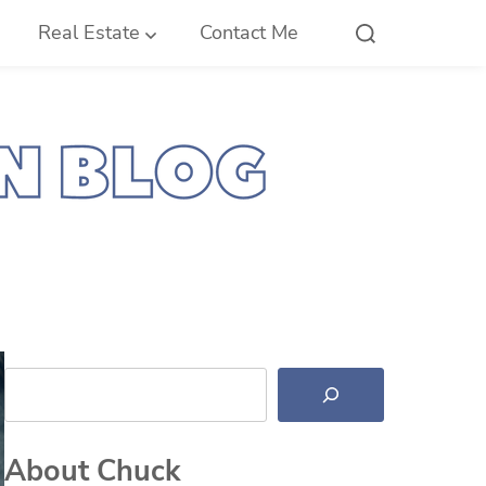
Real Estate
Contact Me
Search
About Chuck