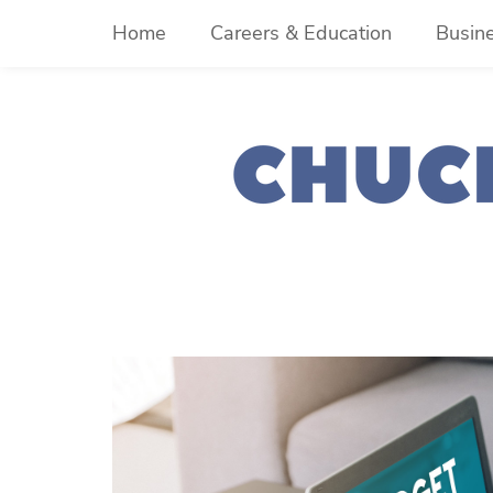
Skip
Home
Careers & Education
Busin
to
content