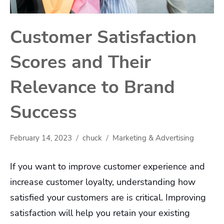
Customer Satisfaction
Scores and Their
Relevance to Brand
Success
February 14, 2023
chuck
Marketing & Advertising
If you want to improve customer experience and
increase customer loyalty, understanding how
satisfied your customers are is critical. Improving
satisfaction will help you retain your existing