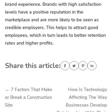
brand experience. Brands with high satisfaction
levels have a positive reputation in the
marketplace and are more likely to be seen as
credible employers. This helps to attract good
employees, which in turn leads to better retention
rates and higher profits.
Share this article:
Post
←
7 Factors That Make
How Is Technology
or Break a Construction
Affecting The Way
navigation
Site
Businesses Develop