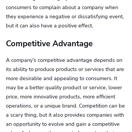
consumers to complain about a company when
they experience a negative or dissatisfying event,
but it can also have a positive effect.
Competitive Advantage
A company’s competitive advantage depends on
its ability to produce products or services that are
more desirable and appealing to consumers. It
may be a better quality product or service, lower
price, more innovative products, more efficient
operations, or a unique brand. Competition can be
a scary thing, but it also provides companies with
an opportunity to evolve and gain a competitive