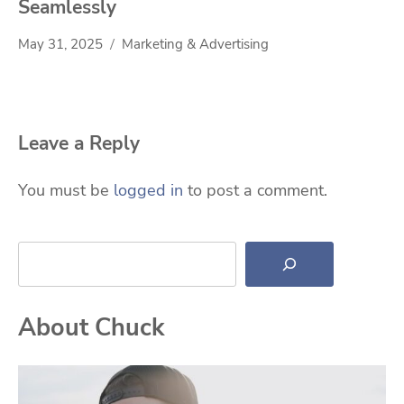
Seamlessly
May 31, 2025
Marketing & Advertising
Leave a Reply
You must be
logged in
to post a comment.
Search
About Chuck