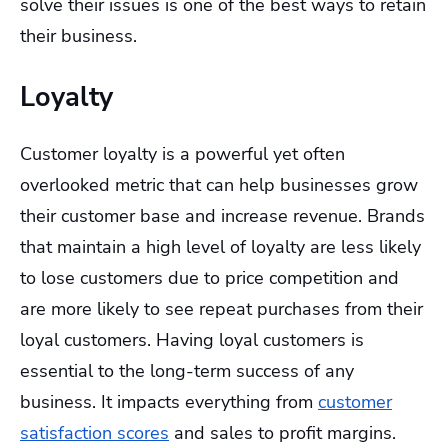
solve their issues is one of the best ways to retain
their business.
Loyalty
Customer loyalty is a powerful yet often
overlooked metric that can help businesses grow
their customer base and increase revenue. Brands
that maintain a high level of loyalty are less likely
to lose customers due to price competition and
are more likely to see repeat purchases from their
loyal customers. Having loyal customers is
essential to the long-term success of any
business. It impacts everything from
customer
satisfaction scores
and sales to profit margins.