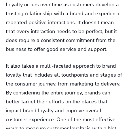
Loyalty occurs over time as customers develop a
trusting relationship with a brand and experience
repeated positive interactions. It doesn’t mean
that every interaction needs to be perfect, but it
does require a consistent commitment from the
business to offer good service and support.
It also takes a multi-faceted approach to brand
loyalty that includes all touchpoints and stages of
the consumer journey, from marketing to delivery.
By considering the entire journey, brands can
better target their efforts on the places that
impact brand loyalty and improve overall
customer experience. One of the most effective
ways to measure customer loyalty is with a Net