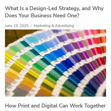
What Is a Design-Led Strategy, and Why
Does Your Business Need One?
June 19, 2025
Marketing & Advertising
How Print and Digital Can Work Together