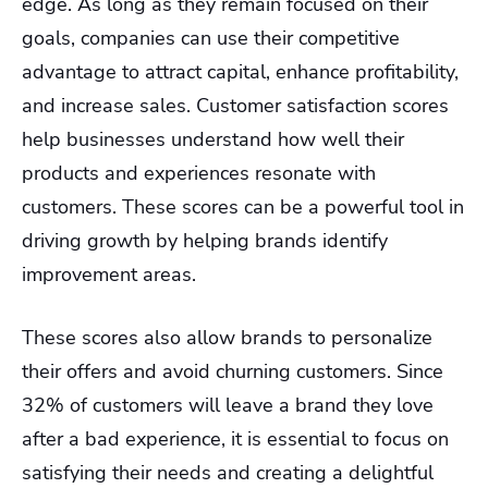
edge. As long as they remain focused on their
goals, companies can use their competitive
advantage to attract capital, enhance profitability,
and increase sales. Customer satisfaction scores
help businesses understand how well their
products and experiences resonate with
customers. These scores can be a powerful tool in
driving growth by helping brands identify
improvement areas.
These scores also allow brands to personalize
their offers and avoid churning customers. Since
32% of customers will leave a brand they love
after a bad experience, it is essential to focus on
satisfying their needs and creating a delightful