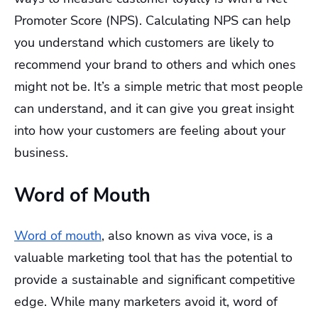
Promoter Score (NPS). Calculating NPS can help
you understand which customers are likely to
recommend your brand to others and which ones
might not be. It’s a simple metric that most people
can understand, and it can give you great insight
into how your customers are feeling about your
business.
Word of Mouth
Word of mouth
, also known as viva voce, is a
valuable marketing tool that has the potential to
provide a sustainable and significant competitive
edge. While many marketers avoid it, word of