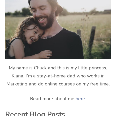
My name is Chuck and this is my little princess,
Kiana. I'm a stay-at-home dad who works in
Marketing and do online courses on my free time.
Read more about me
here
.
Recent Blog Posts