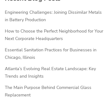
Engineering Challenges: Joining Dissimilar Metals
in Battery Production
How to Choose the Perfect Neighborhood for Your
Next Corporate Headquarters
Essential Sanitation Practices for Businesses in
Chicago, Illinois
Atlanta’s Evolving Real Estate Landscape: Key
Trends and Insights
The Main Purpose Behind Commercial Glass
Replacement