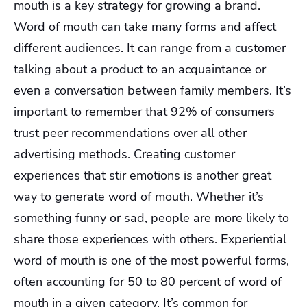
mouth is a key strategy for growing a brand.
Word of mouth can take many forms and affect
different audiences. It can range from a customer
talking about a product to an acquaintance or
even a conversation between family members. It’s
important to remember that 92% of consumers
trust peer recommendations over all other
advertising methods. Creating customer
experiences that stir emotions is another great
way to generate word of mouth. Whether it’s
something funny or sad, people are more likely to
share those experiences with others. Experiential
word of mouth is one of the most powerful forms,
often accounting for 50 to 80 percent of word of
mouth in a given category. It’s common for