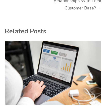
Relationships With Their
Customer Base?
→
Related Posts