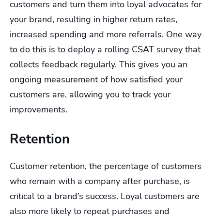
customers and turn them into loyal advocates for
your brand, resulting in higher return rates,
increased spending and more referrals. One way
to do this is to deploy a rolling CSAT survey that
collects feedback regularly. This gives you an
ongoing measurement of how satisfied your
customers are, allowing you to track your
improvements.
Retention
Customer retention, the percentage of customers
who remain with a company after purchase, is
critical to a brand’s success. Loyal customers are
also more likely to repeat purchases and