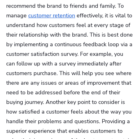
recommend the brand to friends and family. To
manage
customer retention
effectively, it is vital to
understand how customers feel at every stage of
their relationship with the brand. This is best done
by implementing a continuous feedback loop via a
customer satisfaction survey. For example, you
can follow up with a survey immediately after
customers purchase. This will help you see where
there are any issues or areas of improvement that
need to be addressed before the end of their
buying journey. Another key point to consider is
how satisfied a customer feels about the way you
handle their problems and questions. Providing a
superior experience that enables customers to