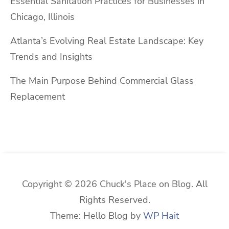
Essential Sanitation Practices for Businesses in
Chicago, Illinois
Atlanta’s Evolving Real Estate Landscape: Key
Trends and Insights
The Main Purpose Behind Commercial Glass
Replacement
Copyright © 2026 Chuck's Place on Blog. All
Rights Reserved.
Theme: Hello Blog by
WP Hait