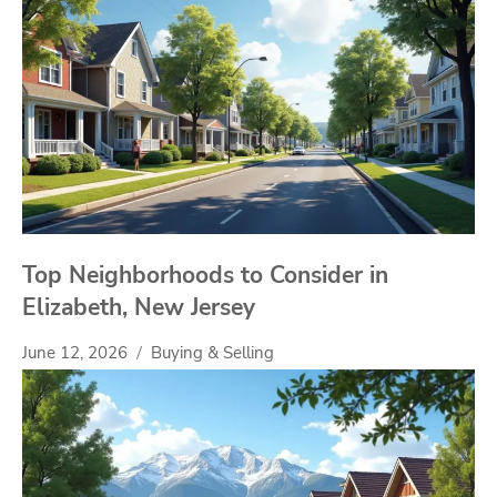
Top Neighborhoods to Consider in
Elizabeth, New Jersey
June 12, 2026
Buying & Selling