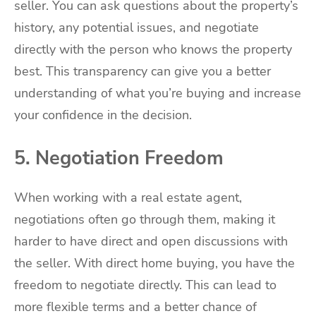
seller. You can ask questions about the property’s
history, any potential issues, and negotiate
directly with the person who knows the property
best. This transparency can give you a better
understanding of what you’re buying and increase
your confidence in the decision.
5. Negotiation Freedom
When working with a real estate agent,
negotiations often go through them, making it
harder to have direct and open discussions with
the seller. With direct home buying, you have the
freedom to negotiate directly. This can lead to
more flexible terms and a better chance of