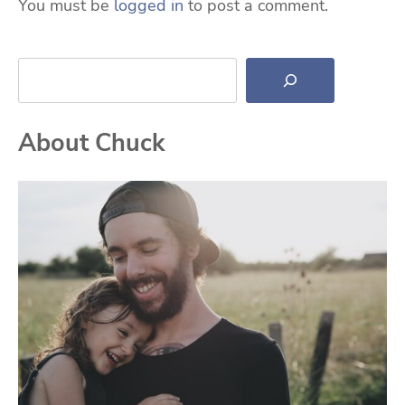
You must be
logged in
to post a comment.
Search
About Chuck