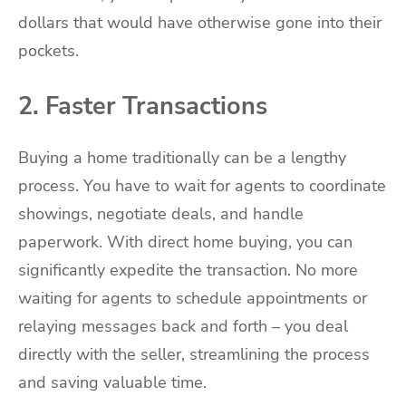
dollars that would have otherwise gone into their
pockets.
2. Faster Transactions
Buying a home traditionally can be a lengthy
process. You have to wait for agents to coordinate
showings, negotiate deals, and handle
paperwork. With direct home buying, you can
significantly expedite the transaction. No more
waiting for agents to schedule appointments or
relaying messages back and forth – you deal
directly with the seller, streamlining the process
and saving valuable time.