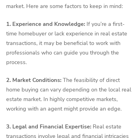
market. Here are some factors to keep in mind:
1. Experience and Knowledge:
If you’re a first-
time homebuyer or lack experience in real estate
transactions, it may be beneficial to work with
professionals who can guide you through the
process.
2. Market Conditions:
The feasibility of direct
home buying can vary depending on the local real
estate market. In highly competitive markets,
working with an agent might provide an edge.
3. Legal and Financial Expertise:
Real estate
transactions involve legal and financial intricacies