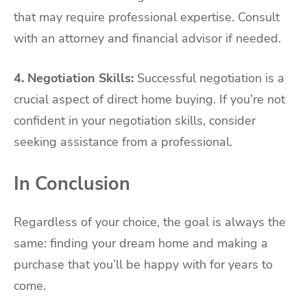
that may require professional expertise. Consult
with an attorney and financial advisor if needed.
4. Negotiation Skills:
Successful negotiation is a
crucial aspect of direct home buying. If you’re not
confident in your negotiation skills, consider
seeking assistance from a professional.
In Conclusion
Regardless of your choice, the goal is always the
same: finding your dream home and making a
purchase that you’ll be happy with for years to
come.