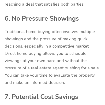
reaching a deal that satisfies both parties.
6. No Pressure Showings
Traditional home buying often involves multiple
showings and the pressure of making quick
decisions, especially in a competitive market.
Direct home buying allows you to schedule
viewings at your own pace and without the
pressure of a real estate agent pushing for a sale.
You can take your time to evaluate the property
and make an informed decision.
7. Potential Cost Savings