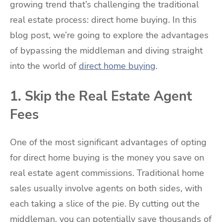
growing trend that’s challenging the traditional
real estate process: direct home buying. In this
blog post, we’re going to explore the advantages
of bypassing the middleman and diving straight
into the world of
direct home buying
.
1. Skip the Real Estate Agent
Fees
One of the most significant advantages of opting
for direct home buying is the money you save on
real estate agent commissions. Traditional home
sales usually involve agents on both sides, with
each taking a slice of the pie. By cutting out the
middleman, you can potentially save thousands of