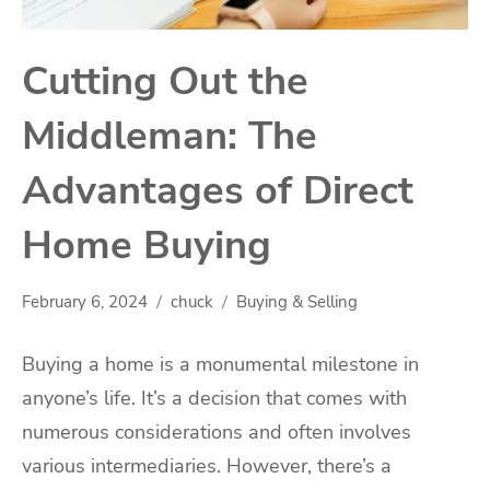
Cutting Out the
Middleman: The
Advantages of Direct
Home Buying
February 6, 2024
chuck
Buying & Selling
Buying a home is a monumental milestone in
anyone’s life. It’s a decision that comes with
numerous considerations and often involves
various intermediaries. However, there’s a