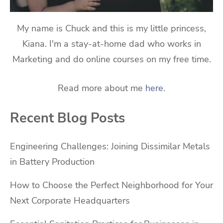
My name is Chuck and this is my little princess,
Kiana. I'm a stay-at-home dad who works in
Marketing and do online courses on my free time.
Read more about me
here
.
Recent Blog Posts
Engineering Challenges: Joining Dissimilar Metals
in Battery Production
How to Choose the Perfect Neighborhood for Your
Next Corporate Headquarters