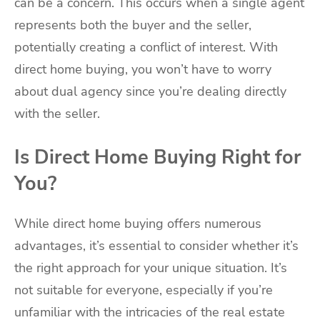
can be a concern. This occurs when a single agent
represents both the buyer and the seller,
potentially creating a conflict of interest. With
direct home buying, you won’t have to worry
about dual agency since you’re dealing directly
with the seller.
Is Direct Home Buying Right for
You?
While direct home buying offers numerous
advantages, it’s essential to consider whether it’s
the right approach for your unique situation. It’s
not suitable for everyone, especially if you’re
unfamiliar with the intricacies of the real estate