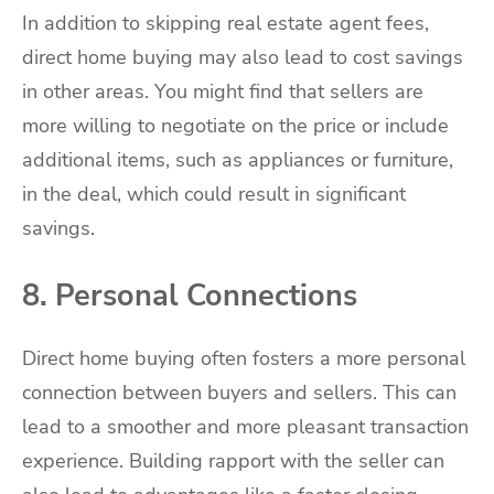
In addition to skipping real estate agent fees,
direct home buying may also lead to cost savings
in other areas. You might find that sellers are
more willing to negotiate on the price or include
additional items, such as appliances or furniture,
in the deal, which could result in significant
savings.
8. Personal Connections
Direct home buying often fosters a more personal
connection between buyers and sellers. This can
lead to a smoother and more pleasant transaction
experience. Building rapport with the seller can