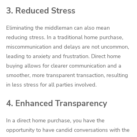
3. Reduced Stress
Eliminating the middleman can also mean
reducing stress. In a traditional home purchase,
miscommunication and delays are not uncommon,
leading to anxiety and frustration. Direct home
buying allows for clearer communication and a
smoother, more transparent transaction, resulting
in less stress for all parties involved.
4. Enhanced Transparency
In a direct home purchase, you have the
opportunity to have candid conversations with the