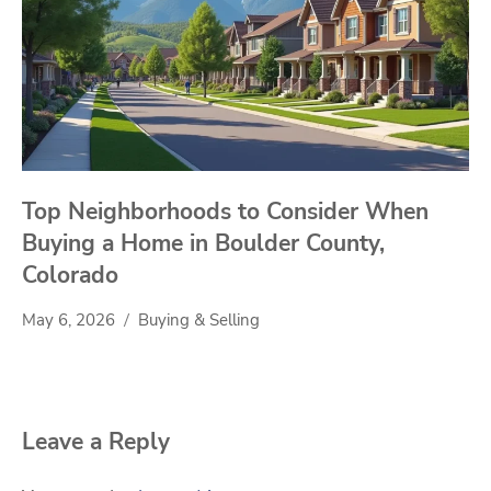
Top Neighborhoods to Consider When
Buying a Home in Boulder County,
Colorado
May 6, 2026
Buying & Selling
Leave a Reply