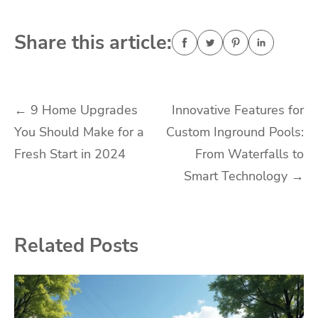
Share this article:
Post
←
9 Home Upgrades
Innovative Features for
You Should Make for a
Custom Inground Pools:
navigation
Fresh Start in 2024
From Waterfalls to
Smart Technology
→
Related Posts