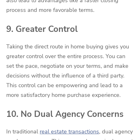
also lead to advantages like a faster closing
process and more favorable terms.
9. Greater Control
Taking the direct route in home buying gives you
greater control over the entire process. You can
set the pace, negotiate on your terms, and make
decisions without the influence of a third party.
This control can be empowering and lead to a
more satisfactory home purchase experience.
10. No Dual Agency Concerns
In traditional
real estate transactions
, dual agency