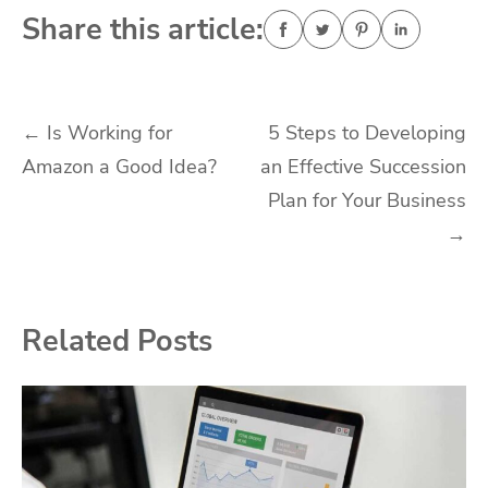
Share this article:
Post
←
Is Working for
5 Steps to Developing
Amazon a Good Idea?
an Effective Succession
navigation
Plan for Your Business
→
Related Posts