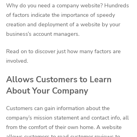
Why do you need a company website? Hundreds
of factors indicate the importance of speedy
creation and deployment of a website by your
business’s account managers.
Read on to discover just how many factors are
involved.
Allows Customers to Learn
About Your Company
Customers can gain information about the
company’s mission statement and contact info, all
from the comfort of their own home. A website
allows customers to read customer reviews to