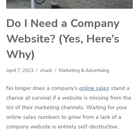
Do I Need a Company
Website? (Yes, Here’s
Why)
April 7, 2023
chuck
Marketing & Advertising
No longer does a company’s
online sales
stand a
chance at survival if a website is missing from the
list of their marketing channels. Waiting for your
online sales numbers to grow from a lack of a
company website is entirely self-destructive.