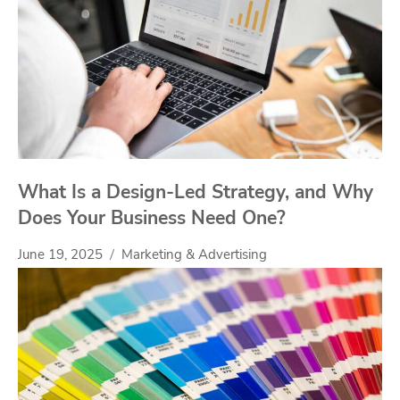
What Is a Design-Led Strategy, and Why
Does Your Business Need One?
June 19, 2025
Marketing & Advertising