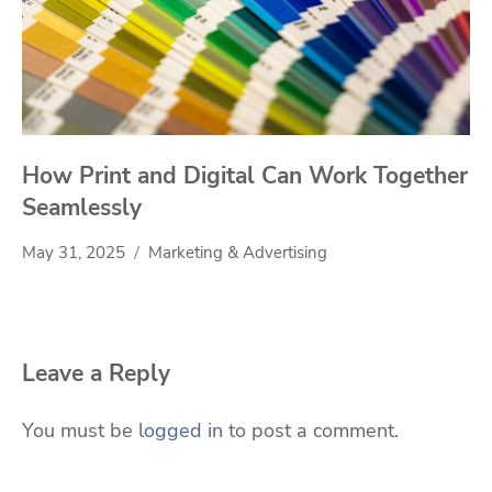
How Print and Digital Can Work Together
Seamlessly
May 31, 2025
Marketing & Advertising
Leave a Reply
You must be
logged in
to post a comment.