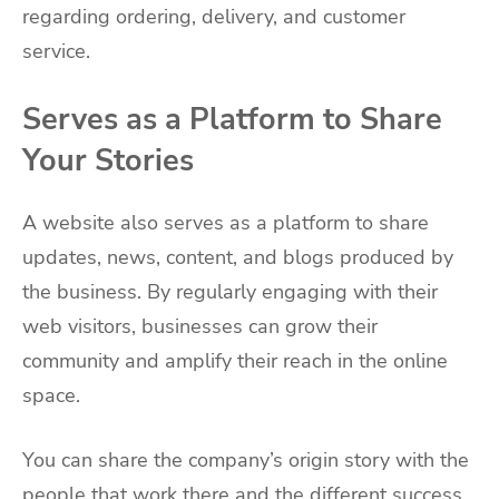
regarding ordering, delivery, and customer
service.
Serves as a Platform to Share
Your Stories
A website also serves as a platform to share
updates, news, content, and blogs produced by
the business. By regularly engaging with their
web visitors, businesses can grow their
community and amplify their reach in the online
space.
You can share the company’s origin story with the
people that work there and the different success