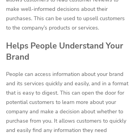
make well-informed decisions about their
purchases. This can be used to upsell customers
to the company’s products or services.
Helps People Understand Your
Brand
People can access information about your brand
and its services quickly and easily, and in a format
that is easy to digest. This can open the door for
potential customers to learn more about your
company and make a decision about whether to
purchase from you. It allows customers to quickly
and easily find any information they need