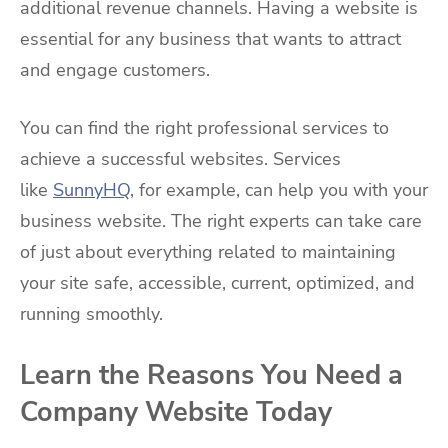
additional revenue channels. Having a website is
essential for any business that wants to attract
and engage customers.
You can find the right professional services to
achieve a successful websites. Services
like
SunnyHQ
, for example, can help you with your
business website. The right experts can take care
of just about everything related to maintaining
your site safe, accessible, current, optimized, and
running smoothly.
Learn the Reasons You Need a
Company Website Today