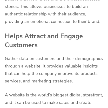
stories. This allows businesses to build an
authentic relationship with their audience,
providing an emotional connection to their brand.
Helps Attract and Engage
Customers
Gather data on customers and their demographics
through a website. It provides valuable insights
that can help the company improve its products,
services, and marketing strategies.
A website is the world’s biggest digital storefront,
and it can be used to make sales and create