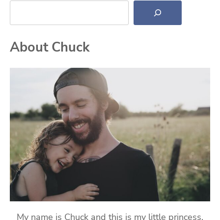
Search
About Chuck
My name is Chuck and this is my little princess,