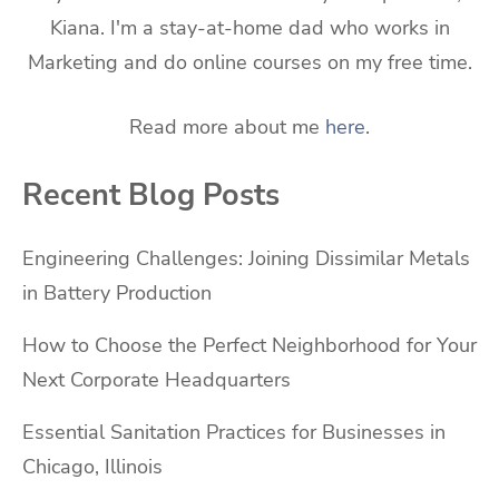
Kiana. I'm a stay-at-home dad who works in
Marketing and do online courses on my free time.
Read more about me
here
.
Recent Blog Posts
Engineering Challenges: Joining Dissimilar Metals
in Battery Production
How to Choose the Perfect Neighborhood for Your
Next Corporate Headquarters
Essential Sanitation Practices for Businesses in
Chicago, Illinois