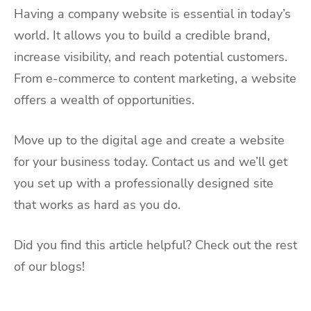
Having a company website is essential in today’s
world. It allows you to build a credible brand,
increase visibility, and reach potential customers.
From e-commerce to content marketing, a website
offers a wealth of opportunities.
Move up to the digital age and create a website
for your business today. Contact us and we’ll get
you set up with a professionally designed site
that works as hard as you do.
Did you find this article helpful? Check out the rest
of our blogs!