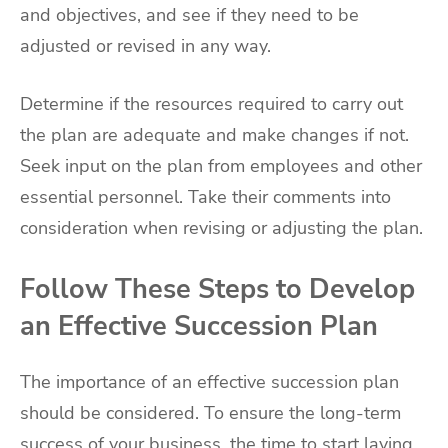
and objectives, and see if they need to be
adjusted or revised in any way.
Determine if the resources required to carry out
the plan are adequate and make changes if not.
Seek input on the plan from employees and other
essential personnel. Take their comments into
consideration when revising or adjusting the plan.
Follow These Steps to Develop
an Effective Succession Plan
The importance of an effective succession plan
should be considered. To ensure the long-term
success of your business, the time to start laying