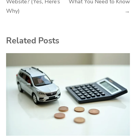
Website? (Yes, Here’s
What You Need to Know
navigation
Why)
→
Related Posts