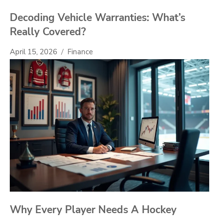
Decoding Vehicle Warranties: What’s
Really Covered?
April 15, 2026
Finance
Why Every Player Needs A Hockey