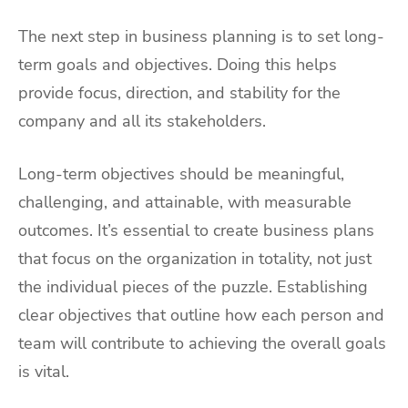
The next step in business planning is to set long-
term goals and objectives. Doing this helps
provide focus, direction, and stability for the
company and all its stakeholders.
Long-term objectives should be meaningful,
challenging, and attainable, with measurable
outcomes. It’s essential to create business plans
that focus on the organization in totality, not just
the individual pieces of the puzzle. Establishing
clear objectives that outline how each person and
team will contribute to achieving the overall goals
is vital.