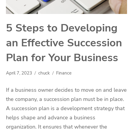
5 Steps to Developing
an Effective Succession
Plan for Your Business
April 7, 2023
chuck
Finance
If a business owner decides to move on and leave
the company, a succession plan must be in place.
A succession plan is a development strategy that
helps shape and advance a business
organization. It ensures that whenever the