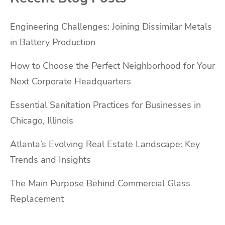
Engineering Challenges: Joining Dissimilar Metals
in Battery Production
How to Choose the Perfect Neighborhood for Your
Next Corporate Headquarters
Essential Sanitation Practices for Businesses in
Chicago, Illinois
Atlanta’s Evolving Real Estate Landscape: Key
Trends and Insights
The Main Purpose Behind Commercial Glass
Replacement