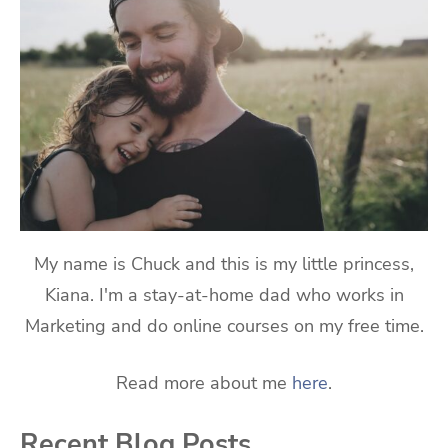
My name is Chuck and this is my little princess,
Kiana. I'm a stay-at-home dad who works in
Marketing and do online courses on my free time.
Read more about me
here
.
Recent Blog Posts