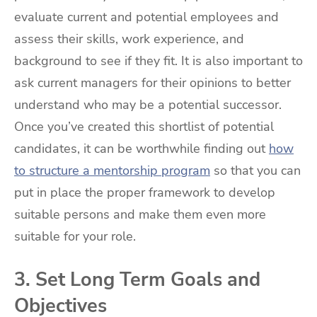
evaluate current and potential employees and
assess their skills, work experience, and
background to see if they fit. It is also important to
ask current managers for their opinions to better
understand who may be a potential successor.
Once you’ve created this shortlist of potential
candidates, it can be worthwhile finding out
how
to structure a mentorship program
so that you can
put in place the proper framework to develop
suitable persons and make them even more
suitable for your role.
3. Set Long Term Goals and
Objectives