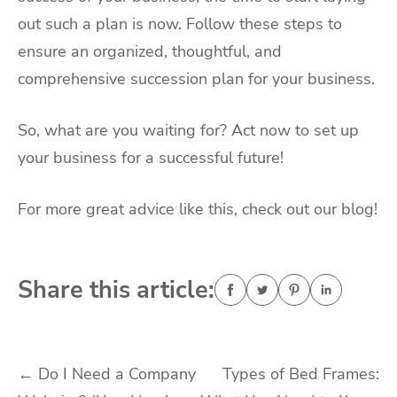
out such a plan is now. Follow these steps to
ensure an organized, thoughtful, and
comprehensive succession plan for your business.
So, what are you waiting for? Act now to set up
your business for a successful future!
For more great advice like this, check out our blog!
Share this article:
Post
←
Do I Need a Company
Types of Bed Frames: