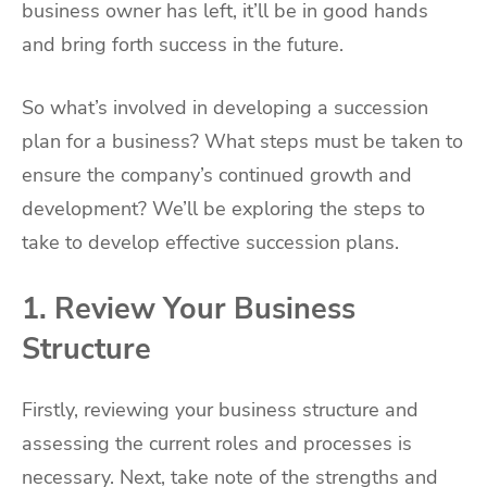
business owner has left, it’ll be in good hands
and bring forth success in the future.
So what’s involved in developing a succession
plan for a business? What steps must be taken to
ensure the company’s continued growth and
development? We’ll be exploring the steps to
take to develop effective succession plans.
1. Review Your Business
Structure
Firstly, reviewing your business structure and
assessing the current roles and processes is
necessary. Next, take note of the strengths and