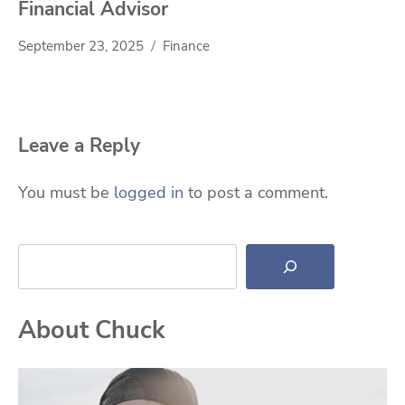
Financial Advisor
September 23, 2025
Finance
Leave a Reply
You must be
logged in
to post a comment.
Search
About Chuck