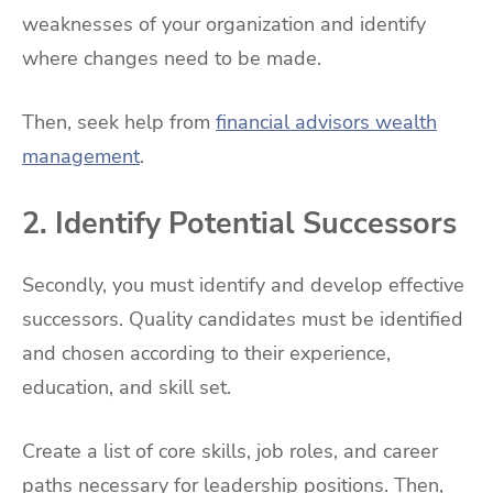
weaknesses of your organization and identify
where changes need to be made.
Then, seek help from
financial advisors wealth
management
.
2. Identify Potential Successors
Secondly, you must identify and develop effective
successors. Quality candidates must be identified
and chosen according to their experience,
education, and skill set.
Create a list of core skills, job roles, and career
paths necessary for leadership positions. Then,