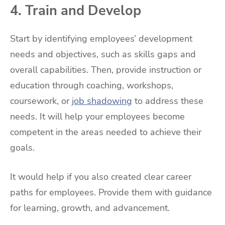
4. Train and Develop
Start by identifying employees’ development
needs and objectives, such as skills gaps and
overall capabilities. Then, provide instruction or
education through coaching, workshops,
coursework, or
job shadowing
to address these
needs. It will help your employees become
competent in the areas needed to achieve their
goals.
It would help if you also created clear career
paths for employees. Provide them with guidance
for learning, growth, and advancement.