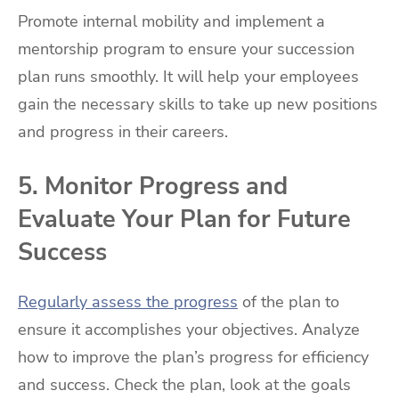
Promote internal mobility and implement a
mentorship program to ensure your succession
plan runs smoothly. It will help your employees
gain the necessary skills to take up new positions
and progress in their careers.
5. Monitor Progress and
Evaluate Your Plan for Future
Success
Regularly assess the progress
of the plan to
ensure it accomplishes your objectives. Analyze
how to improve the plan’s progress for efficiency
and success. Check the plan, look at the goals