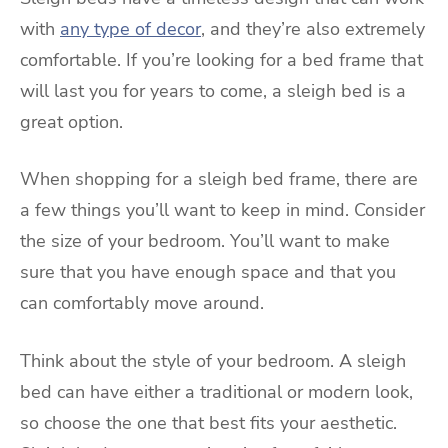
with
any type of decor
, and they’re also extremely
comfortable. If you’re looking for a bed frame that
will last you for years to come, a sleigh bed is a
great option.
When shopping for a sleigh bed frame, there are
a few things you’ll want to keep in mind. Consider
the size of your bedroom. You’ll want to make
sure that you have enough space and that you
can comfortably move around.
Think about the style of your bedroom. A sleigh
bed can have either a traditional or modern look,
so choose the one that best fits your aesthetic.