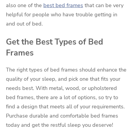
also one of the
best bed frames
that can be very
helpful for people who have trouble getting in
and out of bed.
Get the Best Types of Bed
Frames
The right types of bed frames should enhance the
quality of your sleep, and pick one that fits your
needs best. With metal, wood, or upholstered
bed frames, there are a lot of options, so try to
find a design that meets all of your requirements.
Purchase durable and comfortable bed frames
today and get the restful sleep you deserve!