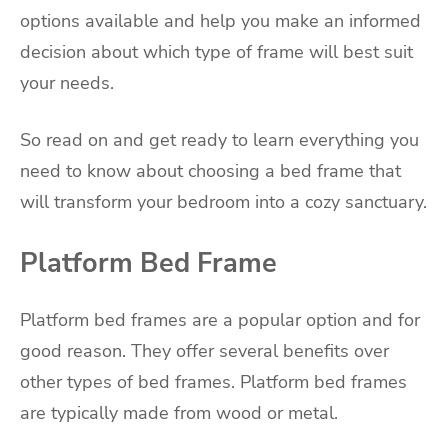
options available and help you make an informed
decision about which type of frame will best suit
your needs.
So read on and get ready to learn everything you
need to know about choosing a bed frame that
will transform your bedroom into a cozy sanctuary.
Platform Bed Frame
Platform bed frames are a popular option and for
good reason. They offer several benefits over
other types of bed frames. Platform bed frames
are typically made from wood or metal.