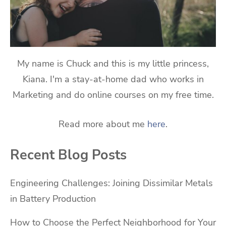
My name is Chuck and this is my little princess,
Kiana. I'm a stay-at-home dad who works in
Marketing and do online courses on my free time.
Read more about me
here
.
Recent Blog Posts
Engineering Challenges: Joining Dissimilar Metals
in Battery Production
How to Choose the Perfect Neighborhood for Your