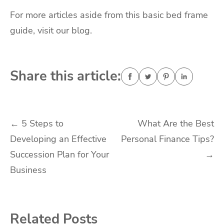
For more articles aside from this basic bed frame
guide, visit our blog.
Share this article:
Post
←
5 Steps to
What Are the Best
Developing an Effective
Personal Finance Tips?
navigation
Succession Plan for Your
→
Business
Related Posts