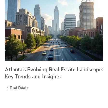
Atlanta’s Evolving Real Estate Landscape:
Key Trends and Insights
Real Estate