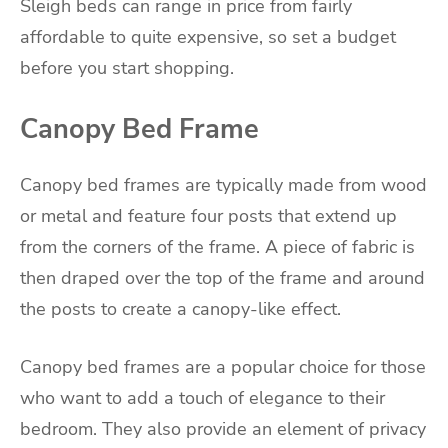
Sleigh beds can range in price from fairly
affordable to quite expensive, so set a budget
before you start shopping.
Canopy Bed Frame
Canopy bed frames are typically made from wood
or metal and feature four posts that extend up
from the corners of the frame. A piece of fabric is
then draped over the top of the frame and around
the posts to create a canopy-like effect.
Canopy bed frames are a popular choice for those
who want to add a touch of elegance to their
bedroom. They also provide an element of privacy