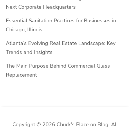
Next Corporate Headquarters
Essential Sanitation Practices for Businesses in
Chicago, Illinois
Atlanta’s Evolving Real Estate Landscape: Key
Trends and Insights
The Main Purpose Behind Commercial Glass
Replacement
Copyright © 2026 Chuck's Place on Blog. All