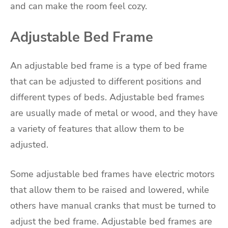
and can make the room feel cozy.
Adjustable Bed Frame
An adjustable bed frame is a type of bed frame
that can be adjusted to different positions and
different types of beds. Adjustable bed frames
are usually made of metal or wood, and they have
a variety of features that allow them to be
adjusted.
Some adjustable bed frames have electric motors
that allow them to be raised and lowered, while
others have manual cranks that must be turned to
adjust the bed frame. Adjustable bed frames are