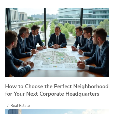
How to Choose the Perfect Neighborhood
for Your Next Corporate Headquarters
Real Estate