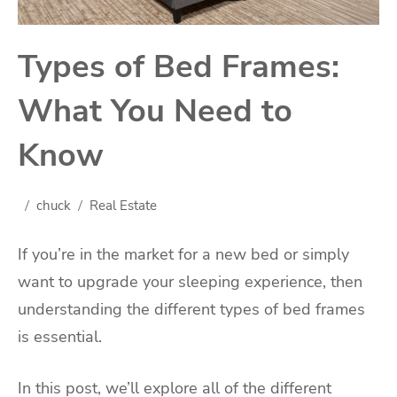
Types of Bed Frames:
What You Need to
Know
chuck
Real Estate
If you’re in the market for a new bed or simply
want to upgrade your sleeping experience, then
understanding the different types of bed frames
is essential.
In this post, we’ll explore all of the different