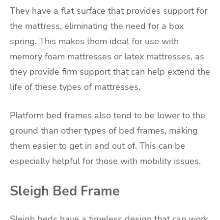
They have a flat surface that provides support for
the mattress, eliminating the need for a box
spring. This makes them ideal for use with
memory foam mattresses or latex mattresses, as
they provide firm support that can help extend the
life of these types of mattresses.
Platform bed frames also tend to be lower to the
ground than other types of bed frames, making
them easier to get in and out of. This can be
especially helpful for those with mobility issues.
Sleigh Bed Frame
Sleigh beds have a timeless design that can work