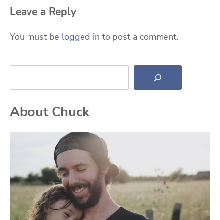
Leave a Reply
You must be
logged in
to post a comment.
Search
About Chuck