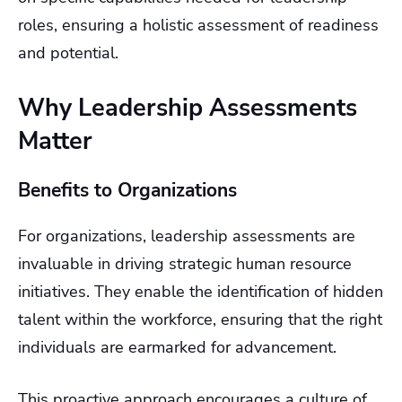
roles, ensuring a holistic assessment of readiness
and potential.
Why Leadership Assessments
Matter
Benefits to Organizations
For organizations, leadership assessments are
invaluable in driving strategic human resource
initiatives. They enable the identification of hidden
talent within the workforce, ensuring that the right
individuals are earmarked for advancement.
This proactive approach encourages a culture of