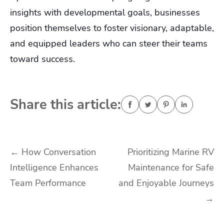
insights with developmental goals, businesses
position themselves to foster visionary, adaptable,
and equipped leaders who can steer their teams
toward success.
Share this article:
Post
←
How Conversation
Prioritizing Marine RV
Intelligence Enhances
Maintenance for Safe
navigation
Team Performance
and Enjoyable Journeys
→