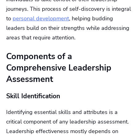
journeys. This process of self-discovery is integral
to
personal development
, helping budding
leaders build on their strengths while addressing
areas that require attention.
Components of a
Comprehensive Leadership
Assessment
Skill Identification
Identifying essential skills and attributes is a
critical component of any leadership assessment.
Leadership effectiveness mostly depends on