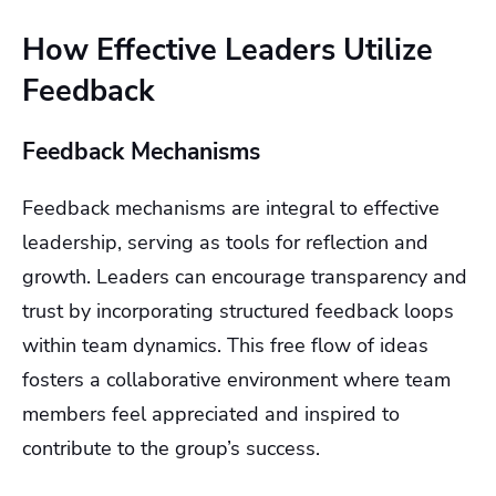
How Effective Leaders Utilize
Feedback
Feedback Mechanisms
Feedback mechanisms are integral to effective
leadership, serving as tools for reflection and
growth. Leaders can encourage transparency and
trust by incorporating structured feedback loops
within team dynamics. This free flow of ideas
fosters a collaborative environment where team
members feel appreciated and inspired to
contribute to the group’s success.