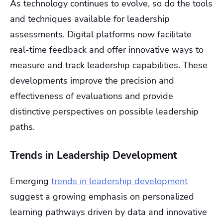
As technology continues to evolve, so do the tools
and techniques available for leadership
assessments. Digital platforms now facilitate
real-time feedback and offer innovative ways to
measure and track leadership capabilities. These
developments improve the precision and
effectiveness of evaluations and provide
distinctive perspectives on possible leadership
paths.
Trends in Leadership Development
Emerging
trends in leadership development
suggest a growing emphasis on personalized
learning pathways driven by data and innovative