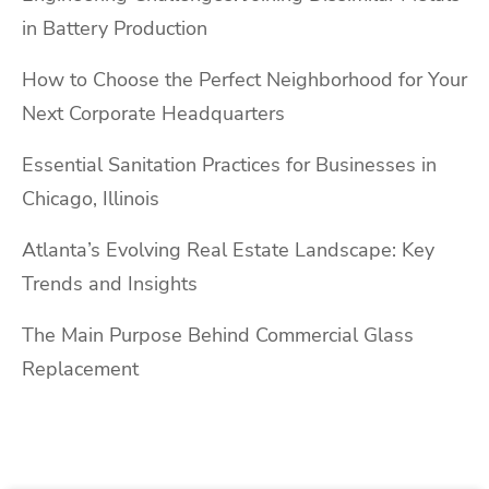
in Battery Production
How to Choose the Perfect Neighborhood for Your
Next Corporate Headquarters
Essential Sanitation Practices for Businesses in
Chicago, Illinois
Atlanta’s Evolving Real Estate Landscape: Key
Trends and Insights
The Main Purpose Behind Commercial Glass
Replacement