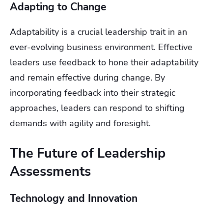
Adapting to Change
Adaptability is a crucial leadership trait in an
ever-evolving business environment. Effective
leaders use feedback to hone their adaptability
and remain effective during change. By
incorporating feedback into their strategic
approaches, leaders can respond to shifting
demands with agility and foresight.
The Future of Leadership
Assessments
Technology and Innovation