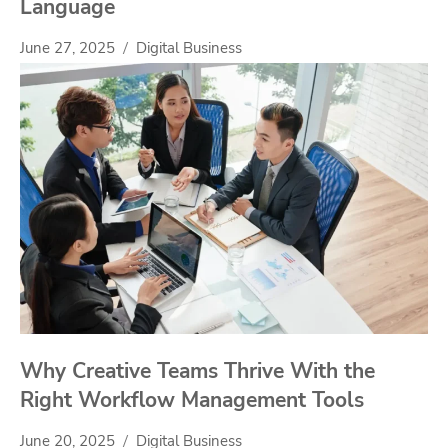
Language
June 27, 2025
Digital Business
Why Creative Teams Thrive With the
Right Workflow Management Tools
June 20, 2025
Digital Business