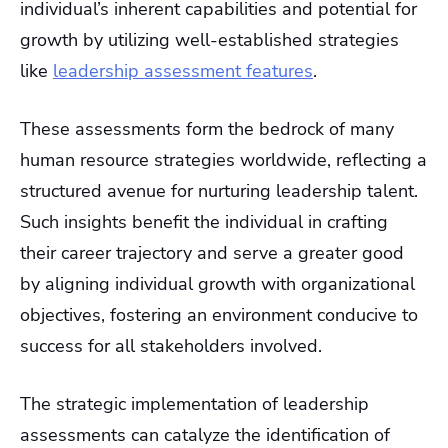
individual’s inherent capabilities and potential for
growth by utilizing well-established strategies
like
leadership assessment features
.
These assessments form the bedrock of many
human resource strategies worldwide, reflecting a
structured avenue for nurturing leadership talent.
Such insights benefit the individual in crafting
their career trajectory and serve a greater good
by aligning individual growth with organizational
objectives, fostering an environment conducive to
success for all stakeholders involved.
The strategic implementation of leadership
assessments can catalyze the identification of