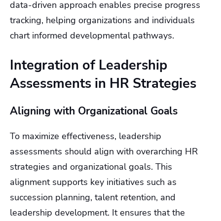
data-driven approach enables precise progress
tracking, helping organizations and individuals
chart informed developmental pathways.
Integration of Leadership
Assessments in HR Strategies
Aligning with Organizational Goals
To maximize effectiveness, leadership
assessments should align with overarching HR
strategies and organizational goals. This
alignment supports key initiatives such as
succession planning, talent retention, and
leadership development. It ensures that the