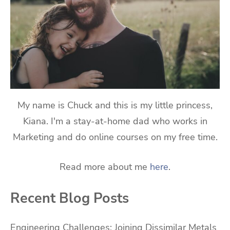
My name is Chuck and this is my little princess,
Kiana. I'm a stay-at-home dad who works in
Marketing and do online courses on my free time.
Read more about me
here
.
Recent Blog Posts
Engineering Challenges: Joining Dissimilar Metals