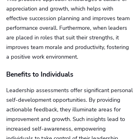
appreciation and growth, which helps with
effective succession planning and improves team
performance overall. Furthermore, when leaders
are placed in roles that suit their strengths, it
improves team morale and productivity, fostering
a positive work environment.
Benefits to Individuals
Leadership assessments offer significant personal
self-development opportunities. By providing
actionable feedback, they illuminate areas for
improvement and growth. Such insights lead to
increased self-awareness, empowering
individuals to take control of their leadership