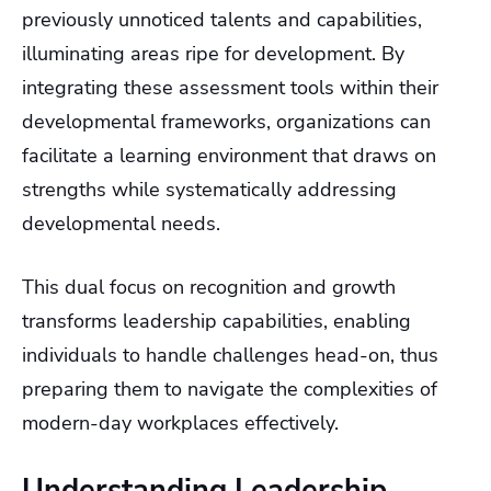
previously unnoticed talents and capabilities,
illuminating areas ripe for development. By
integrating these assessment tools within their
developmental frameworks, organizations can
facilitate a learning environment that draws on
strengths while systematically addressing
developmental needs.
This dual focus on recognition and growth
transforms leadership capabilities, enabling
individuals to handle challenges head-on, thus
preparing them to navigate the complexities of
modern-day workplaces effectively.
Understanding Leadership