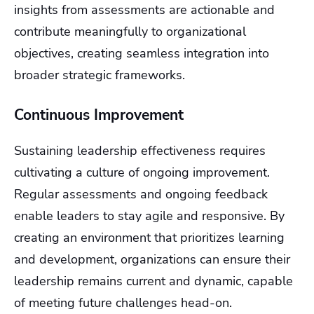
insights from assessments are actionable and
contribute meaningfully to organizational
objectives, creating seamless integration into
broader strategic frameworks.
Continuous Improvement
Sustaining leadership effectiveness requires
cultivating a culture of ongoing improvement.
Regular assessments and ongoing feedback
enable leaders to stay agile and responsive. By
creating an environment that prioritizes learning
and development, organizations can ensure their
leadership remains current and dynamic, capable
of meeting future challenges head-on.