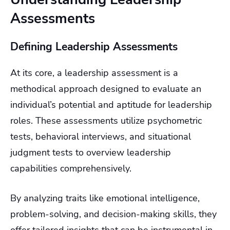
Assessments
Defining Leadership Assessments
At its core, a leadership assessment is a
methodical approach designed to evaluate an
individual’s potential and aptitude for leadership
roles. These assessments utilize psychometric
tests, behavioral interviews, and situational
judgment tests to overview leadership
capabilities comprehensively.
By analyzing traits like emotional intelligence,
problem-solving, and decision-making skills, they