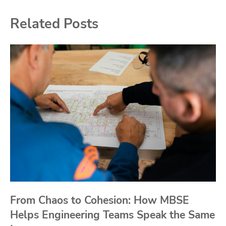
Related Posts
From Chaos to Cohesion: How MBSE
Helps Engineering Teams Speak the Same