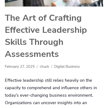
The Art of Crafting
Effective Leadership
Skills Through
Assessments
February 27, 2025
chuck
Digital Business
Effective leadership still relies heavily on the
capacity to comprehend and influence others in
today’s ever-changing business environment.
Organizations can uncover insights into an