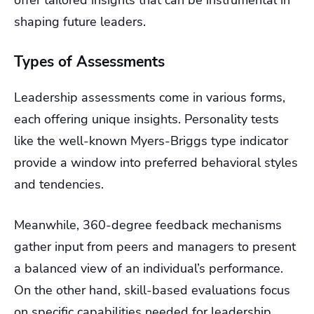
offer tailored insights that can be instrumental in
shaping future leaders.
Types of Assessments
Leadership assessments come in various forms,
each offering unique insights. Personality tests
like the well-known Myers-Briggs type indicator
provide a window into preferred behavioral styles
and tendencies.
Meanwhile, 360-degree feedback mechanisms
gather input from peers and managers to present
a balanced view of an individual’s performance.
On the other hand, skill-based evaluations focus
on specific capabilities needed for leadership