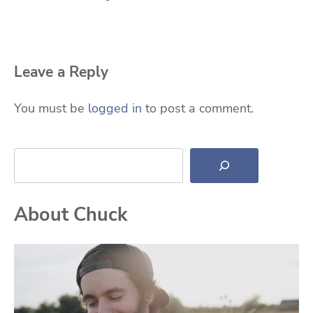
Leave a Reply
You must be
logged in
to post a comment.
Search
About Chuck