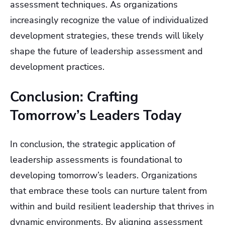
assessment techniques. As organizations
increasingly recognize the value of individualized
development strategies, these trends will likely
shape the future of leadership assessment and
development practices.
Conclusion: Crafting
Tomorrow’s Leaders Today
In conclusion, the strategic application of
leadership assessments is foundational to
developing tomorrow’s leaders. Organizations
that embrace these tools can nurture talent from
within and build resilient leadership that thrives in
dynamic environments. By aligning assessment