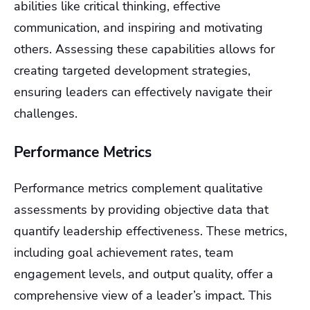
abilities like critical thinking, effective
communication, and inspiring and motivating
others. Assessing these capabilities allows for
creating targeted development strategies,
ensuring leaders can effectively navigate their
challenges.
Performance Metrics
Performance metrics complement qualitative
assessments by providing objective data that
quantify leadership effectiveness. These metrics,
including goal achievement rates, team
engagement levels, and output quality, offer a
comprehensive view of a leader’s impact. This