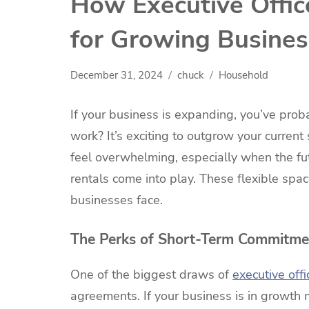
How Executive Office
for Growing Busine
December 31, 2024
chuck
Household
If your business is expanding, you’ve prob
work? It’s exciting to outgrow your current
feel overwhelming, especially when the futu
rentals come into play. These flexible sp
businesses face.
The Perks of Short-Term Commitme
One of the biggest draws of
executive offi
agreements. If your business is in growth