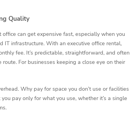
ng Quality
 office can get expensive fast, especially when you
nd IT infrastructure. With an executive office rental,
nthly fee. It’s predictable, straightforward, and often
ce route. For businesses keeping a close eye on their
verhead. Why pay for space you don’t use or facilities
t you pay only for what you use, whether it’s a single
ms.