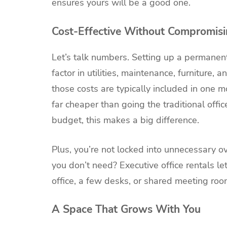
ensures yours will be a good one.
Cost-Effective Without Compromisi
Let’s talk numbers. Setting up a permanent
factor in utilities, maintenance, furniture, a
those costs are typically included in one mo
far cheaper than going the traditional offi
budget, this makes a big difference.
Plus, you’re not locked into unnecessary o
you don’t need? Executive office rentals le
office, a few desks, or shared meeting roo
A Space That Grows With You