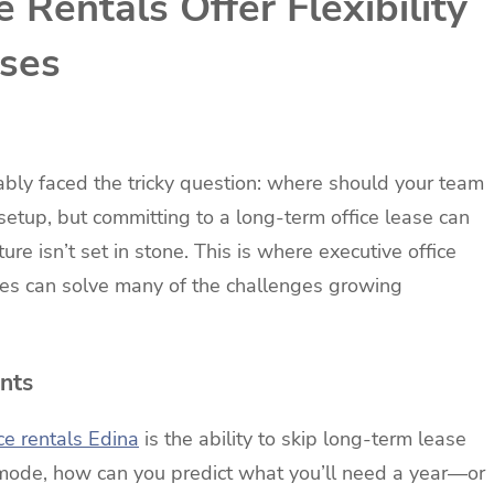
 Rentals Offer Flexibility
sses
ably faced the tricky question: where should your team
 setup, but committing to a long-term office lease can
re isn’t set in stone. This is where executive office
aces can solve many of the challenges growing
nts
ce rentals Edina
is the ability to skip long-term lease
 mode, how can you predict what you’ll need a year—or