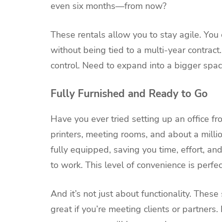
even six months—from now?
These rentals allow you to stay agile. Yo
without being tied to a multi-year contract.
control. Need to expand into a bigger spa
Fully Furnished and Ready to Go
Have you ever tried setting up an office fro
printers, meeting rooms, and about a millio
fully equipped, saving you time, effort, an
to work. This level of convenience is perfe
And it’s not just about functionality. Thes
great if you’re meeting clients or partners.