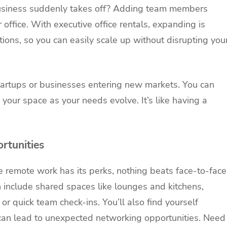
business suddenly takes off? Adding team members
office. With executive office rentals, expanding is
tions, so you can easily scale up without disrupting you
 startups or businesses entering new markets. You can
 your space as your needs evolve. It’s like having a
rtunities
 remote work has its perks, nothing beats face-to-face
en include shared spaces like lounges and kitchens,
or quick team check-ins. You’ll also find yourself
can lead to unexpected networking opportunities. Need