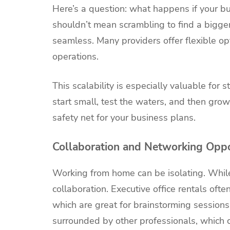
Here’s a question: what happens if your 
shouldn’t mean scrambling to find a bigger 
seamless. Many providers offer flexible op
operations.
This scalability is especially valuable for
start small, test the waters, and then grow
safety net for your business plans.
Collaboration and Networking Oppo
Working from home can be isolating. While
collaboration. Executive office rentals oft
which are great for brainstorming sessions 
surrounded by other professionals, which 