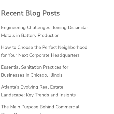
Recent Blog Posts
Engineering Challenges: Joining Dissimilar
Metals in Battery Production
How to Choose the Perfect Neighborhood
for Your Next Corporate Headquarters
Essential Sanitation Practices for
Businesses in Chicago, Illinois
Atlanta’s Evolving Real Estate
Landscape: Key Trends and Insights
The Main Purpose Behind Commercial