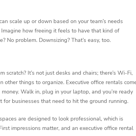
u can scale up or down based on your team’s needs
 Imagine how freeing it feels to have that kind of
ce? No problem. Downsizing? That’s easy, too.
m scratch? It’s not just desks and chairs; there’s Wi-Fi,
n other things to organize. Executive office rentals com
d money. Walk in, plug in your laptop, and you’re ready
ct for businesses that need to hit the ground running.
e spaces are designed to look professional, which is
 First impressions matter, and an executive office rental