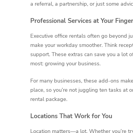
a referral, a partnership, or just some adv
Professional Services at Your Finger
Executive office rentals often go beyond ju
make your workday smoother. Think receptio
support. These extras can save you a lot o
most: growing your business.
For many businesses, these add-ons make al
place, so you’re not juggling ten tasks at o
rental package.
Locations That Work for You
Location matters—a lot. Whether you’re tryi