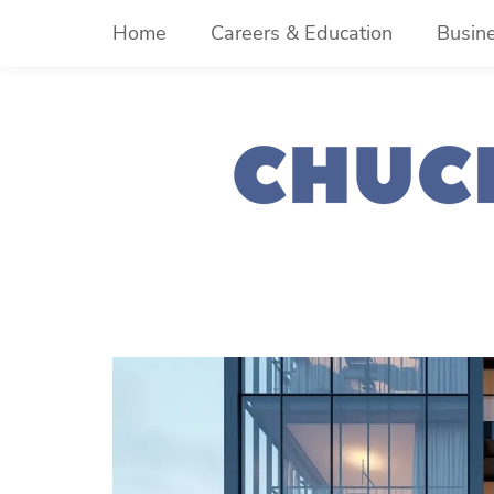
Skip
Home
Careers & Education
Busin
to
content