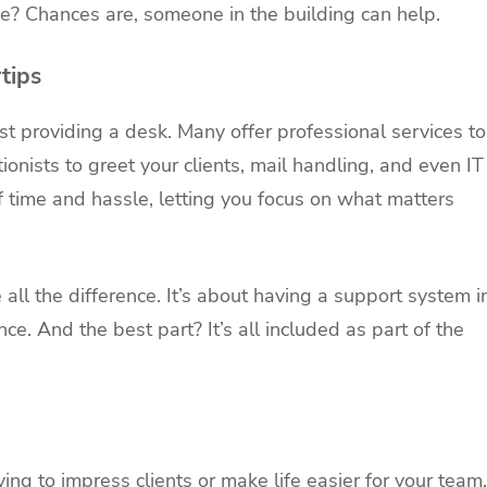
ice? Chances are, someone in the building can help.
tips
st providing a desk. Many offer professional services to
nists to greet your clients, mail handling, and even IT
f time and hassle, letting you focus on what matters
l the difference. It’s about having a support system i
nce. And the best part? It’s all included as part of the
ng to impress clients or make life easier for your team,