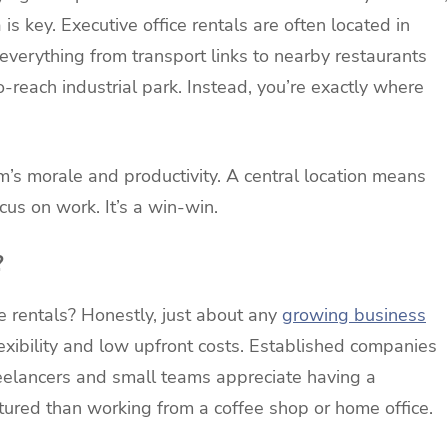
is key. Executive office rentals are often located in
everything from transport links to nearby restaurants
o-reach industrial park. Instead, you’re exactly where
’s morale and productivity. A central location means
us on work. It’s a win-win.
?
e rentals? Honestly, just about any
growing business
exibility and low upfront costs. Established companies
eelancers and small teams appreciate having a
tured than working from a coffee shop or home office.