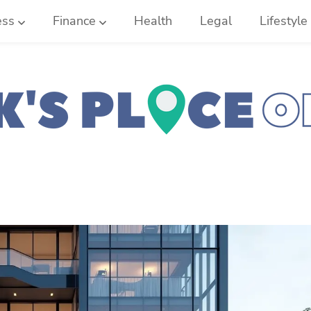
ess
Finance
Health
Legal
Lifestyle