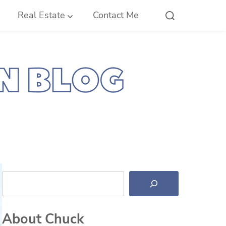
Real Estate
Contact Me
Search
About Chuck