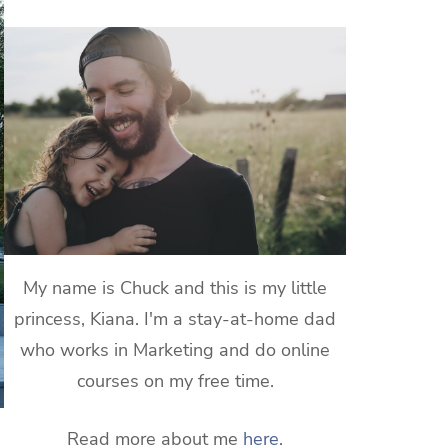
My name is Chuck and this is my little
princess, Kiana. I'm a stay-at-home dad
who works in Marketing and do online
courses on my free time.
Read more about me
here
.