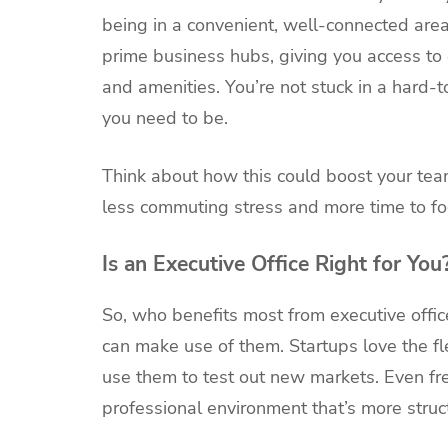
being in a convenient, well-connected area 
prime business hubs, giving you access to 
and amenities. You’re not stuck in a hard-t
you need to be.
Think about how this could boost your team
less commuting stress and more time to foc
Is an Executive Office Right for You
So, who benefits most from executive offic
can make use of them. Startups love the fl
use them to test out new markets. Even fr
professional environment that’s more struc