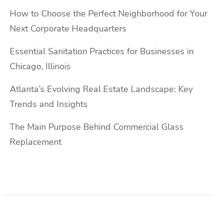
How to Choose the Perfect Neighborhood for Your
Next Corporate Headquarters
Essential Sanitation Practices for Businesses in
Chicago, Illinois
Atlanta’s Evolving Real Estate Landscape: Key
Trends and Insights
The Main Purpose Behind Commercial Glass
Replacement