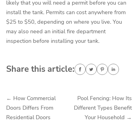
likely that you will need a permit before you can
install the tank. Permits can cost anywhere from
$25 to $50, depending on where you live. You
may also need an initial fire department
inspection before installing your tank.
Share this article:
Post
←
How Commercial
Pool Fencing: How Its
Doors Differs From
Different Types Benefit
navigation
Residential Doors
Your Household
→