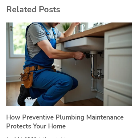
Related Posts
How Preventive Plumbing Maintenance
Protects Your Home