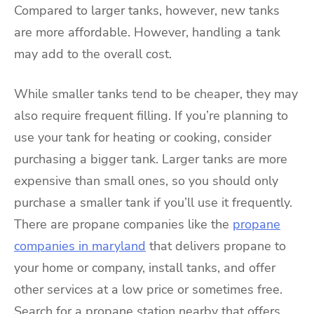
Compared to larger tanks, however, new tanks
are more affordable. However, handling a tank
may add to the overall cost.
While smaller tanks tend to be cheaper, they may
also require frequent filling. If you’re planning to
use your tank for heating or cooking, consider
purchasing a bigger tank. Larger tanks are more
expensive than small ones, so you should only
purchase a smaller tank if you’ll use it frequently.
There are propane companies like the
propane
companies in maryland
that delivers propane to
your home or company, install tanks, and offer
other services at a low price or sometimes free.
Search for a propane station nearby that offers