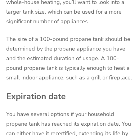
whole-house heating, you’ll want to look into a
larger tank size, which can be used for a more
significant number of appliances.
The size of a 100-pound propane tank should be
determined by the propane appliance you have
and the estimated duration of usage. A 100-
pound propane tank is typically enough to heat a
small indoor appliance, such as a grill or fireplace.
Expiration date
You have several options if your household
propane tank has reached its expiration date. You
can either have it recertified, extending its life by