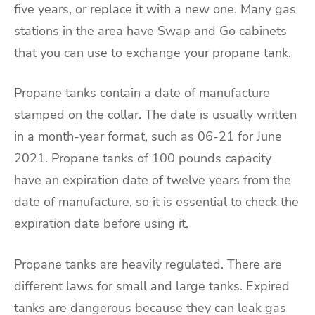
five years, or replace it with a new one. Many gas
stations in the area have Swap and Go cabinets
that you can use to exchange your propane tank.
Propane tanks contain a date of manufacture
stamped on the collar. The date is usually written
in a month-year format, such as 06-21 for June
2021. Propane tanks of 100 pounds capacity
have an expiration date of twelve years from the
date of manufacture, so it is essential to check the
expiration date before using it.
Propane tanks are heavily regulated. There are
different laws for small and large tanks. Expired
tanks are dangerous because they can leak gas