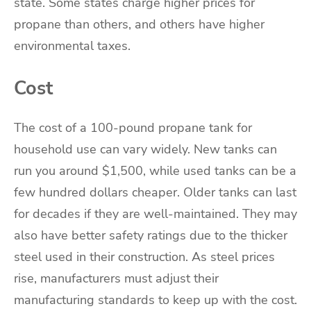
state. Some states charge higher prices for
propane than others, and others have higher
environmental taxes.
Cost
The cost of a 100-pound propane tank for
household use can vary widely. New tanks can
run you around $1,500, while used tanks can be a
few hundred dollars cheaper. Older tanks can last
for decades if they are well-maintained. They may
also have better safety ratings due to the thicker
steel used in their construction. As steel prices
rise, manufacturers must adjust their
manufacturing standards to keep up with the cost.