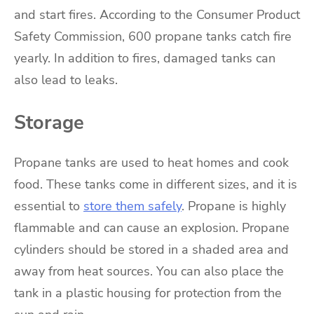
and start fires. According to the Consumer Product
Safety Commission, 600 propane tanks catch fire
yearly. In addition to fires, damaged tanks can
also lead to leaks.
Storage
Propane tanks are used to heat homes and cook
food. These tanks come in different sizes, and it is
essential to
store them safely
. Propane is highly
flammable and can cause an explosion. Propane
cylinders should be stored in a shaded area and
away from heat sources. You can also place the
tank in a plastic housing for protection from the