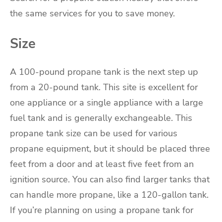
the same services for you to save money.
Size
A 100-pound propane tank is the next step up
from a 20-pound tank. This site is excellent for
one appliance or a single appliance with a large
fuel tank and is generally exchangeable. This
propane tank size can be used for various
propane equipment, but it should be placed three
feet from a door and at least five feet from an
ignition source. You can also find larger tanks that
can handle more propane, like a 120-gallon tank.
If you’re planning on using a propane tank for