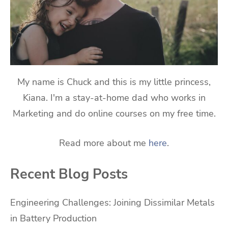
My name is Chuck and this is my little princess,
Kiana. I'm a stay-at-home dad who works in
Marketing and do online courses on my free time.
Read more about me
here
.
Recent Blog Posts
Engineering Challenges: Joining Dissimilar Metals
in Battery Production