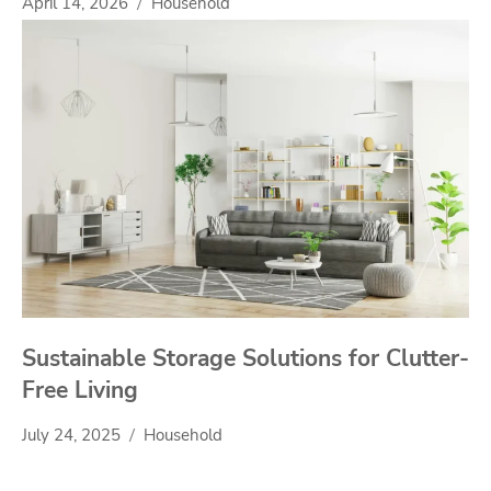
April 14, 2026
Household
Sustainable Storage Solutions for Clutter-
Free Living
July 24, 2025
Household