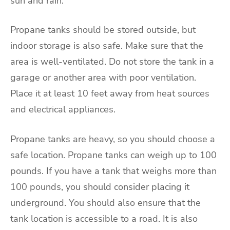
sun and rain.
Propane tanks should be stored outside, but
indoor storage is also safe. Make sure that the
area is well-ventilated. Do not store the tank in a
garage or another area with poor ventilation.
Place it at least 10 feet away from heat sources
and electrical appliances.
Propane tanks are heavy, so you should choose a
safe location. Propane tanks can weigh up to 100
pounds. If you have a tank that weighs more than
100 pounds, you should consider placing it
underground. You should also ensure that the
tank location is accessible to a road. It is also