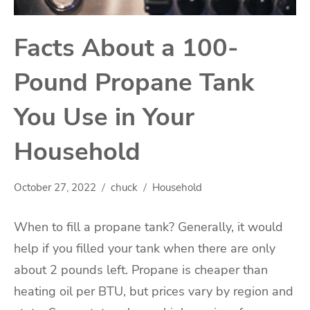
Facts About a 100-
Pound Propane Tank
You Use in Your
Household
October 27, 2022
chuck
Household
When to fill a propane tank? Generally, it would
help if you filled your tank when there are only
about 2 pounds left. Propane is cheaper than
heating oil per BTU, but prices vary by region and