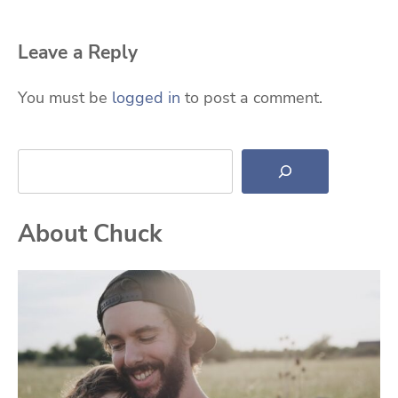
Leave a Reply
You must be
logged in
to post a comment.
Search
About Chuck