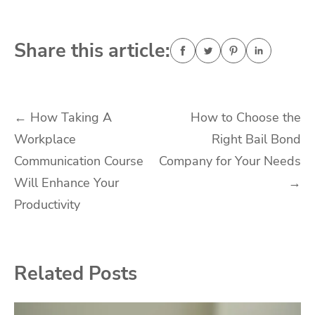
Share this article:
Post
←
How Taking A
How to Choose the
Workplace
Right Bail Bond
navigation
Communication Course
Company for Your Needs
Will Enhance Your
→
Productivity
Related Posts