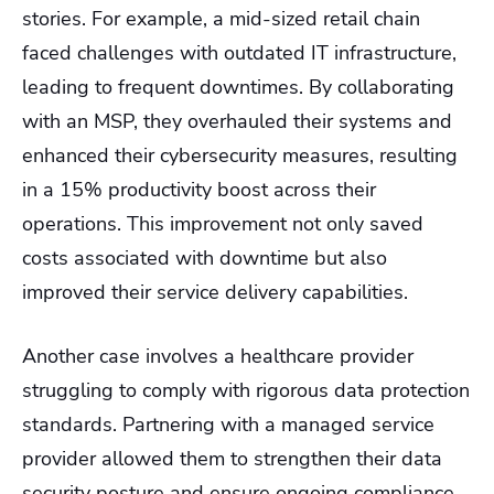
stories. For example, a mid-sized retail chain
faced challenges with outdated IT infrastructure,
leading to frequent downtimes. By collaborating
with an MSP, they overhauled their systems and
enhanced their cybersecurity measures, resulting
in a 15% productivity boost across their
operations. This improvement not only saved
costs associated with downtime but also
improved their service delivery capabilities.
Another case involves a healthcare provider
struggling to comply with rigorous data protection
standards. Partnering with a managed service
provider allowed them to strengthen their data
security posture and ensure ongoing compliance