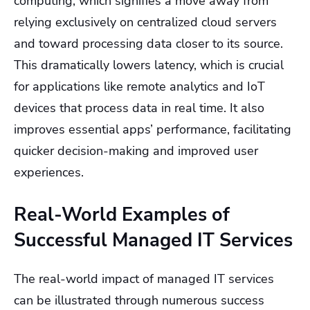
computing, which signifies a move away from
relying exclusively on centralized cloud servers
and toward processing data closer to its source.
This dramatically lowers latency, which is crucial
for applications like remote analytics and IoT
devices that process data in real time. It also
improves essential apps’ performance, facilitating
quicker decision-making and improved user
experiences.
Real-World Examples of
Successful Managed IT Services
The real-world impact of managed IT services
can be illustrated through numerous success