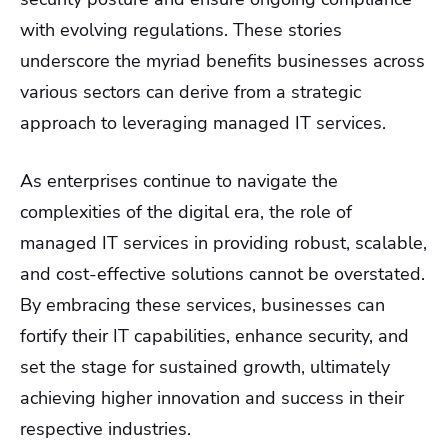
with evolving regulations. These stories
underscore the myriad benefits businesses across
various sectors can derive from a strategic
approach to leveraging managed IT services.
As enterprises continue to navigate the
complexities of the digital era, the role of
managed IT services in providing robust, scalable,
and cost-effective solutions cannot be overstated.
By embracing these services, businesses can
fortify their IT capabilities, enhance security, and
set the stage for sustained growth, ultimately
achieving higher innovation and success in their
respective industries.