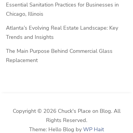
Essential Sanitation Practices for Businesses in
Chicago, Illinois
Atlanta’s Evolving Real Estate Landscape: Key
Trends and Insights
The Main Purpose Behind Commercial Glass
Replacement
Copyright © 2026 Chuck's Place on Blog. All
Rights Reserved.
Theme: Hello Blog by
WP Hait