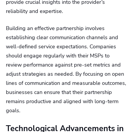
provide crucial insights into the provider’s
reliability and expertise.
Building an effective partnership involves
establishing clear communication channels and
well-defined service expectations. Companies
should engage regularly with their MSPs to
review performance against pre-set metrics and
adjust strategies as needed. By focusing on open
lines of communication and measurable outcomes,
businesses can ensure that their partnership
remains productive and aligned with long-term
goals.
Technological Advancements in