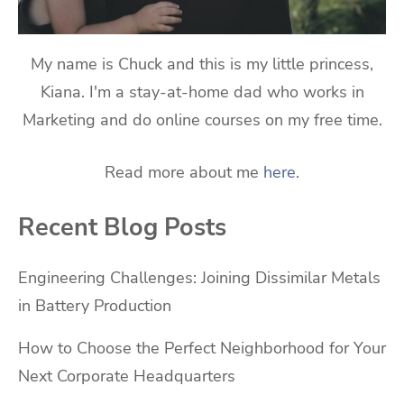
My name is Chuck and this is my little princess,
Kiana. I'm a stay-at-home dad who works in
Marketing and do online courses on my free time.
Read more about me
here
.
Recent Blog Posts
Engineering Challenges: Joining Dissimilar Metals
in Battery Production
How to Choose the Perfect Neighborhood for Your
Next Corporate Headquarters