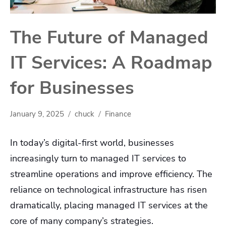
The Future of Managed
IT Services: A Roadmap
for Businesses
January 9, 2025
chuck
Finance
In today’s digital-first world, businesses
increasingly turn to managed IT services to
streamline operations and improve efficiency. The
reliance on technological infrastructure has risen
dramatically, placing managed IT services at the
core of many company’s strategies.