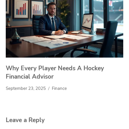
Why Every Player Needs A Hockey
Financial Advisor
September 23, 2025
Finance
Leave a Reply