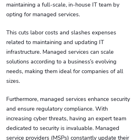
maintaining a full-scale, in-house IT team by
opting for managed services.
This cuts labor costs and slashes expenses
related to maintaining and updating IT
infrastructure. Managed services can scale
solutions according to a business’s evolving
needs, making them ideal for companies of all
sizes.
Furthermore, managed services enhance security
and ensure regulatory compliance. With
increasing cyber threats, having an expert team
dedicated to security is invaluable. Managed
service providers (MSPs) constantly update their