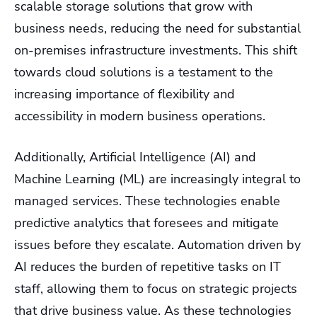
scalable storage solutions that grow with
business needs, reducing the need for substantial
on-premises infrastructure investments. This shift
towards cloud solutions is a testament to the
increasing importance of flexibility and
accessibility in modern business operations.
Additionally, Artificial Intelligence (AI) and
Machine Learning (ML) are increasingly integral to
managed services. These technologies enable
predictive analytics that foresees and mitigate
issues before they escalate. Automation driven by
AI reduces the burden of repetitive tasks on IT
staff, allowing them to focus on strategic projects
that drive business value. As these technologies