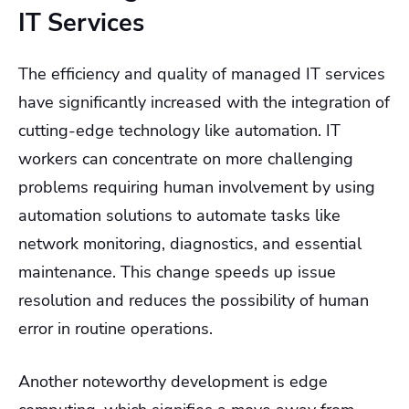
IT Services
The efficiency and quality of managed IT services
have significantly increased with the integration of
cutting-edge technology like automation. IT
workers can concentrate on more challenging
problems requiring human involvement by using
automation solutions to automate tasks like
network monitoring, diagnostics, and essential
maintenance. This change speeds up issue
resolution and reduces the possibility of human
error in routine operations.
Another noteworthy development is edge