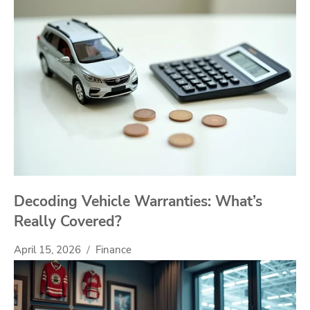
Decoding Vehicle Warranties: What’s
Really Covered?
April 15, 2026
Finance