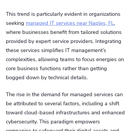
This trend is particularly evident in organizations
seeking
managed IT services near Naples, FL
,
where businesses benefit from tailored solutions
provided by expert service providers. Integrating
these services simplifies IT management’s
complexities, allowing teams to focus energies on
core business functions rather than getting
bogged down by technical details.
The rise in the demand for managed services can
be attributed to several factors, including a shift
toward cloud-based infrastructures and enhanced
cybersecurity. This paradigm empowers
companies to safeguard their digital assets and