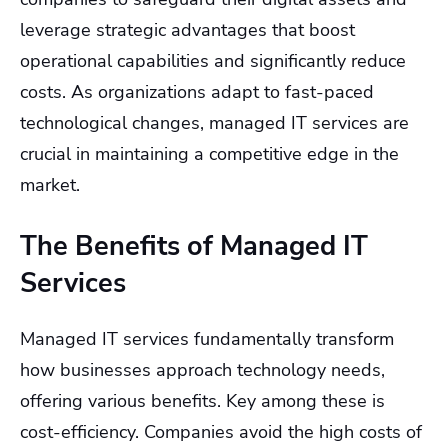
leverage strategic advantages that boost
operational capabilities and significantly reduce
costs. As organizations adapt to fast-paced
technological changes, managed IT services are
crucial in maintaining a competitive edge in the
market.
The Benefits of Managed IT
Services
Managed IT services fundamentally transform
how businesses approach technology needs,
offering various benefits. Key among these is
cost-efficiency. Companies avoid the high costs of