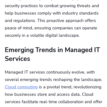
security practices to combat growing threats and
help businesses comply with industry standards
and regulations. This proactive approach offers
peace of mind, ensuring companies can operate
securely in a volatile digital landscape.
Emerging Trends in Managed IT
Services
Managed IT services continuously evolve, with
several emerging trends reshaping the landscape.
Cloud computing
is a pivotal trend, revolutionizing
how businesses store and access data. Cloud
services facilitate real-time collaboration and offer