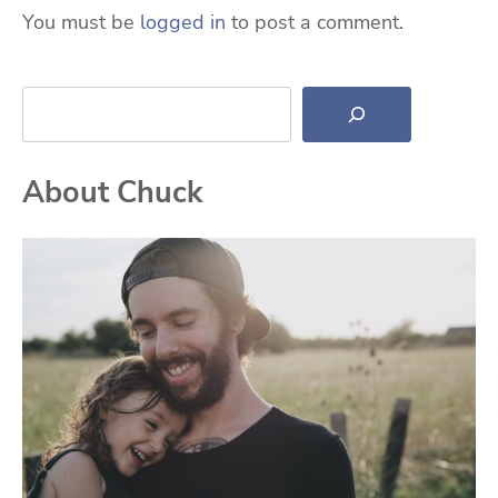
You must be
logged in
to post a comment.
Search
About Chuck