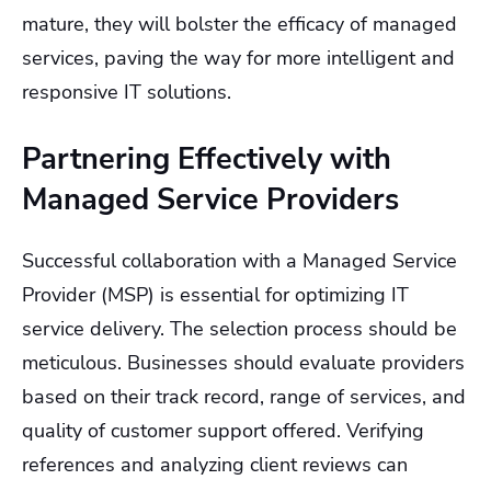
mature, they will bolster the efficacy of managed
services, paving the way for more intelligent and
responsive IT solutions.
Partnering Effectively with
Managed Service Providers
Successful collaboration with a Managed Service
Provider (MSP) is essential for optimizing IT
service delivery. The selection process should be
meticulous. Businesses should evaluate providers
based on their track record, range of services, and
quality of customer support offered. Verifying
references and analyzing client reviews can