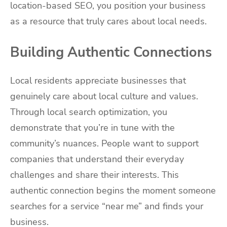
location-based SEO, you position your business
as a resource that truly cares about local needs.
Building Authentic Connections
Local residents appreciate businesses that
genuinely care about local culture and values.
Through local search optimization, you
demonstrate that you’re in tune with the
community’s nuances. People want to support
companies that understand their everyday
challenges and share their interests. This
authentic connection begins the moment someone
searches for a service “near me” and finds your
business.