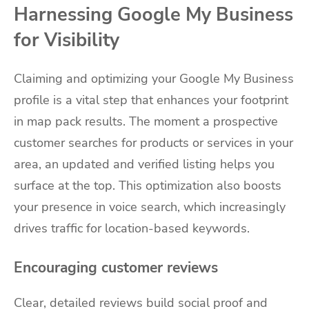
Harnessing Google My Business
for Visibility
Claiming and optimizing your Google My Business
profile is a vital step that enhances your footprint
in map pack results. The moment a prospective
customer searches for products or services in your
area, an updated and verified listing helps you
surface at the top. This optimization also boosts
your presence in voice search, which increasingly
drives traffic for location-based keywords.
Encouraging customer reviews
Clear, detailed reviews build social proof and