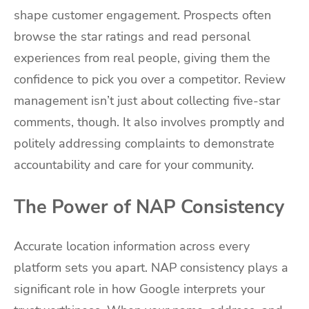
shape customer engagement. Prospects often
browse the star ratings and read personal
experiences from real people, giving them the
confidence to pick you over a competitor. Review
management isn’t just about collecting five-star
comments, though. It also involves promptly and
politely addressing complaints to demonstrate
accountability and care for your community.
The Power of NAP Consistency
Accurate location information across every
platform sets you apart. NAP consistency plays a
significant role in how Google interprets your