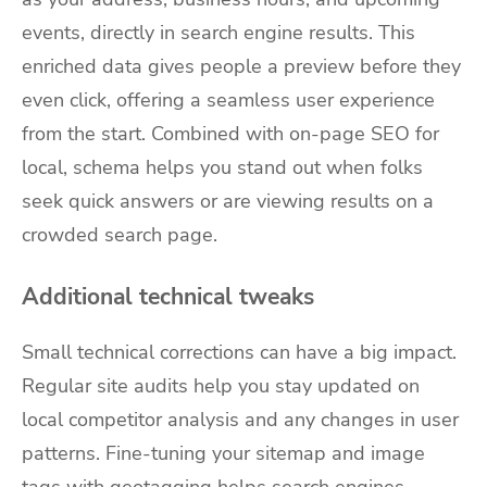
events, directly in search engine results. This
enriched data gives people a preview before they
even click, offering a seamless user experience
from the start. Combined with on-page SEO for
local, schema helps you stand out when folks
seek quick answers or are viewing results on a
crowded search page.
Additional technical tweaks
Small technical corrections can have a big impact.
Regular site audits help you stay updated on
local competitor analysis and any changes in user
patterns. Fine-tuning your sitemap and image