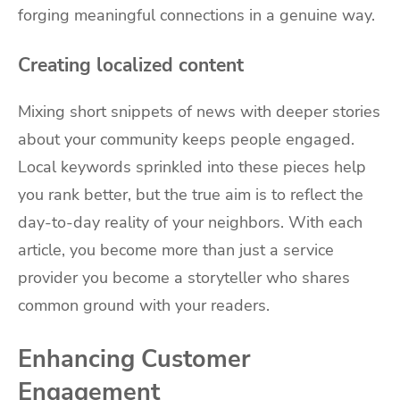
forging meaningful connections in a genuine way.
Creating localized content
Mixing short snippets of news with deeper stories
about your community keeps people engaged.
Local keywords sprinkled into these pieces help
you rank better, but the true aim is to reflect the
day-to-day reality of your neighbors. With each
article, you become more than just a service
provider you become a storyteller who shares
common ground with your readers.
Enhancing Customer
Engagement