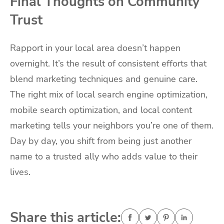
Final Thoughts on Community
Trust
Rapport in your local area doesn’t happen
overnight. It’s the result of consistent efforts that
blend marketing techniques and genuine care.
The right mix of local search engine optimization,
mobile search optimization, and local content
marketing tells your neighbors you’re one of them.
Day by day, you shift from being just another
name to a trusted ally who adds value to their
lives.
Share this article: