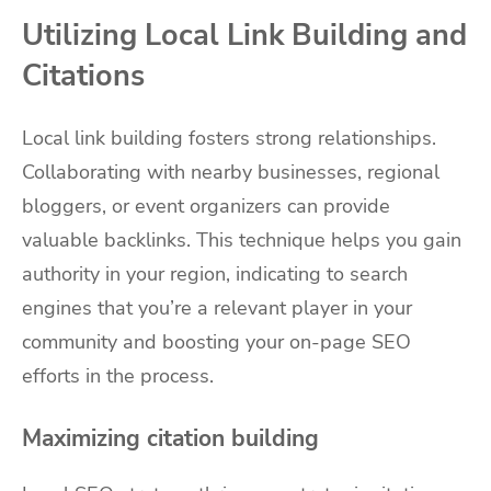
Utilizing Local Link Building and
Citations
Local link building fosters strong relationships.
Collaborating with nearby businesses, regional
bloggers, or event organizers can provide
valuable backlinks. This technique helps you gain
authority in your region, indicating to search
engines that you’re a relevant player in your
community and boosting your on-page SEO
efforts in the process.
Maximizing citation building