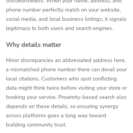
trustworthiness. When your name, address, and
phone number perfectly match on your website,
social media, and local business listings, it signals
legitimacy to both users and search engines.
Why details matter
Minor discrepancies an abbreviated address here,
a mismatched phone number there can derail your
local citations. Customers who spot conflicting
data might think twice before visiting your store or
booking your service. Proximity-based search also
depends on these details, so ensuring synergy
across platforms goes a long way toward
building community trust.