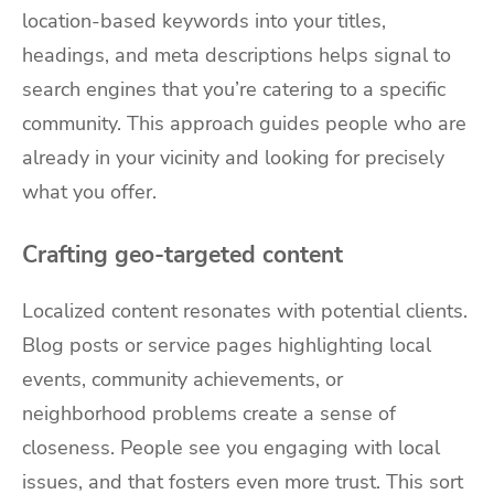
location-based keywords into your titles,
headings, and meta descriptions helps signal to
search engines that you’re catering to a specific
community. This approach guides people who are
already in your vicinity and looking for precisely
what you offer.
Crafting geo-targeted content
Localized content resonates with potential clients.
Blog posts or service pages highlighting local
events, community achievements, or
neighborhood problems create a sense of
closeness. People see you engaging with local
issues, and that fosters even more trust. This sort