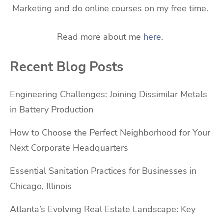
Marketing and do online courses on my free time.
Read more about me
here
.
Recent Blog Posts
Engineering Challenges: Joining Dissimilar Metals
in Battery Production
How to Choose the Perfect Neighborhood for Your
Next Corporate Headquarters
Essential Sanitation Practices for Businesses in
Chicago, Illinois
Atlanta’s Evolving Real Estate Landscape: Key