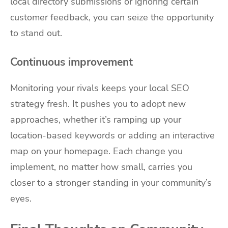
local directory submissions or ignoring certain
customer feedback, you can seize the opportunity
to stand out.
Continuous improvement
Monitoring your rivals keeps your local SEO
strategy fresh. It pushes you to adopt new
approaches, whether it’s ramping up your
location-based keywords or adding an interactive
map on your homepage. Each change you
implement, no matter how small, carries you
closer to a stronger standing in your community’s
eyes.