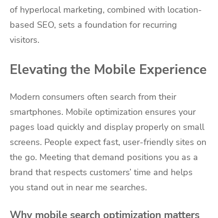
of hyperlocal marketing, combined with location-
based SEO, sets a foundation for recurring
visitors.
Elevating the Mobile Experience
Modern consumers often search from their
smartphones. Mobile optimization ensures your
pages load quickly and display properly on small
screens. People expect fast, user-friendly sites on
the go. Meeting that demand positions you as a
brand that respects customers’ time and helps
you stand out in near me searches.
Why mobile search optimization matters