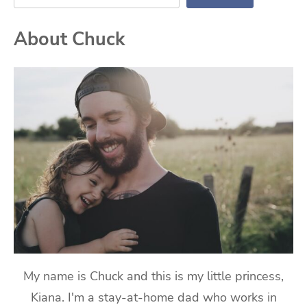
About Chuck
My name is Chuck and this is my little princess,
Kiana. I'm a stay-at-home dad who works in