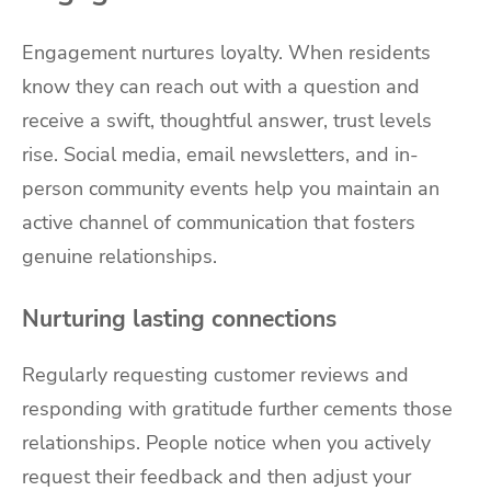
Engagement nurtures loyalty. When residents
know they can reach out with a question and
receive a swift, thoughtful answer, trust levels
rise. Social media, email newsletters, and in-
person community events help you maintain an
active channel of communication that fosters
genuine relationships.
Nurturing lasting connections
Regularly requesting customer reviews and
responding with gratitude further cements those
relationships. People notice when you actively
request their feedback and then adjust your