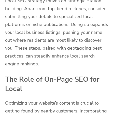
Local SEO strategy thrives on strategic citation
building. Apart from top-tier directories, consider
submitting your details to specialized local
platforms or niche publications. Doing so expands
your local business listings, pushing your name
out where residents are most likely to discover
you. These steps, paired with geotagging best
practices, can steadily enhance local search
engine rankings.
The Role of On-Page SEO for
Local
Optimizing your website’s content is crucial to
getting found by nearby customers. Incorporating