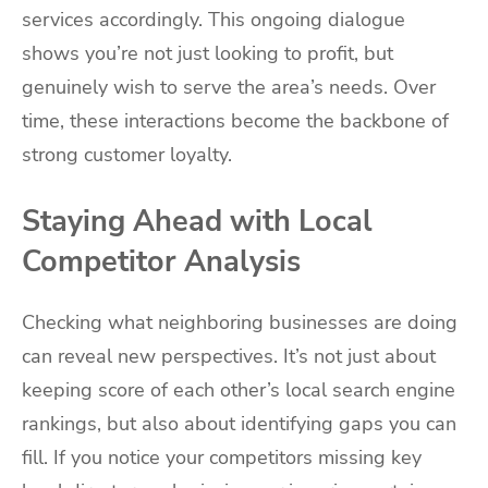
services accordingly. This ongoing dialogue
shows you’re not just looking to profit, but
genuinely wish to serve the area’s needs. Over
time, these interactions become the backbone of
strong customer loyalty.
Staying Ahead with Local
Competitor Analysis
Checking what neighboring businesses are doing
can reveal new perspectives. It’s not just about
keeping score of each other’s local search engine
rankings, but also about identifying gaps you can
fill. If you notice your competitors missing key