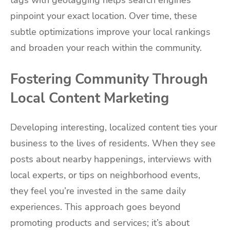
tags with geotagging helps search engines
pinpoint your exact location. Over time, these
subtle optimizations improve your local rankings
and broaden your reach within the community.
Fostering Community Through
Local Content Marketing
Developing interesting, localized content ties your
business to the lives of residents. When they see
posts about nearby happenings, interviews with
local experts, or tips on neighborhood events,
they feel you’re invested in the same daily
experiences. This approach goes beyond
promoting products and services; it’s about