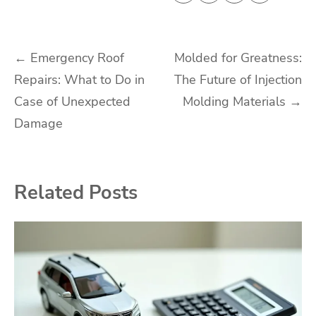
Post
←
Emergency Roof
Molded for Greatness:
Repairs: What to Do in
The Future of Injection
navigation
Case of Unexpected
Molding Materials
→
Damage
Related Posts