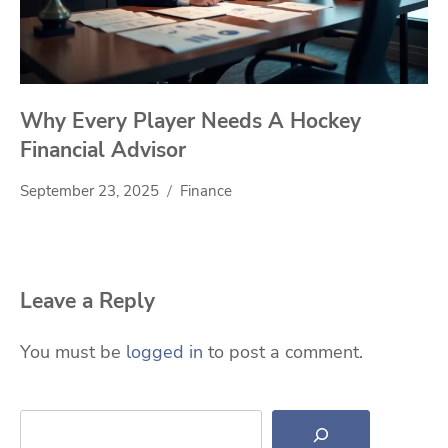
Why Every Player Needs A Hockey
Financial Advisor
September 23, 2025
Finance
Leave a Reply
You must be
logged in
to post a comment.
Search