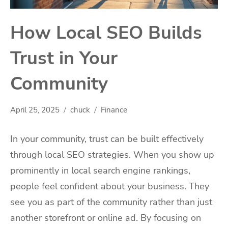
How Local SEO Builds
Trust in Your
Community
April 25, 2025
chuck
Finance
In your community, trust can be built effectively
through local SEO strategies. When you show up
prominently in local search engine rankings,
people feel confident about your business. They
see you as part of the community rather than just
another storefront or online ad. By focusing on