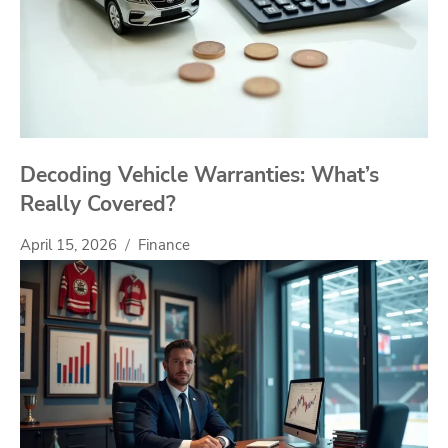
Decoding Vehicle Warranties: What’s
Really Covered?
April 15, 2026
Finance