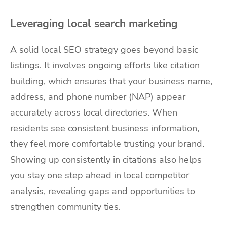
Leveraging local search marketing
A solid local SEO strategy goes beyond basic
listings. It involves ongoing efforts like citation
building, which ensures that your business name,
address, and phone number (NAP) appear
accurately across local directories. When
residents see consistent business information,
they feel more comfortable trusting your brand.
Showing up consistently in citations also helps
you stay one step ahead in local competitor
analysis, revealing gaps and opportunities to
strengthen community ties.