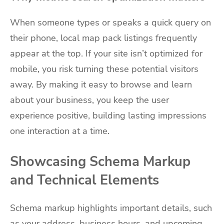
When someone types or speaks a quick query on
their phone, local map pack listings frequently
appear at the top. If your site isn’t optimized for
mobile, you risk turning these potential visitors
away. By making it easy to browse and learn
about your business, you keep the user
experience positive, building lasting impressions
one interaction at a time.
Showcasing Schema Markup
and Technical Elements
Schema markup highlights important details, such
as your address, business hours, and upcoming