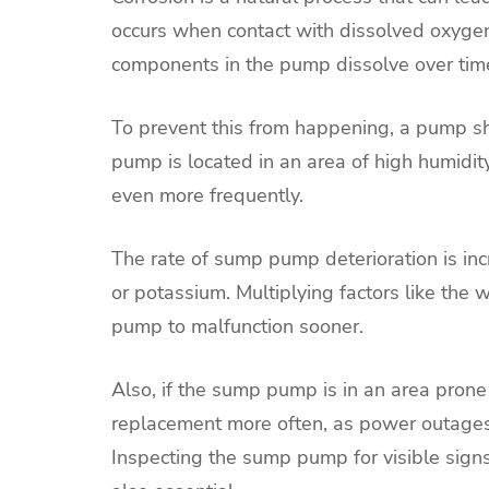
occurs when contact with dissolved oxygen
components in the pump dissolve over tim
To prevent this from happening, a pump sho
pump is located in an area of high humidit
even more frequently.
The rate of sump pump deterioration is i
or potassium. Multiplying factors like the
pump to malfunction sooner.
Also, if the sump pump is in an area pron
replacement more often, as power outages
Inspecting the sump pump for visible signs