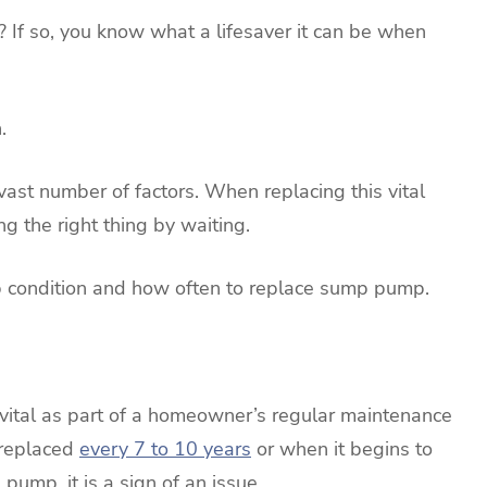
If so, you know what a lifesaver it can be when
.
st number of factors. When replacing this vital
g the right thing by waiting.
op condition and how often to replace sump pump.
vital as part of a homeowner’s regular maintenance
 replaced
every 7 to 10 years
or when it begins to
 pump, it is a sign of an issue.