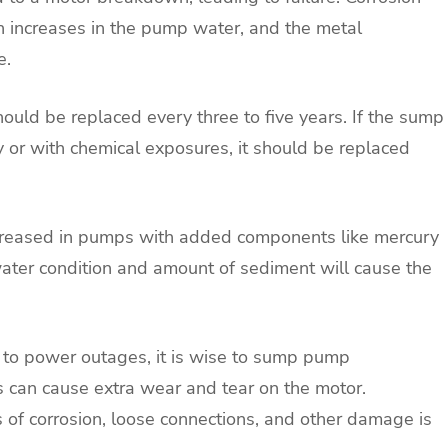
 increases in the pump water, and the metal
e.
uld be replaced every three to five years. If the sump
y or with chemical exposures, it should be replaced
ncreased in pumps with added components like mercury
 water condition and amount of sediment will cause the
e to power outages, it is wise to sump pump
 can cause extra wear and tear on the motor.
 of corrosion, loose connections, and other damage is