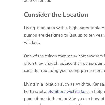
also essential.
Consider the Location
Living in an area with a high water table 
pumps are designed to last up to ten year
will last.
One of the things that many homeowners i
often they should replace their sump pumps.
consider replacing your sump pump more o
Living in a location such as Wichita, Kansa
Fortunately,
plumbers wichita ks
can help r
pump if needed and advise you on how of