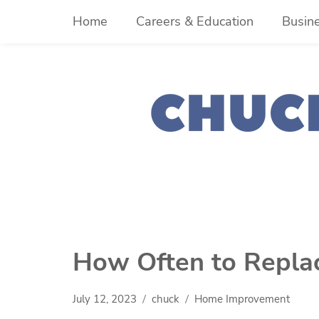
Skip
Home
Careers & Education
Busin
to
content
How Often to Repl
July 12, 2023
chuck
Home Improvement