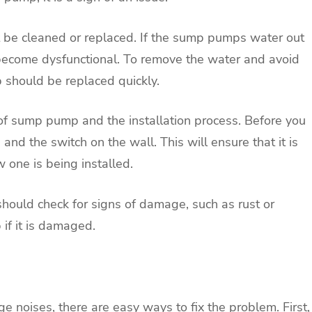
t be cleaned or replaced. If the sump pumps water out
ely become dysfunctional. To remove the water and avoid
 should be replaced quickly.
 of sump pump and the installation process. Before you
and the switch on the wall. This will ensure that it is
 one is being installed.
hould check for signs of damage, such as rust or
if it is damaged.
 noises, there are easy ways to fix the problem. First,