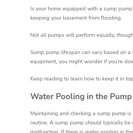
Is your home equipped with a sump pump? 
keeping your basement from flooding.
Not all pumps will perform equally, though
Sump pump lifespan can vary based on a va
equipment, you might wonder if you’re doin
Keep reading to learn how to keep it in t
Water Pooling in the Pump
Maintaining and checking a sump pump is 
routine. A sump pump should typically be
malfunction. If there is water pooling in the