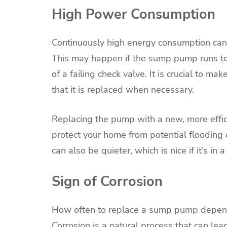
High Power Consumption
Continuously high energy consumption can l
This may happen if the sump pump runs too 
of a failing check valve. It is crucial to ma
that it is replaced when necessary.
Replacing the pump with a new, more effic
protect your home from potential floodin
can also be quieter, which is nice if it’s i
Sign of Corrosion
How often to replace a sump pump depends
Corrosion is a natural process that can lea