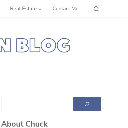
Real Estate
Contact Me
Search
About Chuck