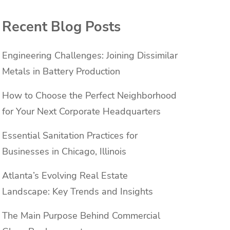
Recent Blog Posts
Engineering Challenges: Joining Dissimilar
Metals in Battery Production
How to Choose the Perfect Neighborhood
for Your Next Corporate Headquarters
Essential Sanitation Practices for
Businesses in Chicago, Illinois
Atlanta’s Evolving Real Estate
Landscape: Key Trends and Insights
The Main Purpose Behind Commercial