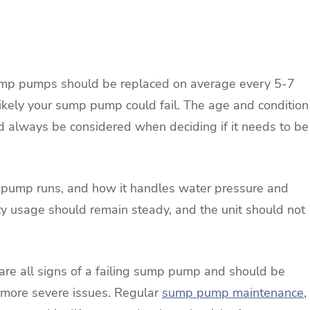
ump pumps should be replaced on average every 5-7
likely your sump pump could fail. The age and condition
d always be considered when deciding if it needs to be
e pump runs, and how it handles water pressure and
ty usage should remain steady, and the unit should not
f are all signs of a failing sump pump and should be
 more severe issues. Regular
sump pump maintenance
,