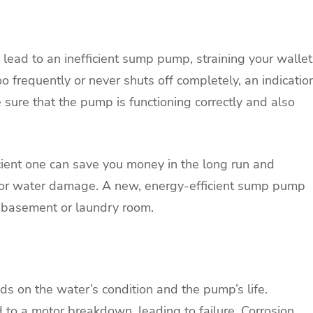
ead to an inefficient sump pump, straining your wallet
frequently or never shuts off completely, an indicatio
ke sure that the pump is functioning correctly and also
ient one can save you money in the long run and
g or water damage. A new, energy-efficient sump pump
n a basement or laundry room.
 on the water’s condition and the pump’s life.
d to a motor breakdown, leading to failure. Corrosion