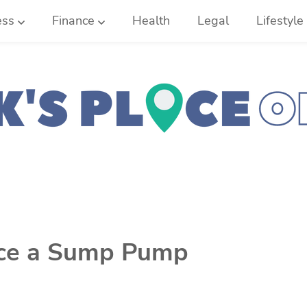
ess
Finance
Health
Legal
Lifestyle
ace a Sump Pump