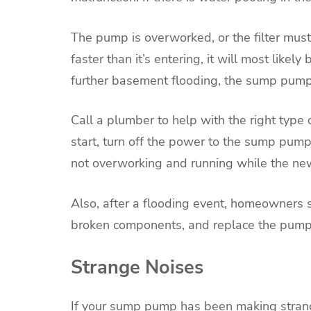
The pump is overworked, or the filter mus
faster than it’s entering, it will most lik
further basement flooding, the sump pump
Call a plumber to help with the right type
start, turn off the power to the sump pump 
not overworking and running while the new
Also, after a flooding event, homeowners s
broken components, and replace the pump 
Strange Noises
If your sump pump has been making strange