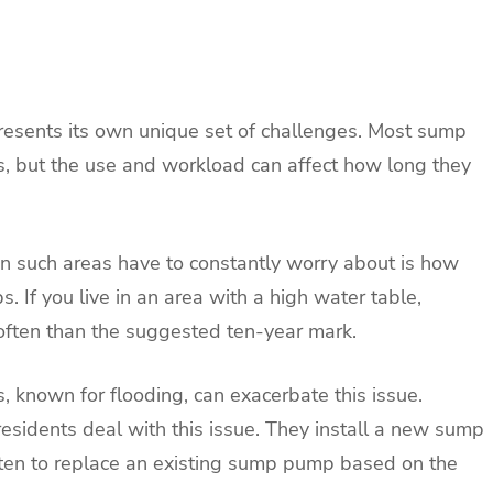
presents its own unique set of challenges. Most sump
s, but the use and workload can affect how long they
n such areas have to constantly worry about is how
 If you live in an area with a high water table,
ften than the suggested ten-year mark.
s, known for flooding, can exacerbate this issue.
esidents deal with this issue. They install a new sump
ten to replace an existing sump pump based on the