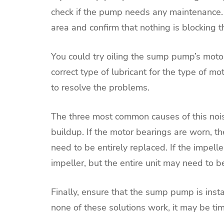
check if the pump needs any maintenance. 
area and confirm that nothing is blocking 
You could try oiling the sump pump’s motor
correct type of lubricant for the type of 
to resolve the problems.
The three most common causes of this nois
buildup. If the motor bearings are worn, 
need to be entirely replaced. If the impel
impeller, but the entire unit may need to
Finally, ensure that the sump pump is instal
none of these solutions work, it may be ti