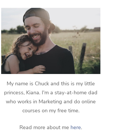
My name is Chuck and this is my little
princess, Kiana. I'm a stay-at-home dad
who works in Marketing and do online
courses on my free time.
Read more about me
here
.