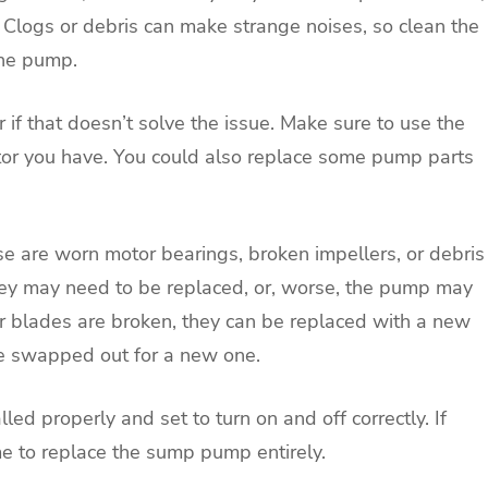
Clogs or debris can make strange noises, so clean the
the pump.
 if that doesn’t solve the issue. Make sure to use the
motor you have. You could also replace some pump parts
e are worn motor bearings, broken impellers, or debris
they may need to be replaced, or, worse, the pump may
ler blades are broken, they can be replaced with a new
 be swapped out for a new one.
led properly and set to turn on and off correctly. If
me to replace the sump pump entirely.