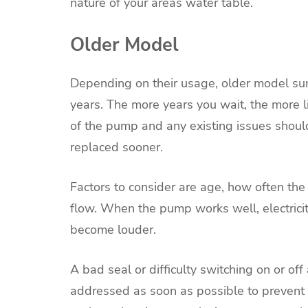
nature of your areas water table.
Older Model
Depending on their usage, older model s
years. The more years you wait, the more 
of the pump and any existing issues shoul
replaced sooner.
Factors to consider are age, how often th
flow. When the pump works well, electrici
become louder.
A bad seal or difficulty switching on or of
addressed as soon as possible to prevent