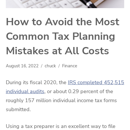
How to Avoid the Most
Common Tax Planning
Mistakes at All Costs
August 16, 2022
chuck
Finance
During its fiscal 2020, the
IRS completed 452,515
individual audits
, or about 0.29 percent of the
roughly 157 million individual income tax forms
submitted.
Using a tax preparer is an excellent way to file