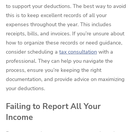
to support your deductions. The best way to avoid
this is to keep excellent records of all your
expenses throughout the year. This includes
receipts, bills, and invoices. If you’re unsure about
how to organize these records or need guidance,
consider scheduling a
tax consultation
with a
professional. They can help you navigate the
process, ensure you’re keeping the right
documentation, and provide advice on maximizing
your deductions.
Failing to Report All Your
Income