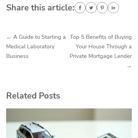
Share this article:
Post
←
A Guide to Starting a
Top 5 Benefits of Buying
Medical Laboratory
Your House Through a
navigation
Business
Private Mortgage Lender
→
Related Posts