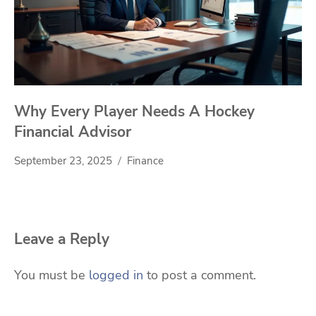
Why Every Player Needs A Hockey
Financial Advisor
September 23, 2025
Finance
Leave a Reply
You must be
logged in
to post a comment.
Search