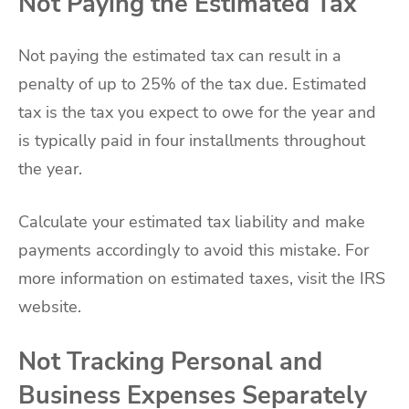
Not Paying the Estimated Tax
Not paying the estimated tax can result in a
penalty of up to 25% of the tax due. Estimated
tax is the tax you expect to owe for the year and
is typically paid in four installments throughout
the year.
Calculate your estimated tax liability and make
payments accordingly to avoid this mistake. For
more information on estimated taxes, visit the IRS
website.
Not Tracking Personal and
Business Expenses Separately