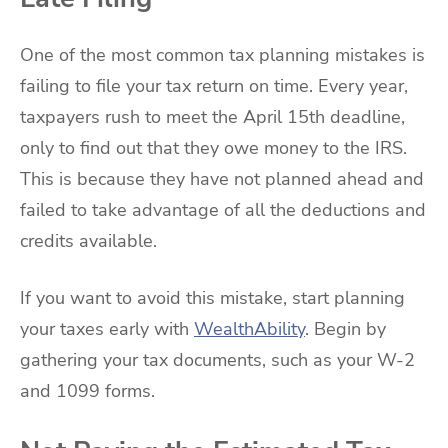
One of the most common tax planning mistakes is
failing to file your tax return on time. Every year,
taxpayers rush to meet the April 15th deadline,
only to find out that they owe money to the IRS.
This is because they have not planned ahead and
failed to take advantage of all the deductions and
credits available.
If you want to avoid this mistake, start planning
your taxes early with
WealthAbility
. Begin by
gathering your tax documents, such as your W-2
and 1099 forms.