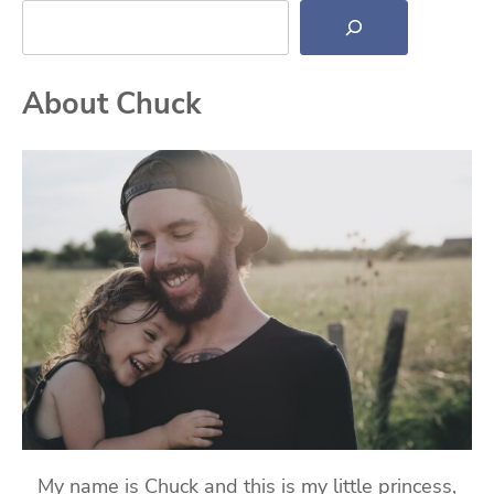
About Chuck
My name is Chuck and this is my little princess,