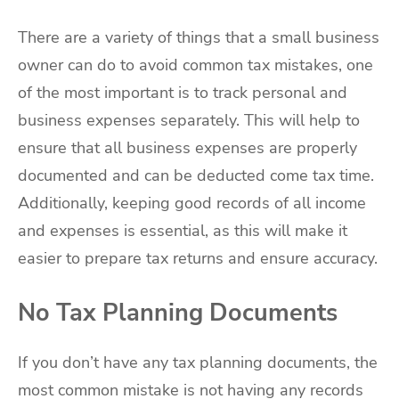
There are a variety of things that a small business
owner can do to avoid common tax mistakes, one
of the most important is to track personal and
business expenses separately. This will help to
ensure that all business expenses are properly
documented and can be deducted come tax time.
Additionally, keeping good records of all income
and expenses is essential, as this will make it
easier to prepare tax returns and ensure accuracy.
No Tax Planning Documents
If you don’t have any tax planning documents, the
most common mistake is not having any records