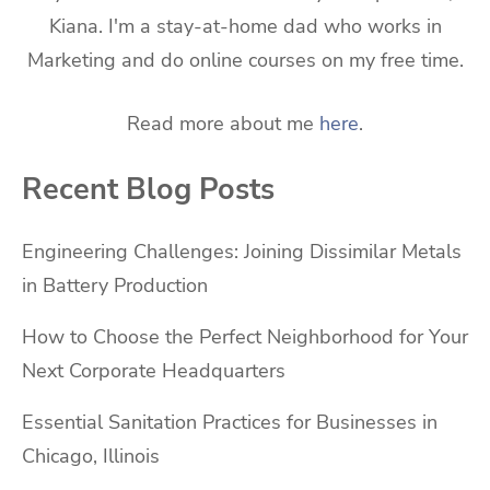
Kiana. I'm a stay-at-home dad who works in
Marketing and do online courses on my free time.
Read more about me
here
.
Recent Blog Posts
Engineering Challenges: Joining Dissimilar Metals
in Battery Production
How to Choose the Perfect Neighborhood for Your
Next Corporate Headquarters
Essential Sanitation Practices for Businesses in
Chicago, Illinois