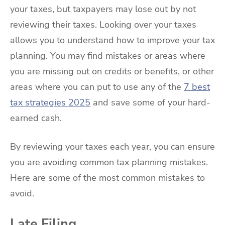
your taxes, but taxpayers may lose out by not
reviewing their taxes. Looking over your taxes
allows you to understand how to improve your tax
planning. You may find mistakes or areas where
you are missing out on credits or benefits, or other
areas where you can put to use any of the
7 best
tax strategies 2025
and save some of your hard-
earned cash.
By reviewing your taxes each year, you can ensure
you are avoiding common tax planning mistakes.
Here are some of the most common mistakes to
avoid.
Late Filing