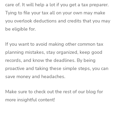
care of. It will help a lot if you get a tax preparer.
Tying to file your tax all on your own may make
you overlook deductions and credits that you may
be eligible for.
If you want to avoid making other common tax
planning mistakes, stay organized, keep good
records, and know the deadlines. By being
proactive and taking these simple steps, you can
save money and headaches.
Make sure to check out the rest of our blog for
more insightful content!