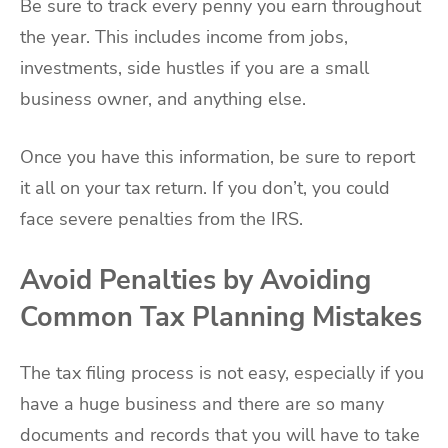
Be sure to track every penny you earn throughout
the year. This includes income from jobs,
investments, side hustles if you are a small
business owner, and anything else.
Once you have this information, be sure to report
it all on your tax return. If you don’t, you could
face severe penalties from the IRS.
Avoid Penalties by Avoiding
Common Tax Planning Mistakes
The tax filing process is not easy, especially if you
have a huge business and there are so many
documents and records that you will have to take