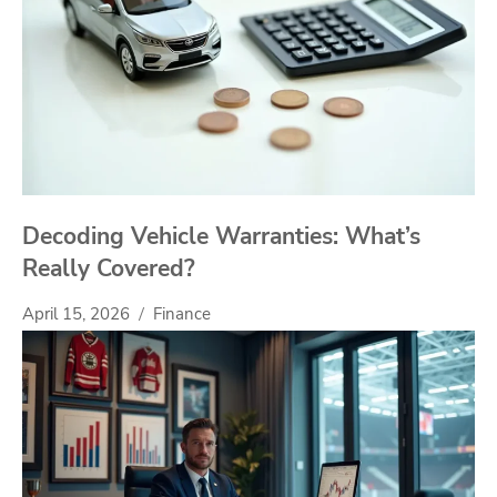
Decoding Vehicle Warranties: What’s
Really Covered?
April 15, 2026
Finance