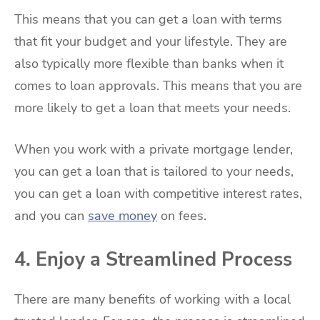
This means that you can get a loan with terms
that fit your budget and your lifestyle. They are
also typically more flexible than banks when it
comes to loan approvals. This means that you are
more likely to get a loan that meets your needs.
When you work with a private mortgage lender,
you can get a loan that is tailored to your needs,
you can get a loan with competitive interest rates,
and you can
save money
on fees.
4. Enjoy a Streamlined Process
There are many benefits of working with a local