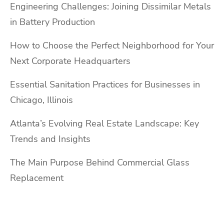
Engineering Challenges: Joining Dissimilar Metals
in Battery Production
How to Choose the Perfect Neighborhood for Your
Next Corporate Headquarters
Essential Sanitation Practices for Businesses in
Chicago, Illinois
Atlanta’s Evolving Real Estate Landscape: Key
Trends and Insights
The Main Purpose Behind Commercial Glass
Replacement