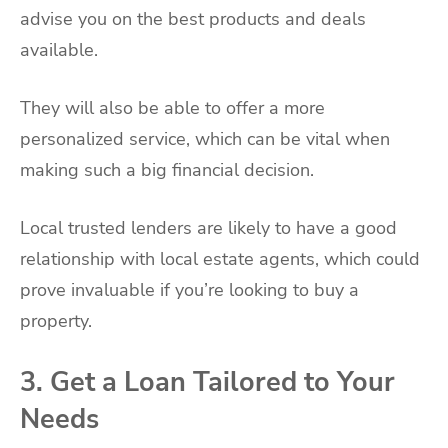
advise you on the best products and deals
available.
They will also be able to offer a more
personalized service, which can be vital when
making such a big financial decision.
Local trusted lenders are likely to have a good
relationship with local estate agents, which could
prove invaluable if you’re looking to buy a
property.
3. Get a Loan Tailored to Your
Needs