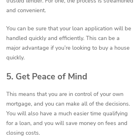
trusted lender. For one, the process is streamlined
and convenient.
You can be sure that your loan application will be
handled quickly and efficiently. This can be a
major advantage if you’re looking to buy a house
quickly.
5. Get Peace of Mind
This means that you are in control of your own
mortgage, and you can make all of the decisions.
You will also have a much easier time qualifying
for a loan, and you will save money on fees and
closing costs.