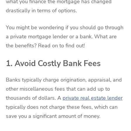
what you finance the mortgage has changed
drastically in terms of options.
You might be wondering if you should go through
a private mortgage lender or a bank. What are
the benefits? Read on to find out!
1. Avoid Costly Bank Fees
Banks typically charge origination, appraisal, and
other miscellaneous fees that can add up to
thousands of dollars. A
private real estate lender
typically does not charge these fees, which can
save you a significant amount of money.