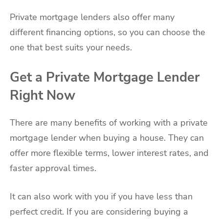
Private mortgage lenders also offer many
different financing options, so you can choose the
one that best suits your needs.
Get a Private Mortgage Lender
Right Now
There are many benefits of working with a private
mortgage lender when buying a house. They can
offer more flexible terms, lower interest rates, and
faster approval times.
It can also work with you if you have less than
perfect credit. If you are considering buying a