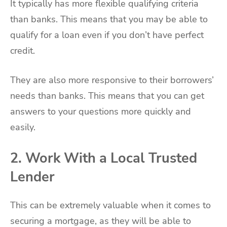
It typically has more flexible qualifying criteria
than banks. This means that you may be able to
qualify for a loan even if you don’t have perfect
credit.
They are also more responsive to their borrowers’
needs than banks. This means that you can get
answers to your questions more quickly and
easily.
2. Work With a Local Trusted
Lender
This can be extremely valuable when it comes to
securing a mortgage, as they will be able to