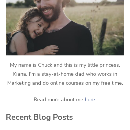
My name is Chuck and this is my little princess,
Kiana. I'm a stay-at-home dad who works in
Marketing and do online courses on my free time.
Read more about me
here
.
Recent Blog Posts