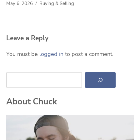
May 6, 2026
Buying & Selling
Leave a Reply
You must be
logged in
to post a comment.
Search
About Chuck