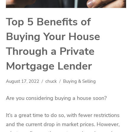
Top 5 Benefits of
Buying Your House
Through a Private
Mortgage Lender
August 17, 2022
chuck
Buying & Selling
Are you considering buying a house soon?
It’s a great time to do so, with fewer restrictions
and the current drop in market prices. However,