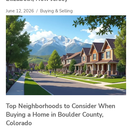
June 12, 2026
Buying & Selling
Top Neighborhoods to Consider When
Buying a Home in Boulder County,
Colorado