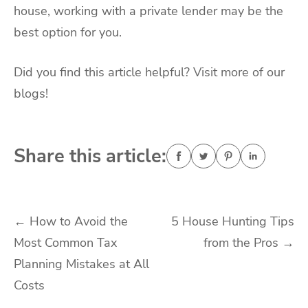
house, working with a private lender may be the
best option for you.
Did you find this article helpful? Visit more of our
blogs!
Share this article:
Post
←
How to Avoid the
5 House Hunting Tips
Most Common Tax
from the Pros
→
navigation
Planning Mistakes at All
Costs