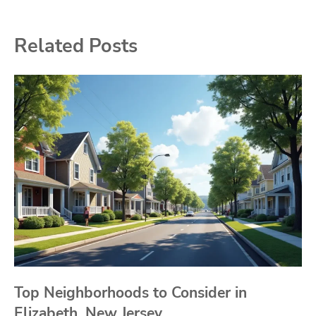
Related Posts
Top Neighborhoods to Consider in
Elizabeth, New Jersey