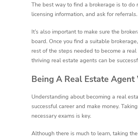
The best way to find a brokerage is to do 
licensing information, and ask for referrals.
It’s also important to make sure the broker
board. Once you find a suitable brokerage,
rest of the steps needed to become a real 
thriving real estate agents can be success
Being A Real Estate Agent
Understanding about becoming a real esta
successful career and make money. Taking 
necessary exams is key.
Although there is much to learn, taking the