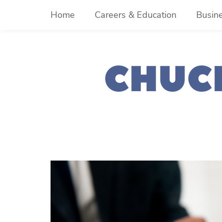
Skip
Home
Careers & Education
Busin
to
content