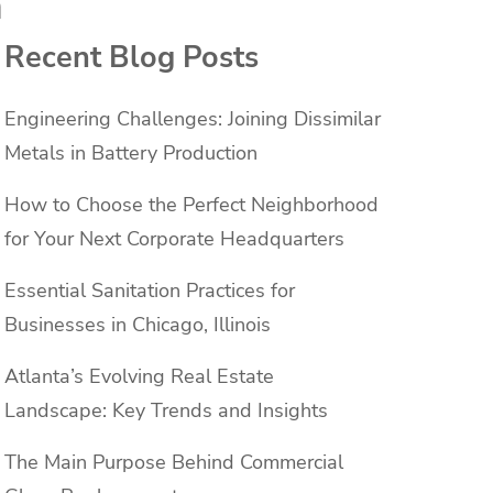
a
Recent Blog Posts
Engineering Challenges: Joining Dissimilar
Metals in Battery Production
How to Choose the Perfect Neighborhood
for Your Next Corporate Headquarters
Essential Sanitation Practices for
Businesses in Chicago, Illinois
Atlanta’s Evolving Real Estate
Landscape: Key Trends and Insights
The Main Purpose Behind Commercial