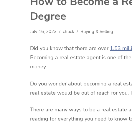
How to Become a Re
Degree
July 16, 2023
chuck
Buying & Selling
Did you know that there are over
1.53 mill
Becoming a real estate agent is one of th
money.
Do you wonder about becoming a real estat
real estate would be out of reach for you. T
There are many ways to be a real estate 
reading for everything you need to know t