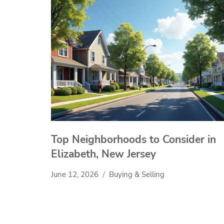
Top Neighborhoods to Consider in
Elizabeth, New Jersey
June 12, 2026
Buying & Selling