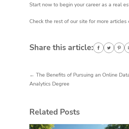
Start now to begin your career as a real es
Check the rest of our site for more article
Share this article:
Post
←
The Benefits of Pursuing an Online Dat
Analytics Degree
navigation
Related Posts