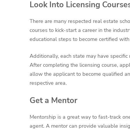
Look Into Licensing Course
There are many respected real estate schoo
courses to kick-start a career in the indus
educational steps to become certified with 
Additionally, each state may have specific
After completing the licensing course, appl
allow the applicant to become qualified and
respective area.
Get a Mentor
Mentorship is a great way to fast-track on
agent. A mentor can provide valuable insig