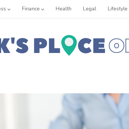
ess
Finance
Health
Legal
Lifestyle