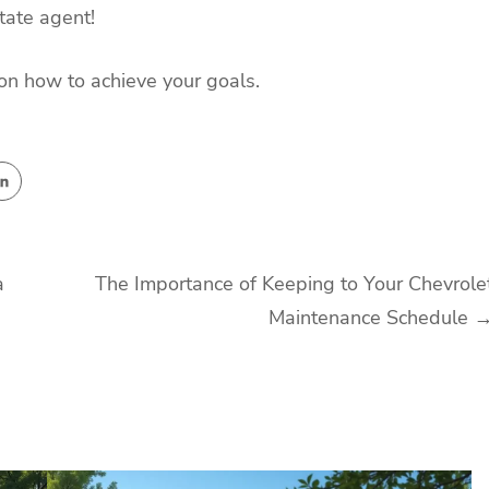
tate agent!
s on how to achieve your goals.
a
The Importance of Keeping to Your Chevrole
Maintenance Schedule