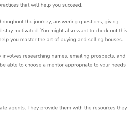
actices that will help you succeed.
hroughout the journey, answering questions, giving
nd stay motivated. You might also want to check out this
help you master the art of buying and selling houses.
y involves researching names, emailing prospects, and
l be able to choose a mentor appropriate to your needs
state agents. They provide them with the resources they