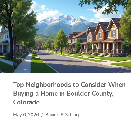
Top Neighborhoods to Consider When
Buying a Home in Boulder County,
Colorado
May 6, 2026
Buying & Selling