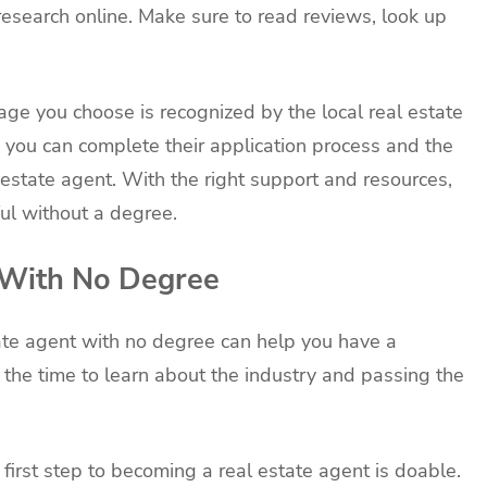
research online. Make sure to read reviews, look up
age you choose is recognized by the local real estate
 you can complete their application process and the
estate agent. With the right support and resources,
ful without a degree.
 With No Degree
te agent with no degree can help you have a
the time to learn about the industry and passing the
 first step to becoming a real estate agent is doable.