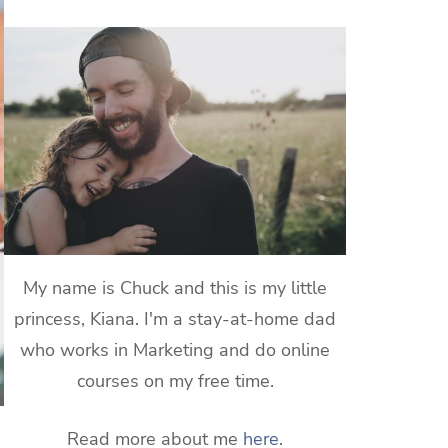
My name is Chuck and this is my little
princess, Kiana. I'm a stay-at-home dad
who works in Marketing and do online
courses on my free time.
Read more about me
here
.