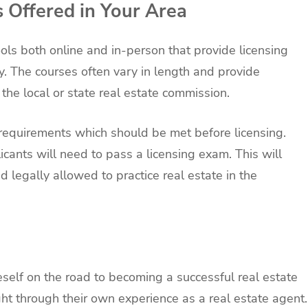
s Offered in Your Area
ls both online and in-person that provide licensing
try. The courses often vary in length and provide
the local or state real estate commission.
 requirements which should be met before licensing.
icants will need to pass a licensing exam. This will
 legally allowed to practice real estate in the
eself on the road to becoming a successful real estate
ht through their own experience as a real estate agent.