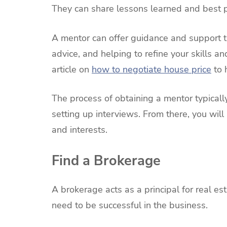
They can share lessons learned and best pr
A mentor can offer guidance and support t
advice, and helping to refine your skills a
article on
how to negotiate house price
to 
The process of obtaining a mentor typicall
setting up interviews. From there, you wil
and interests.
Find a Brokerage
A brokerage acts as a principal for real e
need to be successful in the business.