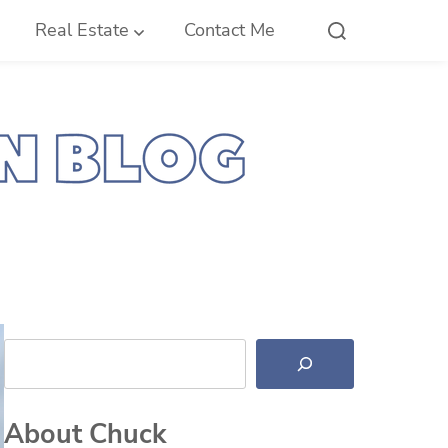
Real Estate
Contact Me
Search
About Chuck