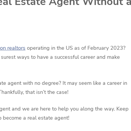
al Estate Agent Without 
ion realtors
operating in the US as of February 2023?
e surest ways to have a successful career and make
e agent with no degree? It may seem like a career in
hankfully, that isn’t the case!
agent and we are here to help you along the way. Keep
o become a real estate agent!