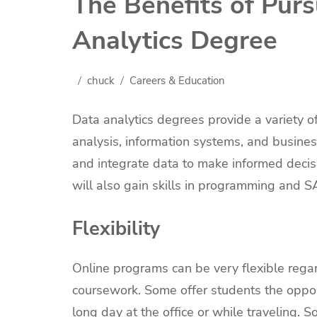
The Benefits of Pur
Analytics Degree
chuck
Careers & Education
Data analytics degrees provide a variety o
analysis, information systems, and business
and integrate data to make informed decisi
will also gain skills in programming and S
Flexibility
Online programs can be very flexible rega
coursework. Some offer students the opport
long day at the office or while traveling.