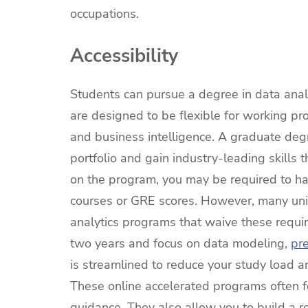
occupations.
Accessibility
Students can pursue a degree in data anal
are designed to be flexible for working pro
and business intelligence. A graduate degre
portfolio and gain industry-leading skills 
on the program, you may be required to ha
courses or GRE scores. However, many unive
analytics programs that waive these requ
two years and focus on data modeling,
pre
is streamlined to reduce your study load a
These online accelerated programs often 
guidance. They also allow you to build a r