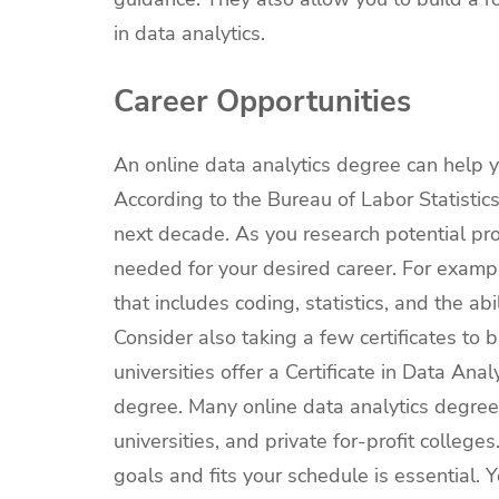
in data analytics.
Career Opportunities
An online data analytics degree can help y
According to the Bureau of Labor Statistics
next decade. As you research potential pro
needed for your desired career. For example
that includes coding, statistics, and the a
Consider also taking a few certificates to 
universities offer a Certificate in Data Ana
degree. Many online data analytics degree
universities, and private for-profit colle
goals and fits your schedule is essential.