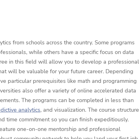
ytics from schools across the country. Some programs
fessionals, while others have a specific focus on data
e in this field will allow you to develop a professional
that will be valuable for your future career. Depending
ve particular prerequisites like math and programming
rsities also offer a variety of online accelerated data
irements. The programs can be completed in less than
dictive analytics
, and visualization. The course structure
nd time commitment so you can finish expeditiously.
feature one-on-one mentorship and professional
obust community network to help you land your first job