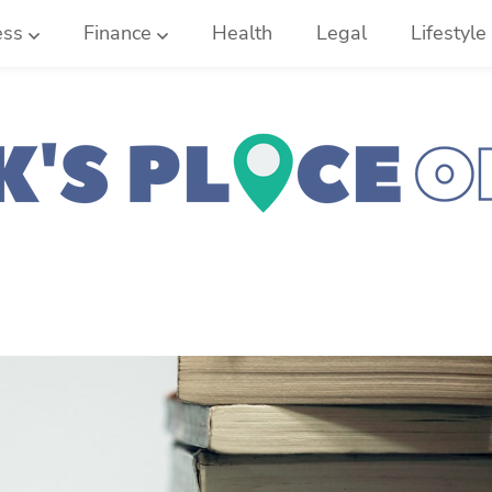
ess
Finance
Health
Legal
Lifestyle