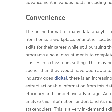
advancement in various fields, including h
Convenience
The online format for many data analytics
from home, a workplace, or another location
skills for their career while still pursuing
programs also allows students to complete
classes in a classroom setting. This may hel
sooner than they would have been able to d
industry goes
digital
, there is an increasin
extract actionable information from this da
efficiency and competitive advantage. An o
analyze this information, understand its me
stakeholders. This is a very in-demand skil