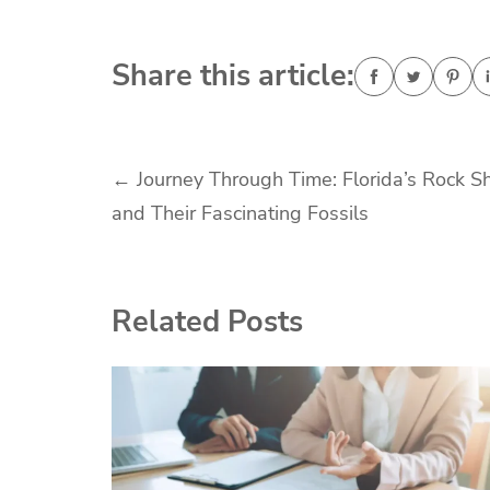
Share this article:
Post
←
Journey Through Time: Florida’s Rock S
and Their Fascinating Fossils
navigation
Related Posts