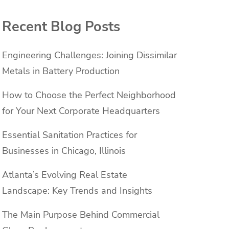
Recent Blog Posts
Engineering Challenges: Joining Dissimilar
Metals in Battery Production
How to Choose the Perfect Neighborhood
for Your Next Corporate Headquarters
Essential Sanitation Practices for
Businesses in Chicago, Illinois
Atlanta’s Evolving Real Estate
Landscape: Key Trends and Insights
The Main Purpose Behind Commercial