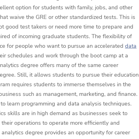
llent option for students with family, jobs, and other
hat waive the GRE or other standardized tests. This is
not good test takers or need more time to prepare and
ired of incoming graduate students. The flexibility of
ice for people who want to pursue an accelerated
data
heir schedules and work through the boot camp at a
analytics degree offers many of the same career
gree. Still, it allows students to pursue their education
ogram requires students to immerse themselves in the
of business such as management, marketing, and finance.
d to learn programming and data analysis techniques.
cs skills are in high demand as businesses seek to
 their operations to operate more efficiently and
analytics degree provides an opportunity for career