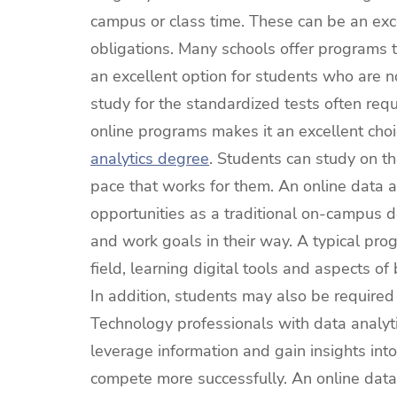
campus or class time. These can be an exce
obligations. Many schools offer programs t
an excellent option for students who are 
study for the standardized tests often requ
online programs makes it an excellent cho
analytics degree
. Students can study on t
pace that works for them. An online data 
opportunities as a traditional on-campus de
and work goals in their way. A typical pr
field, learning digital tools and aspects 
In addition, students may also be require
Technology professionals with data analyti
leverage information and gain insights into
compete more successfully. An online data 