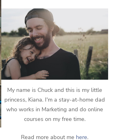
My name is Chuck and this is my little
princess, Kiana. I'm a stay-at-home dad
who works in Marketing and do online
courses on my free time.
Read more about me
here
.