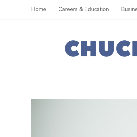
Skip
Home
Careers & Education
Busin
to
content