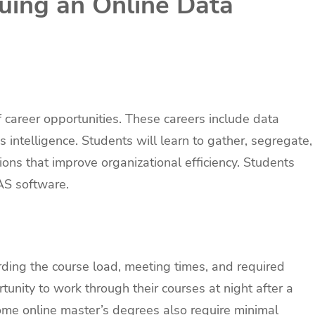
suing an Online Data
f career opportunities. These careers include data
 intelligence. Students will learn to gather, segregate,
ons that improve organizational efficiency. Students
AS software.
rding the course load, meeting times, and required
unity to work through their courses at night after a
 Some online master’s degrees also require minimal