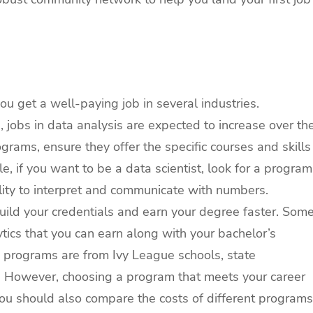
ou get a well-paying job in several industries.
, jobs in data analysis are expected to increase over th
grams, ensure they offer the specific courses and skills
, if you want to be a data scientist, look for a program
bility to interpret and communicate with numbers.
build your credentials and earn your degree faster. Som
lytics that you can earn along with your bachelor’s
 programs are from Ivy League schools, state
ges. However, choosing a program that meets your career
 You should also compare the costs of different programs