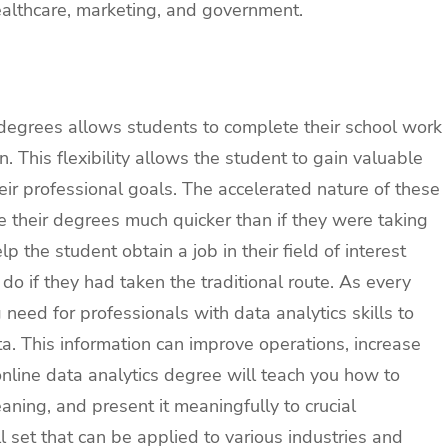
ealthcare, marketing, and government.
 degrees allows students to complete their school work
. This flexibility allows the student to gain valuable
 their professional goals. The accelerated nature of these
 their degrees much quicker than if they were taking
p the student obtain a job in their field of interest
o if they had taken the traditional route. As every
g need for professionals with data analytics skills to
ta. This information can improve operations, increase
nline data analytics degree will teach you how to
aning, and present it meaningfully to crucial
l set that can be applied to various industries and