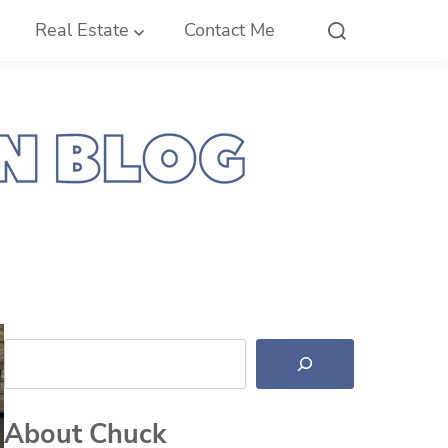
Real Estate
Contact Me
Search
About Chuck