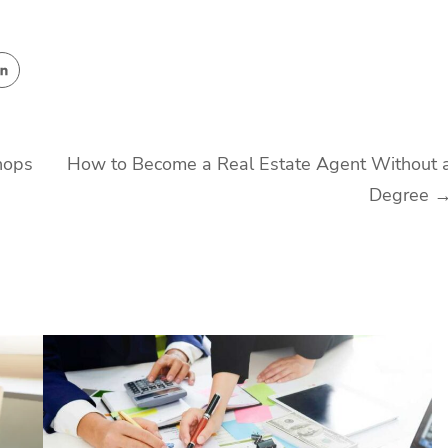
hops
How to Become a Real Estate Agent Without 
Degree