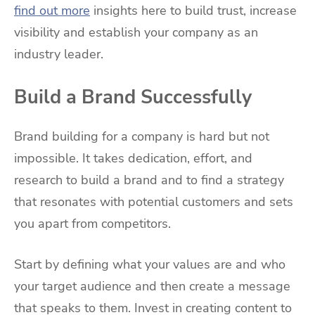
find out more
insights here to build trust, increase
visibility and establish your company as an
industry leader.
Build a Brand Successfully
Brand building for a company is hard but not
impossible. It takes dedication, effort, and
research to build a brand and to find a strategy
that resonates with potential customers and sets
you apart from competitors.
Start by defining what your values are and who
your target audience and then create a message
that speaks to them. Invest in creating content to