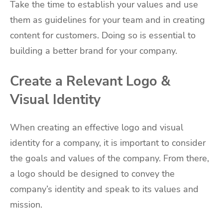
Take the time to establish your values and use
them as guidelines for your team and in creating
content for customers. Doing so is essential to
building a better brand for your company.
Create a Relevant Logo &
Visual Identity
When creating an effective logo and visual
identity for a company, it is important to consider
the goals and values of the company. From there,
a logo should be designed to convey the
company’s identity and speak to its values and
mission.