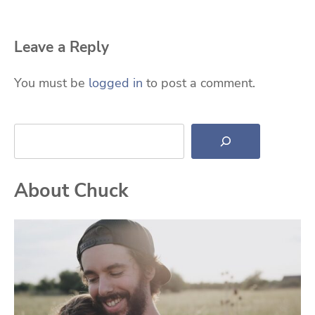
Leave a Reply
You must be
logged in
to post a comment.
Search
About Chuck