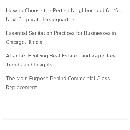
How to Choose the Perfect Neighborhood for Your
Next Corporate Headquarters
Essential Sanitation Practices for Businesses in
Chicago, Illinois
Atlanta’s Evolving Real Estate Landscape: Key
Trends and Insights
The Main Purpose Behind Commercial Glass
Replacement