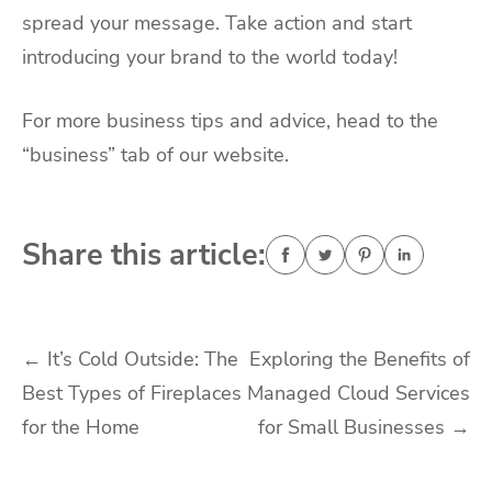
spread your message. Take action and start
introducing your brand to the world today!
For more business tips and advice, head to the
“business” tab of our website.
Share this article:
Post
←
It’s Cold Outside: The
Exploring the Benefits of
Best Types of Fireplaces
Managed Cloud Services
navigation
for the Home
for Small Businesses
→