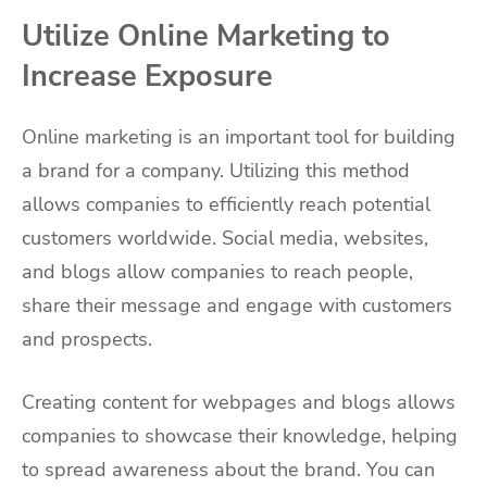
Utilize Online Marketing to
Increase Exposure
Online marketing is an important tool for building
a brand for a company. Utilizing this method
allows companies to efficiently reach potential
customers worldwide. Social media, websites,
and blogs allow companies to reach people,
share their message and engage with customers
and prospects.
Creating content for webpages and blogs allows
companies to showcase their knowledge, helping
to spread awareness about the brand. You can