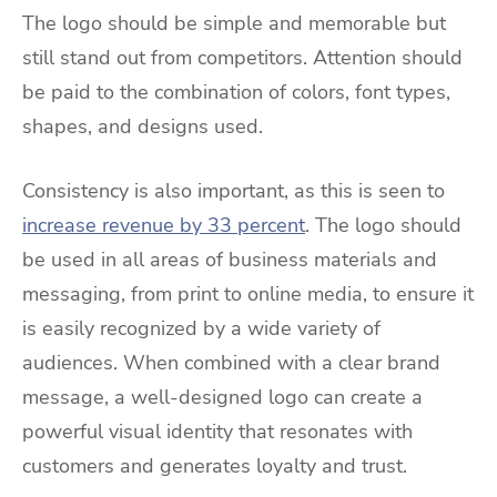
The logo should be simple and memorable but
still stand out from competitors. Attention should
be paid to the combination of colors, font types,
shapes, and designs used.
Consistency is also important, as this is seen to
increase revenue by 33 percent
. The logo should
be used in all areas of business materials and
messaging, from print to online media, to ensure it
is easily recognized by a wide variety of
audiences. When combined with a clear brand
message, a well-designed logo can create a
powerful visual identity that resonates with
customers and generates loyalty and trust.