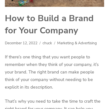
How to Build a Brand
for Your Company
December 12, 2022
chuck
Marketing & Advertising
If there’s one thing that you want people to
remember when they think of your company, it’s
your brand. The right brand can make people
think of your company without needing to be
explicit in its description.
That’s why you need to take the time to craft the
right brand for your company. It can help you