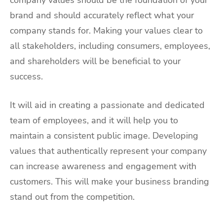
company values should be the foundation of your
brand and should accurately reflect what your
company stands for. Making your values clear to
all stakeholders, including consumers, employees,
and shareholders will be beneficial to your
success.
It will aid in creating a passionate and dedicated
team of employees, and it will help you to
maintain a consistent public image. Developing
values that authentically represent your company
can increase awareness and engagement with
customers. This will make your business branding
stand out from the competition.