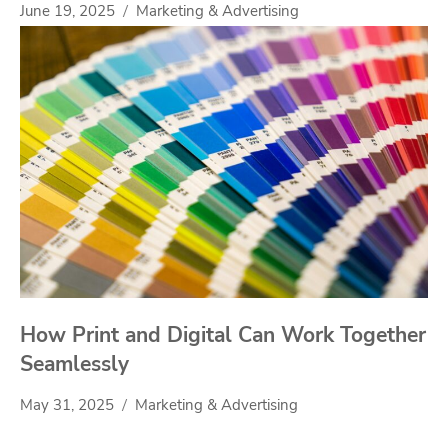
June 19, 2025
Marketing & Advertising
How Print and Digital Can Work Together
Seamlessly
May 31, 2025
Marketing & Advertising