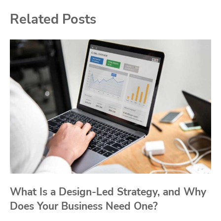
Related Posts
What Is a Design-Led Strategy, and Why
Does Your Business Need One?