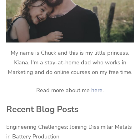
My name is Chuck and this is my little princess,
Kiana. I'm a stay-at-home dad who works in
Marketing and do online courses on my free time.
Read more about me
here
.
Recent Blog Posts
Engineering Challenges: Joining Dissimilar Metals
in Battery Production