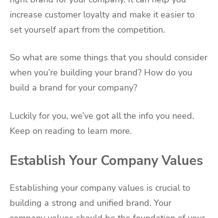
increase customer loyalty and make it easier to
set yourself apart from the competition.
So what are some things that you should consider
when you’re building your brand? How do you
build a brand for your company?
Luckily for you, we’ve got all the info you need.
Keep on reading to learn more.
Establish Your Company Values
Establishing your company values is crucial to
building a strong and unified brand. Your