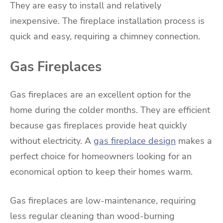
They are easy to install and relatively
inexpensive. The fireplace installation process is
quick and easy, requiring a chimney connection.
Gas Fireplaces
Gas fireplaces are an excellent option for the
home during the colder months. They are efficient
because gas fireplaces provide heat quickly
without electricity. A
gas fireplace design
makes a
perfect choice for homeowners looking for an
economical option to keep their homes warm.
Gas fireplaces are low-maintenance, requiring
less regular cleaning than wood-burning