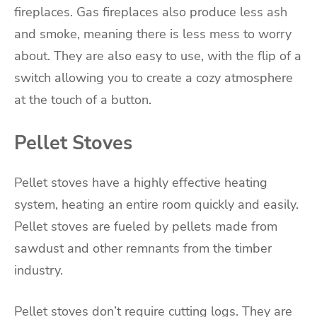
fireplaces. Gas fireplaces also produce less ash
and smoke, meaning there is less mess to worry
about. They are also easy to use, with the flip of a
switch allowing you to create a cozy atmosphere
at the touch of a button.
Pellet Stoves
Pellet stoves have a highly effective heating
system, heating an entire room quickly and easily.
Pellet stoves are fueled by pellets made from
sawdust and other remnants from the timber
industry.
Pellet stoves don’t require cutting logs. They are