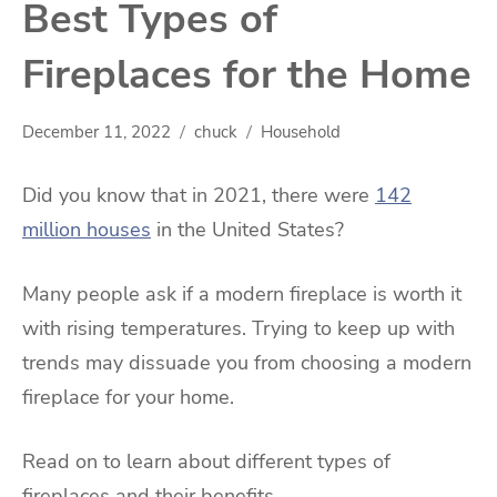
Best Types of
Fireplaces for the Home
December 11, 2022
chuck
Household
Did you know that in 2021, there were
142
million houses
in the United States?
Many people ask if a modern fireplace is worth it
with rising temperatures. Trying to keep up with
trends may dissuade you from choosing a modern
fireplace for your home.
Read on to learn about different types of
fireplaces and their benefits.