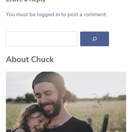
You must be
logged in
to post a comment.
Search
About Chuck