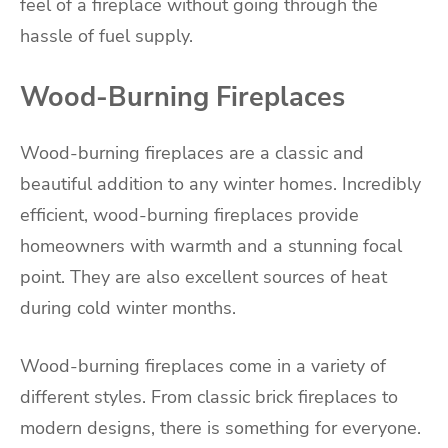
feel of a fireplace without going through the
hassle of fuel supply.
Wood-Burning Fireplaces
Wood-burning fireplaces are a classic and
beautiful addition to any winter homes. Incredibly
efficient, wood-burning fireplaces provide
homeowners with warmth and a stunning focal
point. They are also excellent sources of heat
during cold winter months.
Wood-burning fireplaces come in a variety of
different styles. From classic brick fireplaces to
modern designs, there is something for everyone.