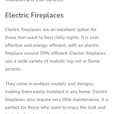
Electric Fireplaces
Electric fireplaces are an excellent option for
those that want to host chilly nights. It is cost-
effective and energy-efficient, with an electric
fireplace around 99% efficient. Electric fireplaces
use a wide variety of realistic log-set or flame
accents.
They come in endless models and designs,
making them easily installed in any home. Electric
fireplaces also require very little maintenance. It is
perfect for those who want to enjoy the look and