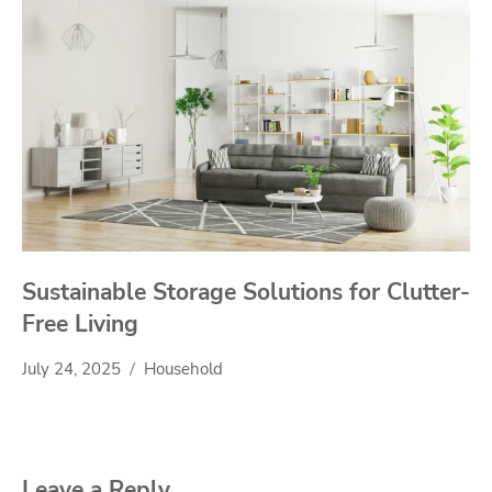
Sustainable Storage Solutions for Clutter-
Free Living
July 24, 2025
Household
Leave a Reply