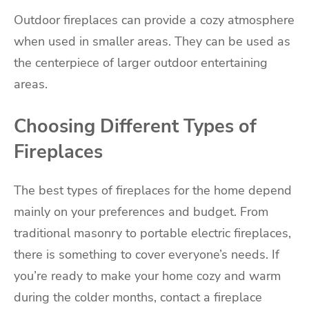
Outdoor fireplaces can provide a cozy atmosphere
when used in smaller areas. They can be used as
the centerpiece of larger outdoor entertaining
areas.
Choosing Different Types of
Fireplaces
The best types of fireplaces for the home depend
mainly on your preferences and budget. From
traditional masonry to portable electric fireplaces,
there is something to cover everyone’s needs. If
you’re ready to make your home cozy and warm
during the colder months, contact a fireplace