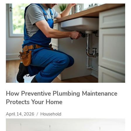
How Preventive Plumbing Maintenance
Protects Your Home
April 14, 2026
Household