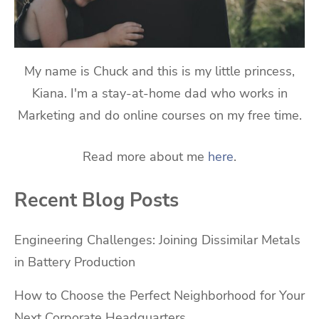
My name is Chuck and this is my little princess,
Kiana. I'm a stay-at-home dad who works in
Marketing and do online courses on my free time.
Read more about me
here
.
Recent Blog Posts
Engineering Challenges: Joining Dissimilar Metals
in Battery Production
How to Choose the Perfect Neighborhood for Your
Next Corporate Headquarters