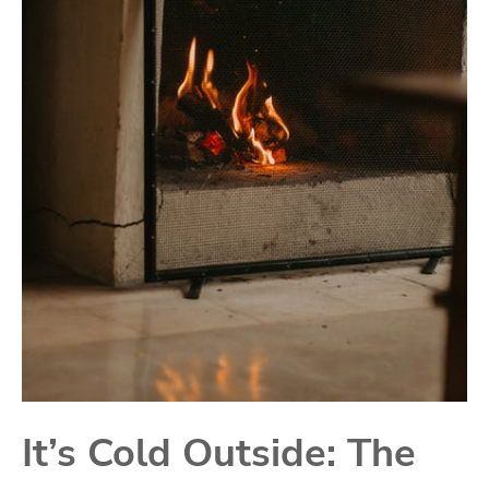
It’s Cold Outside: The