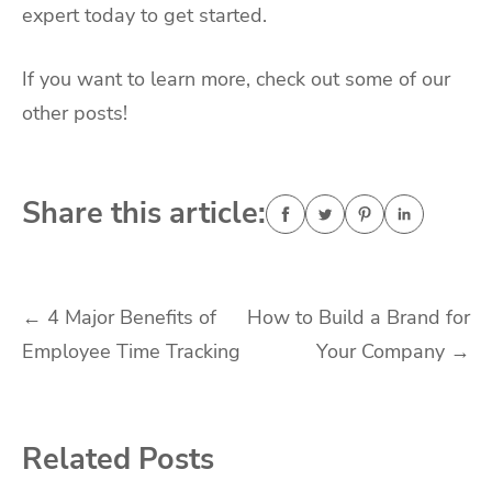
expert today to get started.
If you want to learn more, check out some of our
other posts!
Share this article:
Post
←
4 Major Benefits of
How to Build a Brand for
Employee Time Tracking
Your Company
→
navigation
Related Posts