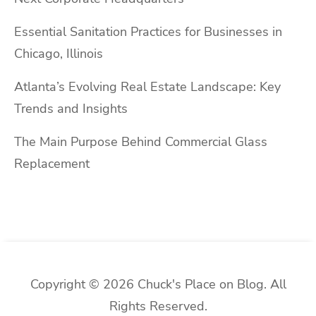
Essential Sanitation Practices for Businesses in
Chicago, Illinois
Atlanta’s Evolving Real Estate Landscape: Key
Trends and Insights
The Main Purpose Behind Commercial Glass
Replacement
Copyright © 2026 Chuck's Place on Blog. All
Rights Reserved.