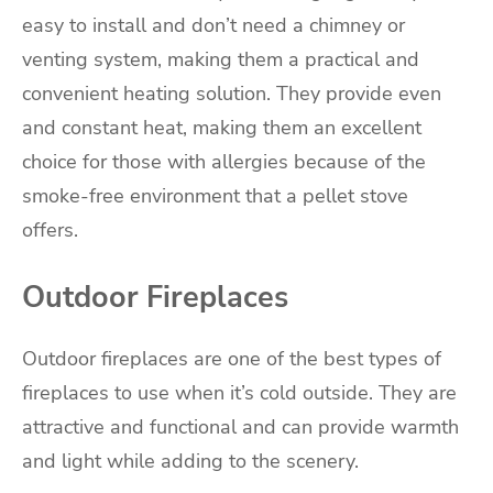
easy to install and don’t need a chimney or
venting system, making them a practical and
convenient heating solution. They provide even
and constant heat, making them an excellent
choice for those with allergies because of the
smoke-free environment that a pellet stove
offers.
Outdoor Fireplaces
Outdoor fireplaces are one of the best types of
fireplaces to use when it’s cold outside. They are
attractive and functional and can provide warmth
and light while adding to the scenery.