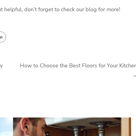
t helpful, don’t forget to check our blog for more!
ry
How to Choose the Best Floors for Your Kitche