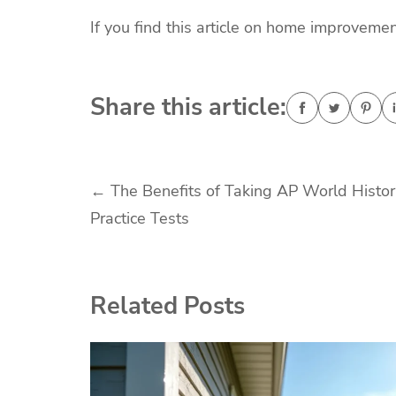
If you find this article on home improvemen
Share this article:
Post
←
The Benefits of Taking AP World Histo
Practice Tests
navigation
Related Posts