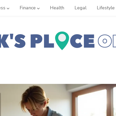
ess
Finance
Health
Legal
Lifestyle