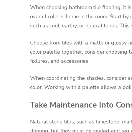
When choosing bathroom tile flooring, it is i
overall color scheme in the room. Start by
such as cool, earthy, or neutral tones. Thi
Choose from tiles with a matte or glossy fi
color palette together, consider choosing t
fixtures, and accessories.
When coordinating the shades, consider ac
color. Working with a palette allows a poli
Take Maintenance Into Con
Natural stone tiles, such as limestone, marb
flooring, but they must be sealed and regu