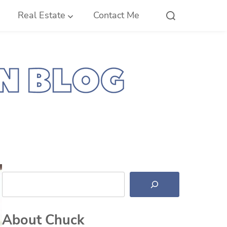
Real Estate
Contact Me
Search
About Chuck