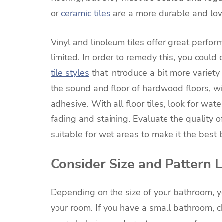
or
ceramic tiles
are a more durable and low
Vinyl and linoleum tiles offer great perfo
limited. In order to remedy this, you could
tile styles
that introduce a bit more variety 
the sound and floor of hardwood floors, wi
adhesive. With all floor tiles, look for wat
fading and staining. Evaluate the quality o
suitable for wet areas to make it the best 
Consider Size and Pattern 
Depending on the size of your bathroom, y
your room. If you have a small bathroom, ch