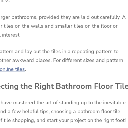
ness.
rger bathrooms, provided they are laid out carefully. A
tiles on the walls and smaller tiles on the floor or
 interest.
ttern and lay out the tiles in a repeating pattern to
r other awkward places. For different sizes and pattern
online tiles
.
ecting the Right Bathroom Floor Til
have mastered the art of standing up to the inevitable
d a few helpful tips, choosing a bathroom floor tile
tile shopping, and start your project on the right foot!