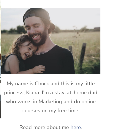
My name is Chuck and this is my little
princess, Kiana. I'm a stay-at-home dad
who works in Marketing and do online
courses on my free time.
Read more about me
here
.