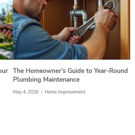
our
The Homeowner’s Guide to Year-Round
Plumbing Maintenance
May 4, 2026
Home Improvement