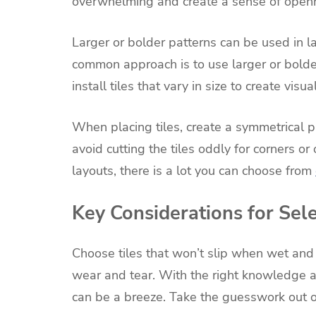
overwhelming and create a sense of open
Larger or bolder patterns can be used in la
common approach is to use larger or bolder 
install tiles that vary in size to create visual
When placing tiles, create a symmetrical pa
avoid cutting the tiles oddly for corners o
layouts, there is a lot you can choose from
Key Considerations for Sel
Choose tiles that won’t slip when wet and 
wear and tear. With the right knowledge an
can be a breeze. Take the guesswork out of 