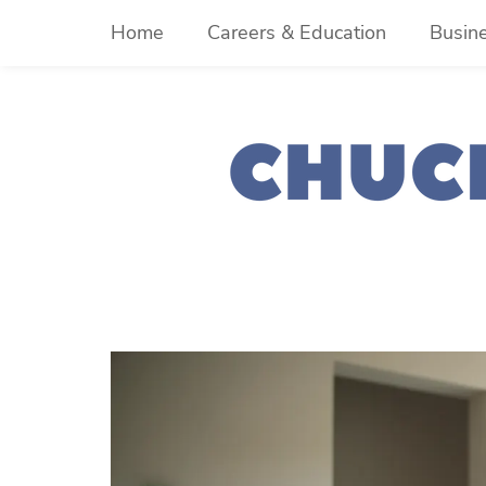
Skip
Home
Careers & Education
Busin
to
content