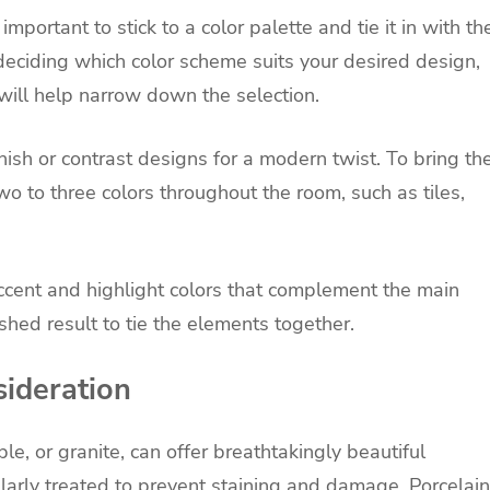
mportant to stick to a color palette and tie it in with th
 deciding which color scheme suits your desired design,
s will help narrow down the selection.
nish or contrast designs for a modern twist. To bring th
wo to three colors throughout the room, such as tiles,
cent and highlight colors that complement the main
shed result to tie the elements together.
sideration
le, or granite, can offer breathtakingly beautiful
larly treated to prevent staining and damage. Porcelain