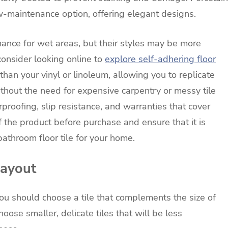
-maintenance option, offering elegant designs.
rmance for wet areas, but their styles may be more
 consider looking online to
explore self-adhering floor
than your vinyl or linoleum, allowing you to replicate
thout the need for expensive carpentry or messy tile
erproofing, slip resistance, and warranties that cover
f the product before purchase and ensure that it is
bathroom floor tile for your home.
Layout
ou should choose a tile that complements the size of
oose smaller, delicate tiles that will be less