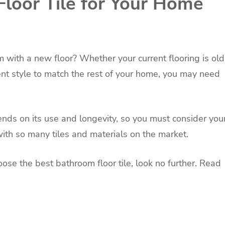
loor Tile for Your Home
 with a new floor? Whether your current flooring is old
rent style to match the rest of your home, you may need
nds on its use and longevity, so you must consider you
with so many tiles and materials on the market.
oose the best bathroom floor tile, look no further. Read