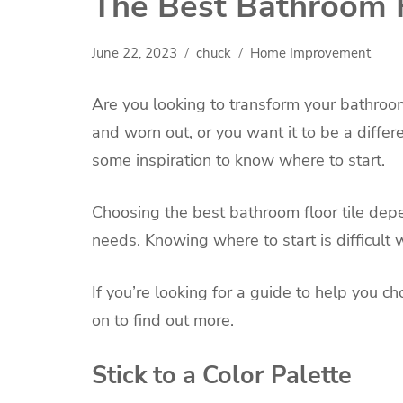
The Best Bathroom F
June 22, 2023
chuck
Home Improvement
Are you looking to transform your bathroom
and worn out, or you want it to be a diffe
some inspiration to know where to start.
Choosing the best bathroom floor tile depe
needs. Knowing where to start is difficult 
If you’re looking for a guide to help you ch
on to find out more.
Stick to a Color Palette