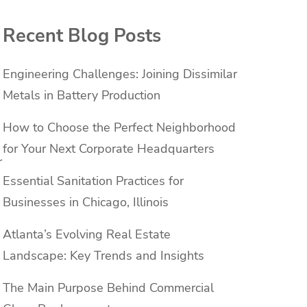
Recent Blog Posts
Engineering Challenges: Joining Dissimilar
Metals in Battery Production
How to Choose the Perfect Neighborhood
for Your Next Corporate Headquarters
r
Essential Sanitation Practices for
Businesses in Chicago, Illinois
Atlanta’s Evolving Real Estate
Landscape: Key Trends and Insights
The Main Purpose Behind Commercial