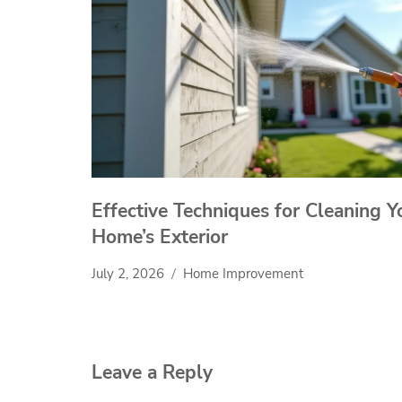
Effective Techniques for Cleaning Y
Home’s Exterior
July 2, 2026
Home Improvement
Leave a Reply