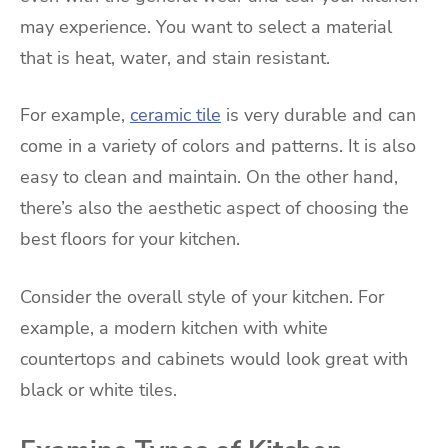
may experience. You want to select a material
that is heat, water, and stain resistant.
For example,
ceramic tile
is very durable and can
come in a variety of colors and patterns. It is also
easy to clean and maintain. On the other hand,
there’s also the aesthetic aspect of choosing the
best floors for your kitchen.
Consider the overall style of your kitchen. For
example, a modern kitchen with white
countertops and cabinets would look great with
black or white tiles.