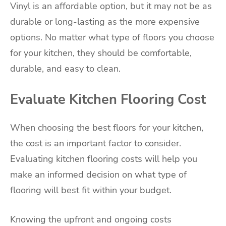
Vinyl is an affordable option, but it may not be as
durable or long-lasting as the more expensive
options. No matter what type of floors you choose
for your kitchen, they should be comfortable,
durable, and easy to clean.
Evaluate Kitchen Flooring Cost
When choosing the best floors for your kitchen,
the cost is an important factor to consider.
Evaluating kitchen flooring costs will help you
make an informed decision on what type of
flooring will best fit within your budget.
Knowing the upfront and ongoing costs