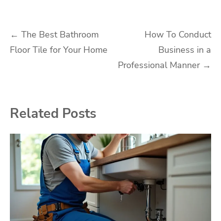
Post
←
The Best Bathroom
How To Conduct
Floor Tile for Your Home
Business in a
navigation
Professional Manner
→
Related Posts