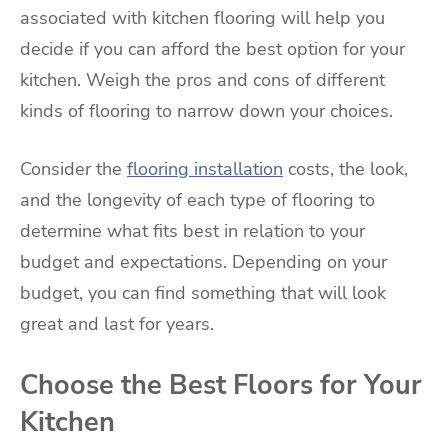
associated with kitchen flooring will help you
decide if you can afford the best option for your
kitchen. Weigh the pros and cons of different
kinds of flooring to narrow down your choices.
Consider the
flooring installation
costs, the look,
and the longevity of each type of flooring to
determine what fits best in relation to your
budget and expectations. Depending on your
budget, you can find something that will look
great and last for years.
Choose the Best Floors for Your
Kitchen