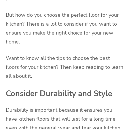
But how do you choose the perfect floor for your
kitchen? There is a lot to consider if you want to
ensure you make the right choice for your new
home.
Want to know all the tips to choose the best
floors for your kitchen? Then keep reading to learn
all about it.
Consider Durability and Style
Durability is important because it ensures you
have kitchen floors that will last for a long time,
even with the general wear and tear your kitchen