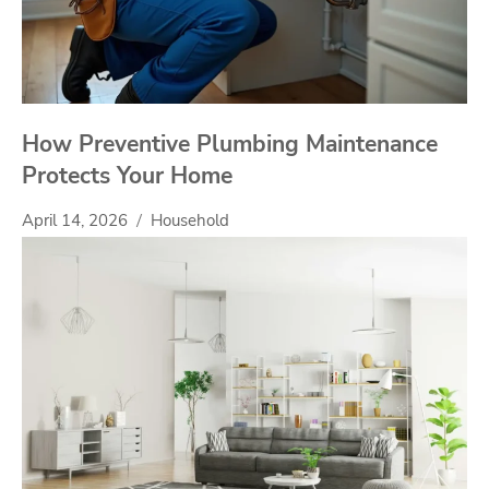
How Preventive Plumbing Maintenance
Protects Your Home
April 14, 2026
Household