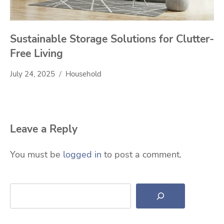
Sustainable Storage Solutions for Clutter-
Free Living
July 24, 2025
Household
Leave a Reply
You must be
logged in
to post a comment.
Search