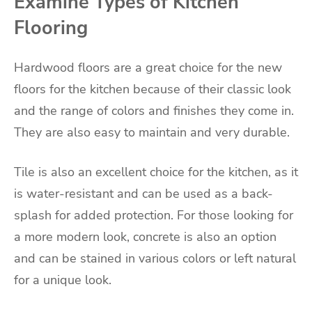
Examine Types of Kitchen
Flooring
Hardwood floors are a great choice for the new
floors for the kitchen because of their classic look
and the range of colors and finishes they come in.
They are also easy to maintain and very durable.
Tile is also an excellent choice for the kitchen, as it
is water-resistant and can be used as a back-
splash for added protection. For those looking for
a more modern look, concrete is also an option
and can be stained in various colors or left natural
for a unique look.