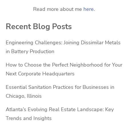
Read more about me
here
.
Recent Blog Posts
Engineering Challenges: Joining Dissimilar Metals
in Battery Production
How to Choose the Perfect Neighborhood for Your
Next Corporate Headquarters
Essential Sanitation Practices for Businesses in
Chicago, Illinois
Atlanta’s Evolving Real Estate Landscape: Key
Trends and Insights