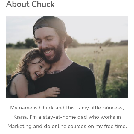
About Chuck
My name is Chuck and this is my little princess,
Kiana. I'm a stay-at-home dad who works in
Marketing and do online courses on my free time.