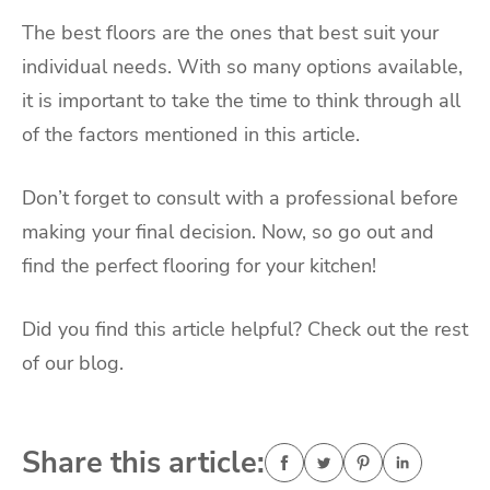
The best floors are the ones that best suit your
individual needs. With so many options available,
it is important to take the time to think through all
of the factors mentioned in this article.
Don’t forget to consult with a professional before
making your final decision. Now, so go out and
find the perfect flooring for your kitchen!
Did you find this article helpful? Check out the rest
of our blog.
Share this article: