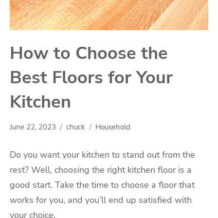
How to Choose the
Best Floors for Your
Kitchen
June 22, 2023
chuck
Household
Do you want your kitchen to stand out from the
rest? Well, choosing the right kitchen floor is a
good start. Take the time to choose a floor that
works for you, and you’ll end up satisfied with
your choice.