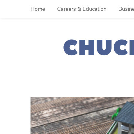
Skip
Home
Careers & Education
Busin
to
content