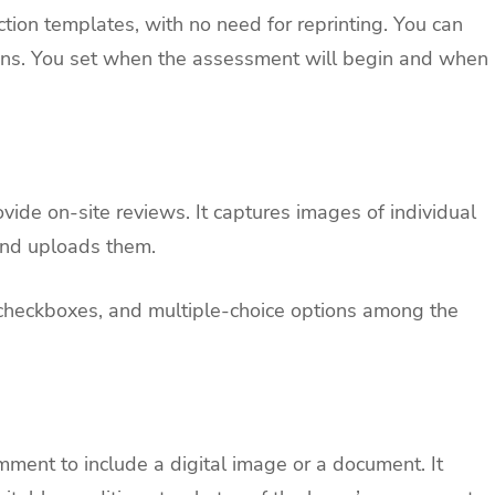
ion templates, with no need for reprinting. You can
ions. You set when the assessment will begin and when
ide on-site reviews. It captures images of individual
 and uploads them.
s, checkboxes, and multiple-choice options among the
mment to include a digital image or a document. It