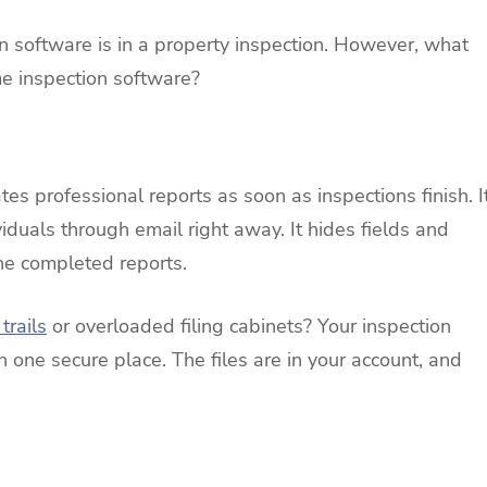
 software is in a property inspection. However, what
me inspection software?
s professional reports as soon as inspections finish. I
iduals through email right away. It hides fields and
the completed reports.
trails
or overloaded filing cabinets? Your inspection
n one secure place. The files are in your account, and