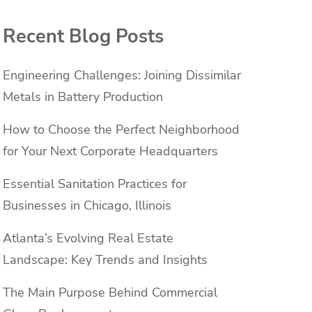
Recent Blog Posts
Engineering Challenges: Joining Dissimilar
Metals in Battery Production
How to Choose the Perfect Neighborhood
for Your Next Corporate Headquarters
Essential Sanitation Practices for
Businesses in Chicago, Illinois
Atlanta’s Evolving Real Estate
Landscape: Key Trends and Insights
The Main Purpose Behind Commercial