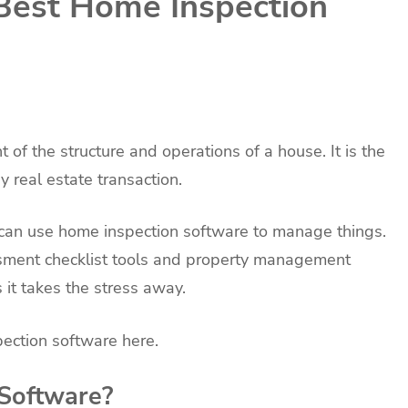
Best Home Inspection
of the structure and operations of a house. It is the
 real estate transaction.
can use home inspection software to manage things.
sment checklist tools and property management
s it takes the stress away.
ection software here.
Software?