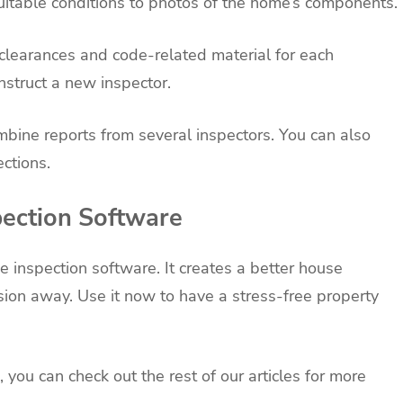
itable conditions to photos of the home’s components.
r clearances and code-related material for each
nstruct a new inspector.
combine reports from several inspectors. You can also
ections.
ection Software
 inspection software. It creates a better house
nsion away. Use it now to have a stress-free property
 you can check out the rest of our articles for more