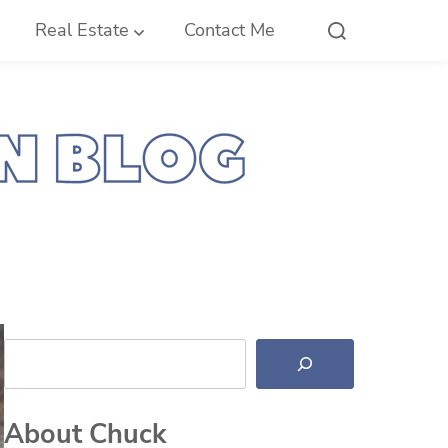
Real Estate
Contact Me
Search
About Chuck