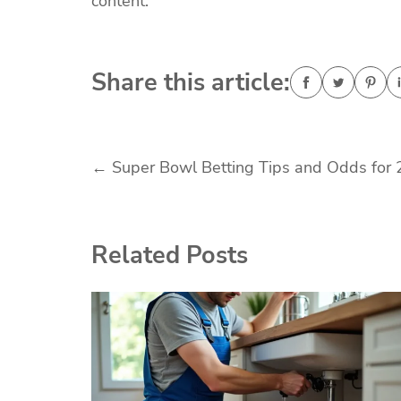
content.
Share this article:
Post
←
Super Bowl Betting Tips and Odds for
navigation
Related Posts