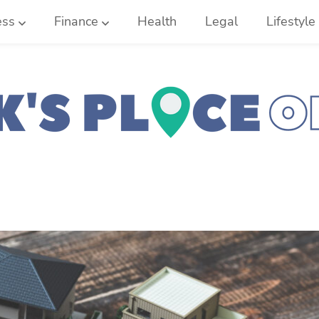
ess
Finance
Health
Legal
Lifestyle