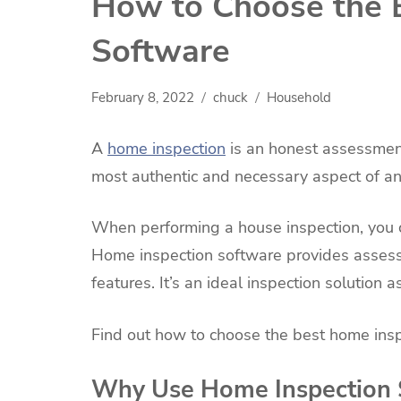
How to Choose the 
Software
February 8, 2022
chuck
Household
A
home inspection
is an honest assessment 
most authentic and necessary aspect of any
When performing a house inspection, you 
Home inspection software provides asses
features. It’s an ideal inspection solution a
Find out how to choose the best home insp
Why Use Home Inspection 