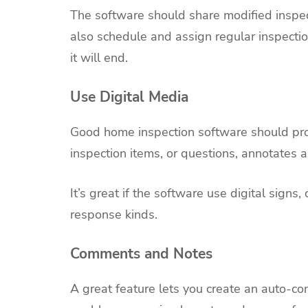
The software should share modified inspect
also schedule and assign regular inspect
it will end.
Use Digital Media
Good home inspection software should prov
inspection items, or questions, annotates
It’s great if the software use digital sign
response kinds.
Comments and Notes
A great feature lets you create an auto-co