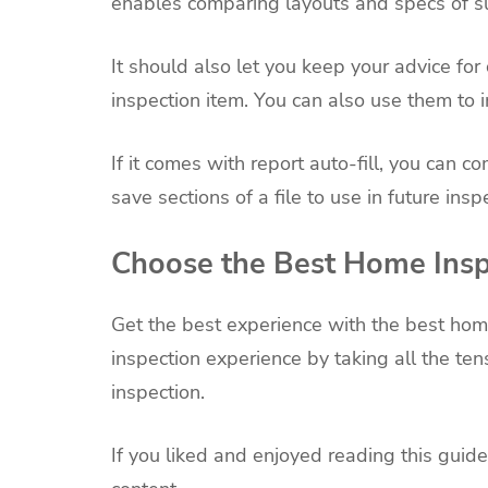
enables comparing layouts and specs of su
It should also let you keep your advice fo
inspection item. You can also use them to i
If it comes with report auto-fill, you can 
save sections of a file to use in future insp
Choose the Best Home Insp
Get the best experience with the best home
inspection experience by taking all the te
inspection.
If you liked and enjoyed reading this guide,