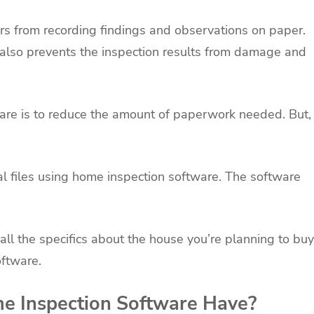
s from recording findings and observations on paper.
t also prevents the inspection results from damage and
are is to reduce the amount of paperwork needed. But,
tal files using home inspection software. The software
all the specifics about the house you’re planning to buy
ftware.
e Inspection Software Have?