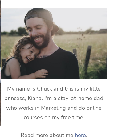
My name is Chuck and this is my little
princess, Kiana. I'm a stay-at-home dad
who works in Marketing and do online
courses on my free time.
Read more about me
here
.