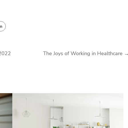
 2022
The Joys of Working in Healthcare