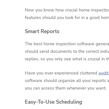
Now you know how crucial home inspection
features should you look for in a good ho
Smart Reports
The best home inspection software generate
should send documents to the correct indiv
replies, so you only see what is crucial in 
Have you ever experienced cluttered
audit 
software should organize all your reports i
you can access them whenever you want.
Easy-To-Use Scheduling