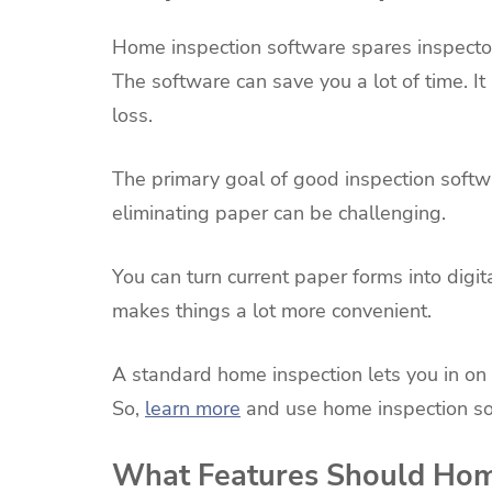
Home inspection software spares inspector
The software can save you a lot of time. I
loss.
The primary goal of good inspection softw
eliminating paper can be challenging.
You can turn current paper forms into digi
makes things a lot more convenient.
A standard home inspection lets you in on 
So,
learn more
and use home inspection so
What Features Should Hom