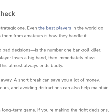
Check
strategic one. Even
the best players
in the world go
s them from amateurs is how they handle it.
to bad decisions—is the number one bankroll killer.
player loses a big hand, then immediately plays
. This almost always ends badly.
ep away. A short break can save you a lot of money.
 hours, and avoiding distractions can also help maintain
 long-term game. If you’re making the right decisions,