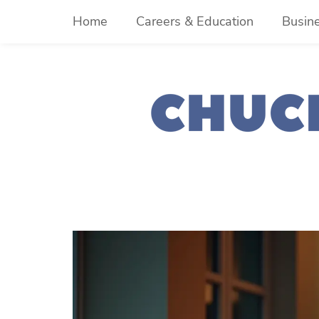
Skip
Home
Careers & Education
Busin
to
content