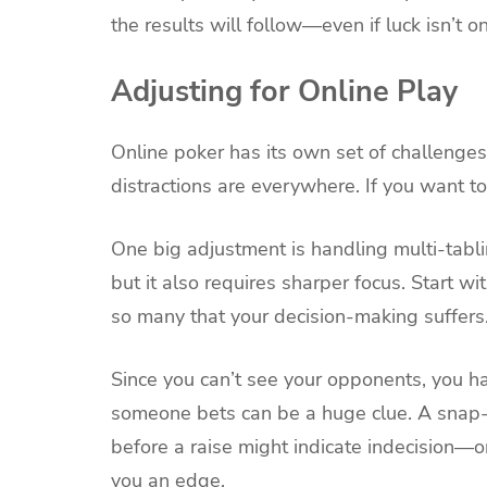
the results will follow—even if luck isn’t o
Adjusting for Online Play
Online poker has its own set of challenges.
distractions are everywhere. If you want t
One big adjustment is handling multi-tablin
but it also requires sharper focus. Start w
so many that your decision-making suffers
Since you can’t see your opponents, you hav
someone bets can be a huge clue. A snap-
before a raise might indicate indecision—or 
you an edge.