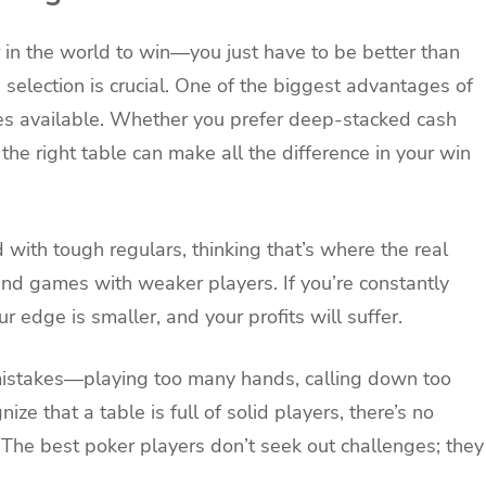
 in the world to win—you just have to be better than
 selection is crucial. One of the biggest advantages of
bles available. Whether you prefer deep-stacked cash
he right table can make all the difference in your win
d with tough regulars, thinking that’s where the real
 find games with weaker players. If you’re constantly
 edge is smaller, and your profits will suffer.
istakes—playing too many hands, calling down too
nize that a table is full of solid players, there’s no
 The best poker players don’t seek out challenges; they