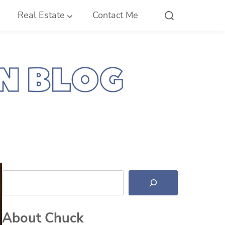
Real Estate
Contact Me
Search
About Chuck