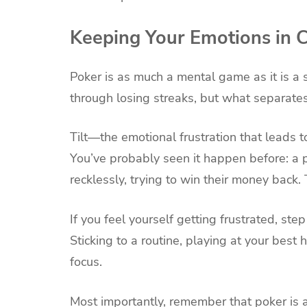
Keeping Your Emotions in 
Poker is as much a mental game as it is a 
through losing streaks, but what separate
Tilt—the emotional frustration that leads 
You’ve probably seen it happen before: a 
recklessly, trying to win their money back
If you feel yourself getting frustrated, st
Sticking to a routine, playing at your best
focus.
Most importantly, remember that poker is a