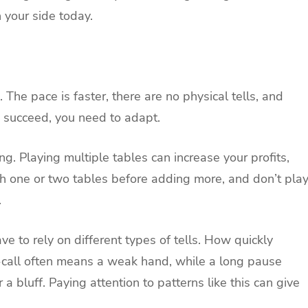
n your side today.
 The pace is faster, there are no physical tells, and
o succeed, you need to adapt.
g. Playing multiple tables can increase your profits,
ith one or two tables before adding more, and don’t pla
.
e to rely on different types of tells. How quickly
call often means a weak hand, while a long pause
a bluff. Paying attention to patterns like this can give