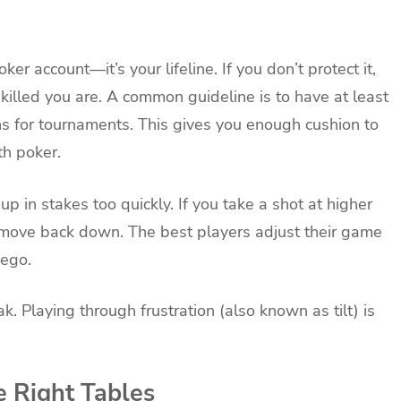
ker account—it’s your lifeline. If you don’t protect it,
killed you are. A common guideline is to have at least
s for tournaments. This gives you enough cushion to
th poker.
 in stakes too quickly. If you take a shot at higher
 move back down. The best players adjust their game
 ego.
. Playing through frustration (also known as tilt) is
e Right Tables