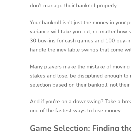
don’t manage their bankroll properly.
Your bankroll isn’t just the money in your po
variance will take you out, no matter how s
30 buy-ins for cash games and 100 buy-in
handle the inevitable swings that come wi
Many players make the mistake of moving up
stakes and lose, be disciplined enough to
selection based on their bankroll, not their
And if you’re on a downswing? Take a break
one of the fastest ways to lose money.
Game Selection: Finding th