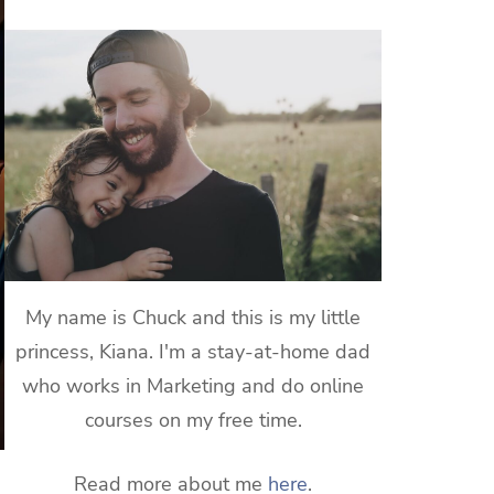
My name is Chuck and this is my little
princess, Kiana. I'm a stay-at-home dad
who works in Marketing and do online
courses on my free time.
Read more about me
here
.