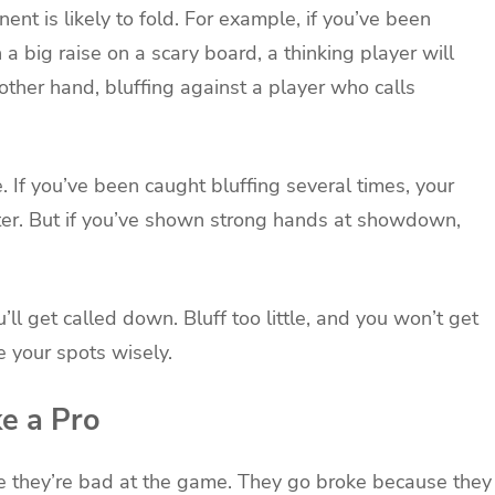
nt is likely to fold. For example, if you’ve been
a big raise on a scary board, a thinking player will
ther hand, bluffing against a player who calls
. If you’ve been caught bluffing several times, your
hter. But if you’ve shown strong hands at showdown,
’ll get called down. Bluff too little, and you won’t get
 your spots wisely.
e a Pro
e they’re bad at the game. They go broke because they