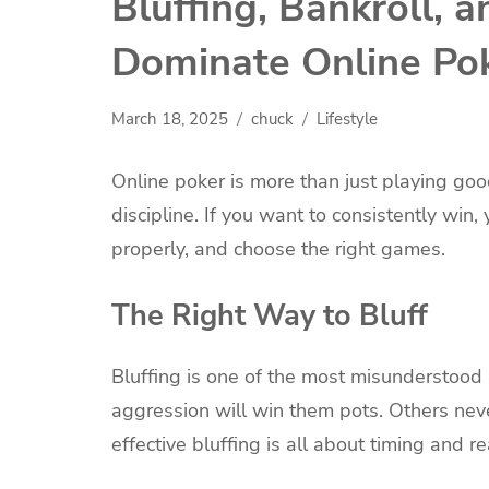
Bluffing, Bankroll, 
Dominate Online Po
March 18, 2025
chuck
Lifestyle
Online poker is more than just playing goo
discipline. If you want to consistently win
properly, and choose the right games.
The Right Way to Bluff
Bluffing is one of the most misunderstood 
aggression will win them pots. Others never 
effective bluffing is all about timing and 