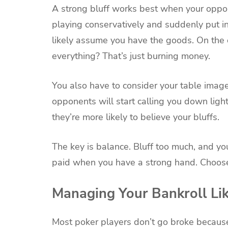
A strong bluff works best when your oppone
playing conservatively and suddenly put in 
likely assume you have the goods. On the o
everything? That’s just burning money.
You also have to consider your table image
opponents will start calling you down lig
they’re more likely to believe your bluffs.
The key is balance. Bluff too much, and you
paid when you have a strong hand. Choose
Managing Your Bankroll Lik
Most poker players don’t go broke becaus