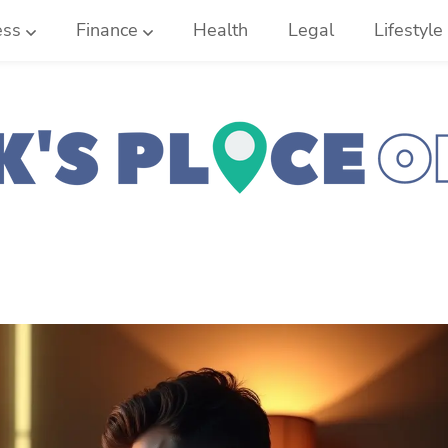
ess
Finance
Health
Legal
Lifestyle