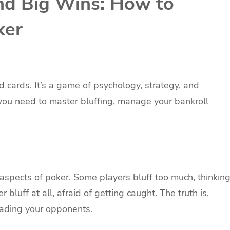
and Big Wins: How to
ker
d cards. It’s a game of psychology, strategy, and
, you need to master bluffing, manage your bankroll
aspects of poker. Some players bluff too much, thinkin
bluff at all, afraid of getting caught. The truth is,
reading your opponents.