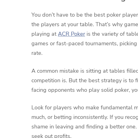
You don’t have to be the best poker player
the players at your table. That’s why game
playing at
ACR Poker
is the variety of ta
games or fast-paced tournaments, picking t
rate.
A common mistake is sitting at tables fille
competition is. But the best strategy is to
facing opponents who play solid poker, your
Look for players who make fundamental m
much, or betting inconsistently. If you recog
shame in leaving and finding a better one.
seek out profits.