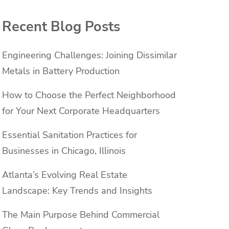
Recent Blog Posts
Engineering Challenges: Joining Dissimilar
Metals in Battery Production
How to Choose the Perfect Neighborhood
for Your Next Corporate Headquarters
Essential Sanitation Practices for
Businesses in Chicago, Illinois
Atlanta’s Evolving Real Estate
g
Landscape: Key Trends and Insights
The Main Purpose Behind Commercial