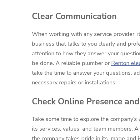
Clear Communication
When working with any service provider, it
business that talks to you clearly and prof
attention to how they answer your questio
be done. A reliable plumber or
Renton elec
take the time to answer your questions, a
necessary repairs or installations.
Check Online Presence and
Take some time to explore the company’s w
its services, values, and team members. A 
the company takes pride in its image and 