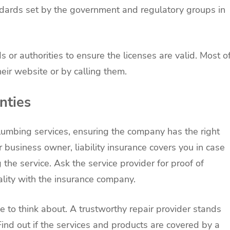
ndards set by the government and regulatory groups in
 or authorities to ensure the licenses are valid. Most o
their website or by calling them.
nties
lumbing services, ensuring the company has the right
 business owner, liability insurance covers you in case
 the service. Ask the service provider for proof of
gality with the insurance company.
 to think about. A trustworthy repair provider stands
Find out if the services and products are covered by a