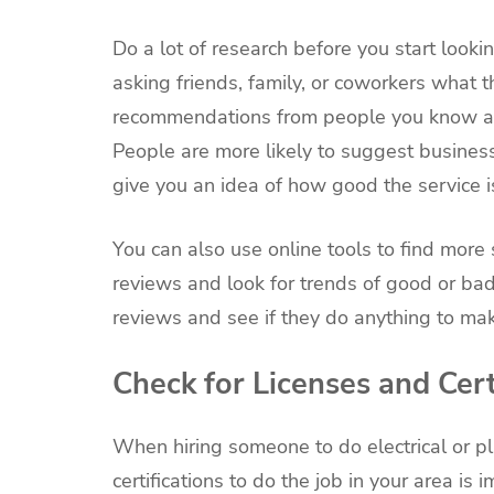
Do a lot of research before you start looki
asking friends, family, or coworkers what
recommendations from people you know are
People are more likely to suggest busines
give you an idea of how good the service 
You can also use online tools to find mor
reviews and look for trends of good or b
reviews and see if they do anything to ma
Check for Licenses and Cert
When hiring someone to do electrical or p
certifications to do the job in your area is