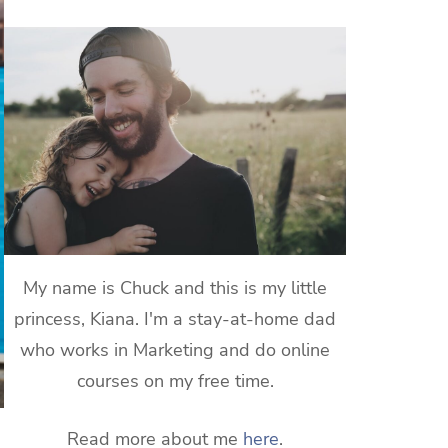
My name is Chuck and this is my little
princess, Kiana. I'm a stay-at-home dad
who works in Marketing and do online
courses on my free time.
Read more about me
here
.