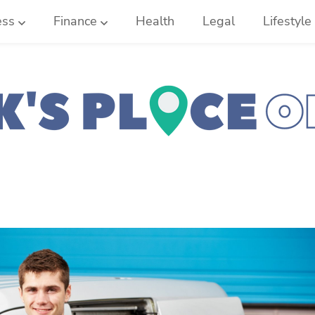
ess
Finance
Health
Legal
Lifestyle