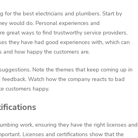
ng for the best electricians and plumbers. Start by
 they would do. Personal experiences and
 great ways to find trustworthy service providers.
ses they have had good experiences with, which can
is and how happy the customers are.
e suggestions. Note the themes that keep coming up in
ad feedback. Watch how the company reacts to bad
ke customers happy.
ifications
lumbing work, ensuring they have the right licenses and
 important. Licenses and certifications show that the