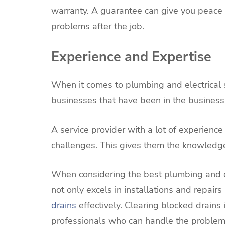
warranty. A guarantee can give you peace
problems after the job.
Experience and Expertise
When it comes to plumbing and electrical 
businesses that have been in the business 
A service provider with a lot of experience
challenges. This gives them the knowledge 
When considering the best plumbing and ele
not only excels in installations and repairs
drains
effectively. Clearing blocked drains
professionals who can handle the problem 