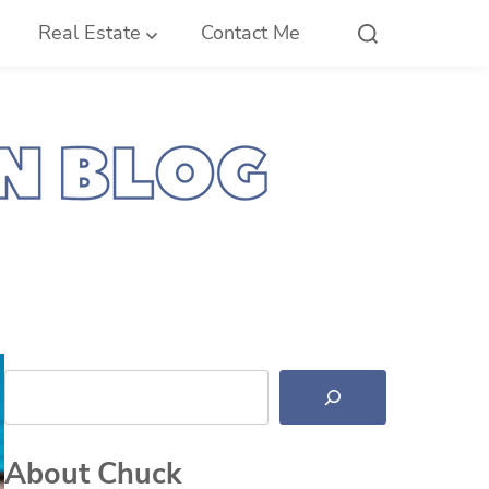
Real Estate
Contact Me
Search
About Chuck