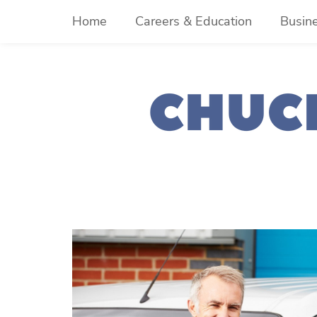
Skip
Home
Careers & Education
Busin
to
content