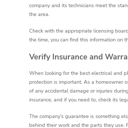
company and its technicians meet the sta
the area.
Check with the appropriate licensing boards
the time, you can find this information on 
Verify Insurance and Warra
When looking for the best electrical and p
protection is important. As a homeowner or
of any accidental damage or injuries during
insurance, and if you need to, check its le
The company’s guarantee is something else
behind their work and the parts they use. 