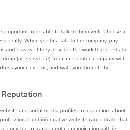
’s important to be able to talk to them well. Choose a
essionally. When you first talk to the company, pay
ns and how well they describe the work that needs to
trician
(or elsewhere) from a reputable company will
ddress your concerns, and walk you through the
 Reputation
ebsite and social media profiles to learn more about
professional and informative website can indicate that
is committed to transparent communication with its