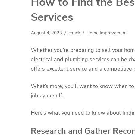
How to Find the Bes
Services
August 4, 2023
chuck
Home Improvement
Whether you’re preparing to sell your hom
electrical and plumbing services can be ch
offers excellent service and a competitive p
What’s more, you’ll want to know when to h
jobs yourself.
Here’s what you need to know about findin
Research and Gather Rec