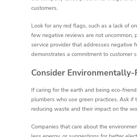
customers.
Look for any red flags, such as a lack of 
few negative reviews are not uncommon, p
service provider that addresses negative 
demonstrates a commitment to customer sa
Consider Environmentally-F
If caring for the earth and being eco-friend
plumbers who use green practices. Ask if t
reducing waste and their impact on the wo
Companies that care about the environment
less energy, or suggestions for better elec