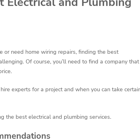
t Electrical and Plumbing
e or need home wiring repairs, finding the best
allenging. Of course, you’ll need to find a company that
rice.
ire experts for a project and when you can take certai
g the best electrical and plumbing services.
ommendations