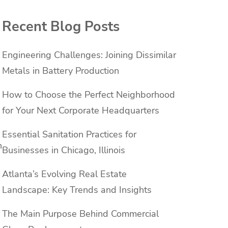
Recent Blog Posts
Engineering Challenges: Joining Dissimilar
Metals in Battery Production
How to Choose the Perfect Neighborhood
for Your Next Corporate Headquarters
Essential Sanitation Practices for
n
Businesses in Chicago, Illinois
Atlanta’s Evolving Real Estate
Landscape: Key Trends and Insights
The Main Purpose Behind Commercial