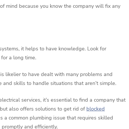
 of mind because you know the company will fix any
systems, it helps to have knowledge. Look for
for a long time.
 is likelier to have dealt with many problems and
and skills to handle situations that aren’t simple.
ctrical services, it’s essential to find a company that
 but also offers solutions to get rid of
blocked
 is a common plumbing issue that requires skilled
promptly and efficiently.