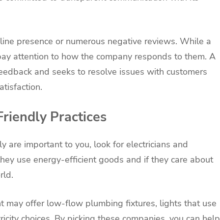
online presence or numerous negative reviews. While a
ay attention to how the company responds to them. A
feedback and seeks to resolve issues with customers
tisfaction.
riendly Practices
ly are important to you, look for electricians and
hey use energy-efficient goods and if they care about
rld.
 may offer low-flow plumbing fixtures, lights that use
tricity choices. By picking these companies, you can help