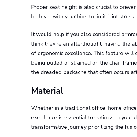
Proper seat height is also crucial to prev
be level with your hips to limit joint stress.
It would help if you also considered armr
think they’re an afterthought, having the ab
of ergonomic excellence. This feature will
being pulled or strained on the chair fram
the dreaded backache that often occurs aft
Material
Whether in a traditional office, home offic
excellence is essential to optimizing your
transformative journey prioritizing the fusi