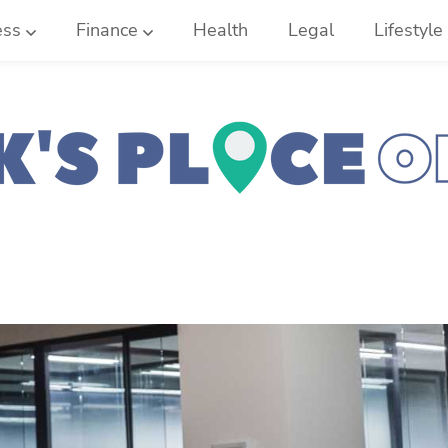
ess
Finance
Health
Legal
Lifestyle