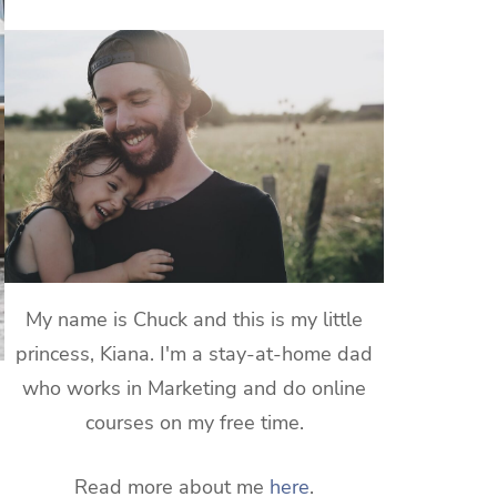
My name is Chuck and this is my little
princess, Kiana. I'm a stay-at-home dad
who works in Marketing and do online
courses on my free time.
Read more about me
here
.