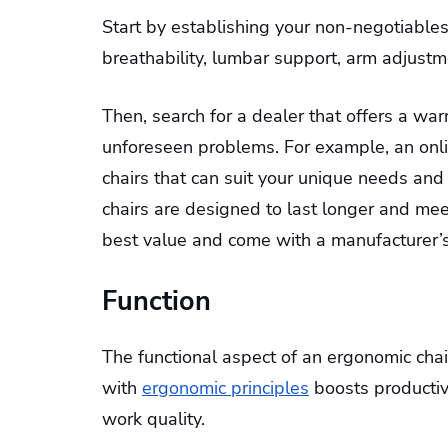
Start by establishing your non-negotiables
breathability, lumbar support, arm adjustme
Then, search for a dealer that offers a wa
unforeseen problems. For example, an onli
chairs that can suit your unique needs and
chairs are designed to last longer and me
best value and come with a manufacturer’s
Function
The functional aspect of an ergonomic chair 
with
ergonomic principles
boosts productiv
work quality.