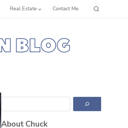
Real Estate
Contact Me
Search
About Chuck