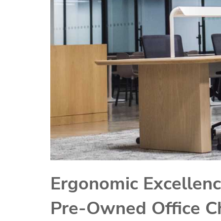
Ergonomic Excellenc
Pre-Owned Office Ch