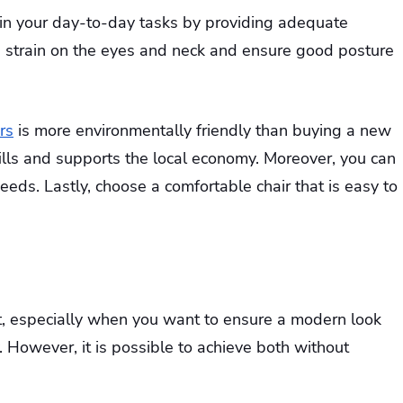
e in your day-to-day tasks by providing adequate
he strain on the eyes and neck and ensure good posture
rs
is more environmentally friendly than buying a new
fills and supports the local economy. Moreover, you can
needs. Lastly, choose a comfortable chair that is easy to
nt, especially when you want to ensure a modern look
y. However, it is possible to achieve both without