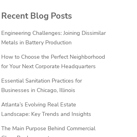
Recent Blog Posts
Engineering Challenges: Joining Dissimilar
Metals in Battery Production
How to Choose the Perfect Neighborhood
for Your Next Corporate Headquarters
Essential Sanitation Practices for
Businesses in Chicago, Illinois
Atlanta’s Evolving Real Estate
Landscape: Key Trends and Insights
The Main Purpose Behind Commercial