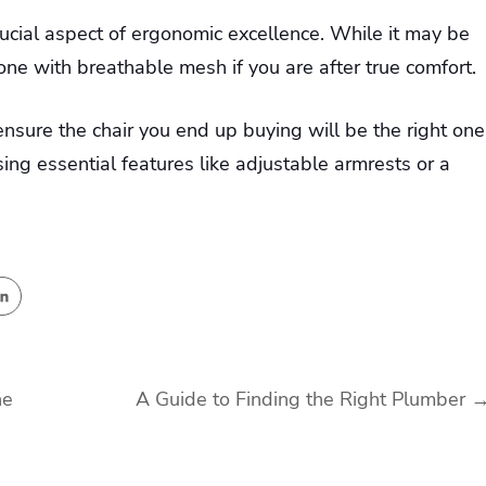
rucial aspect of ergonomic excellence. While it may be
 one with breathable mesh if you are after true comfort.
ensure the chair you end up buying will be the right one
ing essential features like adjustable armrests or a
he
A Guide to Finding the Right Plumber