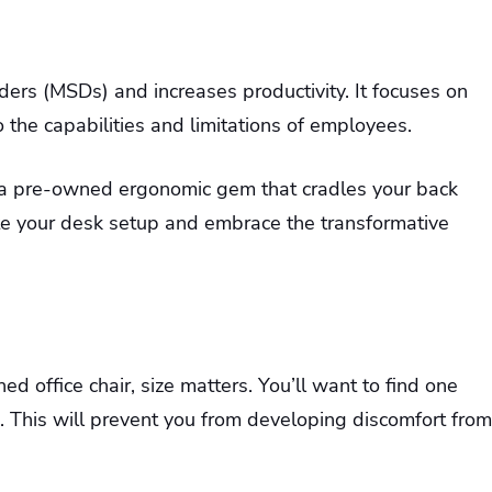
ers (MSDs) and increases productivity. It focuses on
the capabilities and limitations of employees.
ng a pre-owned ergonomic gem that cradles your back
vate your desk setup and embrace the transformative
d office chair, size matters. You’ll want to find one
. This will prevent you from developing discomfort from