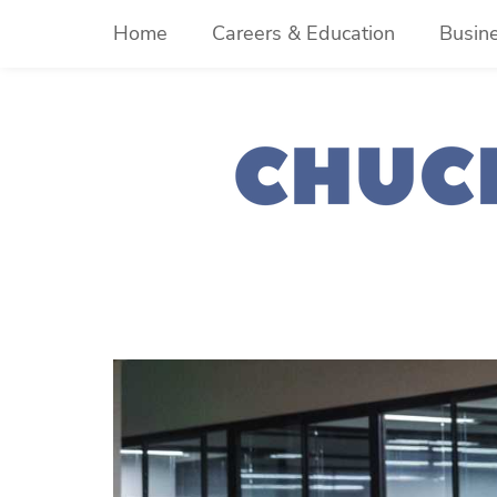
Skip
Home
Careers & Education
Busin
to
content