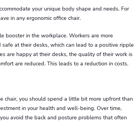
t accommodate your unique body shape and needs. For
ave in any ergonomic office chair.
ale booster in the workplace. Workers are more
safe at their desks, which can lead to a positive ripple
are happy at their desks, the quality of their work is
ort are reduced. This leads to a reduction in costs.
 chair, you should spend a little bit more upfront than
nvestment in your health and well-being. Over time,
 you avoid the back and posture problems that often