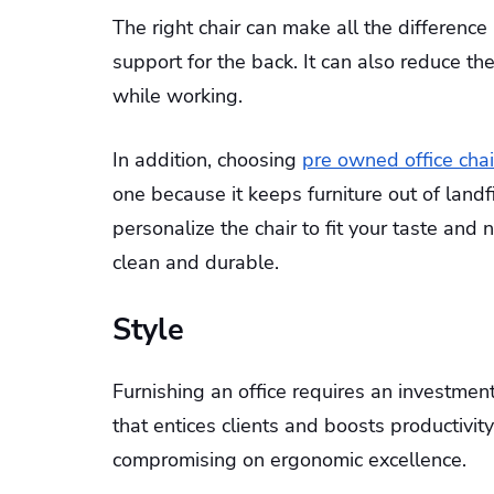
The right chair can make all the differenc
support for the back. It can also reduce t
while working.
In addition, choosing
pre owned office chai
one because it keeps furniture out of land
personalize the chair to fit your taste and 
clean and durable.
Style
Furnishing an office requires an investme
that entices clients and boosts productivit
compromising on ergonomic excellence.