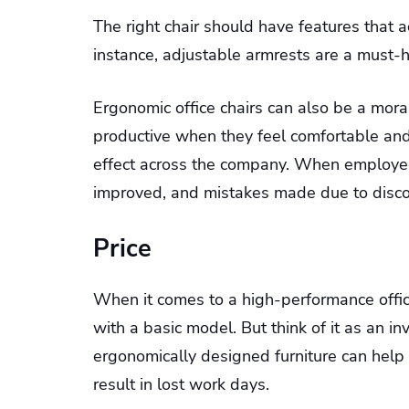
The right chair should have features tha
instance, adjustable armrests are a must-h
Ergonomic office chairs can also be a mor
productive when they feel comfortable and 
effect across the company. When employees 
improved, and mistakes made due to discomf
Price
When it comes to a high-performance office
with a basic model. But think of it as an i
ergonomically designed furniture can help
result in lost work days.