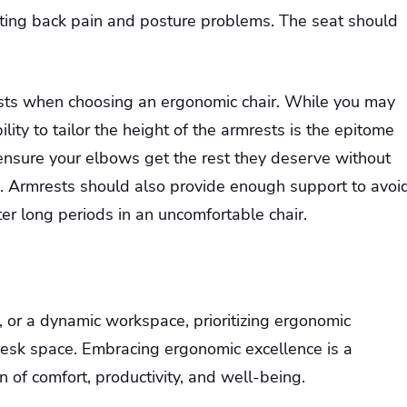
enting back pain and posture problems. The seat should
ests when choosing an ergonomic chair. While you may
ility to tailor the height of the armrests is the epitome
 ensure your elbows get the rest they deserve without
e. Armrests should also provide enough support to avoi
er long periods in an uncomfortable chair.
e, or a dynamic workspace, prioritizing ergonomic
 desk space. Embracing ergonomic excellence is a
on of comfort, productivity, and well-being.