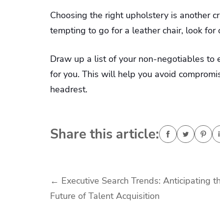
Choosing the right upholstery is another c
tempting to go for a leather chair, look for
Draw up a list of your non-negotiables to 
for you. This will help you avoid compromis
headrest.
Share this article:
Post
←
Executive Search Trends: Anticipating t
Future of Talent Acquisition
navigation