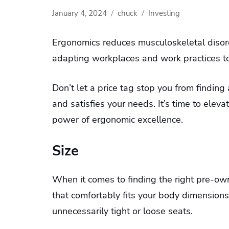
January 4, 2024
chuck
Investing
Ergonomics reduces musculoskeletal disord
adapting workplaces and work practices to 
Don’t let a price tag stop you from findi
and satisfies your needs. It’s time to ele
power of ergonomic excellence.
Size
When it comes to finding the right pre-owne
that comfortably fits your body dimensions
unnecessarily tight or loose seats.