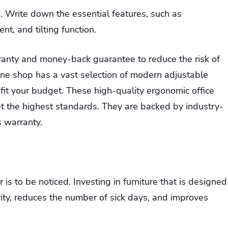
. Write down the essential features, such as
nt, and tilting function.
rranty and money-back guarantee to reduce the risk of
ne shop has a vast selection of modern adjustable
 fit your budget. These high-quality ergonomic office
et the highest standards. They are backed by industry-
 warranty.
is to be noticed. Investing in furniture that is designed
ity, reduces the number of sick days, and improves