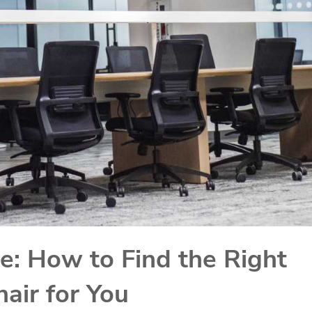
e: How to Find the Right
air for You