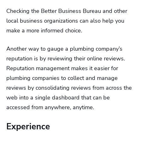
Checking the Better Business Bureau and other
local business organizations can also help you
make a more informed choice.
Another way to gauge a plumbing company’s
reputation is by reviewing their online reviews.
Reputation management makes it easier for
plumbing companies to collect and manage
reviews by consolidating reviews from across the
web into a single dashboard that can be
accessed from anywhere, anytime.
Experience