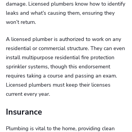
damage. Licensed plumbers know how to identify
leaks and what’s causing them, ensuring they
won’t return.
A licensed plumber is authorized to work on any
residential or commercial structure. They can even
install multipurpose residential fire protection
sprinkler systems, though this endorsement
requires taking a course and passing an exam.
Licensed plumbers must keep their licenses
current every year.
Insurance
Plumbing is vital to the home, providing clean