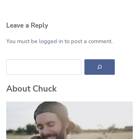
Leave a Reply
You must be
logged in
to post a comment.
Search
About Chuck