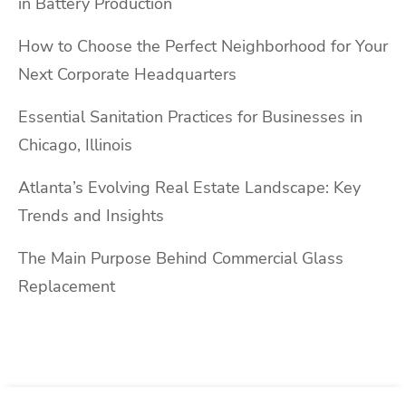
in Battery Production
How to Choose the Perfect Neighborhood for Your
Next Corporate Headquarters
Essential Sanitation Practices for Businesses in
Chicago, Illinois
Atlanta’s Evolving Real Estate Landscape: Key
Trends and Insights
The Main Purpose Behind Commercial Glass
Replacement