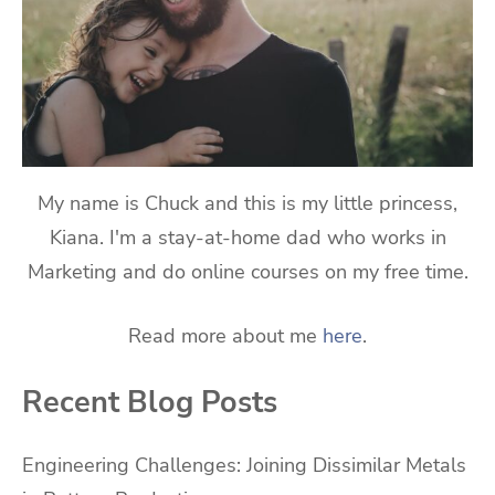
My name is Chuck and this is my little princess,
Kiana. I'm a stay-at-home dad who works in
Marketing and do online courses on my free time.
Read more about me
here
.
Recent Blog Posts
Engineering Challenges: Joining Dissimilar Metals