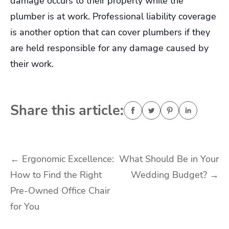
damage occurs to their property while the
plumber is at work. Professional liability coverage
is another option that can cover plumbers if they
are held responsible for any damage caused by
their work.
Share this article:
Post
←
Ergonomic Excellence:
What Should Be in Your
How to Find the Right
Wedding Budget?
→
navigation
Pre-Owned Office Chair
for You