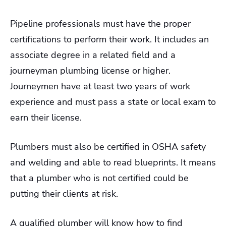
Pipeline professionals must have the proper
certifications to perform their work. It includes an
associate degree in a related field and a
journeyman plumbing license or higher.
Journeymen have at least two years of work
experience and must pass a state or local exam to
earn their license.
Plumbers must also be certified in OSHA safety
and welding and able to read blueprints. It means
that a plumber who is not certified could be
putting their clients at risk.
A qualified plumber will know how to find