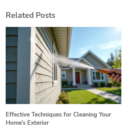
Related Posts
Effective Techniques for Cleaning Your
Home’s Exterior