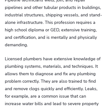
Pipeline technicians weld, join, and repair
pipelines and other tubular products in buildings,
industrial structures, shipping vessels, and stand-
alone infrastructure. This profession requires a
high school diploma or GED, extensive training,
and certification, and is mentally and physically
demanding.
Licensed plumbers have extensive knowledge of
plumbing systems, materials, and techniques. It
allows them to diagnose and fix any plumbing
problem correctly. They are also trained to find
and remove clogs quickly and efficiently. Leaks,
for example, are a common issue that can
increase water bills and lead to severe property