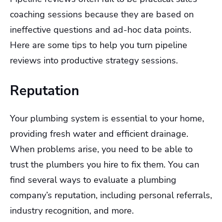
coaching sessions because they are based on
ineffective questions and ad-hoc data points.
Here are some tips to help you turn pipeline
reviews into productive strategy sessions.
Reputation
Your plumbing system is essential to your home,
providing fresh water and efficient drainage.
When problems arise, you need to be able to
trust the plumbers you hire to fix them. You can
find several ways to evaluate a plumbing
company’s reputation, including personal referrals,
industry recognition, and more.