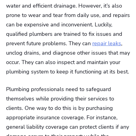
water and efficient drainage. However, it’s also
prone to wear and tear from daily use, and repairs
can be expensive and inconvenient. Luckily,
qualified plumbers are trained to fix issues and
prevent future problems. They can
repair leaks
,
unclog drains, and diagnose other issues that may
occur. They can also inspect and maintain your
plumbing system to keep it functioning at its best.
Plumbing professionals need to safeguard
themselves while providing their services to
clients. One way to do this is by purchasing
appropriate insurance coverage. For instance,
general liability coverage can protect clients if any