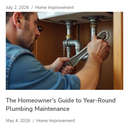
July 2, 2026
Home Improvement
The Homeowner’s Guide to Year-Round
Plumbing Maintenance
May 4, 2026
Home Improvement