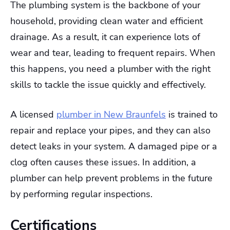
The plumbing system is the backbone of your
household, providing clean water and efficient
drainage. As a result, it can experience lots of
wear and tear, leading to frequent repairs. When
this happens, you need a plumber with the right
skills to tackle the issue quickly and effectively.
A licensed
plumber in New Braunfels
is trained to
repair and replace your pipes, and they can also
detect leaks in your system. A damaged pipe or a
clog often causes these issues. In addition, a
plumber can help prevent problems in the future
by performing regular inspections.
Certifications