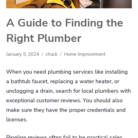
A Guide to Finding the
Right Plumber
January 5, 2024
chuck
Home Improvement
When you need plumbing services like installing
a bathtub faucet, replacing a water heater, or
unclogging a drain, search for local plumbers with
exceptional customer reviews. You should also
make sure they have the proper credentials and
licenses.
Pipeline reviews often fail to be practical sales