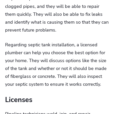
clogged pipes, and they will be able to repair
them quickly. They will also be able to fix leaks
and identify what is causing them so that they can
prevent future problems.
Regarding septic tank installation, a licensed
plumber can help you choose the best option for
your home. They will discuss options like the size
of the tank and whether or not it should be made
of fiberglass or concrete. They will also inspect
your septic system to ensure it works correctly.
Licenses