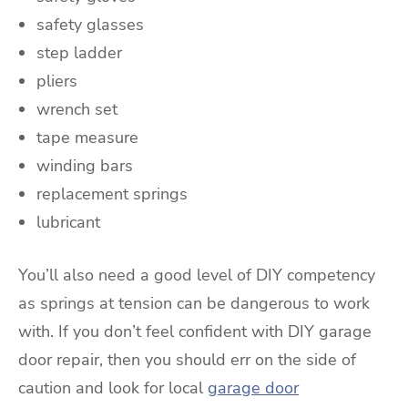
safety glasses
step ladder
pliers
wrench set
tape measure
winding bars
replacement springs
lubricant
You’ll also need a good level of DIY competency
as springs at tension can be dangerous to work
with. If you don’t feel confident with DIY garage
door repair, then you should err on the side of
caution and look for local
garage door