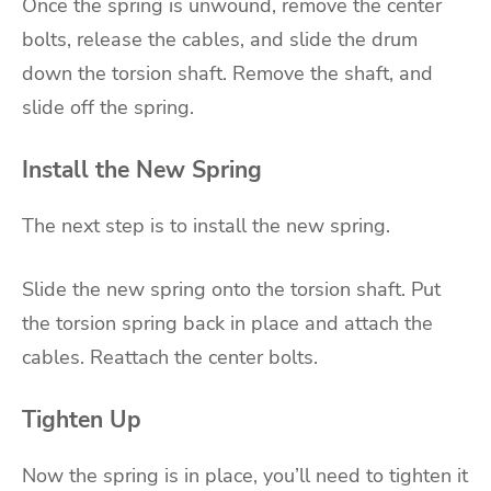
Once the spring is unwound, remove the center
bolts, release the cables, and slide the drum
down the torsion shaft. Remove the shaft, and
slide off the spring.
Install the New Spring
The next step is to install the new spring.
Slide the new spring onto the torsion shaft. Put
the torsion spring back in place and attach the
cables. Reattach the center bolts.
Tighten Up
Now the spring is in place, you’ll need to tighten it