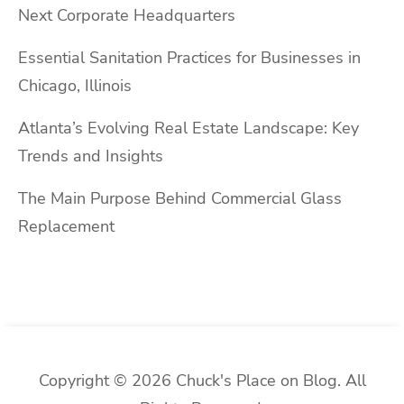
Next Corporate Headquarters
Essential Sanitation Practices for Businesses in
Chicago, Illinois
Atlanta’s Evolving Real Estate Landscape: Key
Trends and Insights
The Main Purpose Behind Commercial Glass
Replacement
Copyright © 2026 Chuck's Place on Blog. All