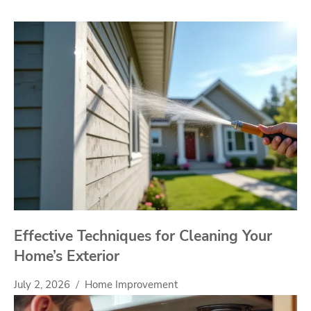
Effective Techniques for Cleaning Your
Home’s Exterior
July 2, 2026
Home Improvement