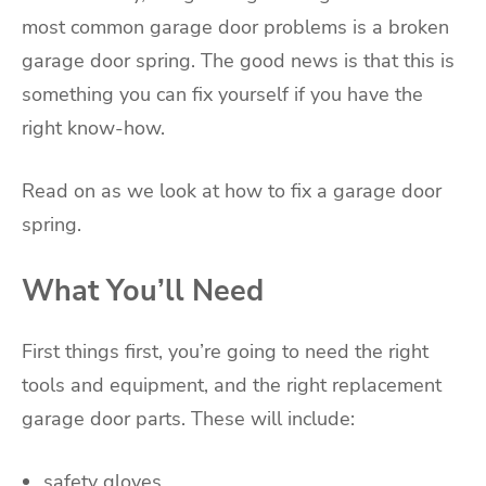
most common garage door problems is a broken
garage door spring. The good news is that this is
something you can fix yourself if you have the
right know-how.
Read on as we look at how to fix a garage door
spring.
What You’ll Need
First things first, you’re going to need the right
tools and equipment, and the right replacement
garage door parts. These will include:
safety gloves