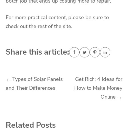
botch job that ends up costing more to repair.
For more practical content, please be sure to
check out the rest of the site.
Share this article:
Post
←
Types of Solar Panels
Get Rich: 4 Ideas for
and Their Differences
How to Make Money
navigation
Online
→
Related Posts