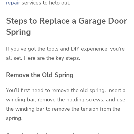
repair
services to help out.
Steps to Replace a Garage Door
Spring
If you’ve got the tools and DIY experience, you’re
all set. Here are the key steps.
Remove the Old Spring
You’ll first need to remove the old spring. Insert a
winding bar, remove the holding screws, and use
the winding bar to remove the tension from the
spring.