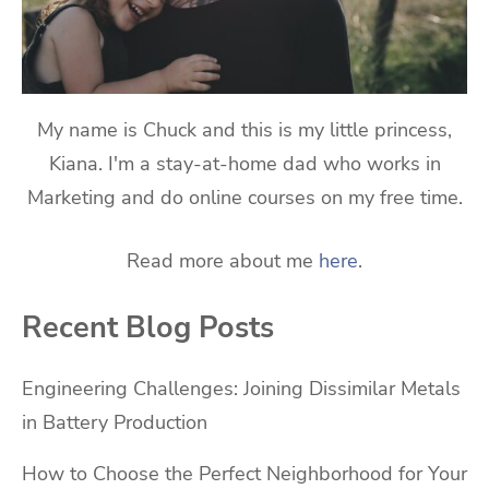
My name is Chuck and this is my little princess,
Kiana. I'm a stay-at-home dad who works in
Marketing and do online courses on my free time.
Read more about me
here
.
Recent Blog Posts
Engineering Challenges: Joining Dissimilar Metals
in Battery Production
How to Choose the Perfect Neighborhood for Your