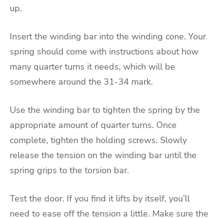
up.
Insert the winding bar into the winding cone. Your
spring should come with instructions about how
many quarter turns it needs, which will be
somewhere around the 31-34 mark.
Use the winding bar to tighten the spring by the
appropriate amount of quarter turns. Once
complete, tighten the holding screws. Slowly
release the tension on the winding bar until the
spring grips to the torsion bar.
Test the door. If you find it lifts by itself, you’ll
need to ease off the tension a little. Make sure the