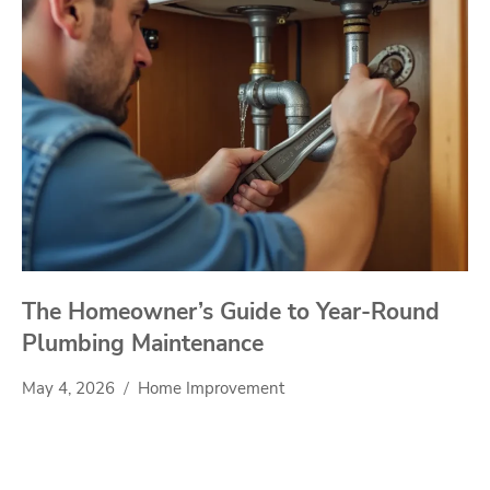
The Homeowner’s Guide to Year-Round
Plumbing Maintenance
May 4, 2026
Home Improvement