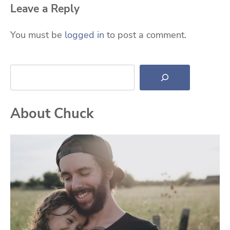
Leave a Reply
You must be
logged in
to post a comment.
Search
About Chuck