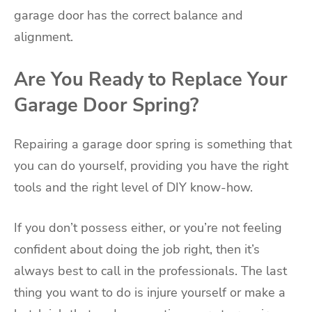
garage door has the correct balance and
alignment.
Are You Ready to Replace Your
Garage Door Spring?
Repairing a garage door spring is something that
you can do yourself, providing you have the right
tools and the right level of DIY know-how.
If you don’t possess either, or you’re not feeling
confident about doing the job right, then it’s
always best to call in the professionals. The last
thing you want to do is injure yourself or make a