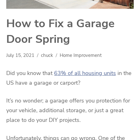
How to Fix a Garage
Door Spring
July 15, 2021
chuck
Home Improvement
Did you know that
63% of all housing units
in the
US have a garage or carport?
It’s no wonder; a garage offers you protection for
your vehicle, additional storage, or just a great
place to do your DIY projects.
Unfortunately, things can go wrong. One of the