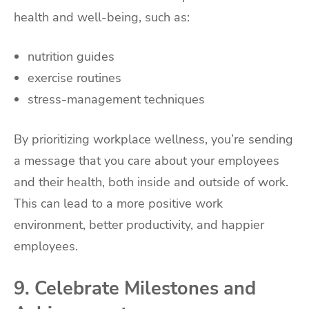
health and well-being, such as:
nutrition guides
exercise routines
stress-management techniques
By prioritizing workplace wellness, you’re sending
a message that you care about your employees
and their health, both inside and outside of work.
This can lead to a more positive work
environment, better productivity, and happier
employees.
9. Celebrate Milestones and