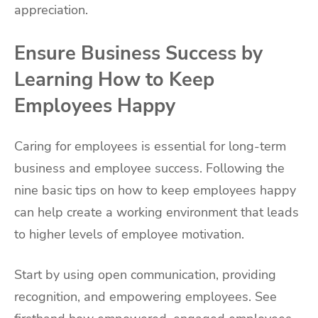
appreciation.
Ensure Business Success by
Learning How to Keep
Employees Happy
Caring for employees is essential for long-term
business and employee success. Following the
nine basic tips on how to keep employees happy
can help create a working environment that leads
to higher levels of employee motivation.
Start by using open communication, providing
recognition, and empowering employees. See