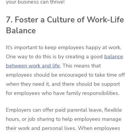
your business can thrive!
7. Foster a Culture of Work-Life
Balance
It’s important to keep employees happy at work.
One way to do this is by creating a good
balance
between work and life
. This means that
employees should be encouraged to take time off
when they need it, and there should be support
for employees who have family responsibilities.
Employers can offer paid parental leave, flexible
hours, or job sharing to help employees manage
their work and personal lives. When employees