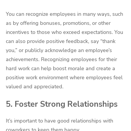
You can recognize employees in many ways, such
as by offering bonuses, promotions, or other
incentives to those who exceed expectations. You
can also provide positive feedback, say “thank
you,” or publicly acknowledge an employee’s
achievements. Recognizing employees for their
hard work can help boost morale and create a
positive work environment where employees feel
valued and appreciated.
5. Foster Strong Relationships
It’s important to have good relationships with
coworkers to keep them happy.