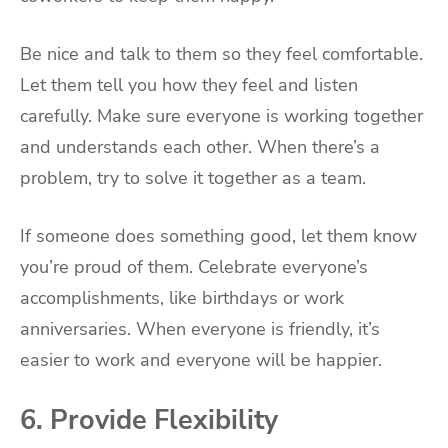
Be nice and talk to them so they feel comfortable.
Let them tell you how they feel and listen
carefully. Make sure everyone is working together
and understands each other. When there’s a
problem, try to solve it together as a team.
If someone does something good, let them know
you’re proud of them. Celebrate everyone’s
accomplishments, like birthdays or work
anniversaries. When everyone is friendly, it’s
easier to work and everyone will be happier.
6. Provide Flexibility