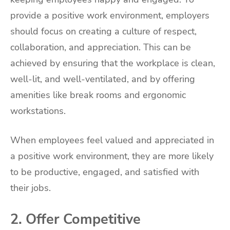
provide a positive work environment, employers
should focus on creating a culture of respect,
collaboration, and appreciation. This can be
achieved by ensuring that the workplace is clean,
well-lit, and well-ventilated, and by offering
amenities like break rooms and ergonomic
workstations.
When employees feel valued and appreciated in
a positive work environment, they are more likely
to be productive, engaged, and satisfied with
their jobs.
2. Offer Competitive