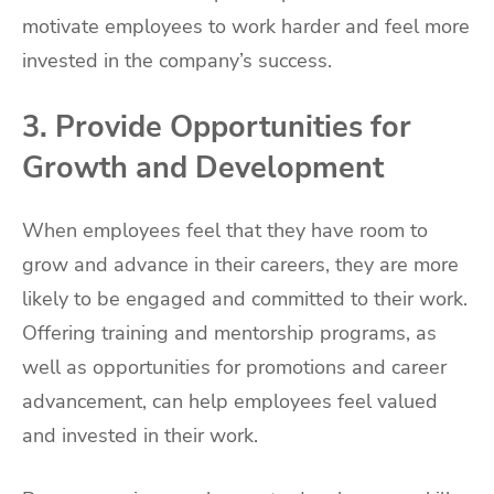
motivate employees to work harder and feel more
invested in the company’s success.
3. Provide Opportunities for
Growth and Development
When employees feel that they have room to
grow and advance in their careers, they are more
likely to be engaged and committed to their work.
Offering training and mentorship programs, as
well as opportunities for promotions and career
advancement, can help employees feel valued
and invested in their work.