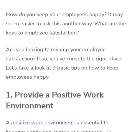
How do you keep your employees happy? It may
seem easier to ask this another way. What are the
keys to employee satisfaction?
Are you looking to revamp your employee
satisfaction? If so, you’ve come to the right place.
Let’s take a look at 9 basic tips on how to keep
employees happy.
1. Provide a Positive Work
Environment
A
positive work environment
is essential to
keeping employees happy and engaged. To