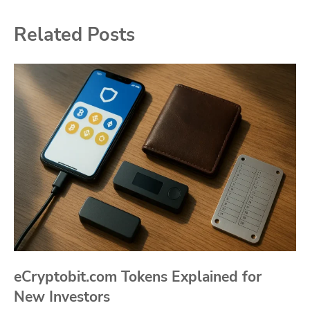
Related Posts
eCryptobit.com Tokens Explained for
New Investors