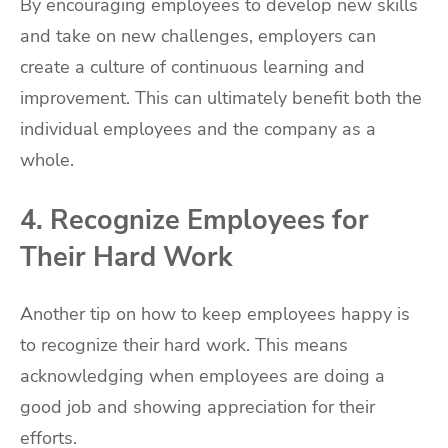
By encouraging employees to develop new skills
and take on new challenges, employers can
create a culture of continuous learning and
improvement. This can ultimately benefit both the
individual employees and the company as a
whole.
4. Recognize Employees for
Their Hard Work
Another tip on how to keep employees happy is
to recognize their hard work. This means
acknowledging when employees are doing a
good job and showing appreciation for their
efforts.