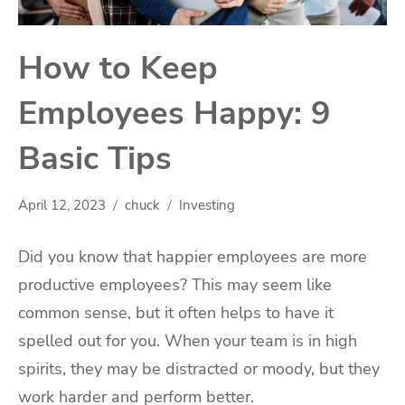
How to Keep
Employees Happy: 9
Basic Tips
April 12, 2023
chuck
Investing
Did you know that happier employees are more
productive employees? This may seem like
common sense, but it often helps to have it
spelled out for you. When your team is in high
spirits, they may be distracted or moody, but they
work harder and perform better.