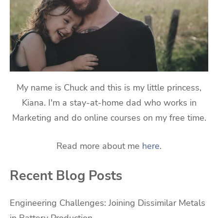
My name is Chuck and this is my little princess,
Kiana. I'm a stay-at-home dad who works in
Marketing and do online courses on my free time.
Read more about me
here
.
Recent Blog Posts
Engineering Challenges: Joining Dissimilar Metals