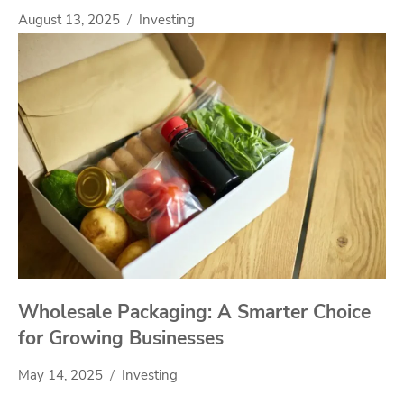
August 13, 2025
Investing
Wholesale Packaging: A Smarter Choice
for Growing Businesses
May 14, 2025
Investing