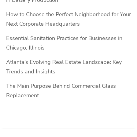
in Battery Production
How to Choose the Perfect Neighborhood for Your
Next Corporate Headquarters
Essential Sanitation Practices for Businesses in
Chicago, Illinois
Atlanta’s Evolving Real Estate Landscape: Key
Trends and Insights
The Main Purpose Behind Commercial Glass
Replacement