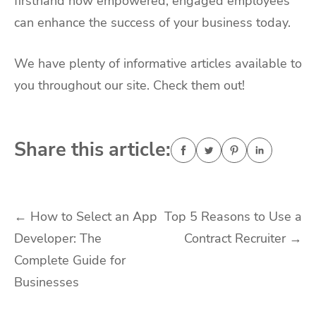
firsthand how empowered, engaged employees
can enhance the success of your business today.
We have plenty of informative articles available to
you throughout our site. Check them out!
Share this article:
Post
←
How to Select an App
Top 5 Reasons to Use a
Developer: The
Contract Recruiter
→
navigation
Complete Guide for
Businesses