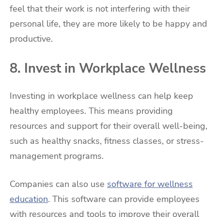
feel that their work is not interfering with their
personal life, they are more likely to be happy and
productive.
8. Invest in Workplace Wellness
Investing in workplace wellness can help keep
healthy employees. This means providing
resources and support for their overall well-being,
such as healthy snacks, fitness classes, or stress-
management programs.
Companies can also use
software for wellness
education
. This software can provide employees
with resources and tools to improve their overall