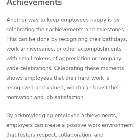
Achievements
Another way to keep employees happy is by
celebrating their achievements and milestones.
This can be done by recognizing their birthdays,
work anniversaries, or other accomplishments
with small tokens of appreciation or company-
wide celebrations. Celebrating these moments
shows employees that their hard work is
recognized and valued, which can boost their
motivation and job satisfaction.
By acknowledging employee achievements,
employers can create a positive work environment
that fosters respect, collaboration, and