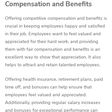
Compensation and Benefits
Offering competitive compensation and benefits is
crucial in keeping employees happy and satisfied
in their job. Employees want to feel valued and
appreciated for their hard work, and providing
them with fair compensation and benefits is an
excellent way to show that appreciation. It also
helps to attract and retain talented employees.
Offering health insurance, retirement plans, paid
time off, and bonuses can help ensure that
employees feel valued and appreciated.
Additionally, providing regular salary increases
and bonuses for exceptional performance can