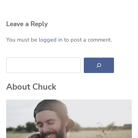
Leave a Reply
You must be
logged in
to post a comment.
Search
About Chuck