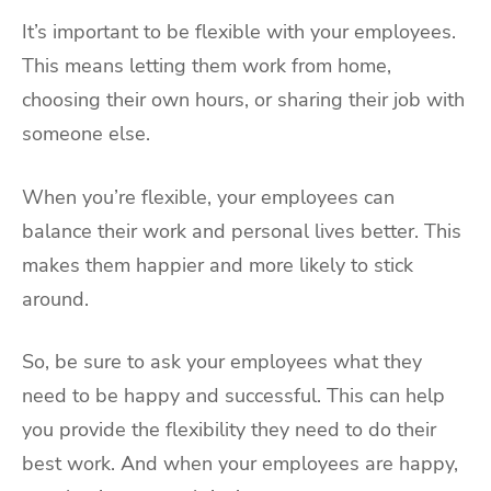
It’s important to be flexible with your employees.
This means letting them work from home,
choosing their own hours, or sharing their job with
someone else.
When you’re flexible, your employees can
balance their work and personal lives better. This
makes them happier and more likely to stick
around.
So, be sure to ask your employees what they
need to be happy and successful. This can help
you provide the flexibility they need to do their
best work. And when your employees are happy,