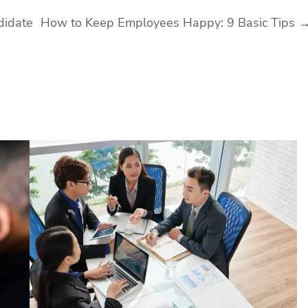
didate
How to Keep Employees Happy: 9 Basic Tips