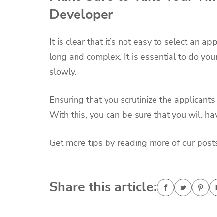
Developer
It is clear that it’s not easy to select an a
long and complex. It is essential to do yo
slowly.
Ensuring that you scrutinize the applicants 
With this, you can be sure that you will ha
Get more tips by reading more of our posts
Share this article: