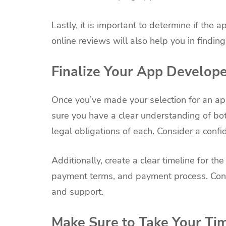
Lastly, it is important to determine if th
online reviews will also help you in findin
Finalize Your App Develop
Once you’ve made your selection for an app
sure you have a clear understanding of bot
legal obligations of each. Consider a confi
Additionally, create a clear timeline for t
payment terms, and payment process. Cons
and support.
Make Sure to Take Your Ti