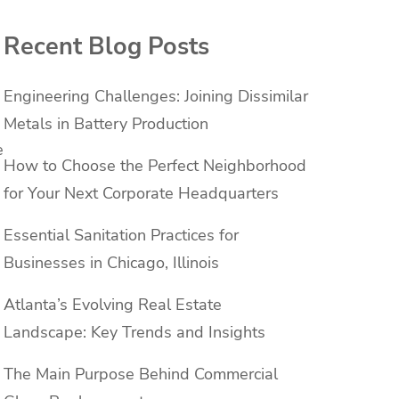
Recent Blog Posts
Engineering Challenges: Joining Dissimilar
Metals in Battery Production
e
How to Choose the Perfect Neighborhood
for Your Next Corporate Headquarters
Essential Sanitation Practices for
Businesses in Chicago, Illinois
Atlanta’s Evolving Real Estate
Landscape: Key Trends and Insights
The Main Purpose Behind Commercial