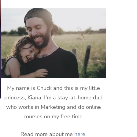
My name is Chuck and this is my little
princess, Kiana. I'm a stay-at-home dad
who works in Marketing and do online
courses on my free time.
Read more about me
here
.