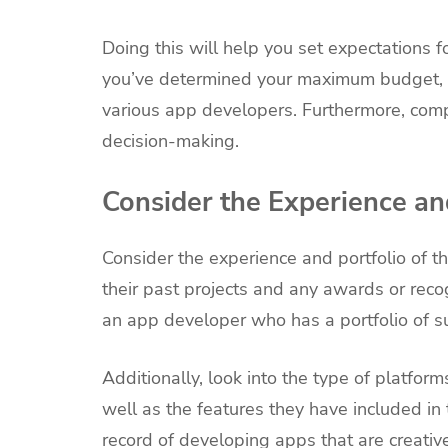
Doing this will help you set expectations f
you’ve determined your maximum budget, 
various app developers. Furthermore, com
decision-making.
Consider the Experience an
Consider the experience and portfolio of th
their past projects and any awards or recog
an app developer who has a portfolio of s
Additionally, look into the type of platfor
well as the features they have included in
record of developing apps that are creative,