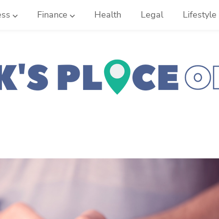
ess
Finance
Health
Legal
Lifestyle