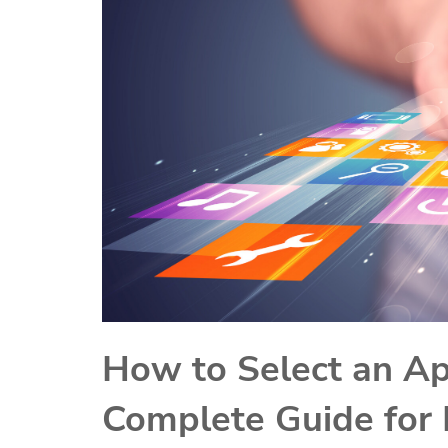
How to Select an A
Complete Guide for 