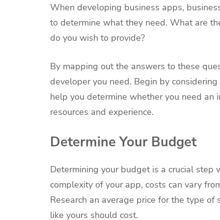
When developing business apps, business 
to determine what they need. What are the
do you wish to provide?
By mapping out the answers to these quest
developer you need. Begin by considering 
help you determine whether you need an in
resources and experience.
Determine Your Budget
Determining your budget is a crucial step
complexity of your app, costs can vary fr
Research an average price for the type of 
like yours should cost.