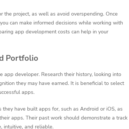
or the project, as well as avoid overspending. Once
you can make informed decisions while working with
paring app development costs can help in your
d Portfolio
e app developer. Research their history, looking into
nition they may have earned. It is beneficial to select
uccessful apps.
ms they have built apps for, such as Android or iOS, as
 their apps. Their past work should demonstrate a track
 intuitive, and reliable.