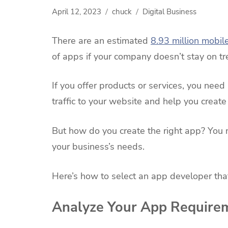
April 12, 2023
chuck
Digital Business
There are an estimated
8.93 million mobil
of apps if your company doesn’t stay on tr
If you offer products or services, you nee
traffic to your website and help you crea
But how do you create the right app? You 
your business’s needs.
Here’s how to select an app developer that
Analyze Your App Require