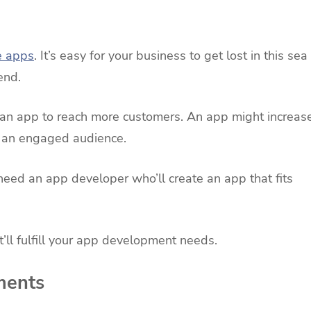
e apps
. It’s easy for your business to get lost in this sea
end.
d an app to reach more customers. An app might increas
te an engaged audience.
need an app developer who’ll create an app that fits
’ll fulfill your app development needs.
ments