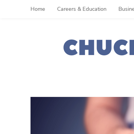
Skip
Home
Careers & Education
Busin
to
content