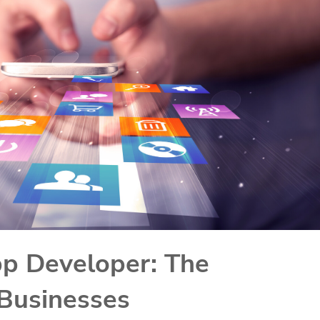
pp Developer: The
Businesses