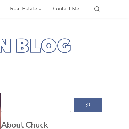
Real Estate
Contact Me
Search
About Chuck