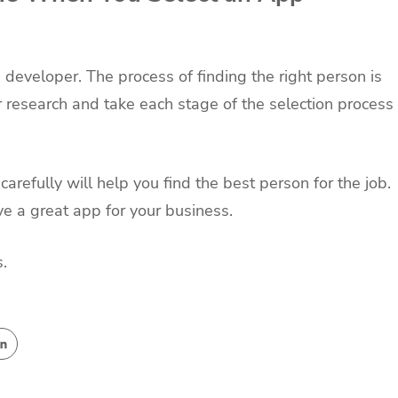
pp developer. The process of finding the right person is
ur research and take each stage of the selection process
carefully will help you find the best person for the job.
ve a great app for your business.
.