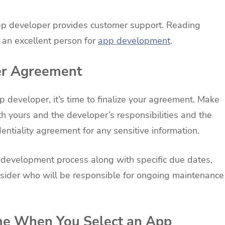
e app developer provides customer support. Reading
g an excellent person for
app development
.
er Agreement
 developer, it’s time to finalize your agreement. Make
h yours and the developer’s responsibilities and the
dentiality agreement for any sensitive information.
he development process along with specific due dates,
ider who will be responsible for ongoing maintenance
me When You Select an App