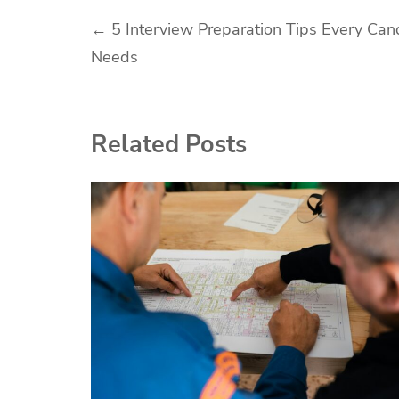
Post
←
5 Interview Preparation Tips Every Can
Needs
navigation
Related Posts