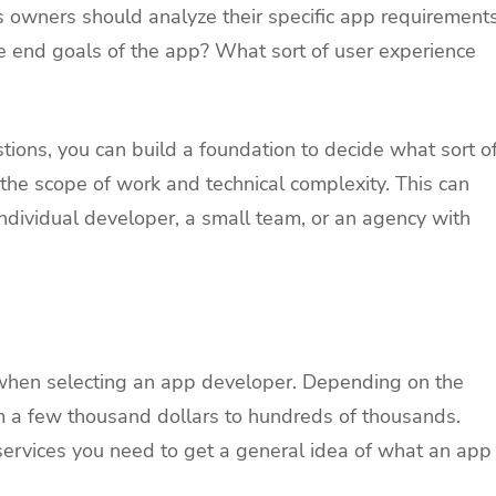
owners should analyze their specific app requirement
 end goals of the app? What sort of user experience
ions, you can build a foundation to decide what sort o
the scope of work and technical complexity. This can
dividual developer, a small team, or an agency with
 when selecting an app developer. Depending on the
om a few thousand dollars to hundreds of thousands.
services you need to get a general idea of what an app