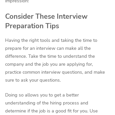
impression!
Consider These Interview
Preparation Tips
Having the right tools and taking the time to
prepare for an interview can make all the
difference. Take the time to understand the
company and the job you are applying for,
practice common interview questions, and make
sure to ask your questions.
Doing so allows you to get a better
understanding of the hiring process and
determine if the job is a good fit for you. Use