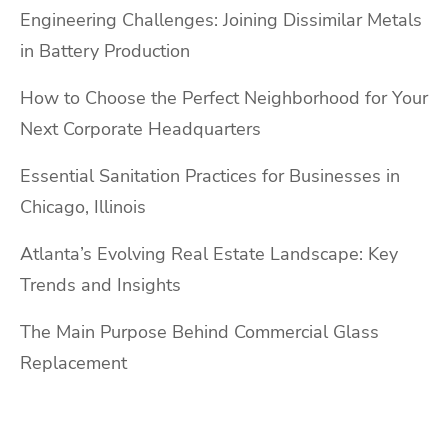
Engineering Challenges: Joining Dissimilar Metals
in Battery Production
How to Choose the Perfect Neighborhood for Your
Next Corporate Headquarters
Essential Sanitation Practices for Businesses in
Chicago, Illinois
Atlanta’s Evolving Real Estate Landscape: Key
Trends and Insights
The Main Purpose Behind Commercial Glass
Replacement