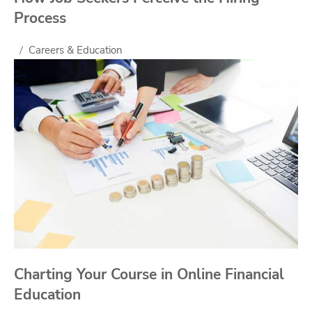
Process
Careers & Education
Charting Your Course in Online Financial
Education