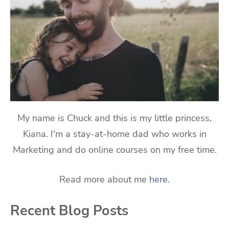
My name is Chuck and this is my little princess,
Kiana. I'm a stay-at-home dad who works in
Marketing and do online courses on my free time.
Read more about me
here
.
Recent Blog Posts