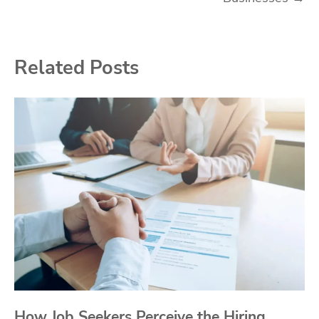
Related Posts
How Job Seekers Perceive the Hiring