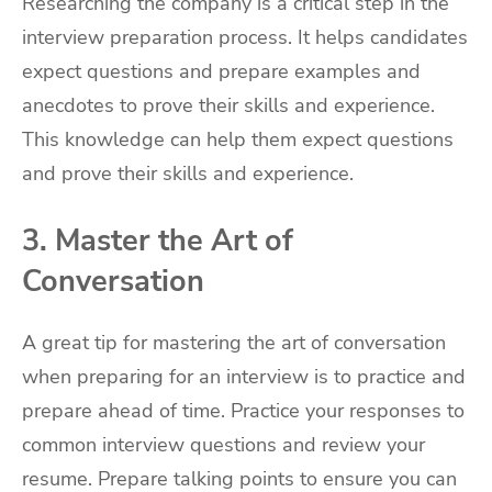
Researching the company is a critical step in the
interview preparation process. It helps candidates
expect questions and prepare examples and
anecdotes to prove their skills and experience.
This knowledge can help them expect questions
and prove their skills and experience.
3. Master the Art of
Conversation
A great tip for mastering the art of conversation
when preparing for an interview is to practice and
prepare ahead of time. Practice your responses to
common interview questions and review your
resume. Prepare talking points to ensure you can