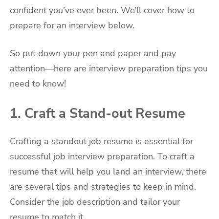
confident you’ve ever been. We’ll cover how to
prepare for an interview below.
So put down your pen and paper and pay
attention—here are interview preparation tips you
need to know!
1. Craft a Stand-out Resume
Crafting a standout job resume is essential for
successful job interview preparation. To craft a
resume that will help you land an interview, there
are several tips and strategies to keep in mind.
Consider the job description and tailor your
resume to match it.