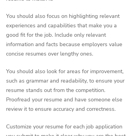
You should also focus on highlighting relevant
experiences and capabilities that make you a
good fit for the job. Include only relevant
information and facts because employers value
concise resumes over lengthy ones.
You should also look for areas for improvement,
such as grammar and readability, to ensure your
resume stands out from the competition.
Proofread your resume and have someone else
review it to ensure accuracy and correctness.
Customize your resume for each job application