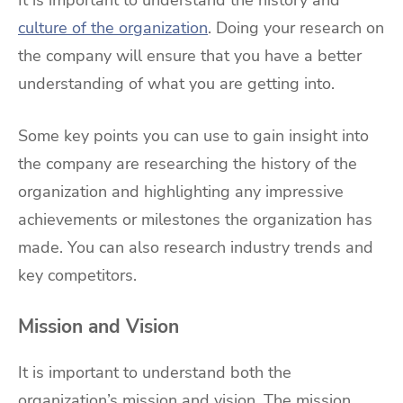
It is important to understand the history and
culture of the organization
. Doing your research on
the company will ensure that you have a better
understanding of what you are getting into.
Some key points you can use to gain insight into
the company are researching the history of the
organization and highlighting any impressive
achievements or milestones the organization has
made. You can also research industry trends and
key competitors.
Mission and Vision
It is important to understand both the
organization’s mission and vision. The mission