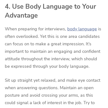
4. Use Body Language to Your
Advantage
When preparing for interviews,
body language
is
often overlooked. Yet this is one area candidates
can focus on to make a great impression. It’s
important to maintain an engaging and confident
attitude throughout the interview, which should
be expressed through your body language.
Sit up straight yet relaxed, and make eye contact
when answering questions. Maintain an open
posture and avoid crossing your arms, as this
could signal a lack of interest in the job. Try to