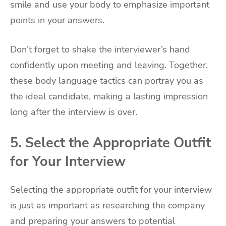
smile and use your body to emphasize important
points in your answers.
Don’t forget to shake the interviewer’s hand
confidently upon meeting and leaving. Together,
these body language tactics can portray you as
the ideal candidate, making a lasting impression
long after the interview is over.
5. Select the Appropriate Outfit
for Your Interview
Selecting the appropriate outfit for your interview
is just as important as researching the company
and preparing your answers to potential