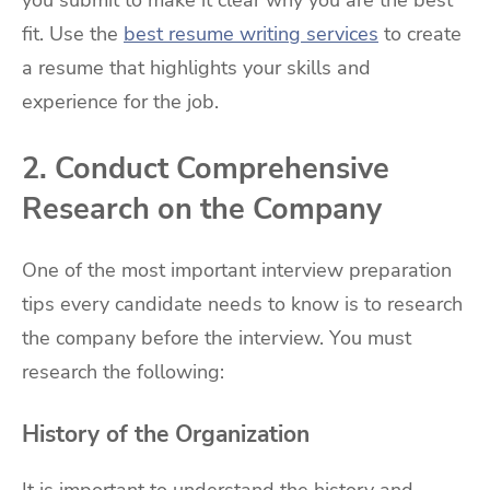
you submit to make it clear why you are the best
fit. Use the
best resume writing services
to create
a resume that highlights your skills and
experience for the job.
2. Conduct Comprehensive
Research on the Company
One of the most important interview preparation
tips every candidate needs to know is to research
the company before the interview. You must
research the following:
History of the Organization