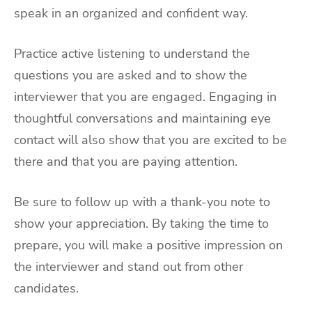
speak in an organized and confident way.
Practice active listening to understand the
questions you are asked and to show the
interviewer that you are engaged. Engaging in
thoughtful conversations and maintaining eye
contact will also show that you are excited to be
there and that you are paying attention.
Be sure to follow up with a thank-you note to
show your appreciation. By taking the time to
prepare, you will make a positive impression on
the interviewer and stand out from other
candidates.