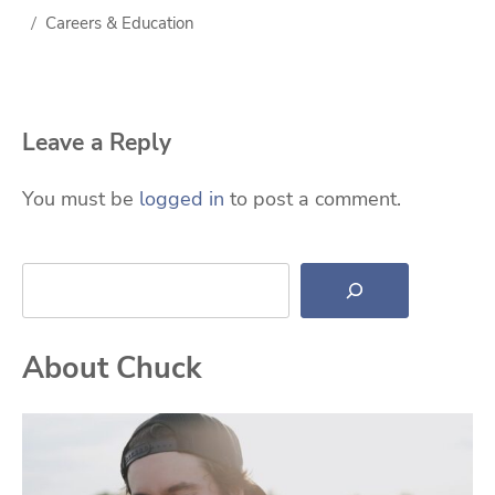
Careers & Education
Leave a Reply
You must be
logged in
to post a comment.
Search
About Chuck