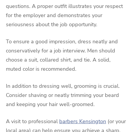
questions. A proper outfit illustrates your respect
for the employer and demonstrates your
seriousness about the job opportunity.
To ensure a good impression, dress neatly and
conservatively for a job interview. Men should
choose a suit, collared shirt, and tie. A solid,
muted color is recommended.
In addition to dressing well, grooming is crucial.
Consider shaving or neatly trimming your beard
and keeping your hair well-groomed.
A visit to professional
barbers Kensington
(or your
local area) can help ensure you achieve a sharp,