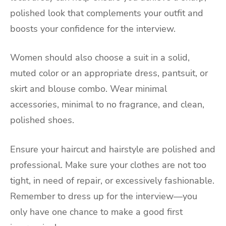
polished look that complements your outfit and
boosts your confidence for the interview.
Women should also choose a suit in a solid,
muted color or an appropriate dress, pantsuit, or
skirt and blouse combo. Wear minimal
accessories, minimal to no fragrance, and clean,
polished shoes.
Ensure your haircut and hairstyle are polished and
professional. Make sure your clothes are not too
tight, in need of repair, or excessively fashionable.
Remember to dress up for the interview—you
only have one chance to make a good first