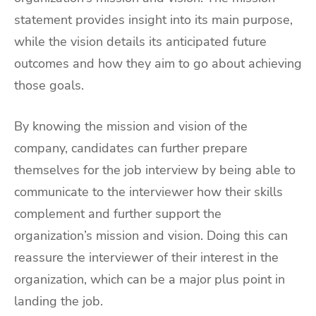
statement provides insight into its main purpose,
while the vision details its anticipated future
outcomes and how they aim to go about achieving
those goals.
By knowing the mission and vision of the
company, candidates can further prepare
themselves for the job interview by being able to
communicate to the interviewer how their skills
complement and further support the
organization’s mission and vision. Doing this can
reassure the interviewer of their interest in the
organization, which can be a major plus point in
landing the job.