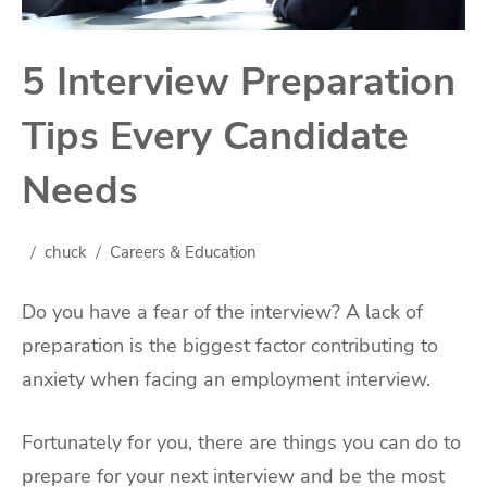
5 Interview Preparation
Tips Every Candidate
Needs
chuck
Careers & Education
Do you have a fear of the interview? A lack of
preparation is the biggest factor contributing to
anxiety when facing an employment interview.
Fortunately for you, there are things you can do to
prepare for your next interview and be the most