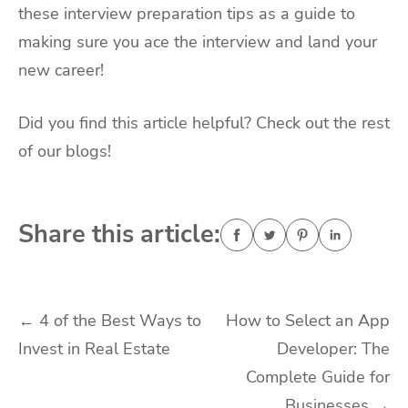
these interview preparation tips as a guide to
making sure you ace the interview and land your
new career!
Did you find this article helpful? Check out the rest
of our blogs!
Share this article:
Post
←
4 of the Best Ways to
How to Select an App
Invest in Real Estate
Developer: The
navigation
Complete Guide for
Businesses
→