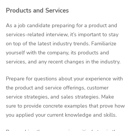
Products and Services
As a job candidate preparing for a product and
services-related interview, it’s important to stay
on top of the latest industry trends. Familiarize
yourself with the company, its products and
services, and any recent changes in the industry.
Prepare for questions about your experience with
the product and service offerings, customer
service strategies, and sales strategies. Make
sure to provide concrete examples that prove how
you applied your current knowledge and skills.