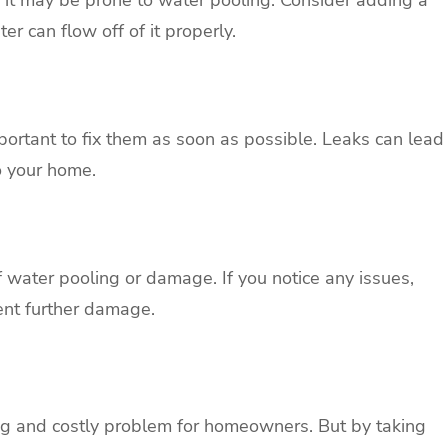
er can flow off of it properly.
important to fix them as soon as possible. Leaks can lead
o your home.
f water pooling or damage. If you notice any issues,
ent further damage.
ing and costly problem for homeowners. But by taking