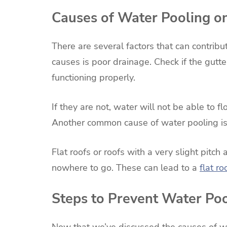
Causes of Water Pooling o
There are several factors that can contrib
causes is poor drainage. Check if the gut
functioning properly.
If they are not, water will not be able to fl
Another common cause of water pooling is a
Flat roofs or roofs with a very slight pit
nowhere to go. These can lead to a
flat r
Steps to Prevent Water Po
Now that we’ve discussed the causes of wat