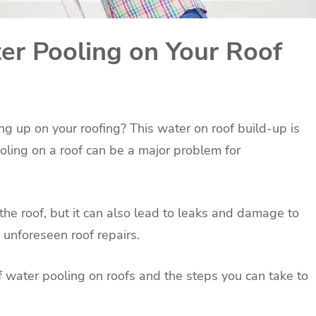
r Pooling on Your Roof
ng up on your roofing? This water on roof build-up is
oling on a roof can be a major problem for
 the roof, but it can also lead to leaks and damage to
o unforeseen roof repairs.
 of water pooling on roofs and the steps you can take to