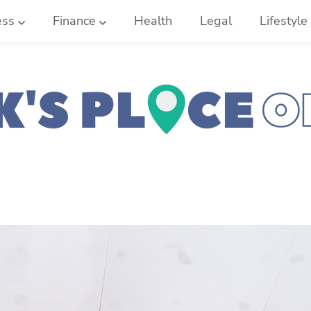
ess
Finance
Health
Legal
Lifestyle