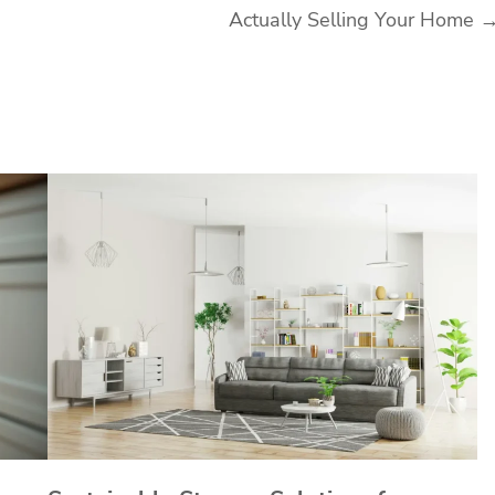
Actually Selling Your Home