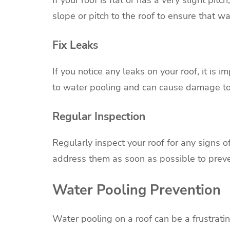
slope or pitch to the roof to ensure that wat
Fix Leaks
If you notice any leaks on your roof, it is 
to water pooling and can cause damage t
Regular Inspection
Regularly inspect your roof for any signs o
address them as soon as possible to prev
Water Pooling Prevention
Water pooling on a roof can be a frustrat