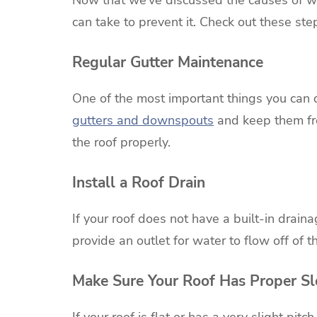
can take to prevent it. Check out these st
Regular Gutter Maintenance
One of the most important things you can d
gutters and downspouts
and keep them free
the roof properly.
Install a Roof Drain
If your roof does not have a built-in draina
provide an outlet for water to flow off of t
Make Sure Your Roof Has Proper S
If your roof is flat or has a very slight pi