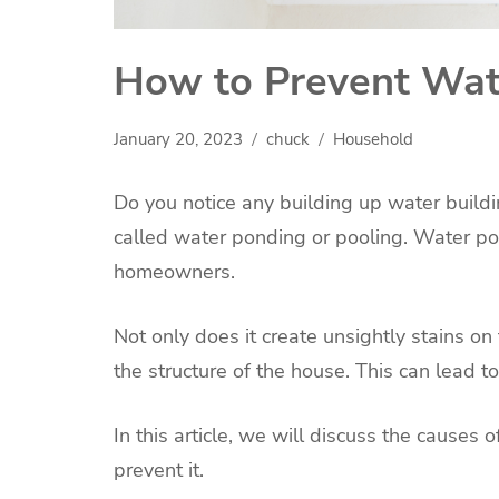
How to Prevent Wate
January 20, 2023
chuck
Household
Do you notice any building up water buildi
called water ponding or pooling. Water po
homeowners.
Not only does it create unsightly stains on
the structure of the house. This can lead t
In this article, we will discuss the causes
prevent it.