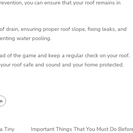
evention, you can ensure that your roof remains in
of drain, ensuring proper roof slope, fixing leaks, and
venting water pooling.
ead of the game and keep a regular check on your roof.
eep your roof safe and sound and your home protected.
a Tiny
Important Things That You Must Do Befor