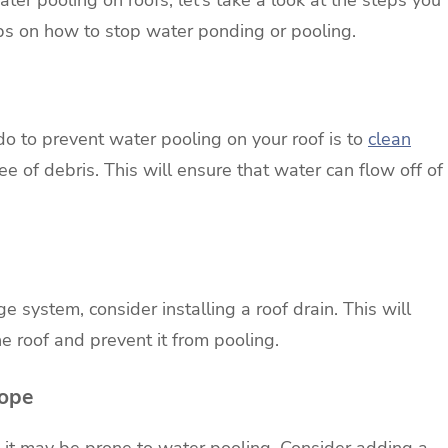
eps on how to stop water ponding or pooling.
o to prevent water pooling on your roof is to
clean
 of debris. This will ensure that water can flow off of
ge system, consider installing a roof drain. This will
he roof and prevent it from pooling.
lope
tch, it may be prone to water pooling. Consider adding a