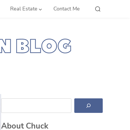
Real Estate
Contact Me
Search
About Chuck