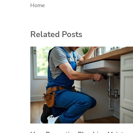
Home
navigation
Related Posts