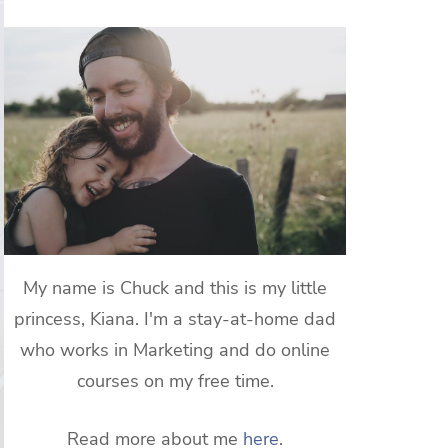
My name is Chuck and this is my little
princess, Kiana. I'm a stay-at-home dad
who works in Marketing and do online
courses on my free time.
Read more about me
here
.