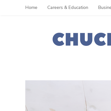
Skip
Home
Careers & Education
Busin
to
content