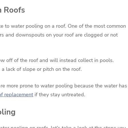
n Roofs
ute to water pooling on a roof. One of the most common
ters and downspouts on your roof are clogged or not
ow off of the roof and will instead collect in pools.
 lack of slope or pitch on the roof.
ch are more prone to water pooling because the water has
oof replacement
if they stay untreated.
oling
er pooling on roofs, let’s take a look at the steps you