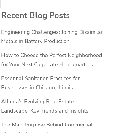
Recent Blog Posts
Engineering Challenges: Joining Dissimilar
Metals in Battery Production
How to Choose the Perfect Neighborhood
for Your Next Corporate Headquarters
Essential Sanitation Practices for
Businesses in Chicago, Illinois
Atlanta’s Evolving Real Estate
Landscape: Key Trends and Insights
The Main Purpose Behind Commercial