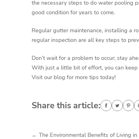
the necessary steps to do water pooling pr
good condition for years to come.
Regular gutter maintenance, installing a ro
regular inspection are all key steps to pre
Don’t wait for a problem to occur; stay ah
With just a little bit of effort, you can k
Visit our blog for more tips today!
Share this article:
Post
←
The Environmental Benefits of Living in 