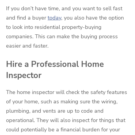
If you don’t have time, and you want to sell fast
and find a buyer
today
, you also have the option
to look into residential property-buying
companies. This can make the buying process
easier and faster.
Hire a Professional Home
Inspector
The home inspector will check the safety features
of your home, such as making sure the wiring,
plumbing, and vents are up to code and
operational. They will also inspect for things that
could potentially be a financial burden for your