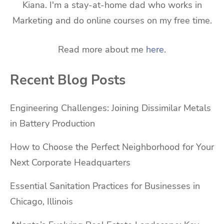
Kiana. I'm a stay-at-home dad who works in
Marketing and do online courses on my free time.
Read more about me
here
.
Recent Blog Posts
Engineering Challenges: Joining Dissimilar Metals
in Battery Production
How to Choose the Perfect Neighborhood for Your
Next Corporate Headquarters
Essential Sanitation Practices for Businesses in
Chicago, Illinois