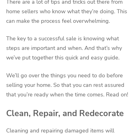
There are a lot of tips and tricks out there from
home sellers who know what they’re doing. This
can make the process feel overwhelming.
The key to a successful sale is knowing what
steps are important and when. And that’s why
we’ve put together this quick and easy guide.
We’ll go over the things you need to do before
selling your home. So that you can rest assured
that you’re ready when the time comes. Read on!
Clean, Repair, and Redecorate
Cleaning and repairing damaged items will