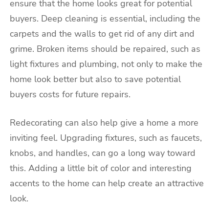
ensure that the home looks great for potential
buyers. Deep cleaning is essential, including the
carpets and the walls to get rid of any dirt and
grime. Broken items should be repaired, such as
light fixtures and plumbing, not only to make the
home look better but also to save potential
buyers costs for future repairs.
Redecorating can also help give a home a more
inviting feel. Upgrading fixtures, such as faucets,
knobs, and handles, can go a long way toward
this. Adding a little bit of color and interesting
accents to the home can help create an attractive
look.