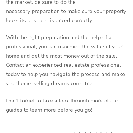
the market, be sure to do the
necessary preparation to make sure your property
looks its best and is priced correctly.
With the right preparation and the help of a
professional, you can maximize the value of your
home and get the most money out of the sale.
Contact an experienced real estate professional
today to help you navigate the process and make
your home-selling dreams come true.
Don’t forget to take a look through more of our
guides to learn more before you go!