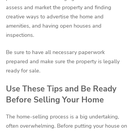
assess and market the property and finding
creative ways to advertise the home and
amenities, and having open houses and
inspections.
Be sure to have all necessary paperwork
prepared and make sure the property is legally
ready for sale.
Use These Tips and Be Ready
Before Selling Your Home
The home-selling process is a big undertaking,
often overwhelming. Before putting your house on