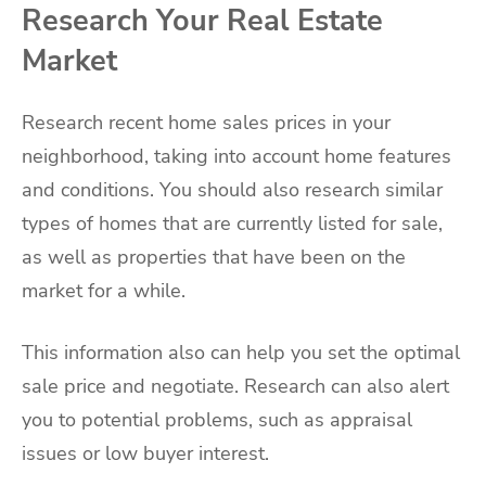
Research Your Real Estate
Market
Research recent home sales prices in your
neighborhood, taking into account home features
and conditions. You should also research similar
types of homes that are currently listed for sale,
as well as properties that have been on the
market for a while.
This information also can help you set the optimal
sale price and negotiate. Research can also alert
you to potential problems, such as appraisal
issues or low buyer interest.