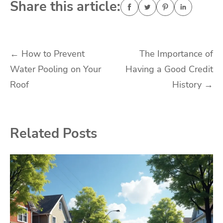
Share this article:
Post
←
How to Prevent
The Importance of
Water Pooling on Your
Having a Good Credit
navigation
Roof
History
→
Related Posts