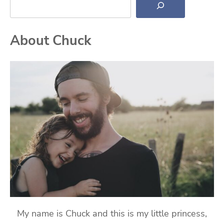
About Chuck
My name is Chuck and this is my little princess,