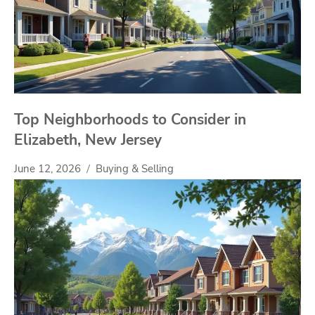
Top Neighborhoods to Consider in
Elizabeth, New Jersey
June 12, 2026
Buying & Selling