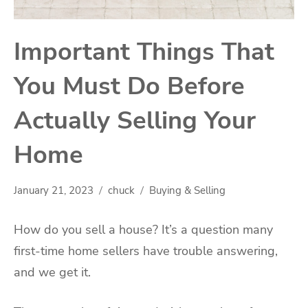
Important Things That
You Must Do Before
Actually Selling Your
Home
January 21, 2023
chuck
Buying & Selling
How do you sell a house? It’s a question many
first-time home sellers have trouble answering,
and we get it.