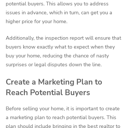
potential buyers. This allows you to address
issues in advance, which in turn, can get you a
higher price for your home.
Additionally, the inspection report will ensure that
buyers know exactly what to expect when they
buy your home, reducing the chance of nasty
surprises or legal disputes down the line.
Create a Marketing Plan to
Reach Potential Buyers
Before selling your home, it is important to create
a marketing plan to reach potential buyers. This
plan should include bringing in the best realtor to