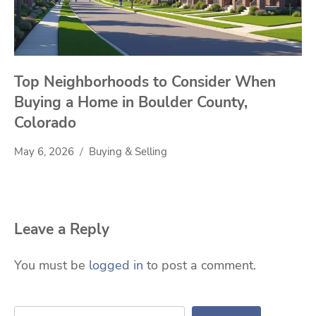
Top Neighborhoods to Consider When
Buying a Home in Boulder County,
Colorado
May 6, 2026
Buying & Selling
Leave a Reply
You must be
logged in
to post a comment.
Search