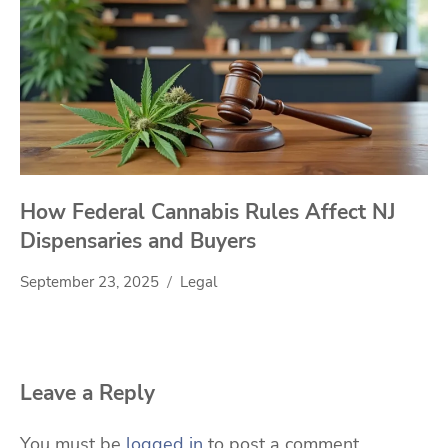
How Federal Cannabis Rules Affect NJ
Dispensaries and Buyers
September 23, 2025
Legal
Leave a Reply
You must be
logged in
to post a comment.