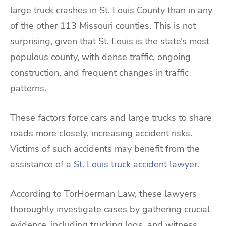
large truck crashes in St. Louis County than in any
of the other 113 Missouri counties. This is not
surprising, given that St. Louis is the state’s most
populous county, with dense traffic, ongoing
construction, and frequent changes in traffic
patterns.
These factors force cars and large trucks to share
roads more closely, increasing accident risks.
Victims of such accidents may benefit from the
assistance of a
St. Louis truck accident lawyer
.
According to TorHoerman Law, these lawyers
thoroughly investigate cases by gathering crucial
evidence, including trucking logs, and witness