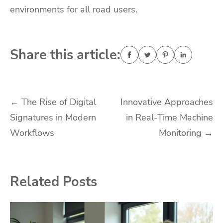
environments for all road users.
Share this article:
Post
←
The Rise of Digital
Innovative Approaches
Signatures in Modern
in Real-Time Machine
navigation
Workflows
Monitoring
→
Related Posts