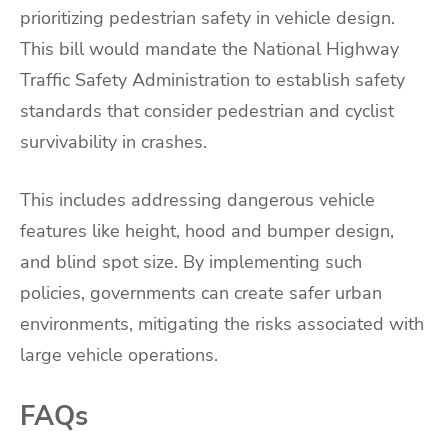
prioritizing pedestrian safety in vehicle design.
This bill would mandate the National Highway
Traffic Safety Administration to establish safety
standards that consider pedestrian and cyclist
survivability in crashes.
This includes addressing dangerous vehicle
features like height, hood and bumper design,
and blind spot size. By implementing such
policies, governments can create safer urban
environments, mitigating the risks associated with
large vehicle operations.
FAQs