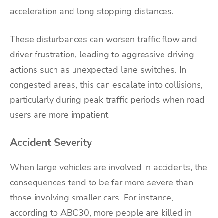
acceleration and long stopping distances.
These disturbances can worsen traffic flow and
driver frustration, leading to aggressive driving
actions such as unexpected lane switches. In
congested areas, this can escalate into collisions,
particularly during peak traffic periods when road
users are more impatient.
Accident Severity
When large vehicles are involved in accidents, the
consequences tend to be far more severe than
those involving smaller cars. For instance,
according to ABC30, more people are killed in