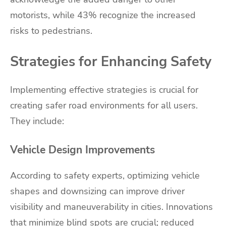
motorists, while 43% recognize the increased
risks to pedestrians.
Strategies for Enhancing Safety
Implementing effective strategies is crucial for
creating safer road environments for all users.
They include:
Vehicle Design Improvements
According to safety experts, optimizing vehicle
shapes and downsizing can improve driver
visibility and maneuverability in cities. Innovations
that minimize blind spots are crucial; reduced