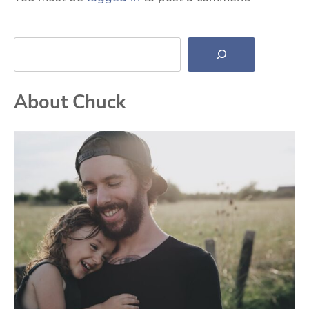
Search
About Chuck