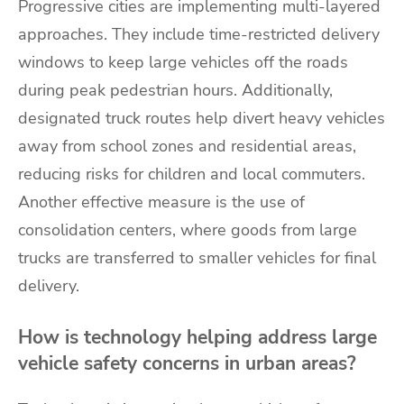
Progressive cities are implementing multi-layered
approaches. They include time-restricted delivery
windows to keep large vehicles off the roads
during peak pedestrian hours. Additionally,
designated truck routes help divert heavy vehicles
away from school zones and residential areas,
reducing risks for children and local commuters.
Another effective measure is the use of
consolidation centers, where goods from large
trucks are transferred to smaller vehicles for final
delivery.
How is technology helping address large
vehicle safety concerns in urban areas?