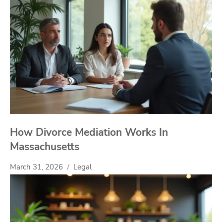
How Divorce Mediation Works In
Massachusetts
March 31, 2026
Legal