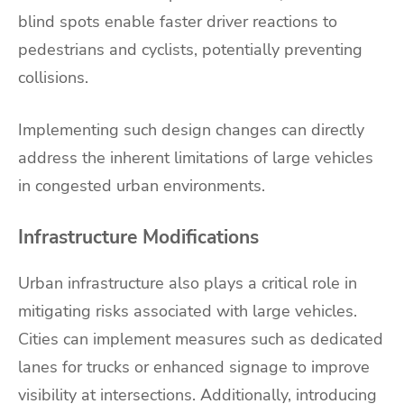
blind spots enable faster driver reactions to
pedestrians and cyclists, potentially preventing
collisions.
Implementing such design changes can directly
address the inherent limitations of large vehicles
in congested urban environments.
Infrastructure Modifications
Urban infrastructure also plays a critical role in
mitigating risks associated with large vehicles.
Cities can implement measures such as dedicated
lanes for trucks or enhanced signage to improve
visibility at intersections. Additionally, introducing