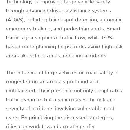
Technology is improving large vehicle safety
through advanced driver-assistance systems
(ADAS), including blind-spot detection, automatic
emergency braking, and pedestrian alerts. Smart
traffic signals optimize traffic flow, while GPS-
based route planning helps trucks avoid high-risk
areas like school zones, reducing accidents.
The influence of large vehicles on road safety in
congested urban areas is profound and
multifaceted. Their presence not only complicates
traffic dynamics but also increases the risk and
severity of accidents involving vulnerable road
users. By prioritizing the discussed strategies,
cities can work towards creating safer