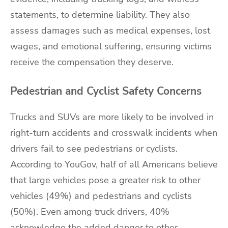
statements, to determine liability. They also
assess damages such as medical expenses, lost
wages, and emotional suffering, ensuring victims
receive the compensation they deserve.
Pedestrian and Cyclist Safety Concerns
Trucks and SUVs are more likely to be involved in
right-turn accidents and crosswalk incidents when
drivers fail to see pedestrians or cyclists.
According to YouGov, half of all Americans believe
that large vehicles pose a greater risk to other
vehicles (49%) and pedestrians and cyclists
(50%). Even among truck drivers, 40%
acknowledge the added danger to other