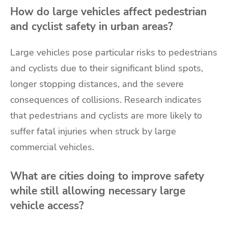
How do large vehicles affect pedestrian
and cyclist safety in urban areas?
Large vehicles pose particular risks to pedestrians
and cyclists due to their significant blind spots,
longer stopping distances, and the severe
consequences of collisions. Research indicates
that pedestrians and cyclists are more likely to
suffer fatal injuries when struck by large
commercial vehicles.
What are cities doing to improve safety
while still allowing necessary large
vehicle access?