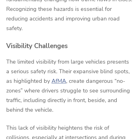
Recognizing these hazards is essential for
reducing accidents and improving urban road
safety.
Visibility Challenges
The limited visibility from large vehicles presents
a serious safety risk. Their expansive blind spots,
as highlighted by
AfMA
, create dangerous “no-
zones” where drivers struggle to see surrounding
traffic, including directly in front, beside, and
behind the vehicle.
This lack of visibility heightens the risk of
collisions, especially at intersections and during