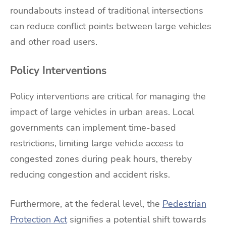
roundabouts instead of traditional intersections
can reduce conflict points between large vehicles
and other road users.
Policy Interventions
Policy interventions are critical for managing the
impact of large vehicles in urban areas. Local
governments can implement time-based
restrictions, limiting large vehicle access to
congested zones during peak hours, thereby
reducing congestion and accident risks.
Furthermore, at the federal level, the
Pedestrian
Protection Act
signifies a potential shift towards