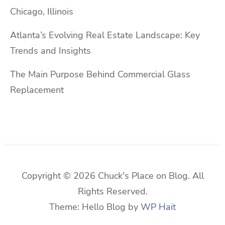
Chicago, Illinois
Atlanta’s Evolving Real Estate Landscape: Key
Trends and Insights
The Main Purpose Behind Commercial Glass
Replacement
Copyright © 2026 Chuck's Place on Blog. All
Rights Reserved.
Theme: Hello Blog by
WP Hait