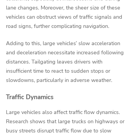
lane changes. Moreover, the sheer size of these
vehicles can obstruct views of traffic signals and
road signs, further complicating navigation.
Adding to this, large vehicles’ slow acceleration
and deceleration necessitate increased following
distances. Tailgating leaves drivers with
insufficient time to react to sudden stops or
slowdowns, particularly in adverse weather.
Traffic Dynamics
Large vehicles also affect traffic flow dynamics.
Research shows that large trucks on highways or
busy streets disrupt traffic flow due to slow