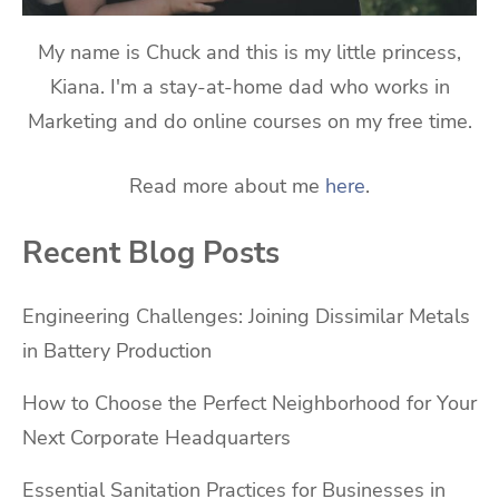
My name is Chuck and this is my little princess,
Kiana. I'm a stay-at-home dad who works in
Marketing and do online courses on my free time.
Read more about me
here
.
Recent Blog Posts
Engineering Challenges: Joining Dissimilar Metals
in Battery Production
How to Choose the Perfect Neighborhood for Your
Next Corporate Headquarters
Essential Sanitation Practices for Businesses in