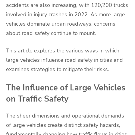
accidents are also increasing, with 120,200 trucks
involved in injury crashes in 2022. As more large
vehicles dominate urban roadways, concerns
about road safety continue to mount.
This article explores the various ways in which
large vehicles influence road safety in cities and
examines strategies to mitigate their risks.
The Influence of Large Vehicles
on Traffic Safety
The sheer dimensions and operational demands
of large vehicles create distinct safety hazards,
fundamentally changing how traffic flows in cities.