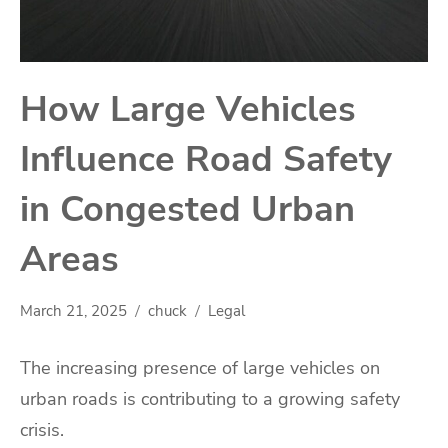
How Large Vehicles
Influence Road Safety
in Congested Urban
Areas
March 21, 2025
chuck
Legal
The increasing presence of large vehicles on
urban roads is contributing to a growing safety
crisis.