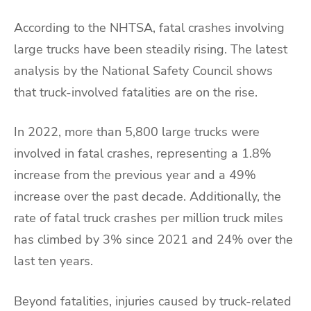
According to the NHTSA, fatal crashes involving
large trucks have been steadily rising. The latest
analysis by the National Safety Council shows
that truck-involved fatalities are on the rise.
In 2022, more than 5,800 large trucks were
involved in fatal crashes, representing a 1.8%
increase from the previous year and a 49%
increase over the past decade. Additionally, the
rate of fatal truck crashes per million truck miles
has climbed by 3% since 2021 and 24% over the
last ten years.
Beyond fatalities, injuries caused by truck-related