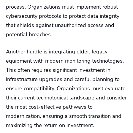
process. Organizations must implement robust
cybersecurity protocols to protect data integrity
that shields against unauthorized access and
potential breaches.
Another hurdle is integrating older, legacy
equipment with modern monitoring technologies.
This often requires significant investment in
infrastructure upgrades and careful planning to
ensure compatibility. Organizations must evaluate
their current technological landscape and consider
the most cost-effective pathways to
modernization, ensuring a smooth transition and
maximizing the return on investment.