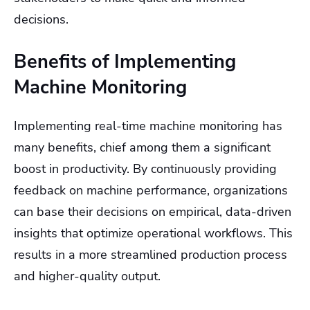
decisions.
Benefits of Implementing
Machine Monitoring
Implementing real-time machine monitoring has
many benefits, chief among them a significant
boost in productivity. By continuously providing
feedback on machine performance, organizations
can base their decisions on empirical, data-driven
insights that optimize operational workflows. This
results in a more streamlined production process
and higher-quality output.