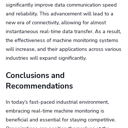
significantly improve data communication speed
and reliability. This advancement will lead to a
new era of connectivity, allowing for almost
instantaneous real-time data transfer. As a result,
the effectiveness of machine monitoring systems
will increase, and their applications across various
industries will expand significantly.
Conclusions and
Recommendations
In today’s fast-paced industrial environment,
embracing real-time machine monitoring is
beneficial and essential for staying competitive.