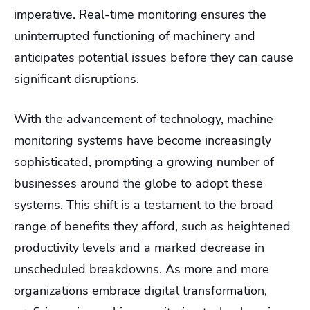
imperative. Real-time monitoring ensures the
uninterrupted functioning of machinery and
anticipates potential issues before they can cause
significant disruptions.
With the advancement of technology, machine
monitoring systems have become increasingly
sophisticated, prompting a growing number of
businesses around the globe to adopt these
systems. This shift is a testament to the broad
range of benefits they afford, such as heightened
productivity levels and a marked decrease in
unscheduled breakdowns. As more and more
organizations embrace digital transformation,