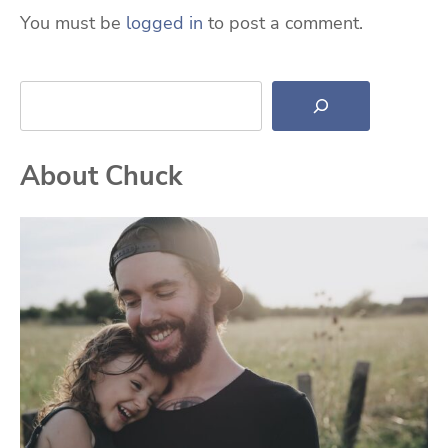
You must be
logged in
to post a comment.
Search
About Chuck