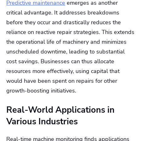
Predictive maintenance
emerges as another
critical advantage. It addresses breakdowns
before they occur and drastically reduces the
reliance on reactive repair strategies. This extends
the operational life of machinery and minimizes
unscheduled downtime, leading to substantial
cost savings. Businesses can thus allocate
resources more effectively, using capital that
would have been spent on repairs for other
growth-boosting initiatives.
Real-World Applications in
Various Industries
Real-time machine monitoring finds applications