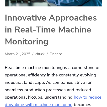
Innovative Approaches
in Real-Time Machine
Monitoring
March 21, 2025
chuck
Finance
Real-time machine monitoring is a cornerstone of
operational efficiency in the constantly evolving
industrial landscape. As companies strive for
seamless production processes and reduced
operational hiccups, understanding
how to reduce
downtime with machine monitoring
becomes