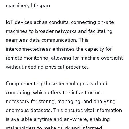
machinery lifespan.
IoT devices act as conduits, connecting on-site
machines to broader networks and facilitating
seamless data communication. This
interconnectedness enhances the capacity for
remote monitoring, allowing for machine oversight
without needing physical presence.
Complementing these technologies is cloud
computing, which offers the infrastructure
necessary for storing, managing, and analyzing
enormous datasets. This ensures vital information
is available anytime and anywhere, enabling
stakeholders to make quick and informed