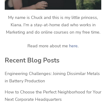
My name is Chuck and this is my little princess,
Kiana. I'm a stay-at-home dad who works in
Marketing and do online courses on my free time.
Read more about me
here
.
Recent Blog Posts
Engineering Challenges: Joining Dissimilar Metals
in Battery Production
How to Choose the Perfect Neighborhood for Your
Next Corporate Headquarters