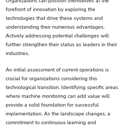
Organizations can position themselves at the
forefront of innovation by exploring the
technologies that drive these systems and
understanding their numerous advantages.
Actively addressing potential challenges will
further strengthen their status as leaders in their
industries.
An initial assessment of current operations is
crucial for organizations considering this
technological transition. Identifying specific areas
where machine monitoring can add value will
provide a solid foundation for successful
implementation. As the landscape changes, a
commitment to continuous learning and