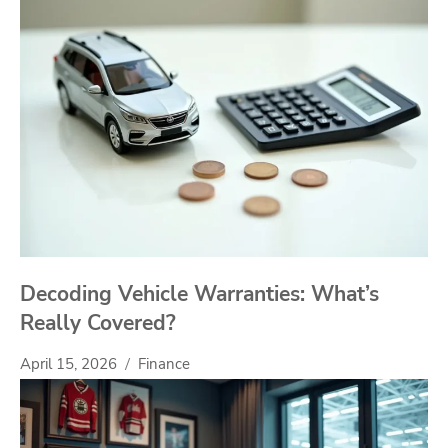
Decoding Vehicle Warranties: What’s
Really Covered?
April 15, 2026
Finance