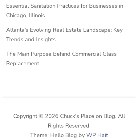
Essential Sanitation Practices for Businesses in
Chicago, Illinois
Atlanta’s Evolving Real Estate Landscape: Key
Trends and Insights
The Main Purpose Behind Commercial Glass
Replacement
Copyright © 2026 Chuck's Place on Blog. All
Rights Reserved.
Theme: Hello Blog by
WP Hait