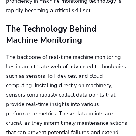
proficiency in machine monitoring technology is
rapidly becoming a critical skill set.
The Technology Behind
Machine Monitoring
The backbone of real-time machine monitoring
lies in an intricate web of advanced technologies
such as sensors, IoT devices, and cloud
computing. Installing directly on machinery,
sensors continuously collect data points that
provide real-time insights into various
performance metrics. These data points are
crucial, as they inform timely maintenance actions
that can prevent potential failures and extend