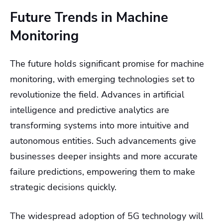
Future Trends in Machine
Monitoring
The future holds significant promise for machine
monitoring, with emerging technologies set to
revolutionize the field. Advances in artificial
intelligence and predictive analytics are
transforming systems into more intuitive and
autonomous entities. Such advancements give
businesses deeper insights and more accurate
failure predictions, empowering them to make
strategic decisions quickly.
The widespread adoption of 5G technology will