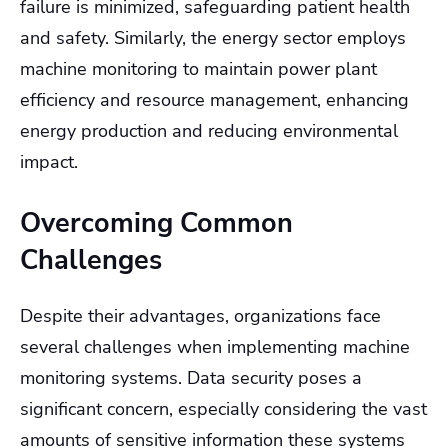
failure is minimized, safeguarding patient health
and safety. Similarly, the energy sector employs
machine monitoring to maintain power plant
efficiency and resource management, enhancing
energy production and reducing environmental
impact.
Overcoming Common
Challenges
Despite their advantages, organizations face
several challenges when implementing machine
monitoring systems. Data security poses a
significant concern, especially considering the vast
amounts of sensitive information these systems