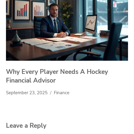
Why Every Player Needs A Hockey
Financial Advisor
September 23, 2025
Finance
Leave a Reply