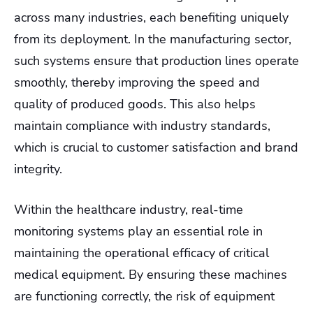
across many industries, each benefiting uniquely
from its deployment. In the manufacturing sector,
such systems ensure that production lines operate
smoothly, thereby improving the speed and
quality of produced goods. This also helps
maintain compliance with industry standards,
which is crucial to customer satisfaction and brand
integrity.
Within the healthcare industry, real-time
monitoring systems play an essential role in
maintaining the operational efficacy of critical
medical equipment. By ensuring these machines
are functioning correctly, the risk of equipment