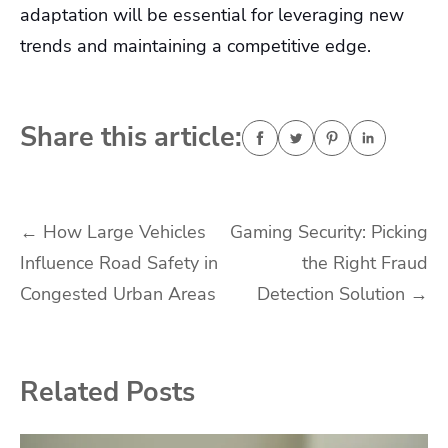
adaptation will be essential for leveraging new
trends and maintaining a competitive edge.
Share this article:
Post
←
How Large Vehicles
Gaming Security: Picking
Influence Road Safety in
the Right Fraud
navigation
Congested Urban Areas
Detection Solution
→
Related Posts