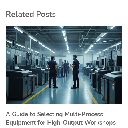
Related Posts
A Guide to Selecting Multi-Process
Equipment for High-Output Workshops