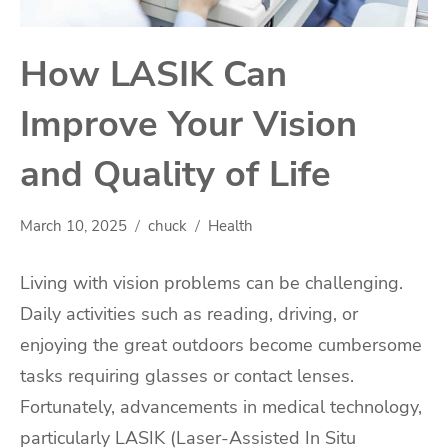
How LASIK Can
Improve Your Vision
and Quality of Life
March 10, 2025
chuck
Health
Living with vision problems can be challenging.
Daily activities such as reading, driving, or
enjoying the great outdoors become cumbersome
tasks requiring glasses or contact lenses.
Fortunately, advancements in medical technology,
particularly LASIK (Laser-Assisted In Situ