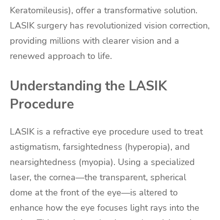
Keratomileusis), offer a transformative solution.
LASIK surgery has revolutionized vision correction,
providing millions with clearer vision and a
renewed approach to life.
Understanding the LASIK
Procedure
LASIK is a refractive eye procedure used to treat
astigmatism, farsightedness (hyperopia), and
nearsightedness (myopia). Using a specialized
laser, the cornea—the transparent, spherical
dome at the front of the eye—is altered to
enhance how the eye focuses light rays into the