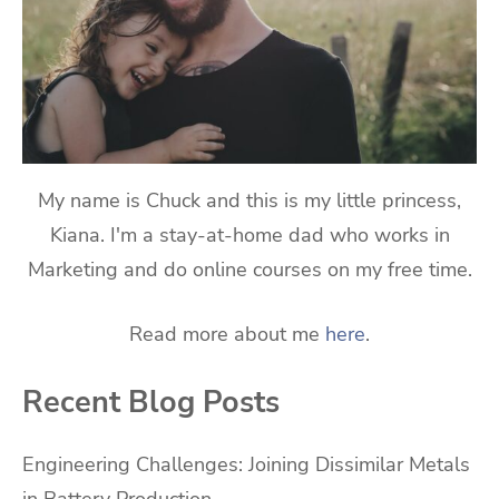
My name is Chuck and this is my little princess,
Kiana. I'm a stay-at-home dad who works in
Marketing and do online courses on my free time.
Read more about me
here
.
Recent Blog Posts
Engineering Challenges: Joining Dissimilar Metals
in Battery Production