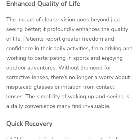
Enhanced Quality of Life
The impact of clearer vision goes beyond just
seeing better; it profoundly enhances the quality
of life. Patients report greater freedom and
confidence in their daily activities, from driving and
working to participating in sports and enjoying
outdoor adventures. Without the need for
corrective lenses, there’s no longer a worry about
misplaced glasses or irritation from contact
lenses. The simplicity of waking up and seeing is
a daily convenience many find invaluable.
Quick Recovery