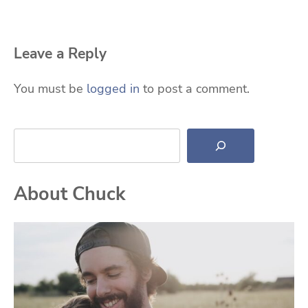
Leave a Reply
You must be
logged in
to post a comment.
Search
About Chuck