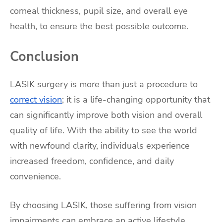
corneal thickness, pupil size, and overall eye
health, to ensure the best possible outcome.
Conclusion
LASIK surgery is more than just a procedure to
correct vision
; it is a life-changing opportunity that
can significantly improve both vision and overall
quality of life. With the ability to see the world
with newfound clarity, individuals experience
increased freedom, confidence, and daily
convenience.
By choosing LASIK, those suffering from vision
impairments can embrace an active lifestyle