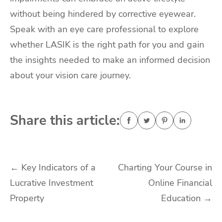
without being hindered by corrective eyewear.
Speak with an eye care professional to explore
whether LASIK is the right path for you and gain
the insights needed to make an informed decision
about your vision care journey.
Share this article:
Post
←
Key Indicators of a
Charting Your Course in
Lucrative Investment
Online Financial
navigation
Property
Education
→