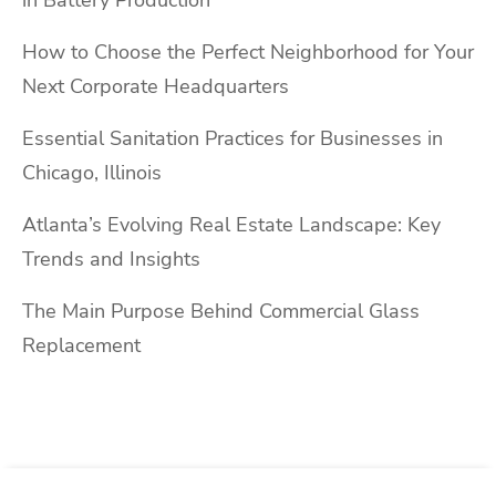
How to Choose the Perfect Neighborhood for Your
Next Corporate Headquarters
Essential Sanitation Practices for Businesses in
Chicago, Illinois
Atlanta’s Evolving Real Estate Landscape: Key
Trends and Insights
The Main Purpose Behind Commercial Glass
Replacement