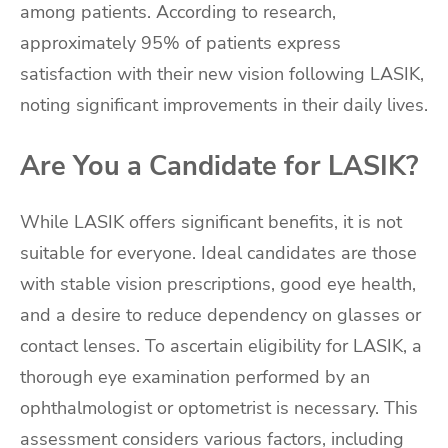
among patients. According to research,
approximately 95% of patients express
satisfaction with their new vision following LASIK,
noting significant improvements in their daily lives.
Are You a Candidate for LASIK?
While LASIK offers significant benefits, it is not
suitable for everyone. Ideal candidates are those
with stable vision prescriptions, good eye health,
and a desire to reduce dependency on glasses or
contact lenses. To ascertain eligibility for LASIK, a
thorough eye examination performed by an
ophthalmologist or optometrist is necessary. This
assessment considers various factors, including