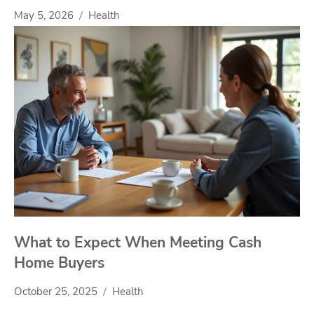
May 5, 2026
Health
What to Expect When Meeting Cash
Home Buyers
October 25, 2025
Health