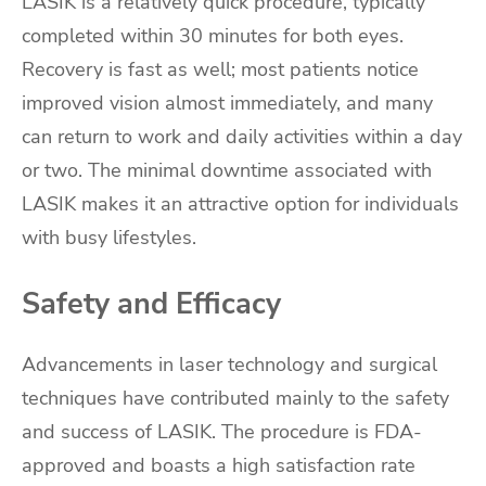
LASIK is a relatively quick procedure, typically
completed within 30 minutes for both eyes.
Recovery is fast as well; most patients notice
improved vision almost immediately, and many
can return to work and daily activities within a day
or two. The minimal downtime associated with
LASIK makes it an attractive option for individuals
with busy lifestyles.
Safety and Efficacy
Advancements in laser technology and surgical
techniques have contributed mainly to the safety
and success of LASIK. The procedure is FDA-
approved and boasts a high satisfaction rate