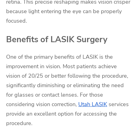
retina. This precise reshaping makes vision crisper
because light entering the eye can be properly
focused.
Benefits of LASIK Surgery
One of the primary benefits of LASIK is the
improvement in vision. Most patients achieve
vision of 20/25 or better following the procedure,
significantly diminishing or eliminating the need
for glasses or contact lenses. For those
considering vision correction,
Utah LASIK
services
provide an excellent option for accessing the
procedure.