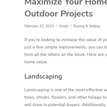
Maximize Your Home
Outdoor Projects
February 22, 2023
chuck
Buying & Selling
If you’re looking to increase the value of 
just a few simple improvements, you can 
from all the others on the block. Here are
home value.
Landscaping
Landscaping is one of the most effective 
trees, shrubs, flowers, and other foliage t
will draw in potential buyers. Additionall