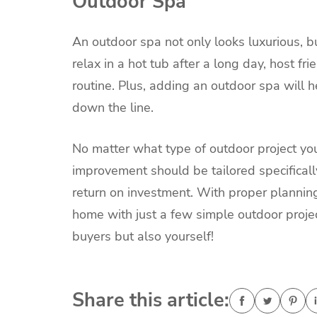
Outdoor Spa
An outdoor spa not only looks luxurious, bu
relax in a hot tub after a long day, host fri
routine. Plus, adding an outdoor spa will h
down the line.
No matter what type of outdoor project you
improvement should be tailored specificall
return on investment. With proper planning
home with just a few simple outdoor project
buyers but also yourself!
Share this article: