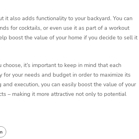
t it also adds functionality to your backyard. You can
ends for cocktails, or even use it as part of a workout
elp boost the value of your home if you decide to sell it
 choose, it’s important to keep in mind that each
y for your needs and budget in order to maximize its
 and execution, you can easily boost the value of your
s – making it more attractive not only to potential