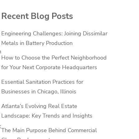
Recent Blog Posts
Engineering Challenges: Joining Dissimilar
Metals in Battery Production
h
How to Choose the Perfect Neighborhood
for Your Next Corporate Headquarters
Essential Sanitation Practices for
Businesses in Chicago, Illinois
Atlanta’s Evolving Real Estate
Landscape: Key Trends and Insights
t
The Main Purpose Behind Commercial