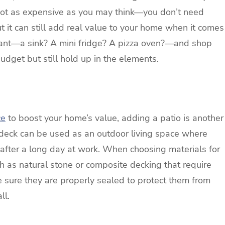
s not as expensive as you may think—you don’t need
 it can still add real value to your home when it comes
 want—a sink? A mini fridge? A pizza oven?—and shop
 budget but still hold up in the elements.
ce
to boost your home’s value, adding a patio is another
r deck can be used as an outdoor living space where
after a long day at work. When choosing materials for
ch as natural stone or composite decking that require
 sure they are properly sealed to protect them from
ll.