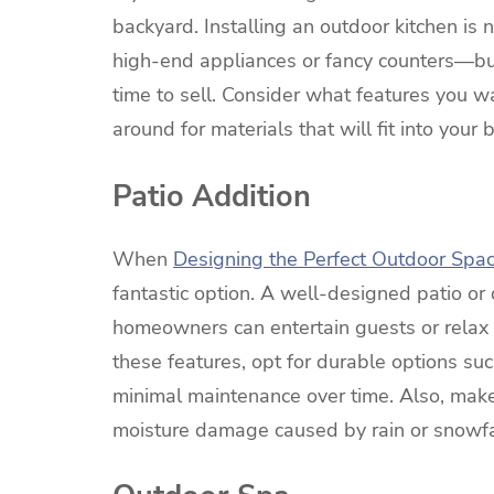
backyard. Installing an outdoor kitchen i
high-end appliances or fancy counters—but
time to sell. Consider what features you
around for materials that will fit into your
Patio Addition
When
Designing the Perfect Outdoor Spa
fantastic option. A well-designed patio o
homeowners can entertain guests or relax 
these features, opt for durable options su
minimal maintenance over time. Also, make
moisture damage caused by rain or snowfa