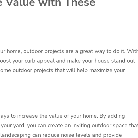
 Value with These
your home, outdoor projects are a great way to do it. Wit
boost your curb appeal and make your house stand out
 some outdoor projects that will help maximize your
ways to increase the value of your home. By adding
o your yard, you can create an inviting outdoor space tha
y, landscaping can reduce noise levels and provide