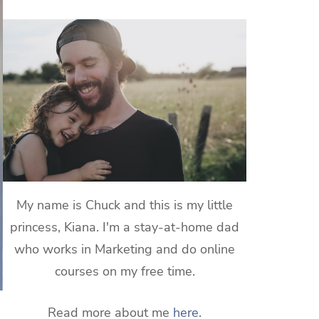
My name is Chuck and this is my little
princess, Kiana. I'm a stay-at-home dad
who works in Marketing and do online
courses on my free time.
Read more about me
here
.