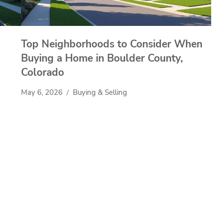
Top Neighborhoods to Consider When
Buying a Home in Boulder County,
Colorado
May 6, 2026
Buying & Selling