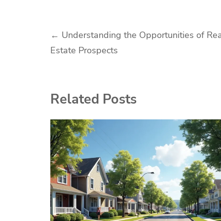
Post
←
Understanding the Opportunities of Rea
Estate Prospects
navigation
Related Posts