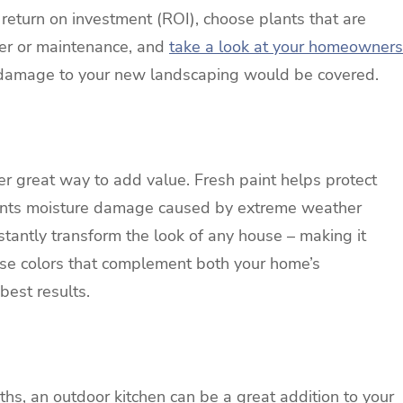
return on investment (ROI), choose plants that are
ter or maintenance, and
take a look at your homeowners
 damage to your new landscaping would be covered.
her great way to add value. Fresh paint helps protect
ents moisture damage caused by extreme weather
nstantly transform the look of any house – making it
oose colors that complement both your home’s
 best results.
ths, an outdoor kitchen can be a great addition to your