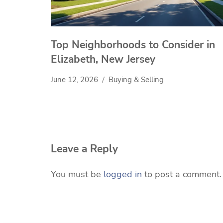
Top Neighborhoods to Consider in
Elizabeth, New Jersey
June 12, 2026
Buying & Selling
Leave a Reply
You must be
logged in
to post a comment.