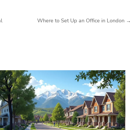
l
Where to Set Up an Office in London