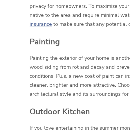
privacy for homeowners. To maximize your 
native to the area and require minimal wa
insurance
to make sure that any potential
Painting
Painting the exterior of your home is anot
wood siding from rot and decay and prev
conditions. Plus, a new coat of paint can i
cleaner, brighter and more attractive. Ch
architectural style and its surroundings for
Outdoor Kitchen
If you love entertaining in the summer mon