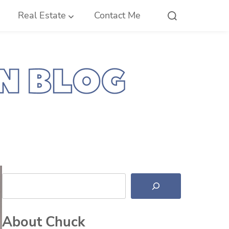
Real Estate
Contact Me
Search
About Chuck