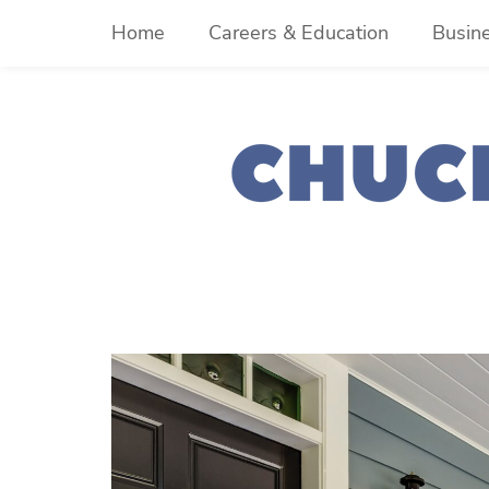
Skip
Home
Careers & Education
Busin
to
content