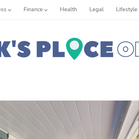
ess
Finance
Health
Legal
Lifestyle