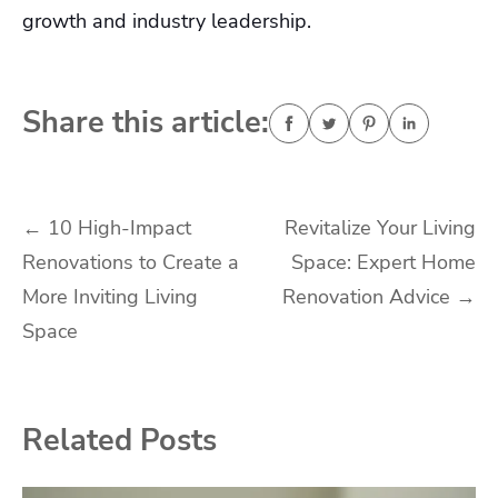
growth and industry leadership.
Share this article:
Post
←
10 High-Impact
Revitalize Your Living
Renovations to Create a
Space: Expert Home
navigation
More Inviting Living
Renovation Advice
→
Space
Related Posts