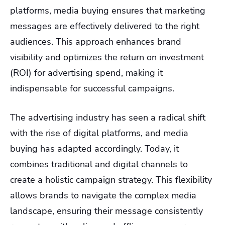
platforms, media buying ensures that marketing
messages are effectively delivered to the right
audiences. This approach enhances brand
visibility and optimizes the return on investment
(ROI) for advertising spend, making it
indispensable for successful campaigns.
The advertising industry has seen a radical shift
with the rise of digital platforms, and media
buying has adapted accordingly. Today, it
combines traditional and digital channels to
create a holistic campaign strategy. This flexibility
allows brands to navigate the complex media
landscape, ensuring their message consistently