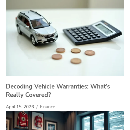
Decoding Vehicle Warranties: What’s
Really Covered?
April 15, 2026
Finance