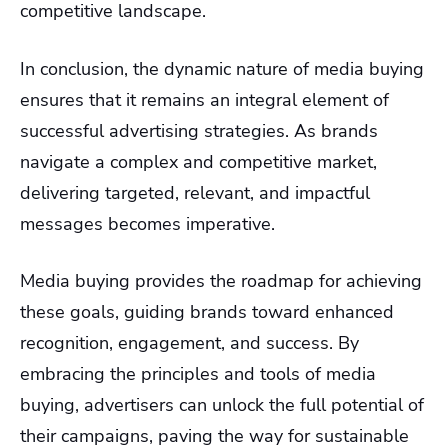
competitive landscape.
In conclusion, the dynamic nature of media buying
ensures that it remains an integral element of
successful advertising strategies. As brands
navigate a complex and competitive market,
delivering targeted, relevant, and impactful
messages becomes imperative.
Media buying provides the roadmap for achieving
these goals, guiding brands toward enhanced
recognition, engagement, and success. By
embracing the principles and tools of media
buying, advertisers can unlock the full potential of
their campaigns, paving the way for sustainable