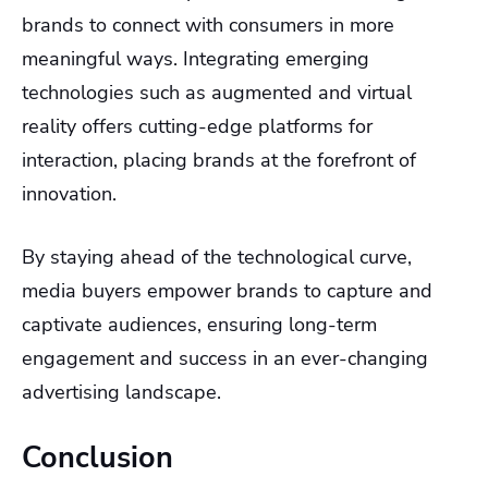
brands to connect with consumers in more
meaningful ways. Integrating emerging
technologies such as augmented and virtual
reality offers cutting-edge platforms for
interaction, placing brands at the forefront of
innovation.
By staying ahead of the technological curve,
media buyers empower brands to capture and
captivate audiences, ensuring long-term
engagement and success in an ever-changing
advertising landscape.
Conclusion