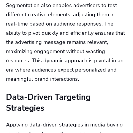
Segmentation also enables advertisers to test
different creative elements, adjusting them in
real-time based on audience responses. The
ability to pivot quickly and efficiently ensures that
the advertising message remains relevant,
maximizing engagement without wasting
resources. This dynamic approach is pivotal in an
era where audiences expect personalized and
meaningful brand interactions.
Data-Driven Targeting
Strategies
Applying data-driven strategies in media buying