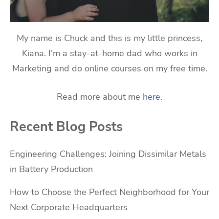
My name is Chuck and this is my little princess,
Kiana. I'm a stay-at-home dad who works in
Marketing and do online courses on my free time.
Read more about me
here
.
Recent Blog Posts
Engineering Challenges: Joining Dissimilar Metals
in Battery Production
How to Choose the Perfect Neighborhood for Your
Next Corporate Headquarters