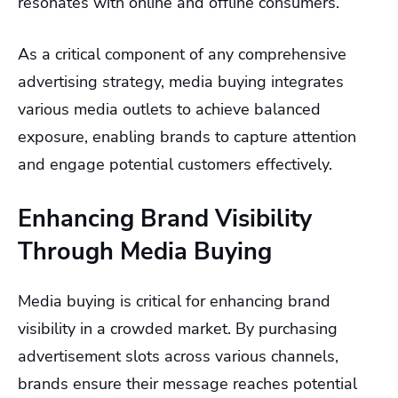
resonates with online and offline consumers.
As a critical component of any comprehensive
advertising strategy, media buying integrates
various media outlets to achieve balanced
exposure, enabling brands to capture attention
and engage potential customers effectively.
Enhancing Brand Visibility
Through Media Buying
Media buying is critical for enhancing brand
visibility in a crowded market. By purchasing
advertisement slots across various channels,
brands ensure their message reaches potential