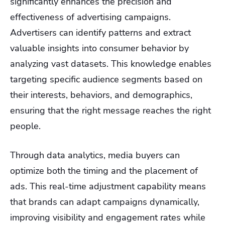
significantly enhances the precision and
effectiveness of advertising campaigns.
Advertisers can identify patterns and extract
valuable insights into consumer behavior by
analyzing vast datasets. This knowledge enables
targeting specific audience segments based on
their interests, behaviors, and demographics,
ensuring that the right message reaches the right
people.
Through data analytics, media buyers can
optimize both the timing and the placement of
ads. This real-time adjustment capability means
that brands can adapt campaigns dynamically,
improving visibility and engagement rates while