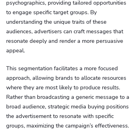
psychographics, providing tailored opportunities
to engage specific target groups. By
understanding the unique traits of these
audiences, advertisers can craft messages that
resonate deeply and render a more persuasive
appeal.
This segmentation facilitates a more focused
approach, allowing brands to allocate resources
where they are most likely to produce results.
Rather than broadcasting a generic message to a
broad audience, strategic media buying positions
the advertisement to resonate with specific
groups, maximizing the campaign’s effectiveness.