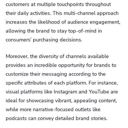
customers at multiple touchpoints throughout
their daily activities. This multi-channel approach
increases the likelihood of audience engagement,
allowing the brand to stay top-of-mind in
consumers’ purchasing decisions.
Moreover, the diversity of channels available
provides an incredible opportunity for brands to
customize their messaging according to the
specific attributes of each platform. For instance,
visual platforms like Instagram and YouTube are
ideal for showcasing vibrant, appealing content,
while more narrative-focused outlets like
podcasts can convey detailed brand stories.