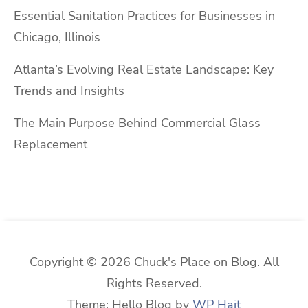
Essential Sanitation Practices for Businesses in
Chicago, Illinois
Atlanta’s Evolving Real Estate Landscape: Key
Trends and Insights
The Main Purpose Behind Commercial Glass
Replacement
Copyright © 2026 Chuck's Place on Blog. All
Rights Reserved.
Theme: Hello Blog by
WP Hait