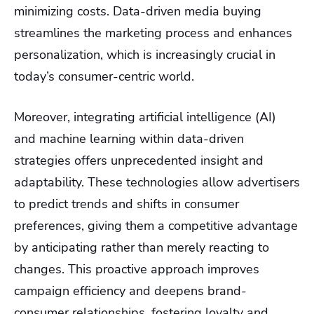
minimizing costs. Data-driven media buying
streamlines the marketing process and enhances
personalization, which is increasingly crucial in
today’s consumer-centric world.
Moreover, integrating artificial intelligence (AI)
and machine learning within data-driven
strategies offers unprecedented insight and
adaptability. These technologies allow advertisers
to predict trends and shifts in consumer
preferences, giving them a competitive advantage
by anticipating rather than merely reacting to
changes. This proactive approach improves
campaign efficiency and deepens brand-
consumer relationships, fostering loyalty and