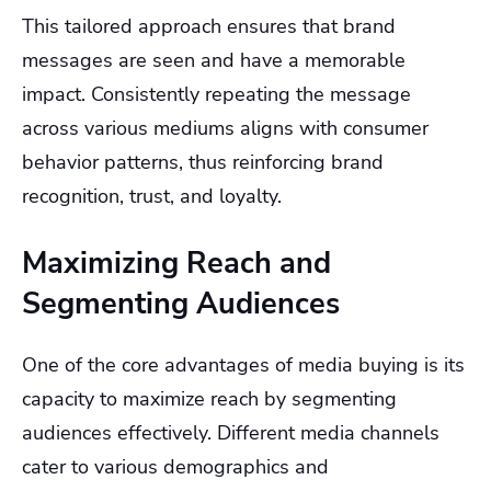
This tailored approach ensures that brand
messages are seen and have a memorable
impact. Consistently repeating the message
across various mediums aligns with consumer
behavior patterns, thus reinforcing brand
recognition, trust, and loyalty.
Maximizing Reach and
Segmenting Audiences
One of the core advantages of media buying is its
capacity to maximize reach by segmenting
audiences effectively. Different media channels
cater to various demographics and