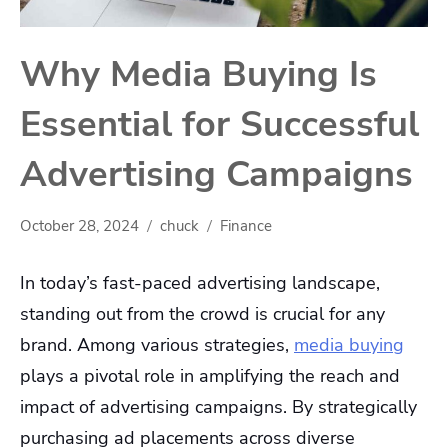
Why Media Buying Is
Essential for Successful
Advertising Campaigns
October 28, 2024
chuck
Finance
In today’s fast-paced advertising landscape,
standing out from the crowd is crucial for any
brand. Among various strategies,
media buying
plays a pivotal role in amplifying the reach and
impact of advertising campaigns. By strategically
purchasing ad placements across diverse