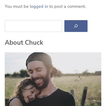
You must be
logged in
to post a comment.
Search
About Chuck