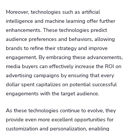
Moreover, technologies such as artificial
intelligence and machine learning offer further
enhancements. These technologies predict
audience preferences and behaviors, allowing
brands to refine their strategy and improve
engagement. By embracing these advancements,
media buyers can effectively increase the ROI on
advertising campaigns by ensuring that every
dollar spent capitalizes on potential successful
engagements with the target audience.
As these technologies continue to evolve, they
provide even more excellent opportunities for
customization and personalization, enabling