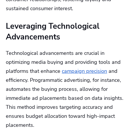
sustained consumer interest.
Leveraging Technological
Advancements
Technological advancements are crucial in
optimizing media buying and providing tools and
platforms that enhance
campaign precision
and
efficiency. Programmatic advertising, for instance,
automates the buying process, allowing for
immediate ad placements based on data insights.
This method improves targeting accuracy and
ensures budget allocation toward high-impact
placements.