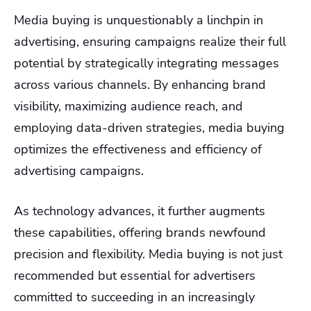
Media buying is unquestionably a linchpin in
advertising, ensuring campaigns realize their full
potential by strategically integrating messages
across various channels. By enhancing brand
visibility, maximizing audience reach, and
employing data-driven strategies, media buying
optimizes the effectiveness and efficiency of
advertising campaigns.
As technology advances, it further augments
these capabilities, offering brands newfound
precision and flexibility. Media buying is not just
recommended but essential for advertisers
committed to succeeding in an increasingly