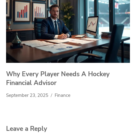
Why Every Player Needs A Hockey
Financial Advisor
September 23, 2025
Finance
Leave a Reply