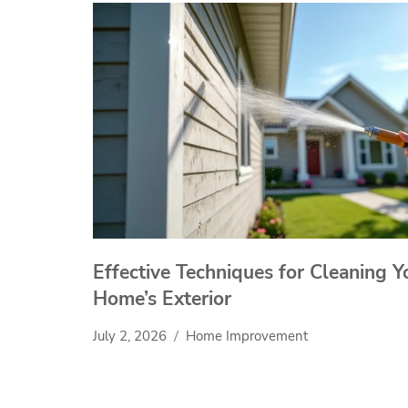
Effective Techniques for Cleaning Y
Home’s Exterior
July 2, 2026
Home Improvement