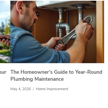
our
The Homeowner’s Guide to Year-Round
Plumbing Maintenance
May 4, 2026
Home Improvement