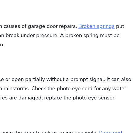
n causes of garage door repairs.
Broken springs
put
can break under pressure. A broken spring must be
n.
e or open partially without a prompt signal. It can also
 rainstorms. Check the photo eye cord for any water
wires are damaged, replace the photo eye sensor.
 cause the door to jerk or swing unevenly.
Damaged