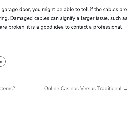
garage door, you might be able to tell if the cables are
ing. Damaged cables can signify a larger issue, such a
 are broken, it is a good idea to contact a professional
stems?
Online Casinos Versus Traditional