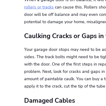
rollers or tracks
can cause this. Rollers sho
door will be off balance and may even com
potential to damage your home, misaligned
Caulking Cracks or Gaps in
Your garage door stops may need to be adj
sides. The track bolts might need to be ti
with the door. One of the first steps in rep
problem. Next, look for cracks and gaps in
amount of paintable caulk. You can buy a t
apply it to the crack, cut the tip of the tu
Damaged Cables