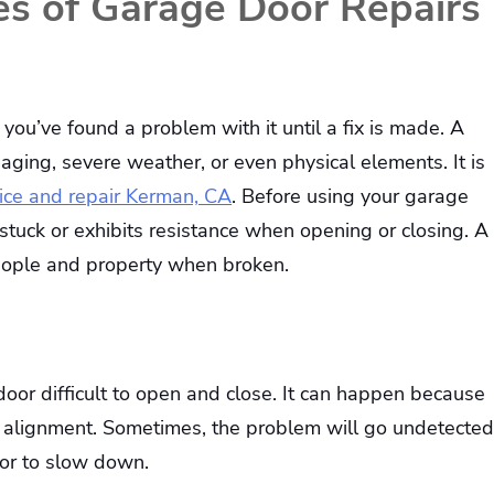
 of Garage Door Repairs
 you’ve found a problem with it until a fix is made. A
ing, severe weather, or even physical elements. It is
ice and repair Kerman, CA
. Before using your garage
s stuck or exhibits resistance when opening or closing. A
people and property when broken.
oor difficult to open and close. It can happen because
of alignment. Sometimes, the problem will go undetected
oor to slow down.