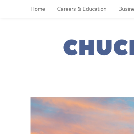
Skip
Home
Careers & Education
Busin
to
content