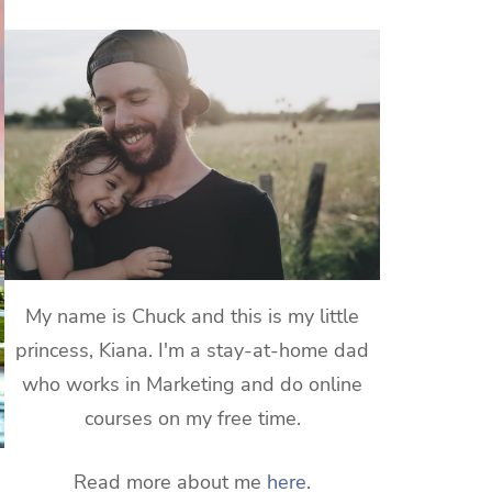
My name is Chuck and this is my little
princess, Kiana. I'm a stay-at-home dad
who works in Marketing and do online
courses on my free time.
Read more about me
here
.