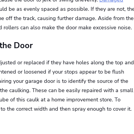
uld be as evenly spaced as possible. If they are not, th
e off the track, causing further damage. Aside from the
 rollers can also make the door make excessive noise.
 the Door
usted or replaced if they have holes along the top and
ghtened or loosened if your stops appear to be flush
airing your garage door is to identify the source of the
 the caulking. These can be easily repaired with a small
ube of this caulk at a home improvement store. To
be to the correct width and then spray enough to cover it.