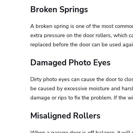
Broken Springs
A broken spring is one of the most commo
extra pressure on the door rollers, which 
replaced before the door can be used agai
Damaged Photo Eyes
Dirty photo eyes can cause the door to clos
be caused by excessive moisture and harsh
damage or rips to fix the problem. If the 
Misaligned Rollers
When a garage door is off balance, it will