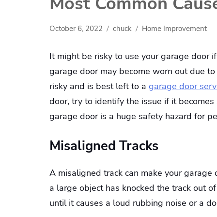
Most Common Causes
October 6, 2022
chuck
Home Improvement
It might be risky to use your garage door if
garage door may become worn out due to ag
risky and is best left to a
garage door serv
door, try to identify the issue if it become
garage door is a huge safety hazard for 
Misaligned Tracks
A misaligned track can make your garage d
a large object has knocked the track out 
until it causes a loud rubbing noise or a d