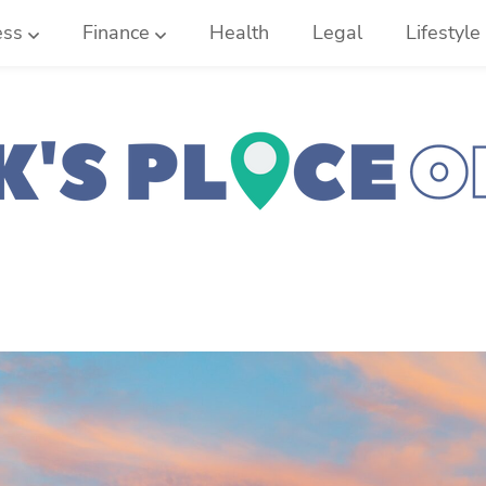
ess
Finance
Health
Legal
Lifestyle