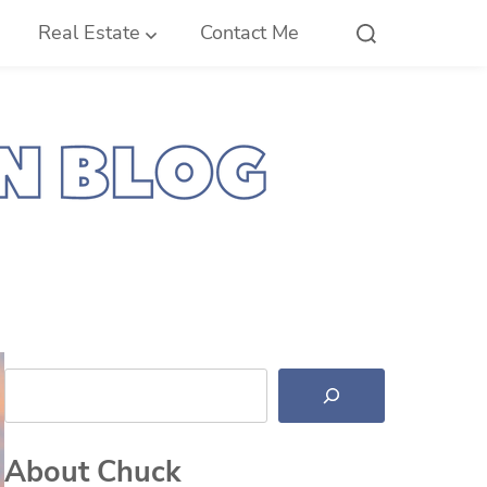
Real Estate
Contact Me
Search
About Chuck