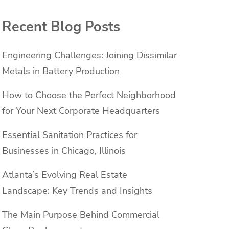
Recent Blog Posts
Engineering Challenges: Joining Dissimilar
Metals in Battery Production
How to Choose the Perfect Neighborhood
for Your Next Corporate Headquarters
Essential Sanitation Practices for
Businesses in Chicago, Illinois
Atlanta’s Evolving Real Estate
Landscape: Key Trends and Insights
The Main Purpose Behind Commercial