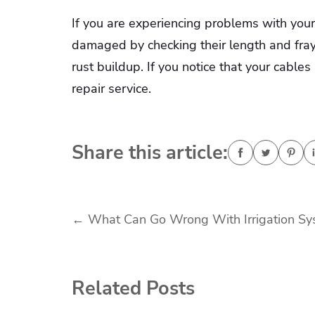
If you are experiencing problems with your 
damaged by checking their length and fray
rust buildup. If you notice that your cables
repair service.
Share this article:
Post
←
What Can Go Wrong With Irrigation Sy
navigation
Related Posts