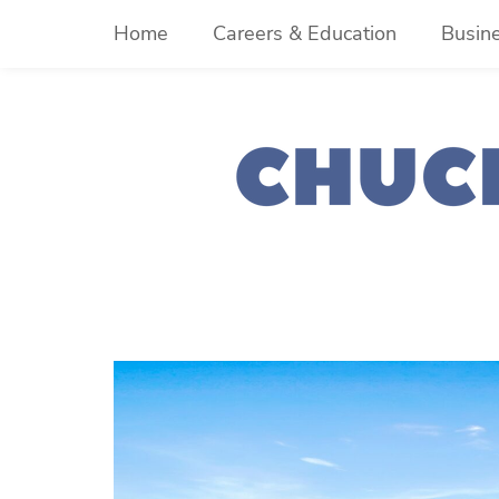
Skip
Home
Careers & Education
Busin
to
content