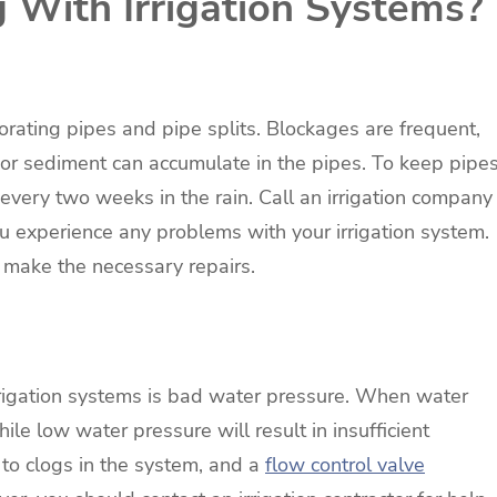
With Irrigation Systems?
rating pipes and pipe splits. Blockages are frequent,
 or sediment can accumulate in the pipes. To keep pipe
e every two weeks in the rain. Call an irrigation company
ou experience any problems with your irrigation system.
 make the necessary repairs.
igation systems is bad water pressure. When water
hile low water pressure will result in insufficient
to clogs in the system, and a
flow control valve