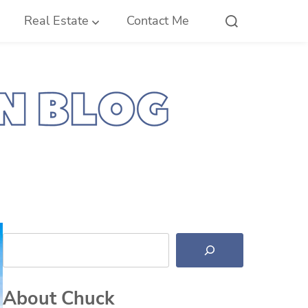
Real Estate
Contact Me
Search
About Chuck