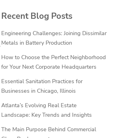
Recent Blog Posts
Engineering Challenges: Joining Dissimilar
Metals in Battery Production
s
How to Choose the Perfect Neighborhood
for Your Next Corporate Headquarters
Essential Sanitation Practices for
Businesses in Chicago, Illinois
Atlanta’s Evolving Real Estate
Landscape: Key Trends and Insights
The Main Purpose Behind Commercial