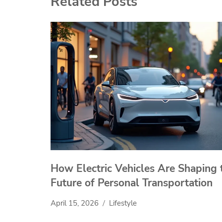
Related Posts
How Electric Vehicles Are Shaping 
Future of Personal Transportation
April 15, 2026
Lifestyle