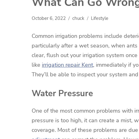
What Can Go Wrong 
October 6, 2022
chuck
Lifestyle
Common irrigation problems include deterio
particularly after a wet season, when ants
clear, flush out your irrigation system onc
like
irrigation repair Kent
, immediately if y
They’ll be able to inspect your system and
Water Pressure
One of the most common problems with irr
pressure is too high, it can create a mist, w
coverage. Most of these problems are due 