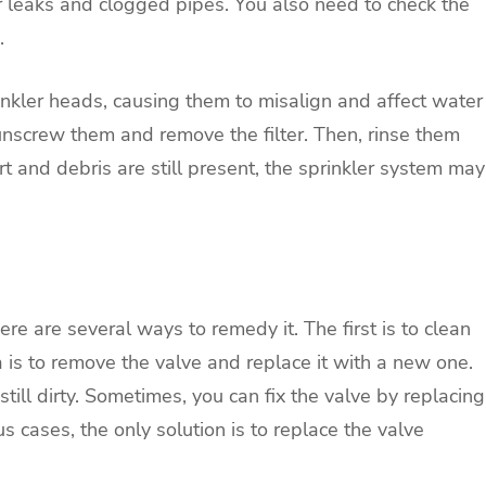
or leaks and clogged pipes. You also need to check the
.
rinkler heads, causing them to misalign and affect water
 unscrew them and remove the filter. Then, rinse them
dirt and debris are still present, the sprinkler system may
e are several ways to remedy it. The first is to clean
dea is to remove the valve and replace it with a new one.
 still dirty. Sometimes, you can fix the valve by replacing
s cases, the only solution is to replace the valve