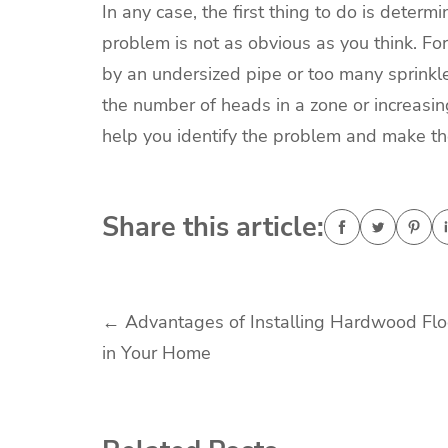
In any case, the first thing to do is deter
problem is not as obvious as you think. F
by an undersized pipe or too many sprinkler
the number of heads in a zone or increasing
help you identify the problem and make th
Share this article:
Post
←
Advantages of Installing Hardwood Flo
in Your Home
navigation