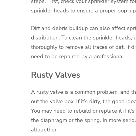
steps. First, check your sprinkler system f
sprinkler heads to ensure a proper pop-up
Dirt and debris buildup can also affect sp
distribution. To clean the sprinkler heads,
thoroughly to remove all traces of dirt. If 
need to be repaired by a professional.
Rusty Valves
A rusty valve is a common problem, and ther
out the valve box. If it’s dirty, the good i
You may need to rebuild or replace it if it’s
the diaphragm or the spring. In more seriou
altogether.