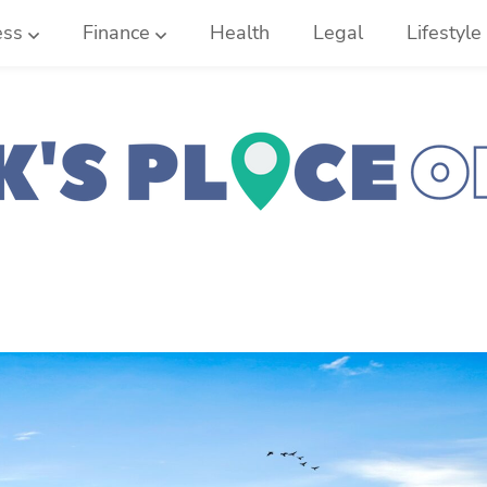
ess
Finance
Health
Legal
Lifestyle