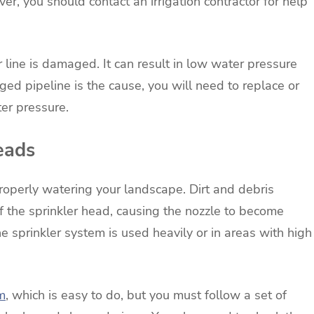
r, you should contact an irrigation contractor for help
line is damaged. It can result in low water pressure
ged pipeline is the cause, you will need to replace or
ter pressure.
eads
properly watering your landscape. Dirt and debris
f the sprinkler head, causing the nozzle to become
e sprinkler system is used heavily or in areas with high
em
, which is easy to do, but you must follow a set of