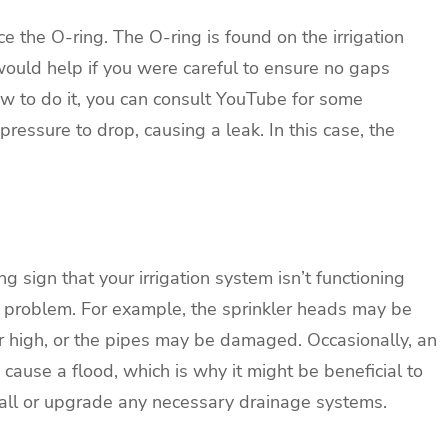
ce the O-ring. The O-ring is found on the irrigation
t would help if you were careful to ensure no gaps
ow to do it, you can consult YouTube for some
pressure to drop, causing a leak. In this case, the
g sign that your irrigation system isn’t functioning
he problem. For example, the sprinkler heads may be
 high, or the pipes may be damaged. Occasionally, an
cause a flood, which is why it might be beneficial to
tall or upgrade any necessary drainage systems.