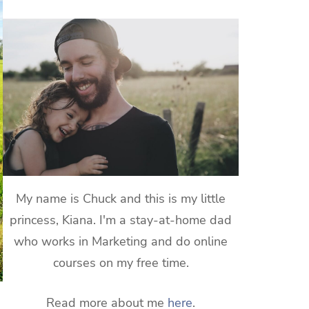
My name is Chuck and this is my little
princess, Kiana. I'm a stay-at-home dad
who works in Marketing and do online
courses on my free time.
Read more about me
here
.