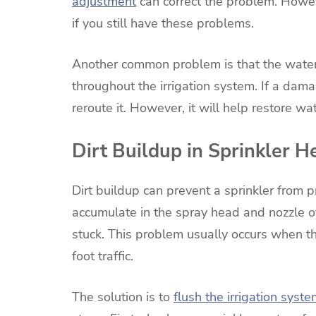
adjustment
can correct the problem. Howeve
if you still have these problems.
Another common problem is that the water 
throughout the irrigation system. If a dama
reroute it. However, it will help restore wa
Dirt Buildup in Sprinkler H
Dirt buildup can prevent a sprinkler from 
accumulate in the spray head and nozzle o
stuck. This problem usually occurs when th
foot traffic.
The solution is to
flush the irrigation syst