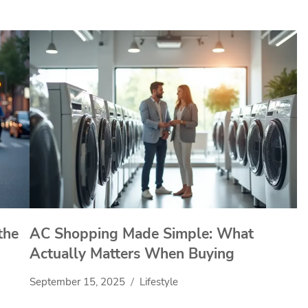
the
AC Shopping Made Simple: What
Actually Matters When Buying
September 15, 2025
Lifestyle