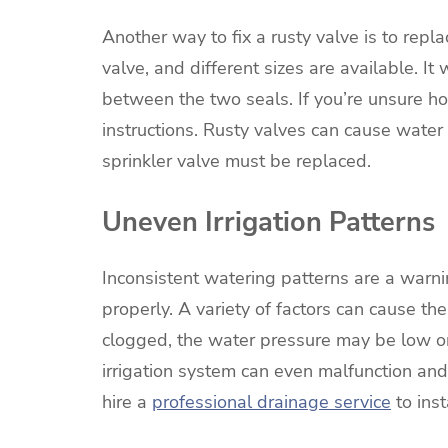
Another way to fix a rusty valve is to repla
valve, and different sizes are available. I
between the two seals. If you’re unsure h
instructions. Rusty valves can cause water 
sprinkler valve must be replaced.
Uneven Irrigation Patterns
Inconsistent watering patterns are a warnin
properly. A variety of factors can cause t
clogged, the water pressure may be low or
irrigation system can even malfunction and 
hire a
professional drainage service
to ins