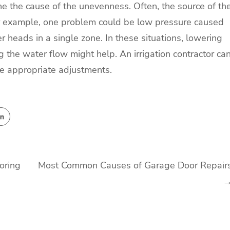
mine the cause of the unevenness. Often, the source of th
or example, one problem could be low pressure caused
 heads in a single zone. In these situations, lowering
 the water flow might help. An irrigation contractor ca
e appropriate adjustments.
oring
Most Common Causes of Garage Door Repair