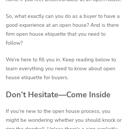
So, what exactly can you do as a buyer to have a
good experience at an open house? And is there
firm open house etiquette that you need to
follow?
We’re here to fill you in. Keep reading below to
learn everything you need to know about open
house etiquette for buyers.
Don’t Hesitate—Come Inside
If you’re new to the open house process, you
might be wondering whether you should knock or
ring the doorbell. Unless there’s a sign explicitly