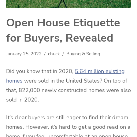
Open House Etiquette
for Buyers, Revealed
January 25, 2022
chuck
Buying & Selling
Did you know that in 2020,
5.64 million existing
homes
were sold in the United States? On top of
that, 822,000 newly constructed homes were also
sold in 2020.
It’s clear buyers are still eager to find their dream
homes. However, it’s hard to get a good read on a
home if you feel uncomfortable at an open house.