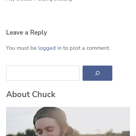
Leave a Reply
You must be
logged in
to post a comment.
Search
About Chuck