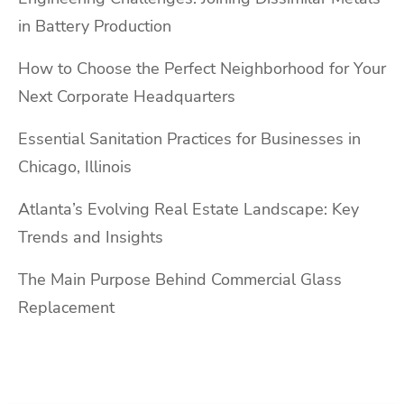
in Battery Production
How to Choose the Perfect Neighborhood for Your
Next Corporate Headquarters
Essential Sanitation Practices for Businesses in
Chicago, Illinois
Atlanta’s Evolving Real Estate Landscape: Key
Trends and Insights
The Main Purpose Behind Commercial Glass
Replacement