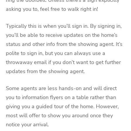
asking you to, feel free to walk right in!
Typically this is when you’ll sign in. By signing in,
you’ll be able to receive updates on the home’s
status and other info from the showing agent. It’s
polite to sign in, but you can always use a
throwaway email if you don’t want to get further
updates from the showing agent.
Some agents are less hands-on and will direct
you to information flyers on a table rather than
giving you a guided tour of the home. However,
most will offer to show you around once they
notice your arrival.