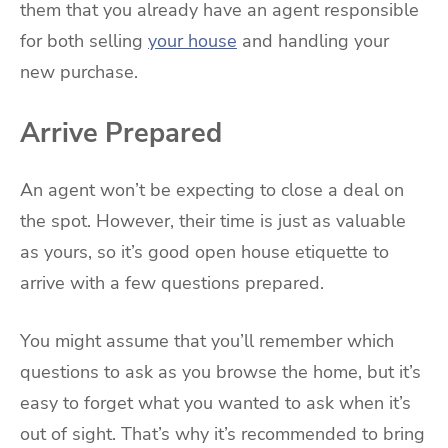
them that you already have an agent responsible
for both selling
your house
and handling your
new purchase.
Arrive Prepared
An agent won’t be expecting to close a deal on
the spot. However, their time is just as valuable
as yours, so it’s good open house etiquette to
arrive with a few questions prepared.
You might assume that you’ll remember which
questions to ask as you browse the home, but it’s
easy to forget what you wanted to ask when it’s
out of sight. That’s why it’s recommended to bring