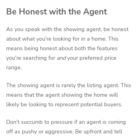
Be Honest with the Agent
As you speak with the showing agent, be honest
about what you’re looking for in a home. This
means being honest about both the features
you’re searching for
and
your preferred price
range.
The showing agent is rarely the listing agent. This
means that the agent showing the home will
likely be looking to represent potential buyers.
Don’t succumb to pressure if an agent is coming
off as pushy or aggressive. Be upfront and tell