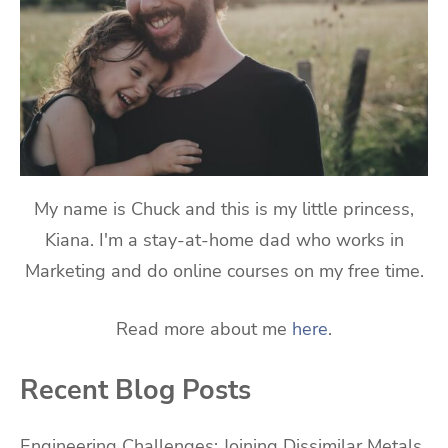
My name is Chuck and this is my little princess,
Kiana. I'm a stay-at-home dad who works in
Marketing and do online courses on my free time.
Read more about me
here
.
Recent Blog Posts
Engineering Challenges: Joining Dissimilar Metals