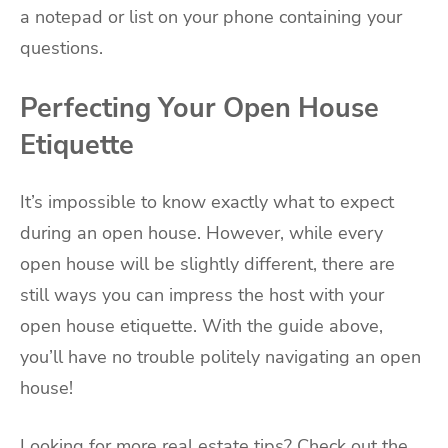
a notepad or list on your phone containing your
questions.
Perfecting Your Open House
Etiquette
It’s impossible to know exactly what to expect
during an open house. However, while every
open house will be slightly different, there are
still ways you can impress the host with your
open house etiquette. With the guide above,
you’ll have no trouble politely navigating an open
house!
Looking for more real estate tips? Check out the