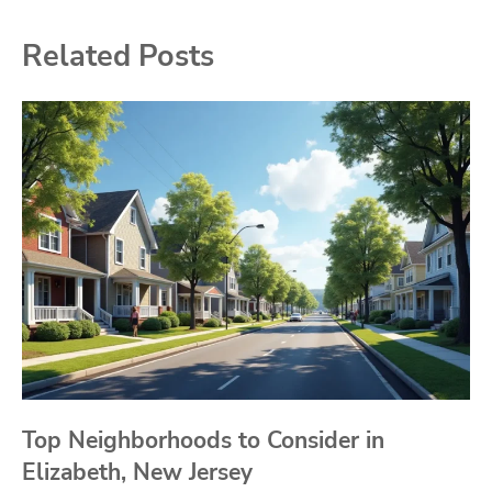
Related Posts
Top Neighborhoods to Consider in
Elizabeth, New Jersey