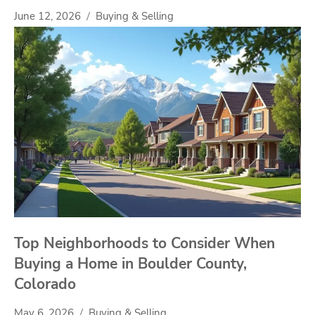
June 12, 2026
Buying & Selling
Top Neighborhoods to Consider When
Buying a Home in Boulder County,
Colorado
May 6, 2026
Buying & Selling