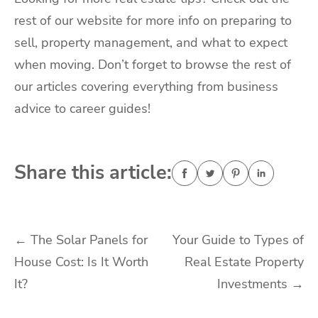
rest of our website for more info on preparing to
sell, property management, and what to expect
when moving. Don’t forget to browse the rest of
our articles covering everything from business
advice to career guides!
Share this article:
Post
←
The Solar Panels for
Your Guide to Types of
House Cost: Is It Worth
Real Estate Property
navigation
It?
Investments
→