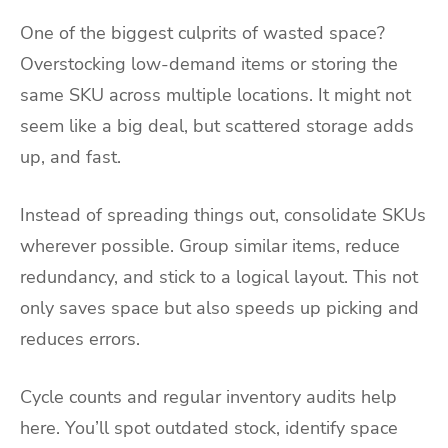
One of the biggest culprits of wasted space?
Overstocking low-demand items or storing the
same SKU across multiple locations. It might not
seem like a big deal, but scattered storage adds
up, and fast.
Instead of spreading things out, consolidate SKUs
wherever possible. Group similar items, reduce
redundancy, and stick to a logical layout. This not
only saves space but also speeds up picking and
reduces errors.
Cycle counts and regular inventory audits help
here. You’ll spot outdated stock, identify space