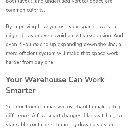
poor layout, and underused vertical space are
common culprits.
By improving how you use your space now, you
might delay or even avoid a costly expansion. And
even if you
do
end up expanding down the line, a
more efficient system will make that space work
harder from day one.
Your Warehouse Can Work
Smarter
You don’t need a massive overhaul to make a big
difference. A few smart changes, like switching to
stackable containers, trimming down aisles, or