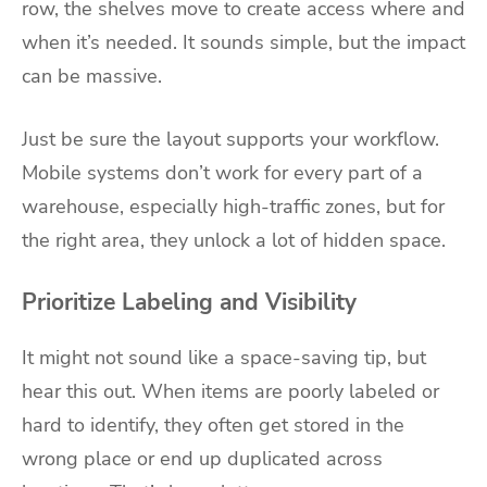
row, the shelves move to create access where and
when it’s needed. It sounds simple, but the impact
can be massive.
Just be sure the layout supports your workflow.
Mobile systems don’t work for every part of a
warehouse, especially high-traffic zones, but for
the right area, they unlock a lot of hidden space.
Prioritize Labeling and Visibility
It might not sound like a space-saving tip, but
hear this out. When items are poorly labeled or
hard to identify, they often get stored in the
wrong place or end up duplicated across