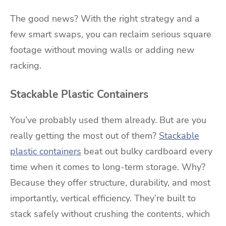
The good news? With the right strategy and a
few smart swaps, you can reclaim serious square
footage without moving walls or adding new
racking.
Stackable Plastic Containers
You’ve probably used them already. But are you
really getting the most out of them?
Stackable
plastic containers
beat out bulky cardboard every
time when it comes to long-term storage. Why?
Because they offer structure, durability, and most
importantly, vertical efficiency. They’re built to
stack safely without crushing the contents, which