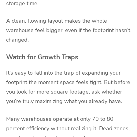
storage time.
A clean, flowing layout makes the whole
warehouse feel bigger, even if the footprint hasn’t
changed.
Watch for Growth Traps
It’s easy to fall into the trap of expanding your
footprint the moment space feels tight. But before
you look for more square footage, ask whether
you’re truly maximizing what you already have.
Many warehouses operate at only 70 to 80
percent efficiency without realizing it. Dead zones,