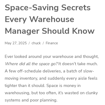
Space-Saving Secrets
Every Warehouse
Manager Should Know
May 27, 2025
chuck
Finance
Ever looked around your warehouse and thought,
Where did all the space go?
It doesn’t take much.
A few off-schedule deliveries, a batch of slow-
moving inventory, and suddenly every aisle feels
tighter than it should. Space is money in
warehousing, but too often, it’s wasted on clunky
systems and poor planning.