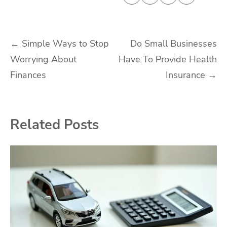
Post
←
Simple Ways to Stop
Do Small Businesses
Worrying About
Have To Provide Health
navigation
Finances
Insurance
→
Related Posts