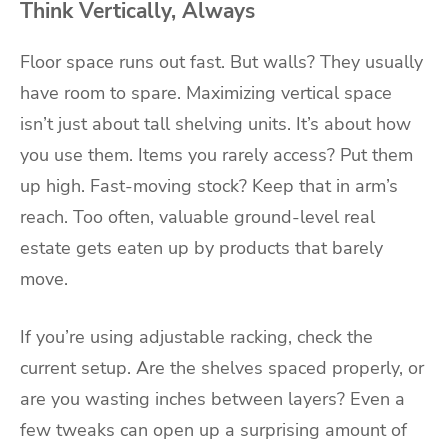
Think Vertically, Always
Floor space runs out fast. But walls? They usually
have room to spare. Maximizing vertical space
isn’t just about tall shelving units. It’s about how
you use them. Items you rarely access? Put them
up high. Fast-moving stock? Keep that in arm’s
reach. Too often, valuable ground-level real
estate gets eaten up by products that barely
move.
If you’re using adjustable racking, check the
current setup. Are the shelves spaced properly, or
are you wasting inches between layers? Even a
few tweaks can open up a surprising amount of