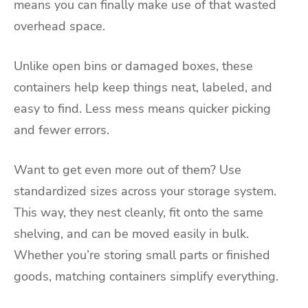
means you can finally make use of that wasted
overhead space.
Unlike open bins or damaged boxes, these
containers help keep things neat, labeled, and
easy to find. Less mess means quicker picking
and fewer errors.
Want to get even more out of them? Use
standardized sizes across your storage system.
This way, they nest cleanly, fit onto the same
shelving, and can be moved easily in bulk.
Whether you’re storing small parts or finished
goods, matching containers simplify everything.