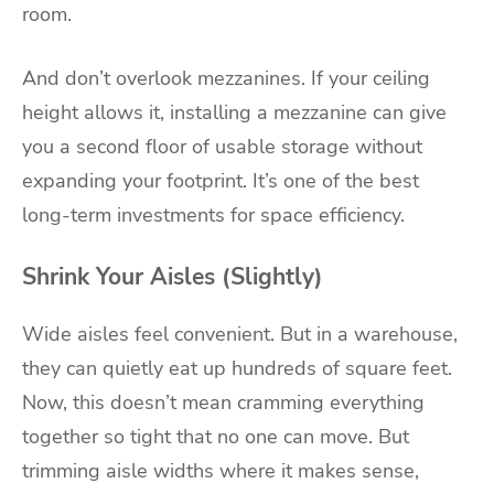
room.
And don’t overlook mezzanines. If your ceiling
height allows it, installing a mezzanine can give
you a second floor of usable storage without
expanding your footprint. It’s one of the best
long-term investments for space efficiency.
Shrink Your Aisles (Slightly)
Wide aisles feel convenient. But in a warehouse,
they can quietly eat up hundreds of square feet.
Now, this doesn’t mean cramming everything
together so tight that no one can move. But
trimming aisle widths where it makes sense,