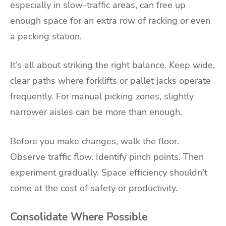
especially in slow-traffic areas, can free up
enough space for an extra row of racking or even
a packing station.
It’s all about striking the right balance. Keep wide,
clear paths where forklifts or pallet jacks operate
frequently. For manual picking zones, slightly
narrower aisles can be more than enough.
Before you make changes, walk the floor.
Observe traffic flow. Identify pinch points. Then
experiment gradually. Space efficiency shouldn’t
come at the cost of safety or productivity.
Consolidate Where Possible