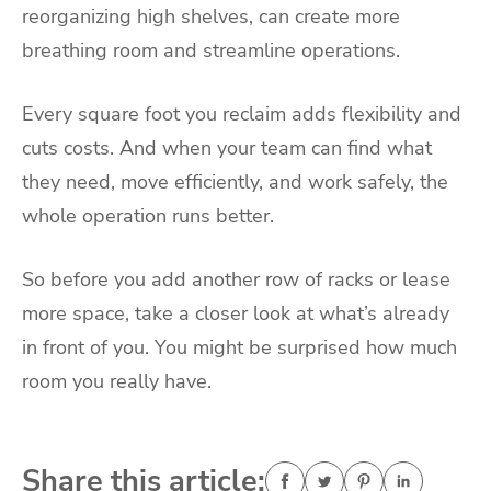
reorganizing high shelves, can create more
breathing room and streamline operations.
Every square foot you reclaim adds flexibility and
cuts costs. And when your team can find what
they need, move efficiently, and work safely, the
whole operation runs better.
So before you add another row of racks or lease
more space, take a closer look at what’s already
in front of you. You might be surprised how much
room you really have.
Share this article: