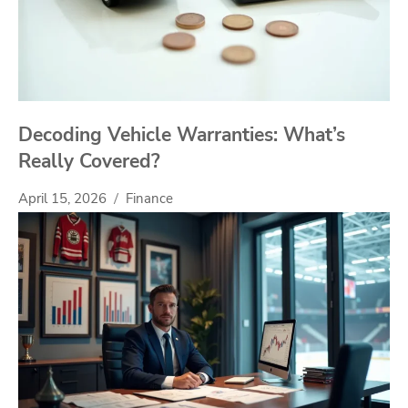
Decoding Vehicle Warranties: What’s
Really Covered?
April 15, 2026
Finance