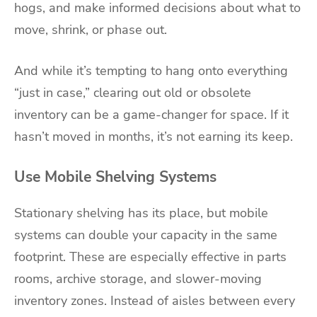
hogs, and make informed decisions about what to
move, shrink, or phase out.
And while it’s tempting to hang onto everything
“just in case,” clearing out old or obsolete
inventory can be a game-changer for space. If it
hasn’t moved in months, it’s not earning its keep.
Use Mobile Shelving Systems
Stationary shelving has its place, but mobile
systems can double your capacity in the same
footprint. These are especially effective in parts
rooms, archive storage, and slower-moving
inventory zones. Instead of aisles between every