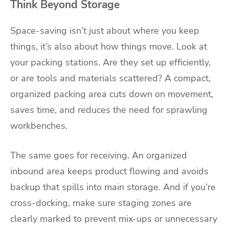
Think Beyond Storage
Space-saving isn’t just about where you keep
things, it’s also about how things move. Look at
your packing stations. Are they set up efficiently,
or are tools and materials scattered? A compact,
organized packing area cuts down on movement,
saves time, and reduces the need for sprawling
workbenches.
The same goes for receiving. An organized
inbound area keeps product flowing and avoids
backup that spills into main storage. And if you’re
cross-docking, make sure staging zones are
clearly marked to prevent mix-ups or unnecessary