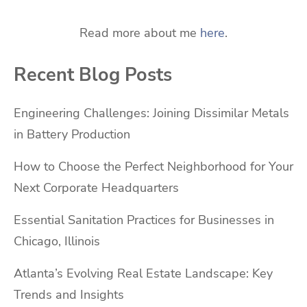
Read more about me
here
.
Recent Blog Posts
Engineering Challenges: Joining Dissimilar Metals
in Battery Production
How to Choose the Perfect Neighborhood for Your
Next Corporate Headquarters
Essential Sanitation Practices for Businesses in
Chicago, Illinois
Atlanta’s Evolving Real Estate Landscape: Key
Trends and Insights