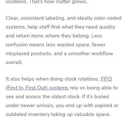
locations. That’s how clutter grows.
Clear, consistent labeling, and ideally color-coded
systems, help staff find what they need quickly
and return items where they belong. Less
confusion means less wasted space, fewer
misplaced products, and a smoother workflow
overall.
It also helps when doing stock rotations.
FIFO
(First In, First Out) systems
rely on being able to
see and access the oldest stock. If it’s buried
under newer arrivals, you end up with expired or
outdated inventory taking up valuable space.