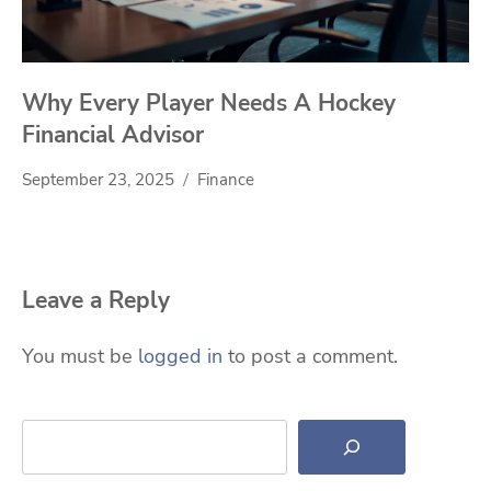
Why Every Player Needs A Hockey
Financial Advisor
September 23, 2025
Finance
Leave a Reply
You must be
logged in
to post a comment.
Search