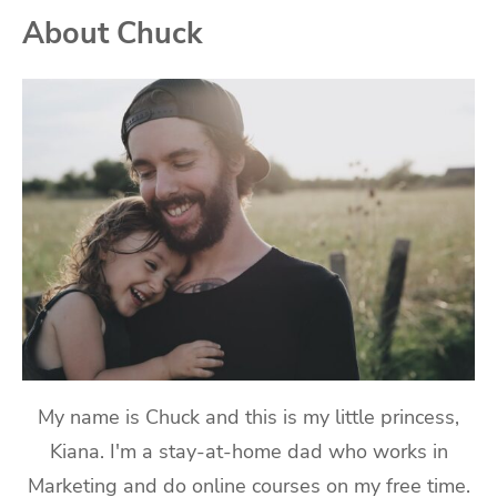
About Chuck
My name is Chuck and this is my little princess,
Kiana. I'm a stay-at-home dad who works in
Marketing and do online courses on my free time.