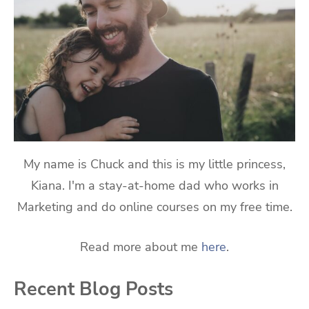
My name is Chuck and this is my little princess,
Kiana. I'm a stay-at-home dad who works in
Marketing and do online courses on my free time.
Read more about me
here
.
Recent Blog Posts