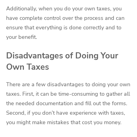
Additionally, when you do your own taxes, you
have complete control over the process and can
ensure that everything is done correctly and to
your benefit.
Disadvantages of Doing Your
Own Taxes
There are a few disadvantages to doing your own
taxes. First, it can be time-consuming to gather all
the needed documentation and fill out the forms.
Second, if you don’t have experience with taxes,
you might make mistakes that cost you money.