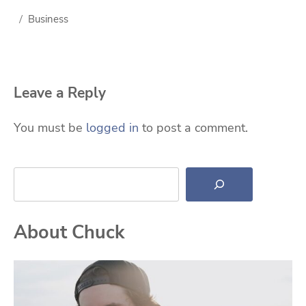
Business
Leave a Reply
You must be
logged in
to post a comment.
Search
About Chuck