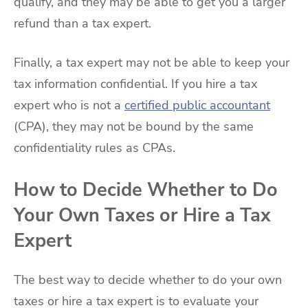
qualify, and they may be able to get you a larger
refund than a tax expert.
Finally, a tax expert may not be able to keep your
tax information confidential. If you hire a tax
expert who is not a
certified public accountant
(CPA), they may not be bound by the same
confidentiality rules as CPAs.
How to Decide Whether to Do
Your Own Taxes or Hire a Tax
Expert
The best way to decide whether to do your own
taxes or hire a tax expert is to evaluate your