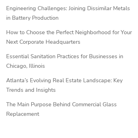
Engineering Challenges: Joining Dissimilar Metals
in Battery Production
How to Choose the Perfect Neighborhood for Your
Next Corporate Headquarters
Essential Sanitation Practices for Businesses in
Chicago, Illinois
Atlanta’s Evolving Real Estate Landscape: Key
Trends and Insights
The Main Purpose Behind Commercial Glass
Replacement