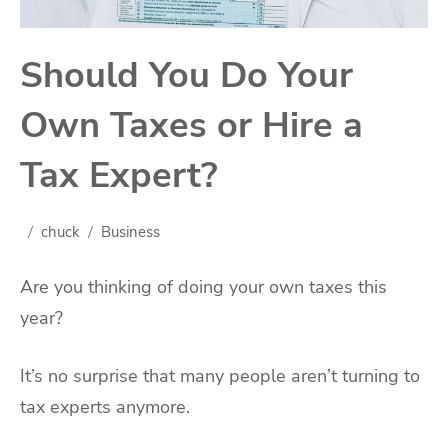
Should You Do Your
Own Taxes or Hire a
Tax Expert?
chuck
Business
Are you thinking of doing your own taxes this
year?
It’s no surprise that many people aren’t turning to
tax experts anymore.