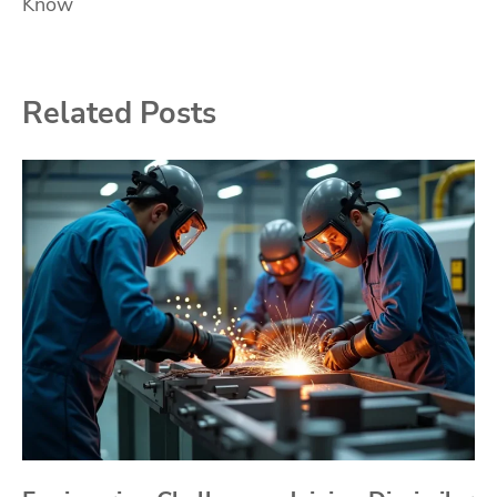
Know
Related Posts