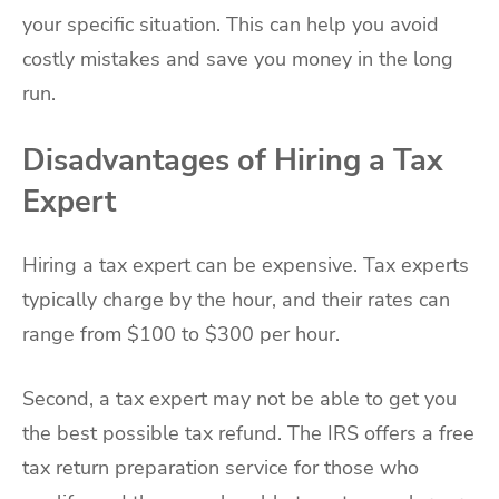
your specific situation. This can help you avoid
costly mistakes and save you money in the long
run.
Disadvantages of Hiring a Tax
Expert
Hiring a tax expert can be expensive. Tax experts
typically charge by the hour, and their rates can
range from $100 to $300 per hour.
Second, a tax expert may not be able to get you
the best possible tax refund. The IRS offers a free
tax return preparation service for those who