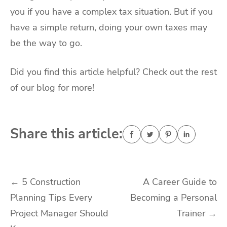
you if you have a complex tax situation. But if you
have a simple return, doing your own taxes may
be the way to go.
Did you find this article helpful? Check out the rest
of our blog for more!
Share this article:
Post
←
5 Construction
A Career Guide to
Planning Tips Every
Becoming a Personal
navigation
Project Manager Should
Trainer
→