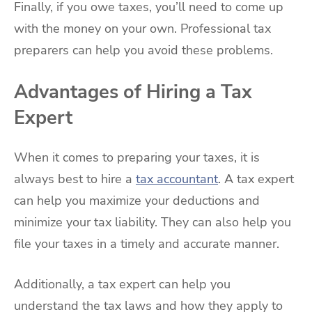
Finally, if you owe taxes, you’ll need to come up
with the money on your own. Professional tax
preparers can help you avoid these problems.
Advantages of Hiring a Tax
Expert
When it comes to preparing your taxes, it is
always best to hire a
tax accountant
. A tax expert
can help you maximize your deductions and
minimize your tax liability. They can also help you
file your taxes in a timely and accurate manner.
Additionally, a tax expert can help you
understand the tax laws and how they apply to