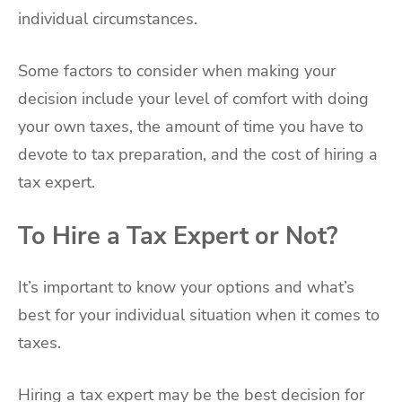
individual circumstances.
Some factors to consider when making your
decision include your level of comfort with doing
your own taxes, the amount of time you have to
devote to tax preparation, and the cost of hiring a
tax expert.
To Hire a Tax Expert or Not?
It’s important to know your options and what’s
best for your individual situation when it comes to
taxes.
Hiring a tax expert may be the best decision for