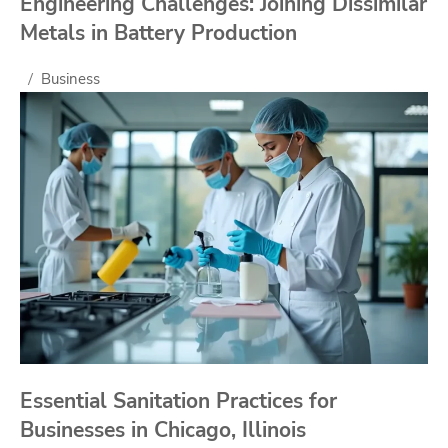
Engineering Challenges: Joining Dissimilar
Metals in Battery Production
Business
Essential Sanitation Practices for
Businesses in Chicago, Illinois