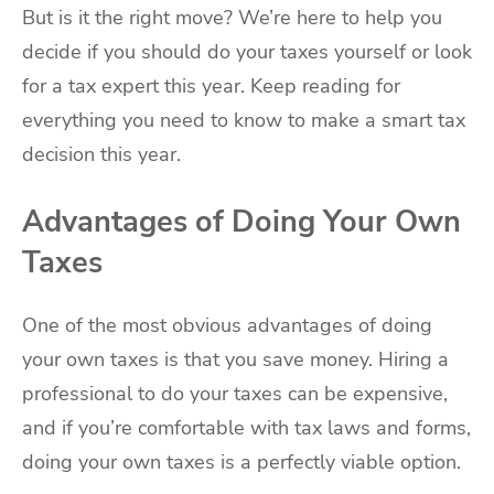
But is it the right move? We’re here to help you
decide if you should do your taxes yourself or look
for a tax expert this year. Keep reading for
everything you need to know to make a smart tax
decision this year.
Advantages of Doing Your Own
Taxes
One of the most obvious advantages of doing
your own taxes is that you save money. Hiring a
professional to do your taxes can be expensive,
and if you’re comfortable with tax laws and forms,
doing your own taxes is a perfectly viable option.