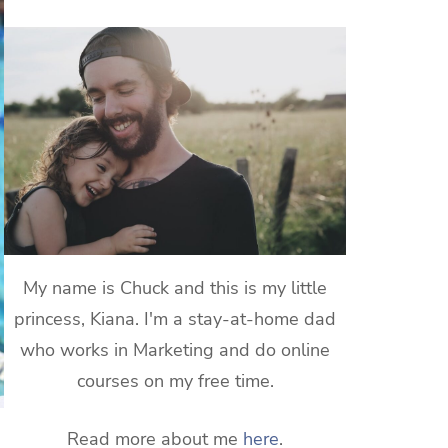
My name is Chuck and this is my little
princess, Kiana. I'm a stay-at-home dad
who works in Marketing and do online
courses on my free time.
Read more about me
here
.