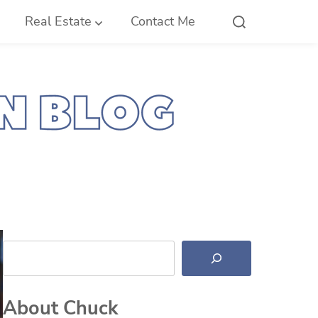
Real Estate
Contact Me
Search
About Chuck