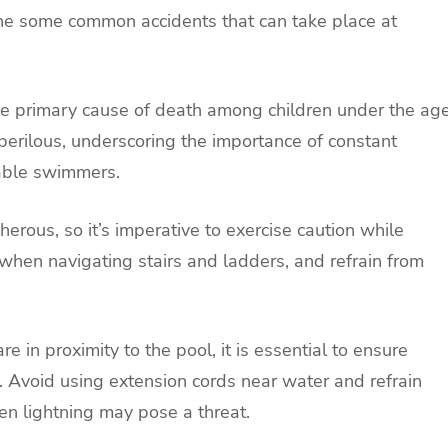
line some common accidents that can take place at
he primary cause of death among children under the ag
 perilous, underscoring the importance of constant
pable swimmers.
erous, so it’s imperative to exercise caution while
when navigating stairs and ladders, and refrain from
re in proximity to the pool, it is essential to ensure
 Avoid using extension cords near water and refrain
 lightning may pose a threat.