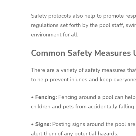
Safety protocols also help to promote res
regulations set forth by the pool staff, sw
environment for all.
Common Safety Measures U
There are a variety of safety measures th
to help prevent injuries and keep everyon
• Fencing:
Fencing around a pool can help
children and pets from accidentally falling 
• Signs:
Posting signs around the pool are
alert them of any potential hazards.