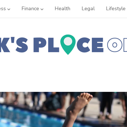
ess
Finance
Health
Legal
Lifestyle