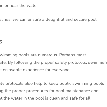
in or near the water
elines, we can ensure a delightful and secure pool
s
c swimming pools are numerous. Perhaps most
afe. By following the proper safety protocols, swimmer
re enjoyable experience for everyone.
fety protocols also help to keep public swimming pools
ing the proper procedures for pool maintenance and
t the water in the pool is clean and safe for all