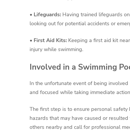
• Lifeguards:
Having trained lifeguards on
looking out for potential accidents or emer
• First Aid Kits:
Keeping a first aid kit ne
injury while swimming.
Involved in a Swimming Po
In the unfortunate event of being involved 
and focused while taking immediate action
The first step is to ensure personal safety 
hazards that may have caused or resulted fr
others nearby and call for professional med