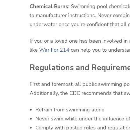
Chemical Burns
: Swimming pool chemicals
to manufacturer instructions. Never combi
underwater once you’re confident that all
If you or a loved one has been involved in
like
War For 214
can help you to understa
Regulations and Requirem
First and foremost, all public swimming poo
Additionally, the CDC recommends that swi
Refrain from swimming alone
Never swim while under the influence of
Comply with posted rules and regulatio