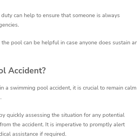
 duty can help to ensure that someone is always
gencies.
ar the pool can be helpful in case anyone does sustain a
ol Accident?
in a swimming pool accident, it is crucial to remain calm
.
by quickly assessing the situation for any potential
om the accident. It is imperative to promptly alert
ical assistance if required.