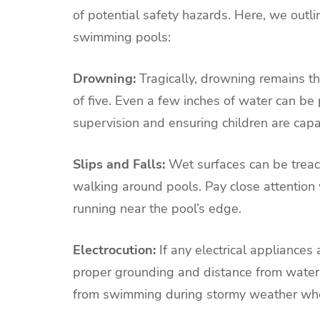
of potential safety hazards. Here, we out
swimming pools:
Drowning:
Tragically, drowning remains t
of five. Even a few inches of water can be
supervision and ensuring children are ca
Slips and Falls:
Wet surfaces can be treach
walking around pools. Pay close attention 
running near the pool’s edge.
Electrocution:
If any electrical appliances a
proper grounding and distance from water.
from swimming during stormy weather when