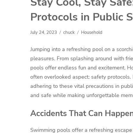
Stay Cool, Stay Safe
Protocols in Public
July 24, 2023
chuck
Household
Jumping into a refreshing pool on a scorch
pleasures. From splashing around with fri
pools offer endless fun and excitement. H
often overlooked aspect: safety protocols. 
adhering to these vital precautions in pub
and safe while making unforgettable memo
Accidents That Can Happe
Swimming pools offer a refreshing escape 