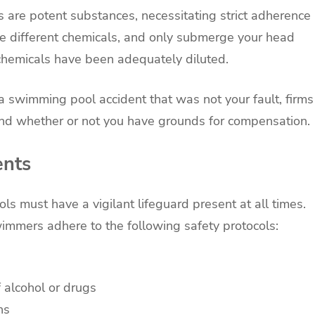
 are potent substances, necessitating strict adherence
ne different chemicals, and only submerge your head
 chemicals have been adequately diluted.
 a swimming pool accident that was not your fault, firms
nd whether or not you have grounds for compensation.
ents
ls must have a vigilant lifeguard present at all times.
mmers adhere to the following safety protocols:
 alcohol or drugs
ns