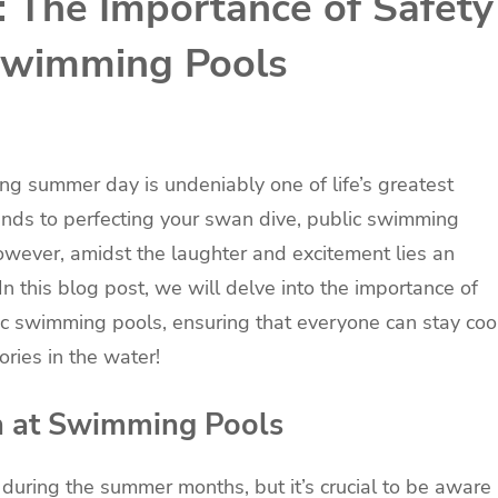
: The Importance of Safety
 Swimming Pools
ing summer day is undeniably one of life’s greatest
ends to perfecting your swan dive, public swimming
owever, amidst the laughter and excitement lies an
In this blog post, we will delve into the importance of
lic swimming pools, ensuring that everyone can stay coo
ries in the water!
n at Swimming Pools
during the summer months, but it’s crucial to be aware