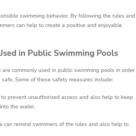
ponsible swimming behavior. By following the rules and
immers can help to create a positive and enjoyable
sed in Public Swimming Pools
at are commonly used in public swimming pools in order
e safe. Some of these safety measures include:
 to prevent unauthorized access and also help to keep
into the water.
a can remind swimmers of the rules and also help to