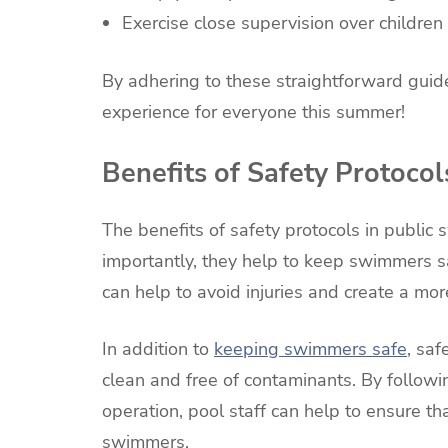
Exercise close supervision over children 
By adhering to these straightforward guid
experience for everyone this summer!
Benefits of Safety Protocol
The benefits of safety protocols in publi
importantly, they help to keep swimmers s
can help to avoid injuries and create a mo
In addition to
keeping swimmers safe
, sa
clean and free of contaminants. By follow
operation, pool staff can help to ensure tha
swimmers.