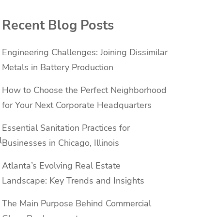
Recent Blog Posts
Engineering Challenges: Joining Dissimilar
Metals in Battery Production
How to Choose the Perfect Neighborhood
for Your Next Corporate Headquarters
Essential Sanitation Practices for
l
Businesses in Chicago, Illinois
Atlanta’s Evolving Real Estate
Landscape: Key Trends and Insights
The Main Purpose Behind Commercial