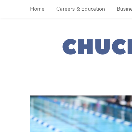
Skip
Home
Careers & Education
Busin
to
content