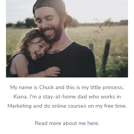
My name is Chuck and this is my little princess,
Kiana. I'm a stay-at-home dad who works in
Marketing and do online courses on my free time.
Read more about me
here
.