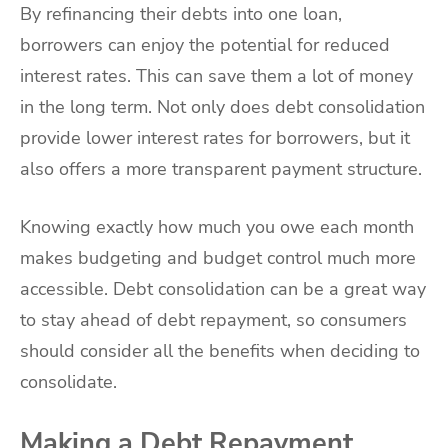
By refinancing their debts into one loan,
borrowers can enjoy the potential for reduced
interest rates. This can save them a lot of money
in the long term. Not only does debt consolidation
provide lower interest rates for borrowers, but it
also offers a more transparent payment structure.
Knowing exactly how much you owe each month
makes budgeting and budget control much more
accessible. Debt consolidation can be a great way
to stay ahead of debt repayment, so consumers
should consider all the benefits when deciding to
consolidate.
Making a Debt Repayment