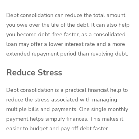
Debt consolidation can reduce the total amount
you owe over the life of the debt. It can also help
you become debt-free faster, as a consolidated
loan may offer a lower interest rate and a more
extended repayment period than revolving debt.
Reduce Stress
Debt consolidation is a practical financial help to
reduce the stress associated with managing
multiple bills and payments. One single monthly
payment helps simplify finances. This makes it
easier to budget and pay off debt faster.