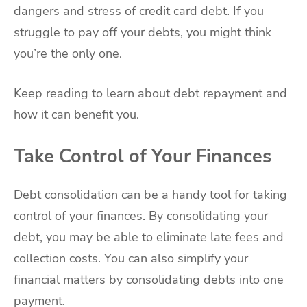
dangers and stress of credit card debt. If you
struggle to pay off your debts, you might think
you’re the only one.
Keep reading to learn about debt repayment and
how it can benefit you.
Take Control of Your Finances
Debt consolidation can be a handy tool for taking
control of your finances. By consolidating your
debt, you may be able to eliminate late fees and
collection costs. You can also simplify your
financial matters by consolidating debts into one
payment.