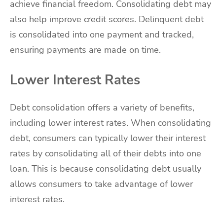
achieve financial freedom. Consolidating debt may
also help improve credit scores. Delinquent debt
is consolidated into one payment and tracked,
ensuring payments are made on time.
Lower Interest Rates
Debt consolidation offers a variety of benefits,
including lower interest rates. When consolidating
debt, consumers can typically lower their interest
rates by consolidating all of their debts into one
loan. This is because consolidating debt usually
allows consumers to take advantage of lower
interest rates.