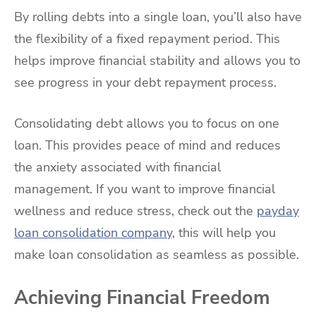
By rolling debts into a single loan, you’ll also have
the flexibility of a fixed repayment period. This
helps improve financial stability and allows you to
see progress in your debt repayment process.
Consolidating debt allows you to focus on one
loan. This provides peace of mind and reduces
the anxiety associated with financial
management. If you want to improve financial
wellness and reduce stress, check out the
payday
loan consolidation company
, this will help you
make loan consolidation as seamless as possible.
Achieving Financial Freedom