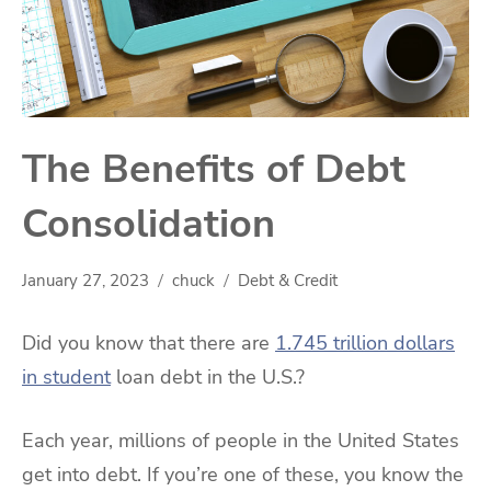
The Benefits of Debt
Consolidation
January 27, 2023
chuck
Debt & Credit
Did you know that there are
1.745 trillion dollars
in student
loan debt in the U.S.?
Each year, millions of people in the United States
get into debt. If you’re one of these, you know the