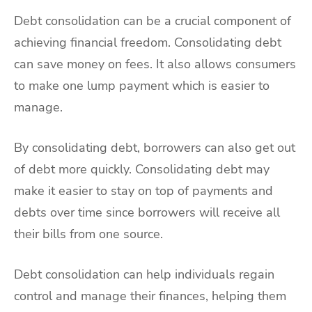
Debt consolidation can be a crucial component of
achieving financial freedom. Consolidating debt
can save money on fees. It also allows consumers
to make one lump payment which is easier to
manage.
By consolidating debt, borrowers can also get out
of debt more quickly. Consolidating debt may
make it easier to stay on top of payments and
debts over time since borrowers will receive all
their bills from one source.
Debt consolidation can help individuals regain
control and manage their finances, helping them