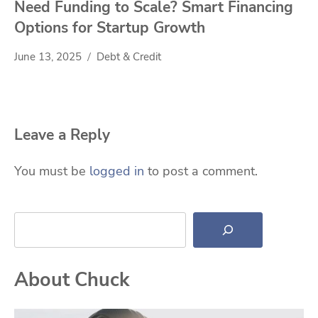
Need Funding to Scale? Smart Financing
Options for Startup Growth
June 13, 2025
Debt & Credit
Leave a Reply
You must be
logged in
to post a comment.
Search
About Chuck