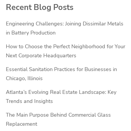
Recent Blog Posts
Engineering Challenges: Joining Dissimilar Metals
in Battery Production
How to Choose the Perfect Neighborhood for Your
Next Corporate Headquarters
Essential Sanitation Practices for Businesses in
Chicago, Illinois
Atlanta’s Evolving Real Estate Landscape: Key
Trends and Insights
The Main Purpose Behind Commercial Glass
Replacement