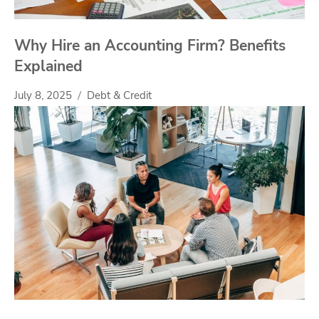
Why Hire an Accounting Firm? Benefits
Explained
July 8, 2025
Debt & Credit