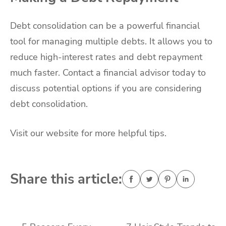
Debt consolidation can be a powerful financial
tool for managing multiple debts. It allows you to
reduce high-interest rates and debt repayment
much faster. Contact a financial advisor today to
discuss potential options if you are considering
debt consolidation.
Visit our website for more helpful tips.
Share this article: