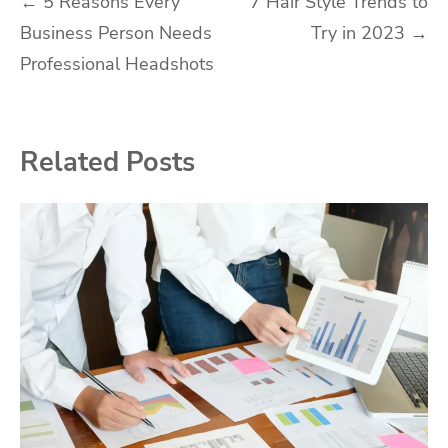
Post
←
5 Reasons Every
7 Hair Style Trends to
Business Person Needs
Try in 2023
→
navigation
Professional Headshots
Related Posts