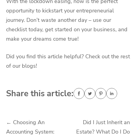
With the lockdown easing, now is the perfect
opportunity to kickstart your entrepreneurial
journey. Don’t waste another day – use our
checklist today, get started on your business, and
make your dreams come true!
Did you find this article helpful? Check out the rest
of our blogs!
Share this article:
Post
←
Choosing An
Did I Just Inherit an
Accounting System:
Estate? What Do I Do
navigation