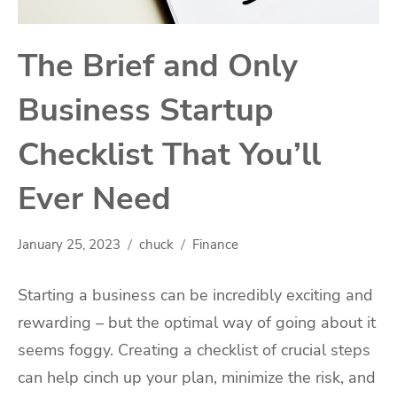
The Brief and Only
Business Startup
Checklist That You’ll
Ever Need
January 25, 2023
chuck
Finance
Starting a business can be incredibly exciting and
rewarding – but the optimal way of going about it
seems foggy. Creating a checklist of crucial steps
can help cinch up your plan, minimize the risk, and