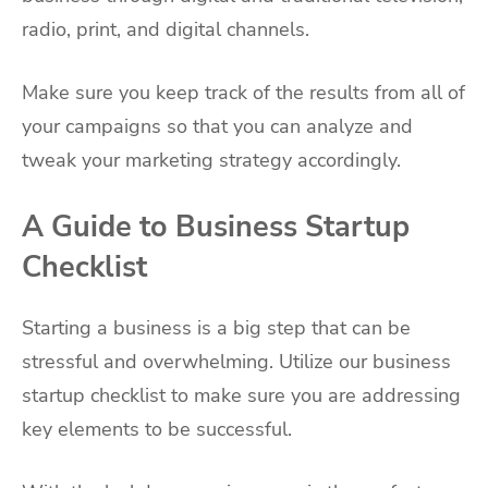
radio, print, and digital channels.
Make sure you keep track of the results from all of
your campaigns so that you can analyze and
tweak your marketing strategy accordingly.
A Guide to Business Startup
Checklist
Starting a business is a big step that can be
stressful and overwhelming. Utilize our business
startup checklist to make sure you are addressing
key elements to be successful.