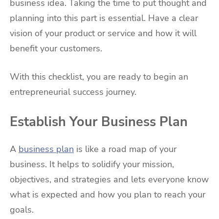
business idea. Taking the time to put thought and
planning into this part is essential. Have a clear
vision of your product or service and how it will
benefit your customers.
With this checklist, you are ready to begin an
entrepreneurial success journey.
Establish Your Business Plan
A
business plan
is like a road map of your
business. It helps to solidify your mission,
objectives, and strategies and lets everyone know
what is expected and how you plan to reach your
goals.