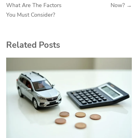
What Are The Factors
Now?
→
You Must Consider?
Related Posts