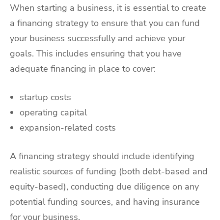
When starting a business, it is essential to create
a financing strategy to ensure that you can fund
your business successfully and achieve your
goals. This includes ensuring that you have
adequate financing in place to cover:
startup costs
operating capital
expansion-related costs
A financing strategy should include identifying
realistic sources of funding (both debt-based and
equity-based), conducting due diligence on any
potential funding sources, and having insurance
for your business.