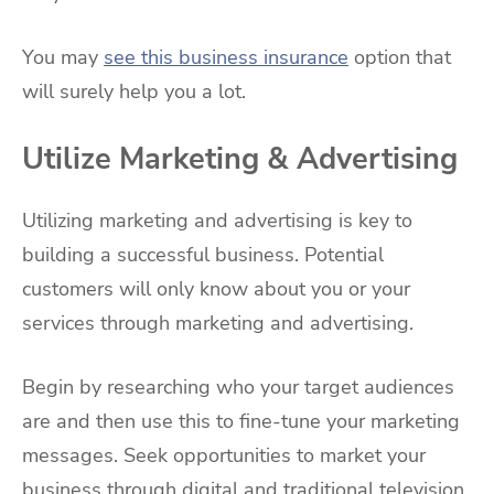
You may
see this business insurance
option that
will surely help you a lot.
Utilize Marketing & Advertising
Utilizing marketing and advertising is key to
building a successful business. Potential
customers will only know about you or your
services through marketing and advertising.
Begin by researching who your target audiences
are and then use this to fine-tune your marketing
messages. Seek opportunities to market your
business through digital and traditional television,