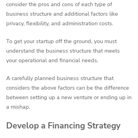
consider the pros and cons of each type of
business structure and additional factors like
privacy, flexibility, and administration costs.
To get your startup off the ground, you must
understand the business structure that meets
your operational and financial needs.
A carefully planned business structure that
considers the above factors can be the difference
between setting up a new venture or ending up in
a mishap.
Develop a Financing Strategy