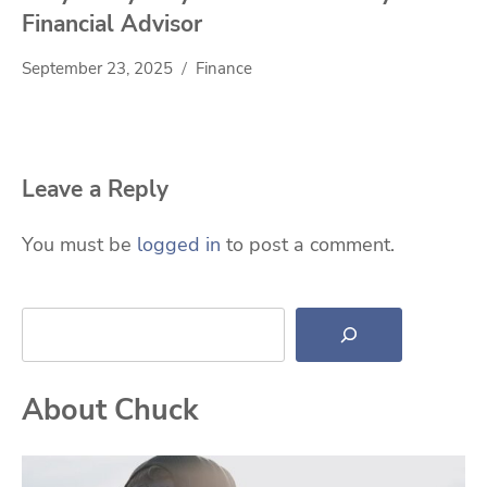
Financial Advisor
September 23, 2025
Finance
Leave a Reply
You must be
logged in
to post a comment.
Search
About Chuck