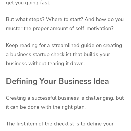
get you going fast.
But what steps? Where to start? And how do you
muster the proper amount of self-motivation?
Keep reading for a streamlined guide on creating
a business startup checklist that builds your
business without tearing it down.
Defining Your Business Idea
Creating a successful business is challenging, but
it can be done with the right plan.
The first item of the checklist is to define your