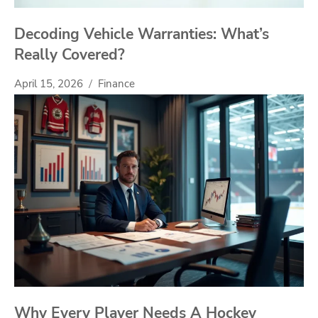
Decoding Vehicle Warranties: What’s
Really Covered?
April 15, 2026
Finance
Why Every Player Needs A Hockey