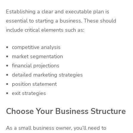
Establishing a clear and executable plan is
essential to starting a business. These should
include critical elements such as:
competitive analysis
market segmentation
financial projections
detailed marketing strategies
position statement
exit strategies
Choose Your Business Structure
As a small business owner, you’ll need to