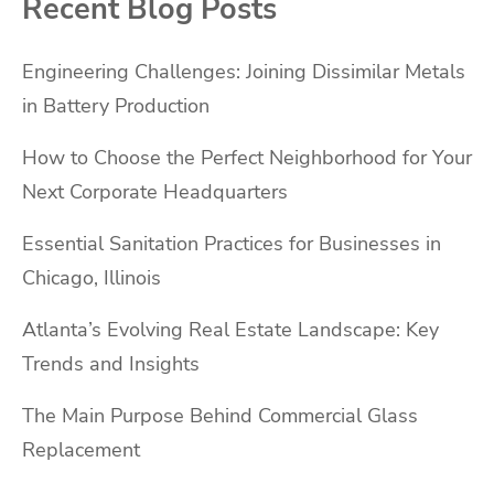
Recent Blog Posts
Engineering Challenges: Joining Dissimilar Metals
in Battery Production
How to Choose the Perfect Neighborhood for Your
Next Corporate Headquarters
Essential Sanitation Practices for Businesses in
Chicago, Illinois
Atlanta’s Evolving Real Estate Landscape: Key
Trends and Insights
The Main Purpose Behind Commercial Glass
Replacement