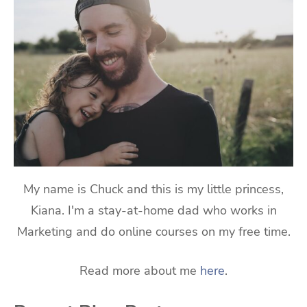
My name is Chuck and this is my little princess,
Kiana. I'm a stay-at-home dad who works in
Marketing and do online courses on my free time.
Read more about me
here
.